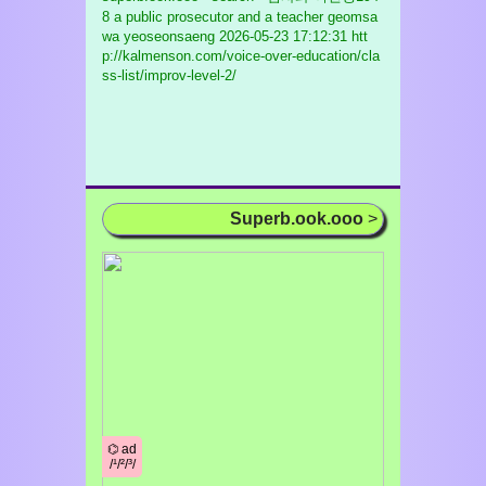
8 a public prosecutor and a teacher geomsa
wa yeoseonsaeng
2026-05-23 17:12:31 htt
p://kalmenson.com/voice-over-education/cla
ss-list/improv-level-2/
Superb.ook.ooo
>
⌬ ad
/¹/²/³/