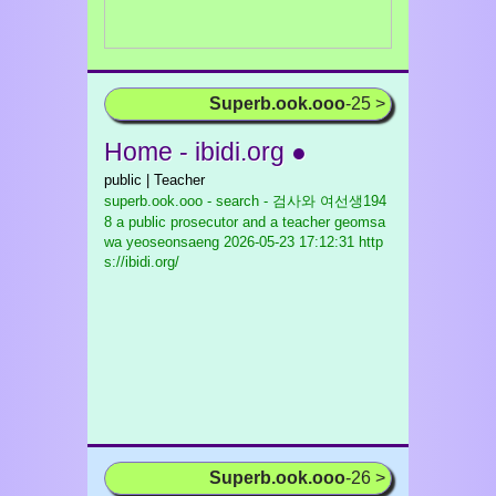
Superb.ook.ooo
-25 >
Home - ibidi.org ●
public | Teacher
superb.ook.ooo - search - 검사와 여선생194
8 a public prosecutor and a teacher geomsa
wa yeoseonsaeng
2026-05-23 17:12:31 http
s://ibidi.org/
Superb.ook.ooo
-26 >