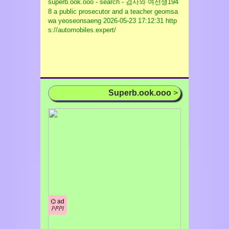
superb.ook.ooo - search - 검사와 여선생194
8 a public prosecutor and a teacher geomsa
wa yeoseonsaeng
2026-05-23 17:12:31 http
s://automobiles.expert/
Superb.ook.ooo
>
⌬ ad
/¹/²/³/