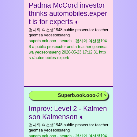
Padma McCord investor
thinks automobiles.exper
t is for experts ◐
검사와 여선생1948 public prosecutor teacher
geomsa yeoseonsaeng
superb.ook.ooo - search - 검사와 여선생194
8 a public prosecutor and a teacher geomsa
wa yeoseonsaeng
2026-05-23 17:12:31 http
s://automobiles.expert/
Superb.ook.ooo
-24 >
Improv: Level 2 - Kalmen
son Kalmenson ◐
검사와 여선생1948 public prosecutor teacher
geomsa yeoseonsaeng
superb.ook.ooo - search - 검사와 여선생194