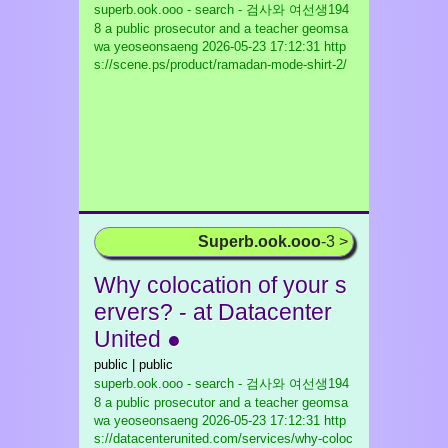
superb.ook.ooo - search - 검사와 여선생194
8 a public prosecutor and a teacher geomsa
wa yeoseonsaeng
2026-05-23 17:12:31 http
s://scene.ps/product/ramadan-mode-shirt-2/
Superb.ook.ooo
-3 >
Why colocation of your s
ervers? - at Datacenter
United ●
public | public
superb.ook.ooo - search - 검사와 여선생194
8 a public prosecutor and a teacher geomsa
wa yeoseonsaeng
2026-05-23 17:12:31 http
s://datacenterunited.com/services/why-coloc