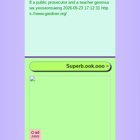
8 a public prosecutor and a teacher geomsa
wa yeoseonsaeng
2026-05-23 17:12:31 http
s://www.gardiner.org/
Superb.ook.ooo
>
⌬ ad
/¹/²/³/