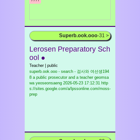
/¹/²/³/
Superb.ook.ooo
-31 >
Lerosen Preparatory Sch
ool ●
Teacher | public
superb.ook.ooo - search - 검사와 여선생194
8 a public prosecutor and a teacher geomsa
wa yeoseonsaeng
2026-05-23 17:12:31 http
s://sites.google.com/a/lpssonline.com/moss-
prep