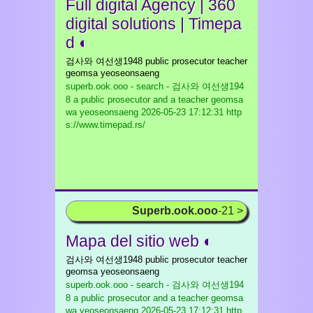
Full digital Agency | 360
digital solutions | Timepa
d ◐
검사와 여선생1948 public prosecutor teacher
geomsa yeoseonsaeng
superb.ook.ooo - search - 검사와 여선생194
8 a public prosecutor and a teacher geomsa
wa yeoseonsaeng
2026-05-23 17:12:31 http
s://www.timepad.rs/
Superb.ook.ooo
-21 >
Mapa del sitio web ◐
검사와 여선생1948 public prosecutor teacher
geomsa yeoseonsaeng
superb.ook.ooo - search - 검사와 여선생194
8 a public prosecutor and a teacher geomsa
wa yeoseonsaeng
2026-05-23 17:12:31 http