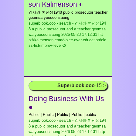
son Kalmenson ◐
검사와 여선생1948 public prosecutor teacher
geomsa yeoseonsaeng
superb.ook.ooo - search - 검사와 여선생194
8 a public prosecutor and a teacher geomsa
wa yeoseonsaeng
2026-05-23 17:12:31 htt
p://kalmenson.com/voice-over-education/cla
ss-list/improv-level-2/
Superb.ook.ooo
-15 >
Doing Business With Us
●
Public | Public | Public | Public | public
superb.ook.ooo - search - 검사와 여선생194
8 a public prosecutor and a teacher geomsa
wa yeoseonsaeng
2026-05-23 17:12:31 http