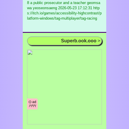
8 a public prosecutor and a teacher geomsa
wa yeoseonsaeng
2026-05-23 17:12:31 http
s://itch.io/games/accessibility-highcontrast/p
latform-windows/tag-multiplayer/tag-racing
Superb.ook.ooo
>
⌬ ad
/¹/²/³/