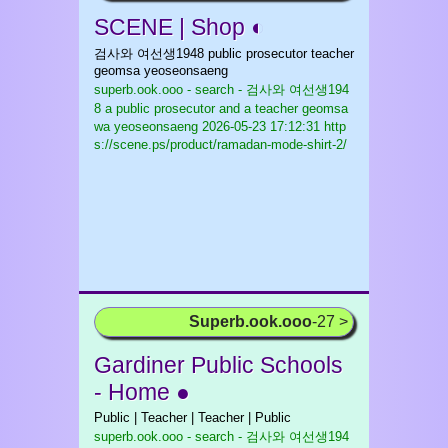
SCENE | Shop ◐
검사와 여선생1948 public prosecutor teacher
geomsa yeoseonsaeng
superb.ook.ooo - search - 검사와 여선생194
8 a public prosecutor and a teacher geomsa
wa yeoseonsaeng
2026-05-23 17:12:31 http
s://scene.ps/product/ramadan-mode-shirt-2/
Superb.ook.ooo
-27 >
Gardiner Public Schools
- Home ●
Public | Teacher | Teacher | Public
superb.ook.ooo - search - 검사와 여선생194