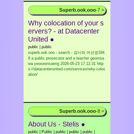
Superb.ook.ooo
-7 >
Why colocation of your s
ervers? - at Datacenter
United ●
public | public
superb.ook.ooo - search - 검사와 여선생194
8 a public prosecutor and a teacher geomsa
wa yeoseonsaeng
2026-05-23 17:12:31 http
s://datacenterunited.com/services/why-coloc
ation/
Superb.ook.ooo
-8 >
About Us - Stelis ●
public | Public | public | public | public |