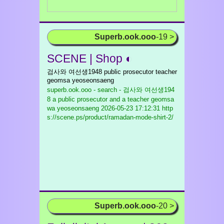
Superb.ook.ooo
-19 >
SCENE | Shop ◐
검사와 여선생1948 public prosecutor teacher
geomsa yeoseonsaeng
superb.ook.ooo - search - 검사와 여선생194
8 a public prosecutor and a teacher geomsa
wa yeoseonsaeng
2026-05-23 17:12:31 http
s://scene.ps/product/ramadan-mode-shirt-2/
Superb.ook.ooo
-20 >