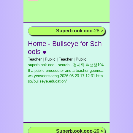
Superb.ook.ooo
-28 >
Home - Bullseye for Sch
ools ●
Teacher | Public | Teacher | Public
superb.ook.ooo - search - 검사와 여선생194
8 a public prosecutor and a teacher geomsa
wa yeoseonsaeng
2026-05-23 17:12:31 http
s://bullseye.education/
Superb.ook.ooo
-29 >