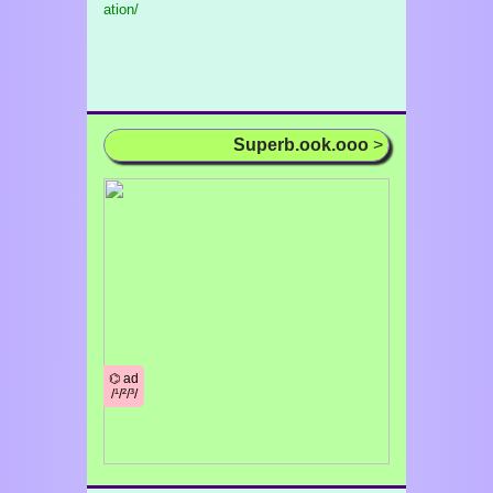
ation/
Superb.ook.ooo
>
⌬ ad
/¹/²/³/