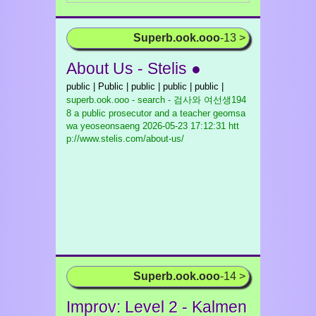
Superb.ook.ooo
-13 >
About Us - Stelis ●
public | Public | public | public | public |
superb.ook.ooo - search - 검사와 여선생194
8 a public prosecutor and a teacher geomsa
wa yeoseonsaeng
2026-05-23 17:12:31 htt
p://www.stelis.com/about-us/
Superb.ook.ooo
-14 >
Improv: Level 2 - Kalmen