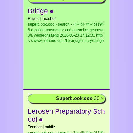
Bridge ●
Public | Teacher
superb.ook.ooo - search - 검사와 여선생194
8 a public prosecutor and a teacher geomsa
wa yeoseonsaeng
2026-05-23 17:12:31 http
s://www.patheos.com/library/glossary/bridge
Superb.ook.ooo
-30 >
Lerosen Preparatory Sch
ool ●
Teacher | public
superb.ook.ooo - search - 검사와 여선생194