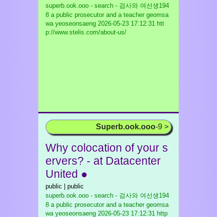
superb.ook.ooo - search - 검사와 여선생194
8 a public prosecutor and a teacher geomsa
wa yeoseonsaeng
2026-05-23 17:12:31 htt
p://www.stelis.com/about-us/
Superb.ook.ooo
-9 >
Why colocation of your s
ervers? - at Datacenter
United ●
public | public
superb.ook.ooo - search - 검사와 여선생194
8 a public prosecutor and a teacher geomsa
wa yeoseonsaeng
2026-05-23 17:12:31 http