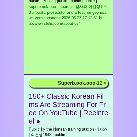
public | Public | public | public | public |
superb.ook.ooo - search - 검사와 여선생194
8 a public prosecutor and a teacher geomsa
wa yeoseonsaeng
2026-05-23 17:12:31 htt
p://www.stelis.com/about-us/
Superb.ook.ooo
-12 >
150+ Classic Korean Fil
ms Are Streaming For Fr
ee On YouTube | Reelnre
el ●
Public | y the Nonsan training station 검사와
| 여선생1948 | public