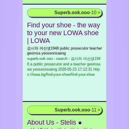
Superb.ook.ooo
-10 >
Find your shoe - the way
to your new LOWA shoe
| LOWA
검사와 여선생1948 public prosecutor teacher
geomsa yeoseonsaeng
superb.ook.ooo - search - 검사와 여선생194
8 a public prosecutor and a teacher geomsa
wa yeoseonsaeng
2026-05-23 17:12:31 http
s://lowa.bg/find-your-shoe/find-your-shoe
Superb.ook.ooo
-11 >
About Us - Stelis ●