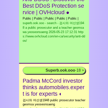
Best DDoS Protection se
rvice | OVHcloud ●
Public | Public | Public | Public | Public |
superb.ook.ooo - search - 검사와 여선생194
8 a public prosecutor and a teacher geomsa
wa yeoseonsaeng
2026-05-23 17:12:31 http
s://www.ovhcloud.com/en-ca/security/anti-dd
os/
Superb.ook.ooo
-18 >
Padma McCord investor
thinks automobiles.exper
t is for experts ◐
검사와 여선생1948 public prosecutor teacher
geomsa yeoseonsaeng