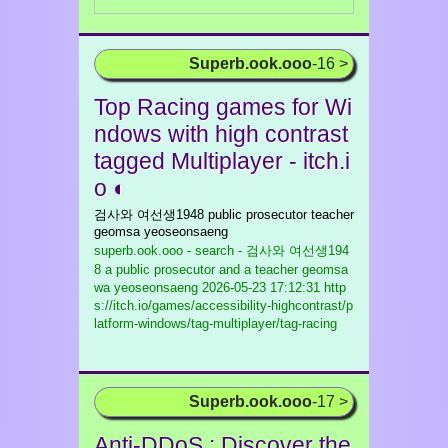
Superb.ook.ooo
-16 >
Top Racing games for Wi
ndows with high contrast
tagged Multiplayer - itch.i
o ◐
검사와 여선생1948 public prosecutor teacher
geomsa yeoseonsaeng
superb.ook.ooo - search - 검사와 여선생194
8 a public prosecutor and a teacher geomsa
wa yeoseonsaeng
2026-05-23 17:12:31 http
s://itch.io/games/accessibility-highcontrast/p
latform-windows/tag-multiplayer/tag-racing
Superb.ook.ooo
-17 >
Anti-DDoS : Discover the