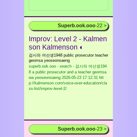
Superb.ook.ooo
-22 >
Improv: Level 2 - Kalmen
son Kalmenson ◐
검사와 여선생1948 public prosecutor teacher
geomsa yeoseonsaeng
superb.ook.ooo - search - 검사와 여선생194
8 a public prosecutor and a teacher geomsa
wa yeoseonsaeng
2026-05-23 17:12:31 htt
p://kalmenson.com/voice-over-education/cla
ss-list/improv-level-2/
Superb.ook.ooo
-23 >