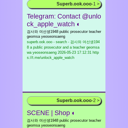
Superb.ook.ooo
-1 >
Telegram: Contact @unlo
ck_apple_watch ◐
검사와 여선생1948 public prosecutor teacher
geomsa yeoseonsaeng
superb.ook.ooo - search - 검사와 여선생194
8 a public prosecutor and a teacher geomsa
wa yeoseonsaeng
2026-05-23 17:12:31 http
s://t.me/unlock_apple_watch
Superb.ook.ooo
-2 >
SCENE | Shop ◐
검사와 여선생1948 public prosecutor teacher
geomsa yeoseonsaeng