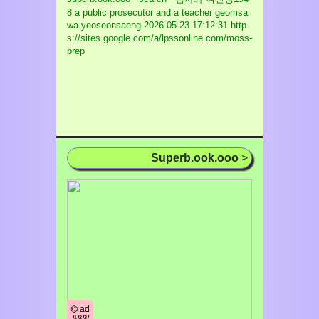
8 a public prosecutor and a teacher geomsa
wa yeoseonsaeng
2026-05-23 17:12:31 http
s://sites.google.com/a/lpssonline.com/moss-
prep
Superb.ook.ooo
>
⌬ ad