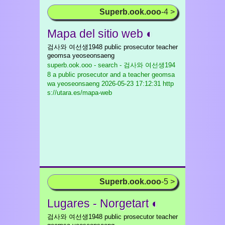
Superb.ook.ooo
-4 >
Mapa del sitio web ◐
검사와 여선생1948 public prosecutor teacher
geomsa yeoseonsaeng
superb.ook.ooo - search - 검사와 여선생194
8 a public prosecutor and a teacher geomsa
wa yeoseonsaeng
2026-05-23 17:12:31 http
s://utara.es/mapa-web
Superb.ook.ooo
-5 >
Lugares - Norgetart ◐
검사와 여선생1948 public prosecutor teacher