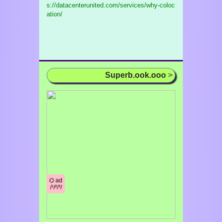
s://datacenterunited.com/services/why-coloc
ation/
Superb.ook.ooo
>
⌬ ad
/¹/²/³/