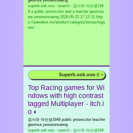
geomsa yeoseonsaeng
superb.ook.ooo - search - 검사와 여선생194
8 a public prosecutor and a teacher geomsa
wa yeoseonsaeng
2026-05-23 17:12:31 http
s://paredise.mx/product-category/temas/luga
res/
Superb.ook.ooo
-6 >
Top Racing games for Wi
ndows with high contrast
tagged Multiplayer - itch.i
o ◐
검사와 여선생1948 public prosecutor teacher
geomsa yeoseonsaeng
superb.ook.ooo - search - 검사와 여선생194