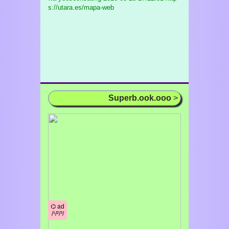
s://utara.es/mapa-web
Superb.ook.ooo
>
⌬ ad
/¹/²/³/