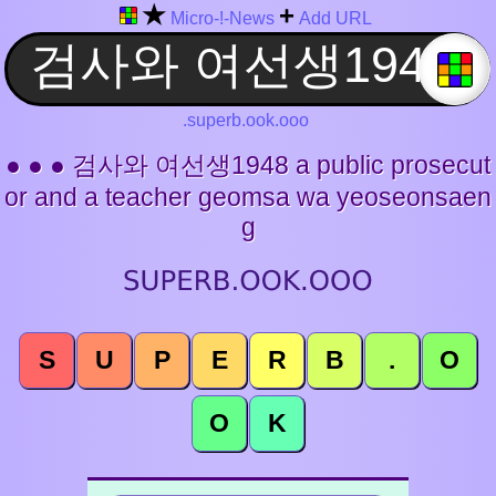
★
+
Micro-!-News
Add URL
.superb.ook.ooo
● ● ● 검사와 여선생1948 a public prosecut
or and a teacher geomsa wa yeoseonsaen
g
S
U
P
E
R
B
.
O
O
K