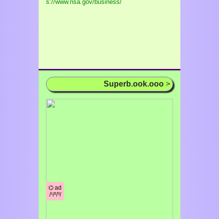
s://www.nsa.gov/business/
Superb.ook.ooo
>
⌬ ad
/¹/²/³/