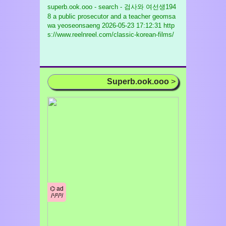
superb.ook.ooo - search - 검사와 여선생194
8 a public prosecutor and a teacher geomsa
wa yeoseonsaeng
2026-05-23 17:12:31 http
s://www.reelnreel.com/classic-korean-films/
Superb.ook.ooo
>
⌬ ad
/¹/²/³/