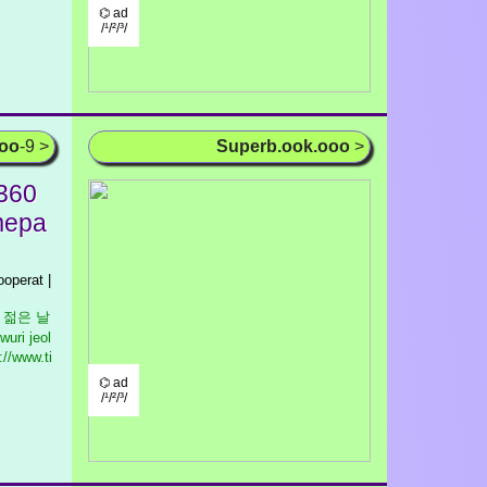
⌬ ad
/¹/²/³/
ooo
-9 >
Superb.ook.ooo
>
 360
imepa
operat |
우리 젊은 날
wuri jeol
//www.ti
⌬ ad
/¹/²/³/