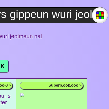
ri jeolmeun nal
K
ooo
-3 >
Superb.ook.ooo
>
our s
ter