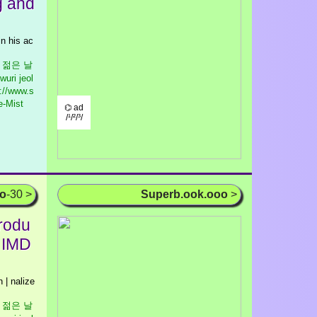
g and
in his ac
우리 젊은 날
wuri jeol
://www.s
e-Mist
⌬ ad
/¹/²/³/
oo
-30 >
Superb.ook.ooo
>
rodu
| IMD
| nalize
우리 젊은 날