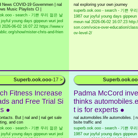
ld News COVID-19 Governmen | nal
nal exploring your own journey
ws Music Playlists Cl |
superb.ook.ooo - search - 기쁜 
ook.ooo - search - 기쁜 우리 젊은 날
1987 our joyful young days gippeun 
 joyful young days gippeun wuri jeol
meun nal
2026-06-02 16:07:23 http:
l
2026-06-02 16:07:22 https://www.v
son.com/voice-over-education/class-
blic.org/show/mister-chris-and-frien
ov-level-2/
Superb.ook.ooo
-17 >
Superb.ook.o
ch Fitness Increase
Padma McCord inve
ads and Free Trial Si
thinks automobiles.
s ●
t is for experts ●
ntacts. But | nal and | nal get sale
nal automobiles.life automobiles. | 
ting, and con
bsite traffic and
ook.ooo - search - 기쁜 우리 젊은 날
superb.ook.ooo - search - 기쁜 
 joyful young days gippeun wuri jeol
1987 our joyful young days gippeun 