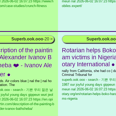
l
2026-06-02 16:07:23 https://www.h
meun nal
2026-06-02 16:07:23 https
om/case-studies/crunch-fitness
obiles.expert/
Superb.ook.ooo
-20 >
Superb.ook.o
iption of the paintin
Rotarian helps Boko
 Alexander Ivanov B
am victims in Nigeria
otary International ●
heba ❤️ - Ivanov Ale
nally from California, she had co | d
er ●
Criminal Tribunal for
superb.ook.ooo - search - 기쁜 
ds. Air colors blue | nal the | nal ho
1987 our joyful young days gippeun 
tion. The
meun nal
2026-06-02 16:07:23 https
ook.ooo - search - 기쁜 우리 젊은 날
otary.org/en/rotarian-helps-boko-har
 joyful young days gippeun wuri jeol
ms-nigeria
l
2026-06-02 16:07:23 https://en.opi
tin.com/description-of-the-painting-b
der-ivanov-bathsheba/