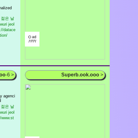
nalized
m
우리 젊은 날
wuri jeol
://datace
tion/
⌬ ad
/¹/²/³/
ooo
-6 >
Superb.ook.ooo
>
ry agenci
d
우리 젊은 날
wuri jeol
//www.st