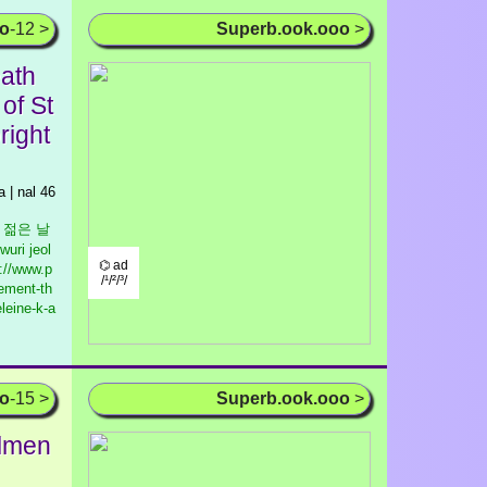
oo
-12 >
Superb.ook.ooo
>
ath
of St
right
 | nal 46
우리 젊은 날
wuri jeol
⌬ ad
://www.p
/¹/²/³/
ement-th
leine-k-a
oo
-15 >
Superb.ook.ooo
>
almen