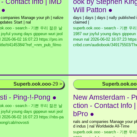
 - Contact Info | IMD
ook by Stephen Kin
 ●
Will Patton ●
 companies Manage your ph | nalize
days | days | days | nally published 
pdates Start | nal
claimed |
ook.ooo - search - 기쁜 우리 젊은 날
superb.ook.ooo - search - 기쁜 
 joyful young days gippeun wuri jeol
1987 our joyful young days gippeun 
l
2026-06-02 16:07:23 https://pro.im
meun nal
2026-06-02 16:07:23 https
itle/tt4145384/?ref_=nm_pub_filmo
cribd.com/audiobook/349175503/Th
Superb.ook.ooo
-29 >
Superb.ook.o
sti - Ping-!-Pong ●
New Amsterdam - P
ction - Contact Info 
ook.ooo - search - 기쁜 우리 젊은 날
 joyful young days gippeun wuri jeol
bPro ●
l
2026-06-02 16:07:23 https://nbs-pa
nals and companies Manage your ph 
/pong/cab/novosti
d indus | nal Worldwide All-Time
superb.ook.ooo - search - 기쁜 