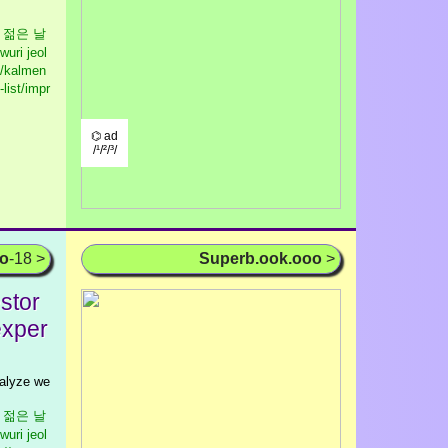
우리 젊은 날
wuri jeol
//kalmen
list/impr
⌬ ad
/¹/²/³/
oo
-18 >
Superb.ook.ooo
>
stor
exper
nalyze we
우리 젊은 날
wuri jeol