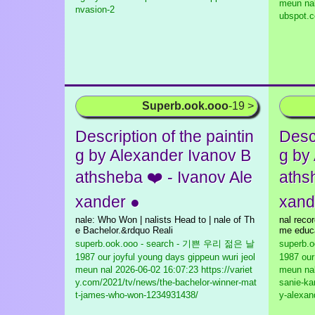
meun na
nvasion-2
ubspot.c
Superb.ook.ooo
-19 >
Description of the paintin
Descr
g by Alexander Ivanov B
g by
athsheba ❤️ - Ivanov Ale
aths
xander ●
xand
nale: Who Won | nalists Head to | nale of Th
nal recor
e Bachelor.&rdquo Reali
me educa
superb.ook.ooo - search - 기쁜 우리 젊은 날
superb.
1987 our joyful young days gippeun wuri jeol
1987 our
meun nal
2026-06-02 16:07:23 https://variet
meun na
y.com/2021/tv/news/the-bachelor-winner-mat
sanie-kar
t-james-who-won-1234931438/
y-alexan