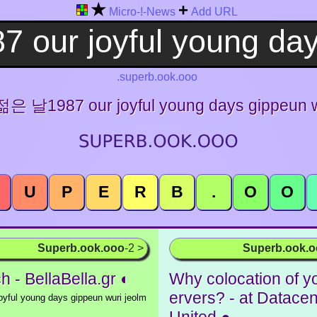
★
+
Micro-!-News
Add URL
.superb.ook.ooo
 날1987 our joyful young days gippeun wu
U
P
E
R
B
.
O
O
Superb.ook.ooo
-2 >
Superb.ook.
h - BellaBella.gr ◐
Why colocation of y
ervers? - at Datacen
yful young days gippeun wuri jeolm