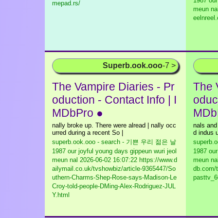
1987 our
mepad.rs/
meun na
eelnreel
Superb.ook.ooo
-7 >
The Vampire Diaries - Pr
The 
oduction - Contact Info | I
oduct
MDbPro ●
MDb
nally broke up. There were alread | nally occ
nals and
urred during a recent So |
d indus u
superb.ook.ooo - search - 기쁜 우리 젊은 날
superb.
1987 our joyful young days gippeun wuri jeol
1987 our
meun nal
2026-06-02 16:07:22 https://www.d
meun na
ailymail.co.uk/tvshowbiz/article-9365447/So
db.com/t
uthern-Charms-Shep-Rose-says-Madison-Le
pasttv_6
Croy-told-people-DMing-Alex-Rodriguez-JUL
Y.html