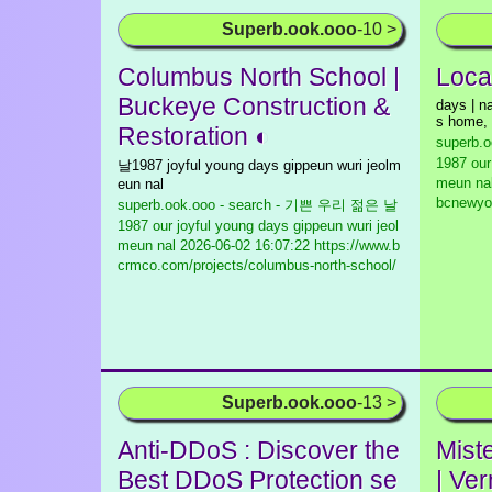
Superb.ook.ooo
-10 >
Columbus North School |
Loca
Buckeye Construction &
days | na
s home,
Restoration ◐
superb.
1987 our
날1987 joyful young days gippeun wuri jeolm
meun na
eun nal
bcnewyo
superb.ook.ooo - search - 기쁜 우리 젊은 날
1987 our joyful young days gippeun wuri jeol
meun nal
2026-06-02 16:07:22 https://www.b
crmco.com/projects/columbus-north-school/
Superb.ook.ooo
-13 >
Anti-DDoS : Discover the
Mist
Best DDoS Protection se
| Ve