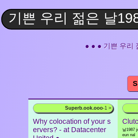
● ● ● 기쁜 우리 젊은
S
Superb.ook.ooo
-1 >
Why colocation of your s
Clutc
ervers? - at Datacenter
날1987 jo
eun nal