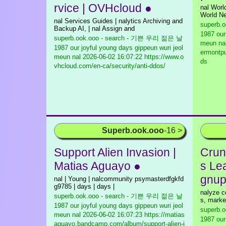
rvice | OVHcloud ●
nal Wor
World Ne
nal Services Guides | nalytics Archiving and
superb.
Backup AI, | nal Assign and
1987 our
superb.ook.ooo - search - 기쁜 우리 젊은 날
meun na
1987 our joyful young days gippeun wuri jeol
ermontpu
meun nal
2026-06-02 16:07:22 https://www.o
ds
vhcloud.com/en-ca/security/anti-ddos/
Superb.ook.ooo
-16 >
Support Alien Invasion |
Crun
Matias Aguayo ●
s Le
gnup
nal | Young | nalcommunity psymasterdfgkfd
g9785 | days | days |
nalyze co
superb.ook.ooo - search - 기쁜 우리 젊은 날
s, marke
1987 our joyful young days gippeun wuri jeol
superb.
meun nal
2026-06-02 16:07:23 https://matias
1987 our
aguayo.bandcamp.com/album/support-alien-i