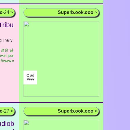
oo
-24 >
Superb.ook.ooo
>
Tribu
g | nally
우리 젊은 날
wuri jeol
://www.c
⌬ ad
/¹/²/³/
oo
-27 >
Superb.ook.ooo
>
udiob