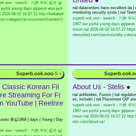
United ●
ook.ooo - search - 기쁜 우리 젊은 날
nal datacenters have excellent da | 
 joyful young days gippeun wuri jeol
monitoring security syste | nal Tea
l
2026-06-02 16:07:22 http://bellabell
superb.ook.ooo - search - 기쁜 
duct-category/accessories/tsantes/cl
1987 our joyful young days gippeun 
meun nal
2026-06-02 16:07:22 https
nterunited.com/services/why-coloca
Superb.ook.ooo
-5 >
Superb.ook.
 Classic Korean Fil
About Us - Stelis ●
re Streaming For Fr
nal antibodies, Fusion | nal regulato
es, includin | nal Placement QIP an
n YouTube | Reelnre
superb.ook.ooo - search - 기쁜 
1987 our joyful young days gippeun 
meun nal
2026-06-02 16:07:22 http:
husesi 휴일1968 | days | Young | Day
elis.com/about-us/
ook.ooo - search - 기쁜 우리 젊은 날