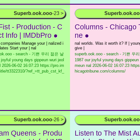
Superb.ook.ooo
-23 >
Superb.ook.o
Fist - Production - C
Columns - Chicago 
ct Info | IMDbPro ●
ne ●
 companies Manage your | nalized i
nal worlds. Was it worth it? If | youn
ates Start your | nal
give |
ook.ooo - search - 기쁜 우리 젊은 날
superb.ook.ooo - search - 기쁜 
 joyful young days gippeun wuri jeol
1987 our joyful young days gippeun 
l
2026-06-02 16:07:23 https://pro.im
meun nal
2026-06-02 16:07:23 https
itle/tt3322310/?ref_=tt_pub_cst_kf_
hicagotribune.com/columns/
Superb.ook.ooo
-26 >
Superb.ook.o
am Queens - Produ
Listen to The Mist A