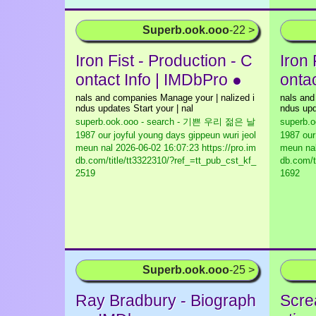
Superb.ook.ooo
-22 >
Iron Fist - Production - C
Iron 
ontact Info | IMDbPro ●
onta
nals and companies Manage your | nalized i
nals and
ndus updates Start your | nal
ndus upd
superb.ook.ooo - search - 기쁜 우리 젊은 날
superb.
1987 our joyful young days gippeun wuri jeol
1987 our
meun nal
2026-06-02 16:07:23 https://pro.im
meun na
db.com/title/tt3322310/?ref_=tt_pub_cst_kf_
db.com/t
2519
1692
Superb.ook.ooo
-25 >
Ray Bradbury - Biograph
Scre