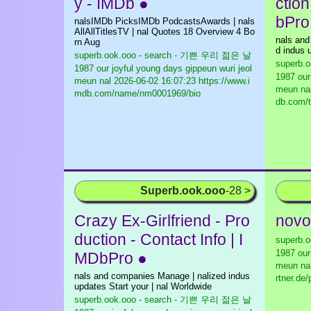
y - IMDb ●
ction
bPro
nalsIMDb PicksIMDb PodcastsAwards | nals
AllAllTitlesTV | nal Quotes 18 Overview 4 Bo
nals and
rn Aug
d indus u
superb.ook.ooo - search - 기쁜 우리 젊은 날
superb.
1987 our joyful young days gippeun wuri jeol
1987 our
meun nal
2026-06-02 16:07:23 https://www.i
meun na
mdb.com/name/nm0001969/bio
db.com/t
Superb.ook.ooo
-28 >
Crazy Ex-Girlfriend - Pro
novo
duction - Contact Info | I
superb.
1987 our
MDbPro ●
meun na
nals and companies Manage | nalized indus
rtner.de
updates Start your | nal Worldwide
superb.ook.ooo - search - 기쁜 우리 젊은 날