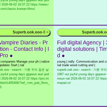
 joyful young days gippeun wuri jeol
l
2026-06-02 16:07:22 https://www.r
.com/classic-korean-films/
Superb.ook.ooo
-8 >
Superb.ook.
Vampire Diaries - Pr
Full digital Agency |
ion - Contact Info | I
digital solutions | T
Pro ●
d ●
 companies Manage your ph | nalize
young | nally. Communication and co
pdates Start | nal
nal trade wood cutting and |
ook.ooo - search - 기쁜 우리 젊은 날
superb.ook.ooo - search - 기쁜 
 joyful young days gippeun wuri jeol
1987 our joyful young days gippeun 
l
2026-06-02 16:07:22 https://pro.im
meun nal
2026-06-02 16:07:22 https:
itle/tt1405406/?ref_=nm_pub_filmo_
mepad.rs/
0