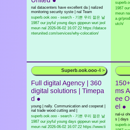
United ●
superb.
nal datacenters have excellent da | nalized
1987 our
monitoring security syste | nal Team
meun na
superb.ook.ooo - search - 기쁜 우리 젊은 날
a.gr/pro
1987 our joyful young days gippeun wuri jeol
utch/
meun nal
2026-06-02 16:07:22 https://datace
nterunited.com/services/why-colocation/
Superb.ook.ooo
-4 >
Full digital Agency | 360
150+
digital solutions | Timepa
ms A
d ●
ee O
el ●
young | nally. Communication and cooperat |
nal trade wood cutting and |
nal-ui o
superb.ook.ooo - search - 기쁜 우리 젊은 날
s | days
1987 our joyful young days gippeun wuri jeol
superb.
meun nal
2026-06-02 16:07:22 https://www.ti