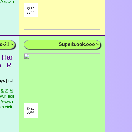
://autom
⌬ ad
/¹/²/³/
oo
-21 >
Superb.ook.ooo
>
 Har
 | R
ays | nal
우리 젊은 날
wuri jeol
://www.r
am-victi
⌬ ad
/¹/²/³/