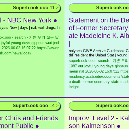
Superb.ook.ooo
-11 >
Superb.ook.o
l - NBC New York ●
Statement on the De
of Former Secretary 
lysis New | days | nal, well drugs, hi
ate Madeleine K. Alb
ook.ooo - search - 기쁜 우리 젊은 날
|
 joyful young days gippeun wuri jeol
l
2026-06-02 16:07:22 https://www.n
nalyses GIVE Archive Guidebook Ca
rk.com/news/local/
thPresident the United Stat | young
superb.ook.ooo - search - 기쁜 
1987 our joyful young days gippeun 
meun nal
2026-06-02 16:07:22 https
residency.ucsb.edu/documents/stat
e-death-former-secretary-state-made
lbright
Superb.ook.ooo
-14 >
Superb.ook.o
er Chris and Friends
Improv: Level 2 - K
rmont Public ●
son Kalmenson ●