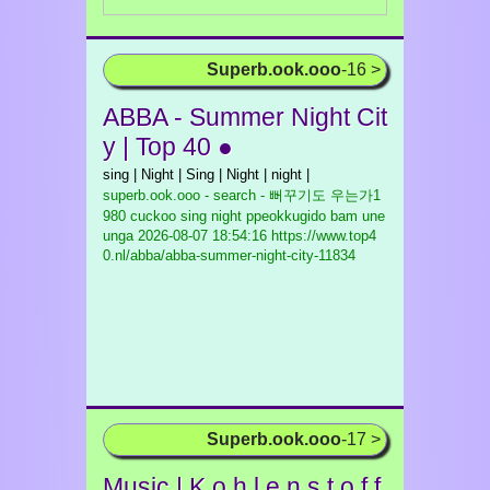
Superb.ook.ooo
-16 >
ABBA - Summer Night Cit
y | Top 40 ●
sing | Night | Sing | Night | night |
superb.ook.ooo - search - 뻐꾸기도 우는가1
980 cuckoo sing night ppeokkugido bam une
unga
2026-08-07 18:54:16 https://www.top4
0.nl/abba/abba-summer-night-city-11834
Superb.ook.ooo
-17 >
Music | K o h l e n s t o f f