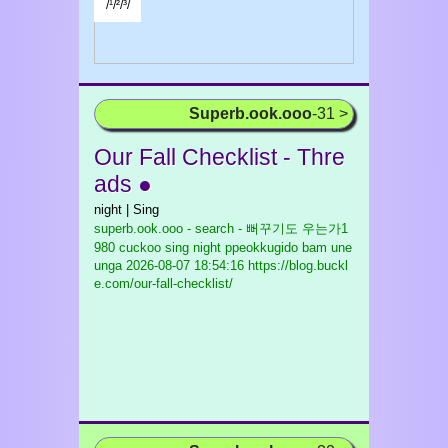
/¹/²/³/
Superb.ook.ooo
-31 >
Our Fall Checklist - Thre
ads ●
night | Sing
superb.ook.ooo - search - 뻐꾸기도 우는가1
980 cuckoo sing night ppeokkugido bam une
unga
2026-08-07 18:54:16 https://blog.buckl
e.com/our-fall-checklist/