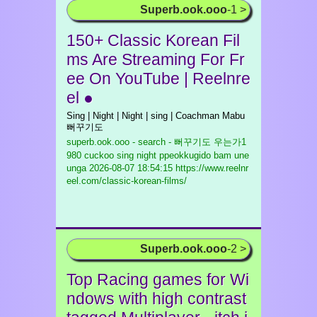
Superb.ook.ooo
-1 >
150+ Classic Korean Fil
ms Are Streaming For Fr
ee On YouTube | Reelnre
el ●
Sing | Night | Night | sing | Coachman Mabu
뻐꾸기도
superb.ook.ooo - search - 뻐꾸기도 우는가1
980 cuckoo sing night ppeokkugido bam une
unga
2026-08-07 18:54:15 https://www.reelnr
eel.com/classic-korean-films/
Superb.ook.ooo
-2 >
Top Racing games for Wi
ndows with high contrast