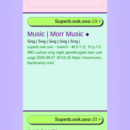
Superb.ook.ooo
-19 >
Music | Morr Music ●
Sing | Sing | Sing | Sing | Sing |
superb.ook.ooo - search - 뻐꾸기도 우는가1
980 cuckoo sing night ppeokkugido bam une
unga
2026-08-07 18:54:16 https://morrmusic.
bandcamp.com/
Superb.ook.ooo
-20 >