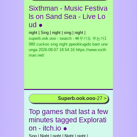
Sixthman - Music Festiva
ls on Sand Sea - Live Lo
ud ●
night | Sing | night | sing | night |
superb.ook.ooo - search - 뻐꾸기도 우는가1
980 cuckoo sing night ppeokkugido bam une
unga
2026-08-07 18:54:16 https://www.sixth
man.net/
Superb.ook.ooo
-27 >
Top games that last a few
minutes tagged Explorati
on - itch.io ●
Sing | Night | night | Night | night |