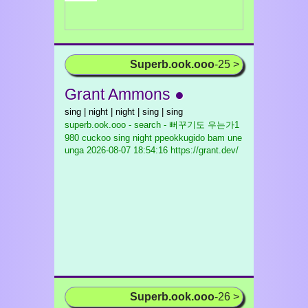
Superb.ook.ooo
-25 >
Grant Ammons ●
sing | night | night | sing | sing
superb.ook.ooo - search - 뻐꾸기도 우는가1
980 cuckoo sing night ppeokkugido bam une
unga
2026-08-07 18:54:16 https://grant.dev/
Superb.ook.ooo
-26 >