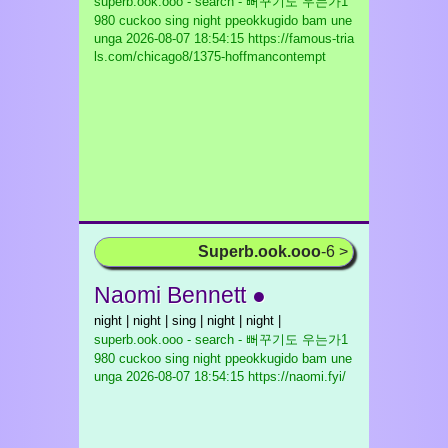
superb.ook.ooo - search - 뻐꾸기도 우는가1
980 cuckoo sing night ppeokkugido bam une
unga
2026-08-07 18:54:15 https://famous-tria
ls.com/chicago8/1375-hoffmancontempt
Superb.ook.ooo
-6 >
Naomi Bennett ●
night | night | sing | night | night |
superb.ook.ooo - search - 뻐꾸기도 우는가1
980 cuckoo sing night ppeokkugido bam une
unga
2026-08-07 18:54:15 https://naomi.fyi/