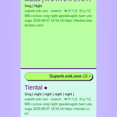
Sing | Night
superb.ook.ooo - search - 뻐꾸기도 우는가1
980 cuckoo sing night ppeokkugido bam une
unga
2026-08-07 18:54:16 https://berline.ban
dcamp.com/
Superb.ook.ooo
-18 >
Tiental ●
Sing | night | night | night | night |
superb.ook.ooo - search - 뻐꾸기도 우는가1
980 cuckoo sing night ppeokkugido bam une
unga
2026-08-07 18:54:16 https://tiental.co
m/