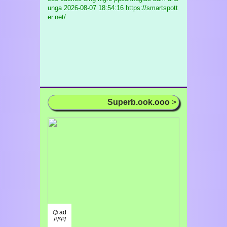
unga
2026-08-07 18:54:16 https://smartspott
er.net/
Superb.ook.ooo
>
⌬ ad
/¹/²/³/