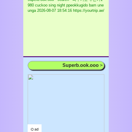
980 cuckoo sing night ppeokkugido bam une
unga
2026-08-07 18:54:16 https://yourtrip.ae/
Superb.ook.ooo
>
⌬ ad