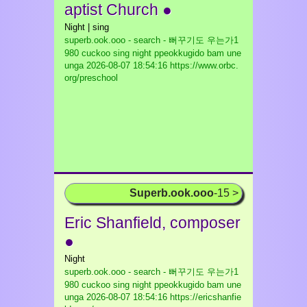
aptist Church ●
Night | sing
superb.ook.ooo - search - 뻐꾸기도 우는가1
980 cuckoo sing night ppeokkugido bam une
unga
2026-08-07 18:54:16 https://www.orbc.
org/preschool
Superb.ook.ooo
-15 >
Eric Shanfield, composer
●
Night
superb.ook.ooo - search - 뻐꾸기도 우는가1
980 cuckoo sing night ppeokkugido bam une
unga
2026-08-07 18:54:16 https://ericshanfie