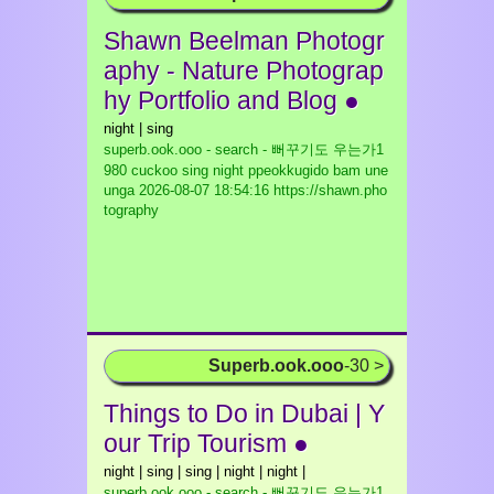
Shawn Beelman Photogr
aphy - Nature Photograp
hy Portfolio and Blog ●
night | sing
superb.ook.ooo - search - 뻐꾸기도 우는가1
980 cuckoo sing night ppeokkugido bam une
unga
2026-08-07 18:54:16 https://shawn.pho
tography
Superb.ook.ooo
-30 >
Things to Do in Dubai | Y
our Trip Tourism ●
night | sing | sing | night | night |
superb.ook.ooo - search - 뻐꾸기도 우는가1