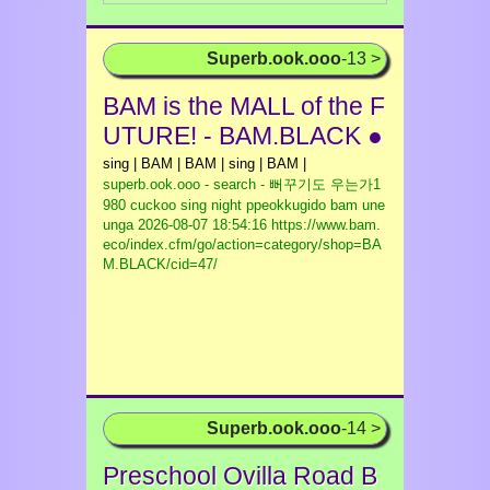
Superb.ook.ooo
-13 >
BAM is the MALL of the F
UTURE! - BAM.BLACK ●
sing | BAM | BAM | sing | BAM |
superb.ook.ooo - search - 뻐꾸기도 우는가1
980 cuckoo sing night ppeokkugido bam une
unga
2026-08-07 18:54:16 https://www.bam.
eco/index.cfm/go/action=category/shop=BA
M.BLACK/cid=47/
Superb.ook.ooo
-14 >
Preschool Ovilla Road B