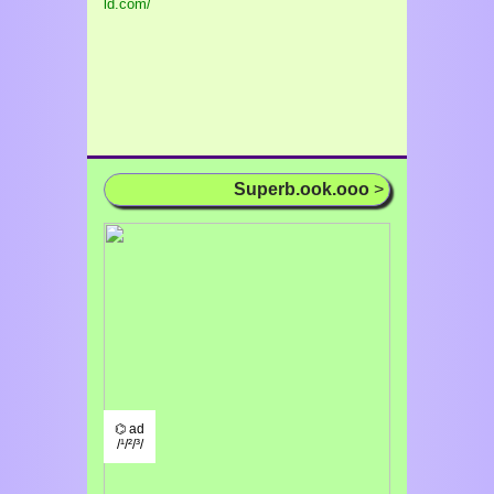
ld.com/
Superb.ook.ooo
>
⌬ ad
/¹/²/³/