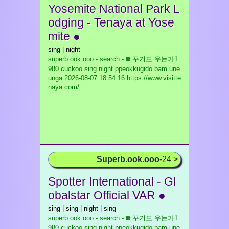
Yosemite National Park L
odging - Tenaya at Yose
mite ●
sing | night
superb.ook.ooo - search - 뻐꾸기도 우는가1
980 cuckoo sing night ppeokkugido bam une
unga
2026-08-07 18:54:16 https://www.visitte
naya.com/
Superb.ook.ooo
-24 >
Spotter International - Gl
obalstar Official VAR ●
sing | sing | night | sing
superb.ook.ooo - search - 뻐꾸기도 우는가1
980 cuckoo sing night ppeokkugido bam une