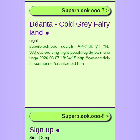
Superb.ook.ooo
-7 >
Déanta - Cold Grey Fairy
land ●
night
superb.ook.ooo - search - 뻐꾸기도 우는가1
980 cuckoo sing night ppeokkugido bam une
unga
2026-08-07 18:54:15 http://www.celticly
ricscorner.net/deanta/cold.htm
Superb.ook.ooo
-8 >
Sign up ●
Sing | Sing