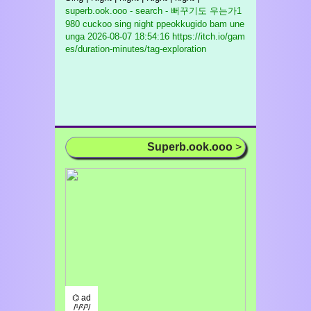
superb.ook.ooo - search - 뻐꾸기도 우는가1
980 cuckoo sing night ppeokkugido bam une
unga
2026-08-07 18:54:16 https://itch.io/gam
es/duration-minutes/tag-exploration
Superb.ook.ooo
>
⌬ ad
/¹/²/³/