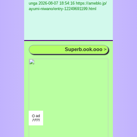
unga
2026-08-07 18:54:16 https://ameblo.jp/
ayumi-niwano/entry-12249691199.html
Superb.ook.ooo
>
⌬ ad
/¹/²/³/