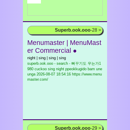
Superb.ook.ooo
-28 >
Menumaster | MenuMast
er Commercial ●
night | sing | sing | sing
superb.ook.ooo - search - 뻐꾸기도 우는가1
980 cuckoo sing night ppeokkugido bam une
unga
2026-08-07 18:54:16 https://www.menu
master.com/
Superb.ook.ooo
-29 >