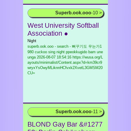
Superb.ook.ooo
-10 >
West University Softball
Association ●
Night
superb.ook.ooo - search - 뻐꾸기도 우는가1
980 cuckoo sing night ppeokkugido bam une
unga
2026-08-07 18:54:16 https://wusa.org/L
ayouts/minimalist/Content.aspx?d=km39cr9
wryxYsOwyMLiknnHCfvxk2XvetL3GMSM20
CU=
Superb.ook.ooo
-11 >
BLOND Gay Bar &#1277