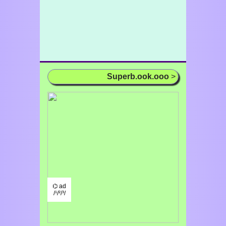
Superb.ook.ooo
>
⌬ ad
/¹/²/³/