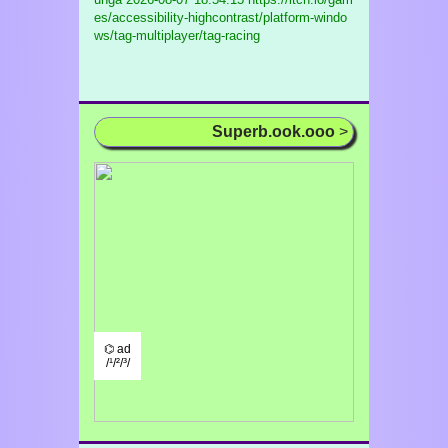
es/accessibility-highcontrast/platform-windo
ws/tag-multiplayer/tag-racing
Superb.ook.ooo
>
⌬ ad
/¹/²/³/