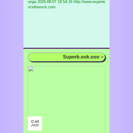
unga
2026-08-07 18:54:16 http://www.experie
ncetherock.com
Superb.ook.ooo
>
⌬ ad
/¹/²/³/