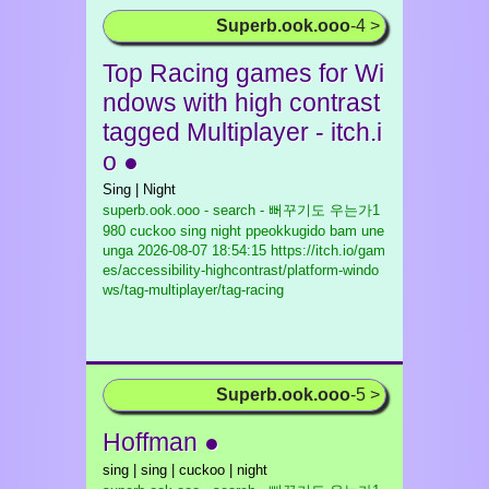
Superb.ook.ooo
-4 >
Top Racing games for Wi
ndows with high contrast
tagged Multiplayer - itch.i
o ●
Sing | Night
superb.ook.ooo - search - 뻐꾸기도 우는가1
980 cuckoo sing night ppeokkugido bam une
unga
2026-08-07 18:54:15 https://itch.io/gam
es/accessibility-highcontrast/platform-windo
ws/tag-multiplayer/tag-racing
Superb.ook.ooo
-5 >
Hoffman ●
sing | sing | cuckoo | night