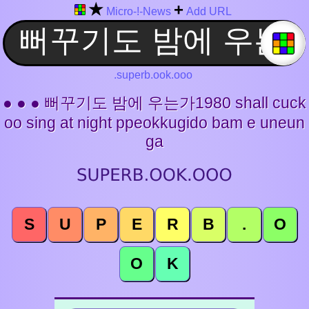
★
+
Micro-!-News
Add URL
.superb.ook.ooo
● ● ● 뻐꾸기도 밤에 우는가1980 shall cuck
oo sing at night ppeokkugido bam e uneun
ga
S
U
P
E
R
B
.
O
O
K