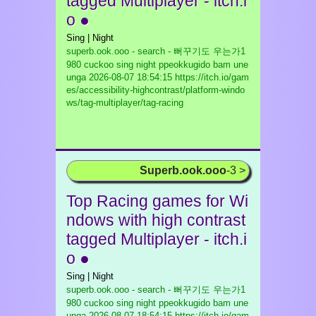
tagged Multiplayer - itch.i
o ●
Sing | Night
superb.ook.ooo - search - 뻐꾸기도 우는가1
980 cuckoo sing night ppeokkugido bam une
unga
2026-08-07 18:54:15 https://itch.io/gam
es/accessibility-highcontrast/platform-windo
ws/tag-multiplayer/tag-racing
Superb.ook.ooo
-3 >
Top Racing games for Wi
ndows with high contrast
tagged Multiplayer - itch.i
o ●
Sing | Night
superb.ook.ooo - search - 뻐꾸기도 우는가1
980 cuckoo sing night ppeokkugido bam une
unga
2026-08-07 18:54:15 https://itch.io/gam