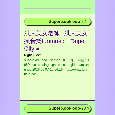
Superb.ook.ooo
-22 >
洪大美女老師 | 洪大美女
瘋音樂funmusic | Taipei
City ●
Night | Bam
superb.ook.ooo - search - 뻐꾸기도 우는가1
980 cuckoo sing night ppeokkugido bam une
unga
2026-08-07 18:54:16 https://www.funm
usic.co/
Superb.ook.ooo
-23 >