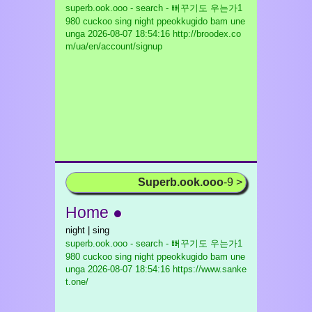
superb.ook.ooo - search - 뻐꾸기도 우는가1
980 cuckoo sing night ppeokkugido bam une
unga
2026-08-07 18:54:16 http://broodex.co
m/ua/en/account/signup
Superb.ook.ooo
-9 >
Home ●
night | sing
superb.ook.ooo - search - 뻐꾸기도 우는가1
980 cuckoo sing night ppeokkugido bam une
unga
2026-08-07 18:54:16 https://www.sanke
t.one/