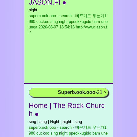
JASON.FI ●
night
superb.ook.ooo - search - 뻐꾸기도 우는가1
980 cuckoo sing night ppeokkugido bam une
unga
2026-08-07 18:54:16 http://www.jason.f
i/
Superb.ook.ooo
-21 >
Home | The Rock Churc
h ●
sing | sing | Night | night | sing
superb.ook.ooo - search - 뻐꾸기도 우는가1
980 cuckoo sing night ppeokkugido bam une