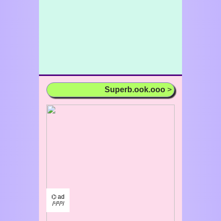
Superb.ook.ooo
>
⌬ ad
/¹/²/³/