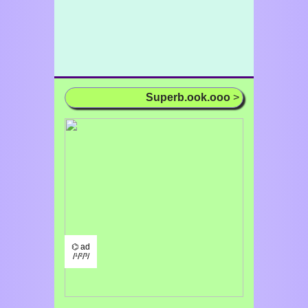
Superb.ook.ooo
>
⌬ ad
/¹/²/³/