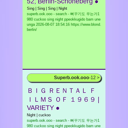
52; Berlin-Schöneberg ●
Sing | Sing | Sing | Night
superb.ook.ooo - search - 뻐꾸기도 우는가1
980 cuckoo sing night ppeokkugido bam une
unga
2026-08-07 18:54:16 https://www.blond.
berlin/
Superb.ook.ooo
-12 >
ＢＩＧ ＲＥＮＴＡＬ Ｆ
ＩＬＭＳ ＯＦ １９６９ |
VARIETY ●
Night | cuckoo
superb.ook.ooo - search - 뻐꾸기도 우는가1
980 cuckoo sing night ppeokkugido bam une