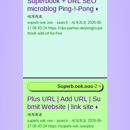
Superbook + URL SEO
microblog Ping-!-Pong ◐
세계최초
superb.ook.ooo - search - 세계최초
2026-06-
17 06:43:24 https://nbs-partner.de/pong/supe
rbook-add-url-for-free
Superb.ook.ooo
-2 >
Plus URL | Add URL | Su
bmit Website | link site ◐
세계최초
superb.ook.ooo - search - 세계최초
2026-06-
17 06:43:24 https://superb.ook.ooo/plus