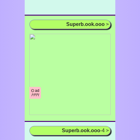
Superb.ook.ooo
>
⌬ ad
/¹/²/³/
Superb.ook.ooo
-4 >