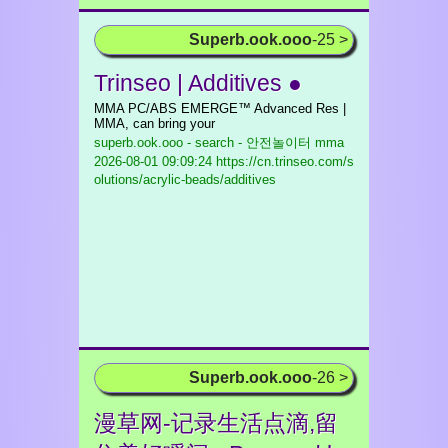
Superb.ook.ooo
-25 >
Trinseo | Additives ●
MMA PC/ABS EMERGE™ Advanced Res |
MMA, can bring your
superb.ook.ooo - search - 안전놀이터 mma
2026-08-01 09:09:24 https://cn.trinseo.com/s
olutions/acrylic-beads/additives
Superb.ook.ooo
-26 >
漫草网-记录生活点滴,留