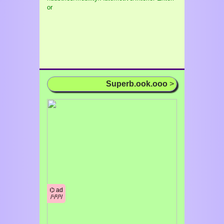
or
Superb.ook.ooo
>
⌬ ad
/¹/²/³/