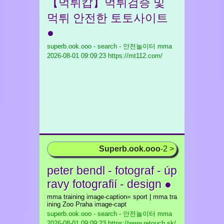
【먹튀캅】먹튀검증 및
먹튀 안전한 토토사이트
●
superb.ook.ooo - search - 안전놀이터 mma
2026-08-01 09:09:23 https://mt112.com/
Superb.ook.ooo
-2 >
peter bendl - fotograf - úp
ravy fotografií - design ●
mma training image-caption= sport | mma tra
ining Zoo Praha image-capt
superb.ook.ooo - search - 안전놀이터 mma
2026-08-01 09:09:23 https://www.retouch.sk/