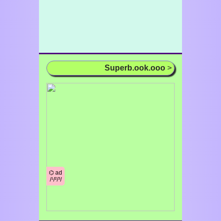
Superb.ook.ooo
>
⌬ ad
/¹/²/³/