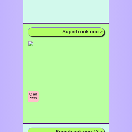
Superb.ook.ooo
>
⌬ ad
/¹/²/³/
Superb.ook.ooo
-13 >