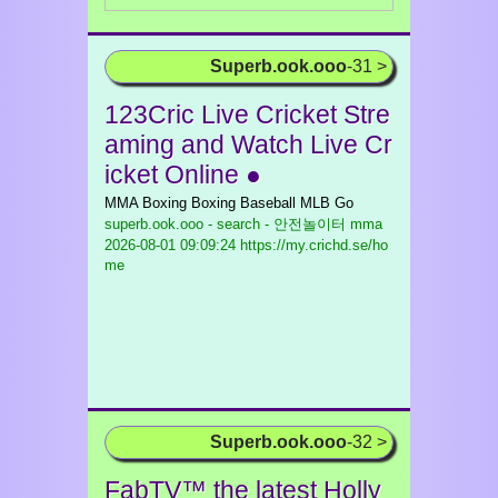
Superb.ook.ooo
-31 >
123Cric Live Cricket Stre
aming and Watch Live Cr
icket Online ●
MMA Boxing Boxing Baseball MLB Go
superb.ook.ooo - search - 안전놀이터 mma
2026-08-01 09:09:24 https://my.crichd.se/ho
me
Superb.ook.ooo
-32 >
FabTV™ the latest Holly