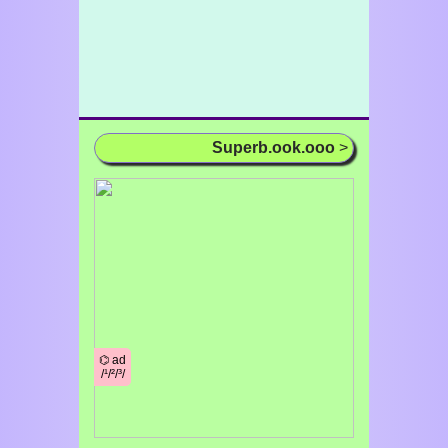
Superb.ook.ooo
>
⌬ ad
/¹/²/³/