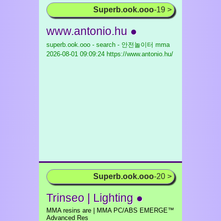
Superb.ook.ooo
-19 >
www.antonio.hu ●
superb.ook.ooo - search - 안전놀이터 mma
2026-08-01 09:09:24 https://www.antonio.hu/
Superb.ook.ooo
-20 >
Trinseo | Lighting ●
MMA resins are | MMA PC/ABS EMERGE™
Advanced Res