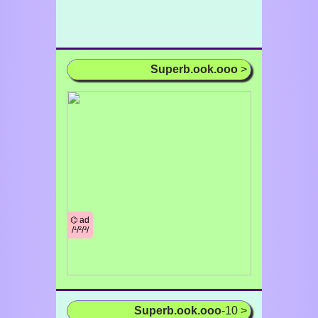
Superb.ook.ooo
>
⌬ ad
/¹/²/³/
Superb.ook.ooo
-10 >