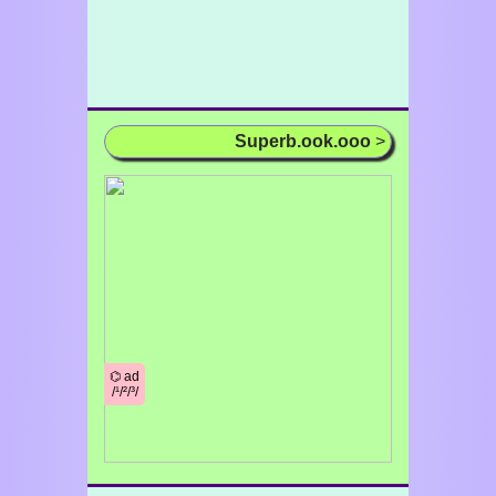
Superb.ook.ooo
>
⌬ ad
/¹/²/³/