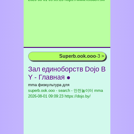
Superb.ook.ooo
-3 >
Зал единоборств Dojo B
Y - Главная ●
mma физкультура для
superb.ook.ooo - search - 안전놀이터 mma
2026-08-01 09:09:23 https://dojo.by/