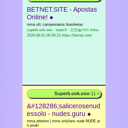
BETNET.SITE - Apostas
Online! ●
mma ufc campeonatos brasileirao
superb.ook.ooo - search - 안전놀이터 mma
2026-08-01 09:09:23 https://betnet.site/
Superb.ook.ooo
-11 >
&#128286;salicerosenud
essolo - nudes.guru ●
mma arterton | mma onlyfans nude NUDE je
n psaki