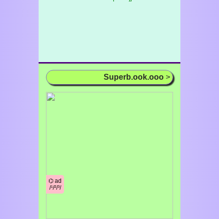
Superb.ook.ooo
>
⌬ ad
/¹/²/³/