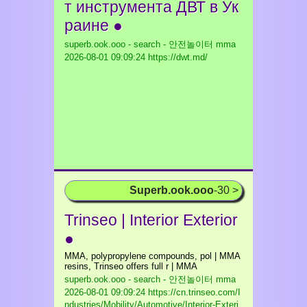
т инcтрумента ДВТ в Ук
раине ●
superb.ook.ooo - search - 안전놀이터 mma
2026-08-01 09:09:24 https://dwt.md/
Superb.ook.ooo
-30 >
Trinseo | Interior Exterior
●
MMA, polypropylene compounds, pol | MMA
resins, Trinseo offers full r | MMA
superb.ook.ooo - search - 안전놀이터 mma
2026-08-01 09:09:24 https://cn.trinseo.com/I
ndustries/Mobility/Automotive/Interior-Exteri