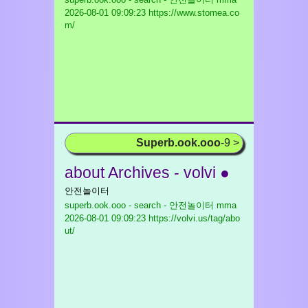
2026-08-01 09:09:23 https://www.stomea.co
m/
Superb.ook.ooo
-9 >
about Archives - volvi ●
안전놀이터
superb.ook.ooo - search - 안전놀이터 mma
2026-08-01 09:09:23 https://volvi.us/tag/abo
ut/