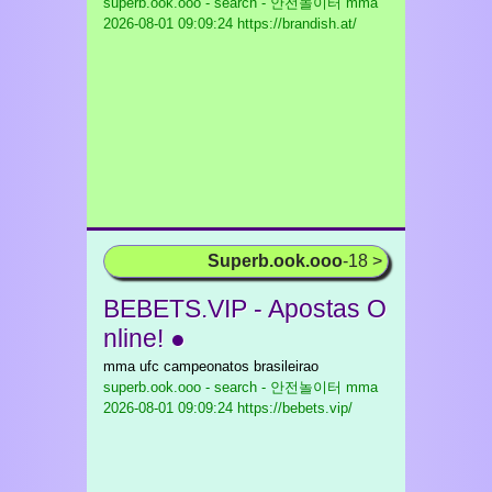
superb.ook.ooo - search - 안전놀이터 mma
2026-08-01 09:09:24 https://brandish.at/
Superb.ook.ooo
-18 >
BEBETS.VIP - Apostas O
nline! ●
mma ufc campeonatos brasileirao
superb.ook.ooo - search - 안전놀이터 mma
2026-08-01 09:09:24 https://bebets.vip/