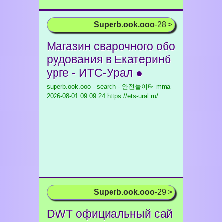
Superb.ook.ooo
-28 >
Магазин сварочного обо
рудования в Екатеринб
урге - ИТС-Урал ●
superb.ook.ooo - search - 안전놀이터 mma
2026-08-01 09:09:24 https://ets-ural.ru/
Superb.ook.ooo
-29 >
DWT официальный сай