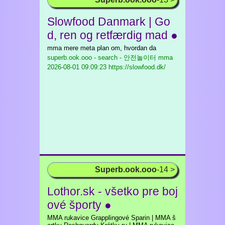
Slowfood Danmark | Go
d, ren og retfærdig mad ●
mma mere meta plan om, hvordan da
superb.ook.ooo - search - 안전놀이터 mma
2026-08-01 09:09:23 https://slowfood.dk/
Superb.ook.ooo
-14 >
Lothor.sk - všetko pre boj
ové športy ●
MMA rukavice Grapplingové Sparin | MMA š