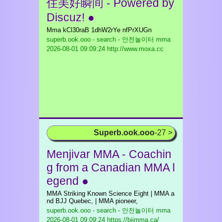
住美好瞬间 - Powered by
Discuz! ●
Mma kCl30raB 1dhW2rYe nfPrXUGn
superb.ook.ooo - search - 안전놀이터 mma
2026-08-01 09:09:24 http://www.moxa.cc
Superb.ook.ooo
-27 >
Menjivar MMA - Coachin
g from a Canadian MMA l
egend ●
MMA Striking Known Science Eight | MMA a
nd BJJ Quebec, | MMA pioneer,
superb.ook.ooo - search - 안전놀이터 mma
2026-08-01 09:09:24 https://bjjmma.ca/