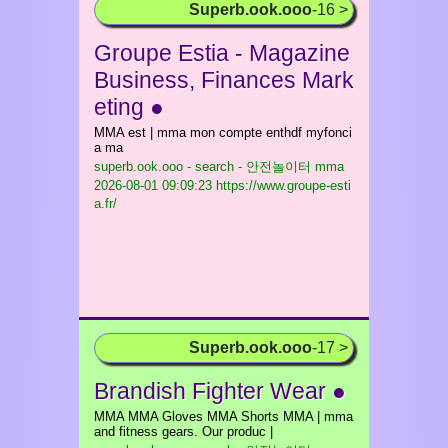
Superb.ook.ooo
-16 >
Groupe Estia - Magazine
Business, Finances Mark
eting ●
MMA est | mma mon compte enthdf myfonci
a ma
superb.ook.ooo - search - 안전놀이터 mma
2026-08-01 09:09:23 https://www.groupe-esti
a.fr/
Superb.ook.ooo
-17 >
Brandish Fighter Wear ●
MMA MMA Gloves MMA Shorts MMA | mma
and fitness gears. Our produc |