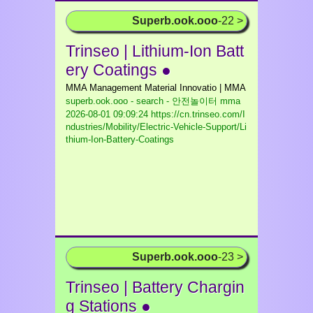
Superb.ook.ooo
-22 >
Trinseo | Lithium-Ion Batt
ery Coatings ●
MMA Management Material Innovatio | MMA
superb.ook.ooo - search - 안전놀이터 mma
2026-08-01 09:09:24 https://cn.trinseo.com/I
ndustries/Mobility/Electric-Vehicle-Support/Li
thium-Ion-Battery-Coatings
Superb.ook.ooo
-23 >
Trinseo | Battery Chargin
g Stations ●