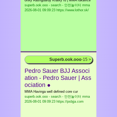
ortky Rashguardy Krátky ru | MMA rukavice
superb.ook.ooo - search - 안전놀이터 mma
2026-08-01 09:09:23 https://www.lothor.sk/
Superb.ook.ooo
-15 >
Pedro Sauer BJJ Associ
ation - Pedro Sauer | Ass
ociation ●
MMA Havinga well defined core cur
superb.ook.ooo - search - 안전놀이터 mma
2026-08-01 09:09:23 https://psbjja.com