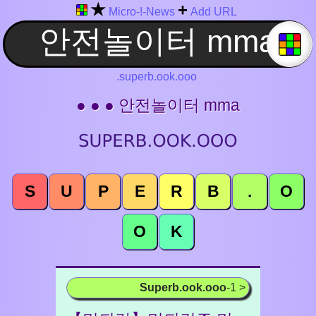
★
+
Micro-!-News
Add URL
.superb.ook.ooo
● ● ● 안전놀이터 mma
S
U
P
E
R
B
.
O
O
K
Superb.ook.ooo
-1 >