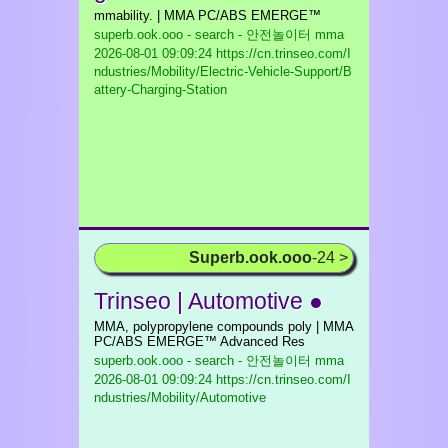
mmability. | MMA PC/ABS EMERGE™
superb.ook.ooo - search - 안전놀이터 mma
2026-08-01 09:09:24 https://cn.trinseo.com/I
ndustries/Mobility/Electric-Vehicle-Support/B
attery-Charging-Station
Superb.ook.ooo
-24 >
Trinseo | Automotive ●
MMA, polypropylene compounds poly | MMA
PC/ABS EMERGE™ Advanced Res
superb.ook.ooo - search - 안전놀이터 mma
2026-08-01 09:09:24 https://cn.trinseo.com/I
ndustries/Mobility/Automotive