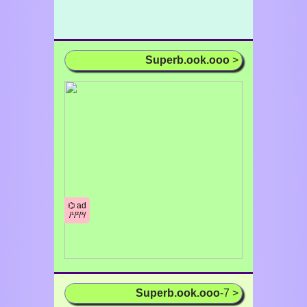
Superb.ook.ooo
>
⌬ ad
/¹/²/³/
Superb.ook.ooo
-7 >