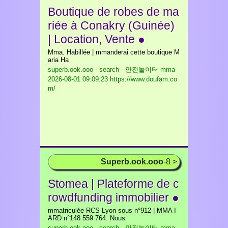
Boutique de robes de ma
riée à Conakry (Guinée)
| Location, Vente ●
Mma. Habillée | mmanderai cette boutique M
aria Ha
superb.ook.ooo - search - 안전놀이터 mma
2026-08-01 09:09:23 https://www.doufam.co
m/
Superb.ook.ooo
-8 >
Stomea | Plateforme de c
rowdfunding immobilier ●
mmatriculée RCS Lyon sous n°912 | MMA I
ARD n°148 559 764. Nous
superb.ook.ooo - search - 안전놀이터 mma