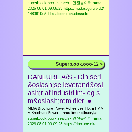
superb.ook.ooo - search - 안전놀이터 mma
2026-08-01 09:09:23 https://nudes.guru/vid2/
1489919/MILF/salicerosenudessolo
Superb.ook.ooo
-12 >
DANLUBE A/S - Din seri
&oslash;se leverand&osl
ash;r af industrilim- og s
m&oslash;remidler. ●
MMA Brochure Power Adhesives Hotm | MM
A Brochure Power | mma lim methacrylat
superb.ook.ooo - search - 안전놀이터 mma
2026-08-01 09:09:23 https://danlube.dk/