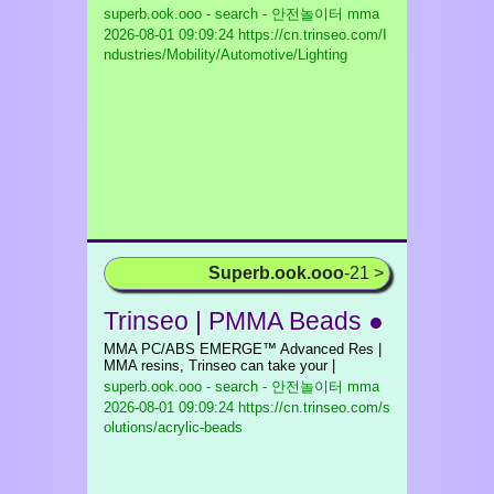
superb.ook.ooo - search - 안전놀이터 mma
2026-08-01 09:09:24 https://cn.trinseo.com/I
ndustries/Mobility/Automotive/Lighting
Superb.ook.ooo
-21 >
Trinseo | PMMA Beads ●
MMA PC/ABS EMERGE™ Advanced Res |
MMA resins, Trinseo can take your |
superb.ook.ooo - search - 안전놀이터 mma
2026-08-01 09:09:24 https://cn.trinseo.com/s
olutions/acrylic-beads