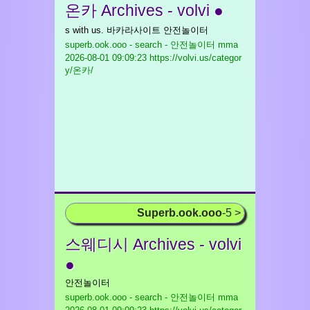
온카 Archives - volvi ●
s with us. 바카라사이트 안전놀이터
superb.ook.ooo - search - 안전놀이터 mma
2026-08-01 09:09:23 https://volvi.us/categor
y/온카/
Superb.ook.ooo
-5 >
스웨디시 Archives - volvi
●
안전놀이터
superb.ook.ooo - search - 안전놀이터 mma