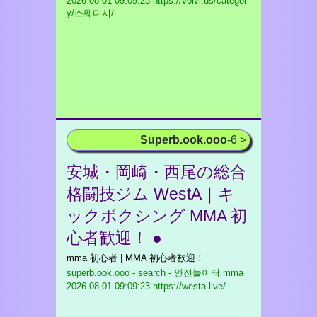
2026-08-01 09:09:23 https://volvi.us/categor
y/스웨디시/
Superb.ook.ooo
-6 >
安城・岡崎・西尾の総合
格闘技ジム WestA｜キ
ックボクシング MMA 初
心者歓迎！ ●
mma 初心者 | MMA 初心者歓迎！
superb.ook.ooo - search - 안전놀이터 mma
2026-08-01 09:09:23 https://westa.live/