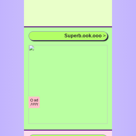
Superb.ook.ooo
>
⌬ ad
/¹/²/³/