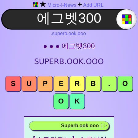
★
+
Micro-!-News
Add URL
.superb.ook.ooo
● ● ● 에그벳300
S
U
P
E
R
B
.
O
O
K
Superb.ook.ooo
-1 >