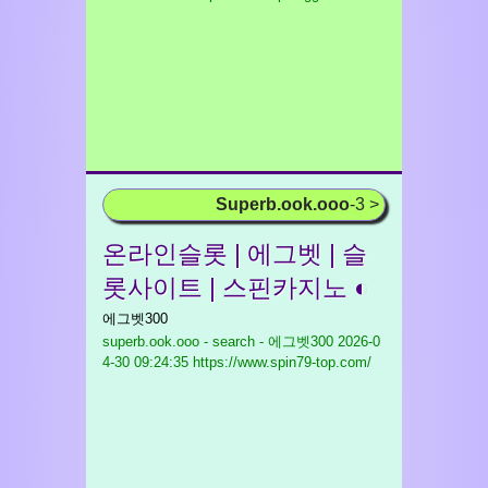
Superb.ook.ooo
-3 >
온라인슬롯 | 에그벳 | 슬
롯사이트 | 스핀카지노 ◐
에그벳300
superb.ook.ooo - search - 에그벳300
2026-0
4-30 09:24:35 https://www.spin79-top.com/