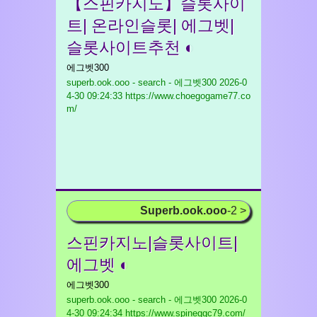
【스핀카지노】슬롯사이
트| 온라인슬롯| 에그벳|
슬롯사이트추천 ◐
에그벳300
superb.ook.ooo - search - 에그벳300
2026-0
4-30 09:24:33 https://www.choegogame77.co
m/
Superb.ook.ooo
-2 >
스핀카지노|슬롯사이트|
에그벳 ◐
에그벳300
superb.ook.ooo - search - 에그벳300
2026-0
4-30 09:24:34 https://www.spineggc79.com/