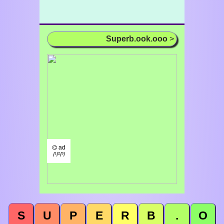
Superb.ook.ooo
>
⌬ ad
/¹/²/³/
S
U
P
E
R
B
.
O