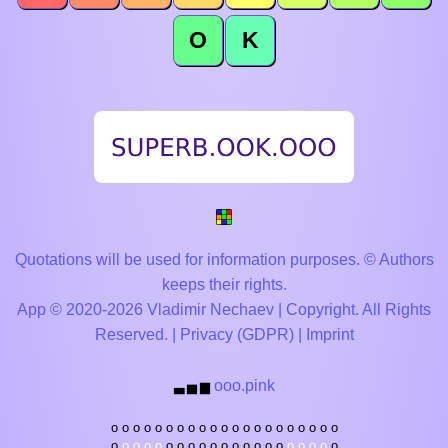
O
K
Quotations will be used for information purposes. © Authors
keeps their rights.
App © 2020-2026 Vladimir Nechaev | Copyright. All Rights
Reserved. |
Privacy (GDPR)
|
Imprint
ooo.pink
▃
▅
▆
o
o
o
o
o
o
o
o
o
o
o
o
o
o
o
o
o
o
o
o
o
o
o
o
o
o
o
o
o
o
o
o
o
o
o
o
o
o
o
o
o
o