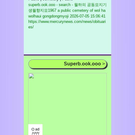
superb.ook.ooo - search - 월하의 공동묘지기
생월향지묘1967 a public cemetery of wol ha
wolhaui gongdongmyoji
2026-07-05 15:06:41
https://www.mercurynews.com/news/obituari
es/
Superb.ook.ooo
>
⌬ ad
/¹/²/³/