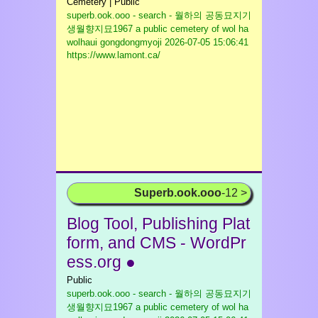
Cemetery | Public
superb.ook.ooo - search - 월하의 공동묘지기
생월향지묘1967 a public cemetery of wol ha
wolhaui gongdongmyoji
2026-07-05 15:06:41
https://www.lamont.ca/
Superb.ook.ooo
-12 >
Blog Tool, Publishing Plat
form, and CMS - WordPr
ess.org ●
Public
superb.ook.ooo - search - 월하의 공동묘지기
생월향지묘1967 a public cemetery of wol ha