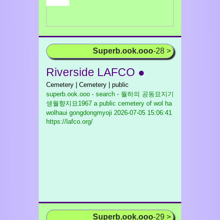
Superb.ook.ooo
-28 >
Riverside LAFCO ●
Cemetery | Cemetery | public
superb.ook.ooo - search - 월하의 공동묘지기
생월향지묘1967 a public cemetery of wol ha
wolhaui gongdongmyoji
2026-07-05 15:06:41
https://lafco.org/
Superb.ook.ooo
-29 >