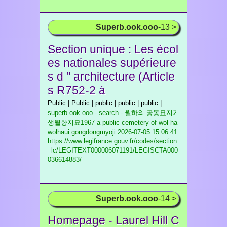
Superb.ook.ooo
-13 >
Section unique : Les écol
es nationales supérieure
s d " architecture (Article
s R752-2 à
Public | Public | public | public | public |
superb.ook.ooo - search - 월하의 공동묘지기
생월향지묘1967 a public cemetery of wol ha
wolhaui gongdongmyoji
2026-07-05 15:06:41
https://www.legifrance.gouv.fr/codes/section
_lc/LEGITEXT000006071191/LEGISCTA000
036614883/
Superb.ook.ooo
-14 >
Homepage - Laurel Hill C