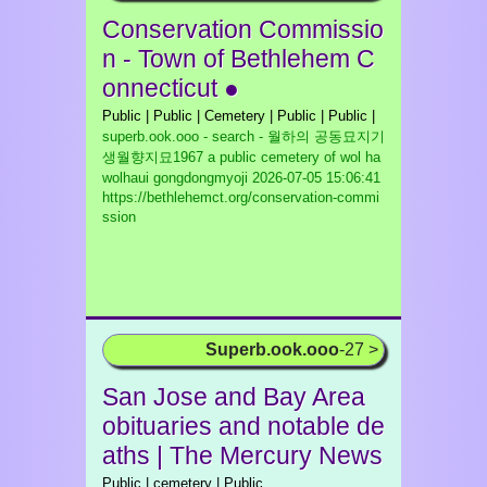
Conservation Commissio
n - Town of Bethlehem C
onnecticut ●
Public | Public | Cemetery | Public | Public |
superb.ook.ooo - search - 월하의 공동묘지기
생월향지묘1967 a public cemetery of wol ha
wolhaui gongdongmyoji
2026-07-05 15:06:41
https://bethlehemct.org/conservation-commi
ssion
Superb.ook.ooo
-27 >
San Jose and Bay Area
obituaries and notable de
aths | The Mercury News
Public | cemetery | Public