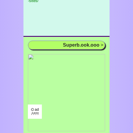
-sites/
Superb.ook.ooo
>
⌬ ad
/¹/²/³/