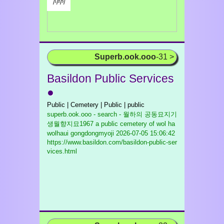
/¹/²/³/
Superb.ook.ooo
-31 >
Basildon Public Services
●
Public | Cemetery | Public | public
superb.ook.ooo - search - 월하의 공동묘지기
생월향지묘1967 a public cemetery of wol ha
wolhaui gongdongmyoji
2026-07-05 15:06:42
https://www.basildon.com/basildon-public-ser
vices.html