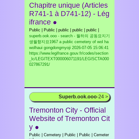
Chapitre unique (Articles
R741-1 à D741-12) - Lég
ifrance ●
Public | Public | public | public | public |
superb.ook.ooo - search - 월하의 공동묘지기
생월향지묘1967 a public cemetery of wol ha
wolhaui gongdongmyoji
2026-07-05 15:06:41
https://www.legifrance.gouv.fr/codes/section
_lc/LEGITEXT000006071191/LEGISCTA000
027867291/
Superb.ook.ooo
-24 >
Tremonton City - Official
Website of Tremonton Cit
y ●
Public | Cemetery | Public | Public | Cemeter