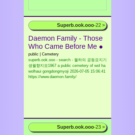
Superb.ook.ooo
-22 >
Daemon Family - Those
Who Came Before Me ●
public | Cemetery
superb.ook.ooo - search - 월하의 공동묘지기
생월향지묘1967 a public cemetery of wol ha
wolhaui gongdongmyoji
2026-07-05 15:06:41
https://www.daemon.family/
Superb.ook.ooo
-23 >