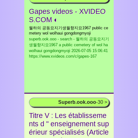
Gapes videos - XVIDEO
S.COM ◐
월하의 공동묘지기생월향지묘1967 public ce
metery wol wolhaui gongdongmyoji
superb.ook.ooo - search - 월하의 공동묘지기
생월향지묘1967 a public cemetery of wol ha
wolhaui gongdongmyoji
2026-07-05 15:06:41
https://www.xvideos.com/c/gapes-167
Superb.ook.ooo
-30 >
Titre V : Les établisseme
nts d " enseignement sup
érieur spécialisés (Article