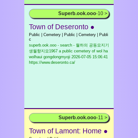
Superb.ook.ooo
-10 >
Town of Deseronto ●
Public | Cemetery | Public | Cemetery | Publi
c
superb.ook.ooo - search - 월하의 공동묘지기
생월향지묘1967 a public cemetery of wol ha
wolhaui gongdongmyoji
2026-07-05 15:06:41
https://www.deseronto.ca/
Superb.ook.ooo
-11 >
Town of Lamont: Home ●