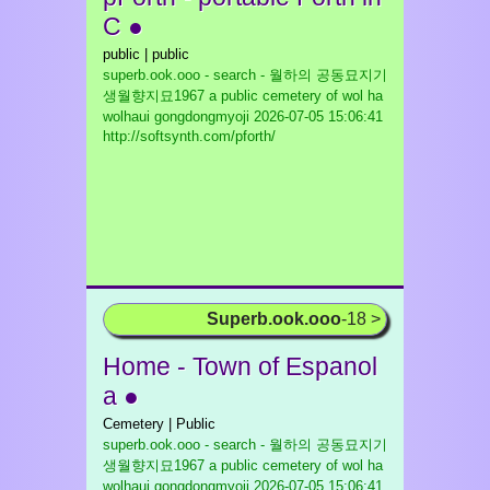
C ●
public | public
superb.ook.ooo - search - 월하의 공동묘지기
생월향지묘1967 a public cemetery of wol ha
wolhaui gongdongmyoji
2026-07-05 15:06:41
http://softsynth.com/pforth/
Superb.ook.ooo
-18 >
Home - Town of Espanol
a ●
Cemetery | Public
superb.ook.ooo - search - 월하의 공동묘지기
생월향지묘1967 a public cemetery of wol ha
wolhaui gongdongmyoji
2026-07-05 15:06:41