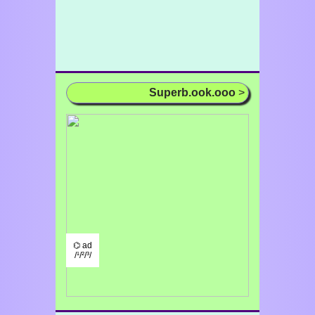
Superb.ook.ooo
>
⌬ ad
/¹/²/³/