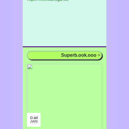
Superb.ook.ooo
>
⌬ ad
/¹/²/³/