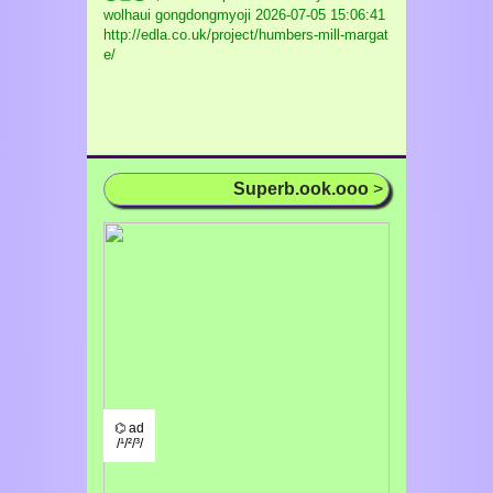
wolhaui gongdongmyoji
2026-07-05 15:06:41
http://edla.co.uk/project/humbers-mill-margat
e/
Superb.ook.ooo
>
⌬ ad
/¹/²/³/