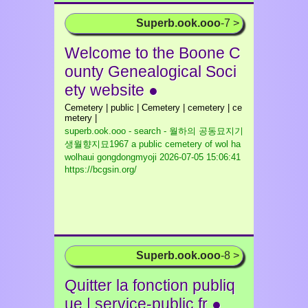
Superb.ook.ooo
-7 >
Welcome to the Boone C
ounty Genealogical Soci
ety website ●
Cemetery | public | Cemetery | cemetery | ce
metery |
superb.ook.ooo - search - 월하의 공동묘지기
생월향지묘1967 a public cemetery of wol ha
wolhaui gongdongmyoji
2026-07-05 15:06:41
https://bcgsin.org/
Superb.ook.ooo
-8 >
Quitter la fonction publiq
ue | service-public.fr ●