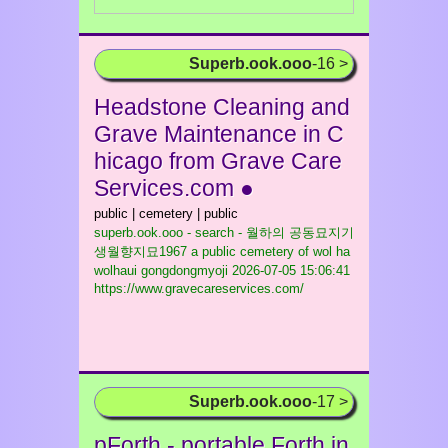
Superb.ook.ooo
-16 >
Headstone Cleaning and
Grave Maintenance in C
hicago from Grave Care
Services.com ●
public | cemetery | public
superb.ook.ooo - search - 월하의 공동묘지기
생월향지묘1967 a public cemetery of wol ha
wolhaui gongdongmyoji
2026-07-05 15:06:41
https://www.gravecareservices.com/
Superb.ook.ooo
-17 >
pForth - portable Forth in