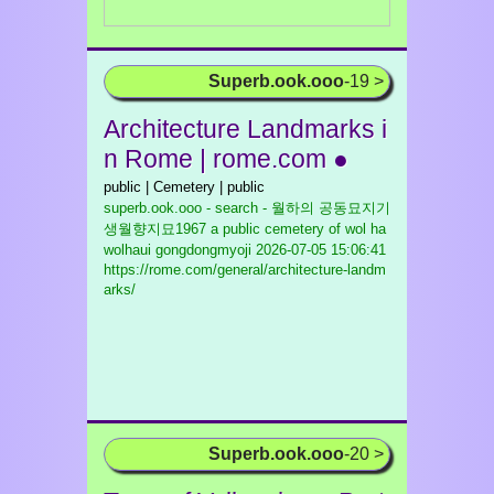
Superb.ook.ooo
-19 >
Architecture Landmarks i
n Rome | rome.com ●
public | Cemetery | public
superb.ook.ooo - search - 월하의 공동묘지기
생월향지묘1967 a public cemetery of wol ha
wolhaui gongdongmyoji
2026-07-05 15:06:41
https://rome.com/general/architecture-landm
arks/
Superb.ook.ooo
-20 >