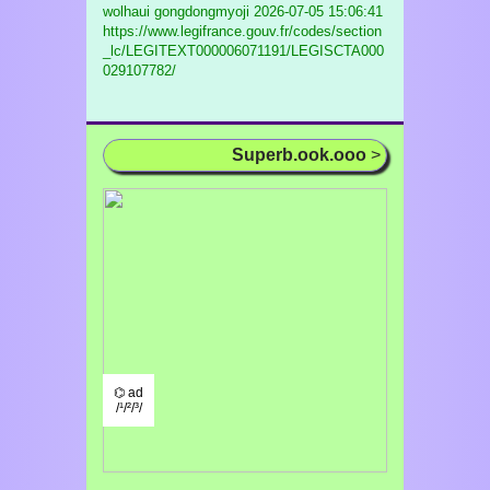
wolhaui gongdongmyoji
2026-07-05 15:06:41
https://www.legifrance.gouv.fr/codes/section
_lc/LEGITEXT000006071191/LEGISCTA000
029107782/
Superb.ook.ooo
>
⌬ ad
/¹/²/³/