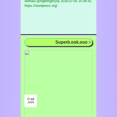
wolhaui gongdongmyoji
2026-07-05 15:06:41
https://wordpress.org/
Superb.ook.ooo
>
⌬ ad
/¹/²/³/