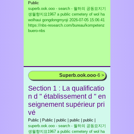
Public
superb.ook.ooo - search - 월하의 공동묘지기
생월향지묘1967 a public cemetery of wol ha
wolhaui gongdongmyoji
2026-07-05 15:06:41
https://nbs-research.com/bureau/kompetenz
buero-nbs
Superb.ook.ooo
-6 >
Section 1 : La qualificatio
n d " établissement d " en
seignement supérieur pri
vé
Public | Public | public | public | public |
superb.ook.ooo - search - 월하의 공동묘지기
생월향지묘1967 a public cemetery of wol ha