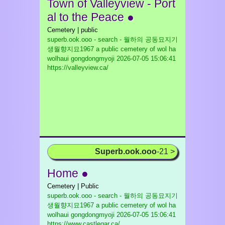
Town of Valleyview - Port
al to the Peace ●
Cemetery | public
superb.ook.ooo - search - 월하의 공동묘지기
생월향지묘1967 a public cemetery of wol ha
wolhaui gongdongmyoji
2026-07-05 15:06:41
https://valleyview.ca/
Superb.ook.ooo
-21 >
Home ●
Cemetery | Public
superb.ook.ooo - search - 월하의 공동묘지기
생월향지묘1967 a public cemetery of wol ha
wolhaui gongdongmyoji
2026-07-05 15:06:41
https://www.castlegar.ca/