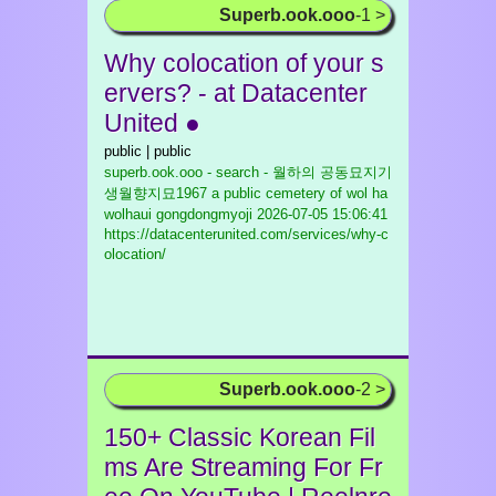
Superb.ook.ooo
-1 >
Why colocation of your s
ervers? - at Datacenter
United ●
public | public
superb.ook.ooo - search - 월하의 공동묘지기
생월향지묘1967 a public cemetery of wol ha
wolhaui gongdongmyoji
2026-07-05 15:06:41
https://datacenterunited.com/services/why-c
olocation/
Superb.ook.ooo
-2 >
150+ Classic Korean Fil
ms Are Streaming For Fr