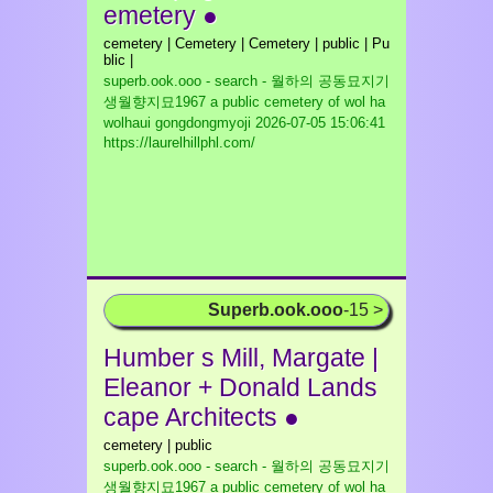
emetery ●
cemetery | Cemetery | Cemetery | public | Pu
blic |
superb.ook.ooo - search - 월하의 공동묘지기
생월향지묘1967 a public cemetery of wol ha
wolhaui gongdongmyoji
2026-07-05 15:06:41
https://laurelhillphl.com/
Superb.ook.ooo
-15 >
Humber s Mill, Margate |
Eleanor + Donald Lands
cape Architects ●
cemetery | public
superb.ook.ooo - search - 월하의 공동묘지기
생월향지묘1967 a public cemetery of wol ha