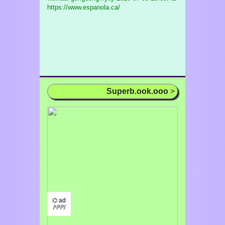
https://www.espanola.ca/
Superb.ook.ooo
>
⌬ ad
/¹/²/³/