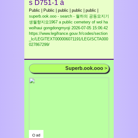
s D751-1 à
Public | Public | public | public | public |
superb.ook.ooo - search - 월하의 공동묘지기
생월향지묘1967 a public cemetery of wol ha
wolhaui gongdongmyoji
2026-07-05 15:06:42
https://www.legifrance.gouv.fr/codes/section
_lc/LEGITEXT000006071191/LEGISCTA000
027867299/
Superb.ook.ooo
>
⌬ ad