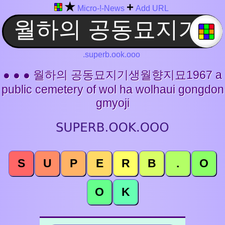
★
+
Micro-!-News
Add URL
.superb.ook.ooo
● ● ● 월하의 공동묘지기생월향지묘1967 a
public cemetery of wol ha wolhaui gongdon
gmyoji
S
U
P
E
R
B
.
O
O
K