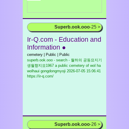
Superb.ook.ooo
-25 >
Ir-Q.com - Education and
Information ●
cemetery | Public | Public
superb.ook.ooo - search - 월하의 공동묘지기
생월향지묘1967 a public cemetery of wol ha
wolhaui gongdongmyoji
2026-07-05 15:06:41
https://ir-q.com/
Superb.ook.ooo
-26 >