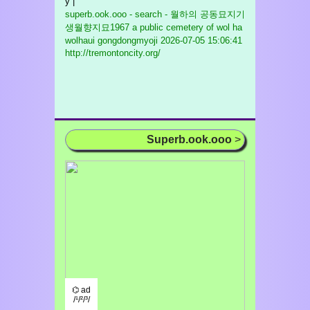
y |
superb.ook.ooo - search - 월하의 공동묘지기
생월향지묘1967 a public cemetery of wol ha
wolhaui gongdongmyoji
2026-07-05 15:06:41
http://tremontoncity.org/
Superb.ook.ooo
>
⌬ ad
/¹/²/³/