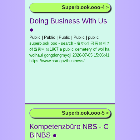
Superb.ook.ooo
-4 >
Doing Business With Us
●
Public | Public | Public | Public | public
superb.ook.ooo - search - 월하의 공동묘지기
생월향지묘1967 a public cemetery of wol ha
wolhaui gongdongmyoji
2026-07-05 15:06:41
https://www.nsa.gov/business/
Superb.ook.ooo
-5 >
Kompetenzbüro NBS - C
B|NBS ●