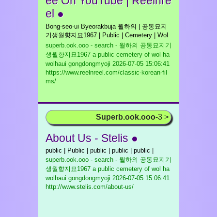
ee On YouTube | Reelnre
el ●
Bong-seo-ui Byeorakbuja 월하의 | 공동묘지
기생월향지묘1967 | Public | Cemetery | Wol
superb.ook.ooo - search - 월하의 공동묘지기
생월향지묘1967 a public cemetery of wol ha
wolhaui gongdongmyoji
2026-07-05 15:06:41
https://www.reelnreel.com/classic-korean-fil
ms/
Superb.ook.ooo
-3 >
About Us - Stelis ●
public | Public | public | public | public |
superb.ook.ooo - search - 월하의 공동묘지기
생월향지묘1967 a public cemetery of wol ha
wolhaui gongdongmyoji
2026-07-05 15:06:41
http://www.stelis.com/about-us/