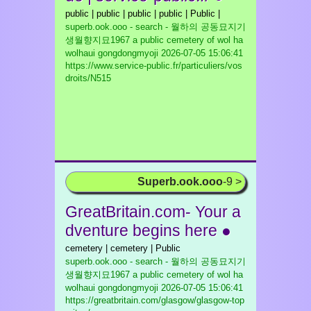
public | public | public | public | Public |
superb.ook.ooo - search - 월하의 공동묘지기
생월향지묘1967 a public cemetery of wol ha
wolhaui gongdongmyoji
2026-07-05 15:06:41
https://www.service-public.fr/particuliers/vos
droits/N515
Superb.ook.ooo
-9 >
GreatBritain.com- Your a
dventure begins here ●
cemetery | cemetery | Public
superb.ook.ooo - search - 월하의 공동묘지기
생월향지묘1967 a public cemetery of wol ha
wolhaui gongdongmyoji
2026-07-05 15:06:41
https://greatbritain.com/glasgow/glasgow-top