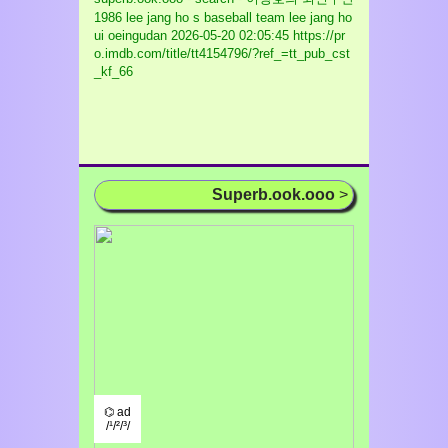
1986 lee jang ho s baseball team lee jang ho
ui oeingudan
2026-05-20 02:05:45 https://pr
o.imdb.com/title/tt4154796/?ref_=tt_pub_cst
_kf_66
Superb.ook.ooo
>
⌬ ad
/¹/²/³/