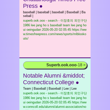
Press ●
baseball | baseball | baseball | Baseball | Ba
seball |
superb.ook.ooo - search - 이장호의 외인구단
1986 lee jang ho s baseball team lee jang ho
ui oeingudan
2026-05-20 02:05:45 https://ww
w.timesfreepress.com/news/sports/mlblooko
uts/
Superb.ook.ooo
-18 >
Notable Alumni &middot;
Connecticut College ●
Team | Baseball | Baseball | Lee | Lee
superb.ook.ooo - search - 이장호의 외인구단
1986 lee jang ho s baseball team lee jang ho
ui oeingudan
2026-05-20 02:05:45 https://ww
w.conncoll.edu/alumni/alumni-association/no