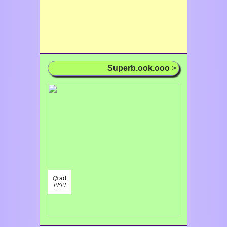
Superb.ook.ooo
>
⌬ ad
/¹/²/³/