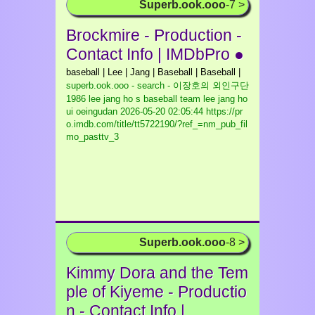
Superb.ook.ooo
-7 >
Brockmire - Production -
Contact Info | IMDbPro ●
baseball | Lee | Jang | Baseball | Baseball |
superb.ook.ooo - search - 이장호의 외인구단
1986 lee jang ho s baseball team lee jang ho
ui oeingudan
2026-05-20 02:05:44 https://pr
o.imdb.com/title/tt5722190/?ref_=nm_pub_fil
mo_pasttv_3
Superb.ook.ooo
-8 >
Kimmy Dora and the Tem
ple of Kiyeme - Productio
n - Contact Info |