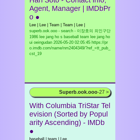
Han Soto - Contact Info,
Agent, Manager | IMDbPr
o ●
Lee | Lee | Team | Team | Lee |
superb.ook.ooo - search - 이장호의 외인구단
1986 lee jang ho s baseball team lee jang ho
ui oeingudan
2026-05-20 02:05:45 https://pr
o.imdb.com/name/nm2404349/?ref_=tt_pub_
cst_19
Superb.ook.ooo
-27 >
With Columbia TriStar Tel
evision (Sorted by Popul
arity Ascending) - IMDb
●
baseball | team | Lee