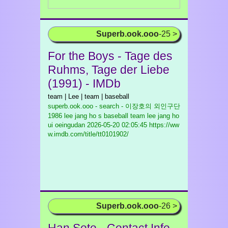
Superb.ook.ooo
-25 >
For the Boys - Tage des
Ruhms, Tage der Liebe
(1991) - IMDb
team | Lee | team | baseball
superb.ook.ooo - search - 이장호의 외인구단
1986 lee jang ho s baseball team lee jang ho
ui oeingudan
2026-05-20 02:05:45 https://ww
w.imdb.com/title/tt0101902/
Superb.ook.ooo
-26 >