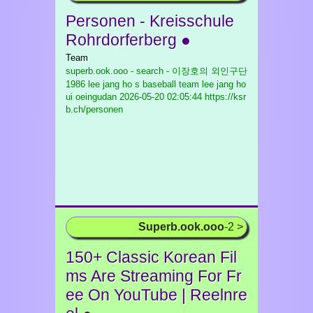
Personen - Kreisschule
Rohrdorferberg ●
Team
superb.ook.ooo - search - 이장호의 외인구단
1986 lee jang ho s baseball team lee jang ho
ui oeingudan
2026-05-20 02:05:44 https://ksr
b.ch/personen
Superb.ook.ooo
-2 >
150+ Classic Korean Fil
ms Are Streaming For Fr
ee On YouTube | Reelnre