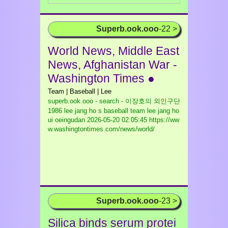
Superb.ook.ooo
-22 >
World News, Middle East
News, Afghanistan War -
Washington Times ●
Team | Baseball | Lee
superb.ook.ooo - search - 이장호의 외인구단
1986 lee jang ho s baseball team lee jang ho
ui oeingudan
2026-05-20 02:05:45 https://ww
w.washingtontimes.com/news/world/
Superb.ook.ooo
-23 >
Silica binds serum protei