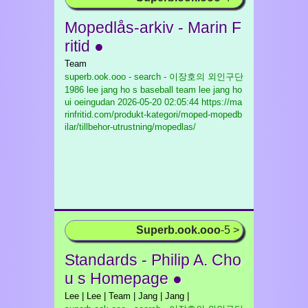
Mopedlås-arkiv - Marin F
ritid ●
Team
superb.ook.ooo - search - 이장호의 외인구단
1986 lee jang ho s baseball team lee jang ho
ui oeingudan
2026-05-20 02:05:44 https://ma
rinfritid.com/produkt-kategori/moped-mopedb
ilar/tillbehor-utrustning/mopedlas/
Superb.ook.ooo
-5 >
Standards - Philip A. Cho
u s Homepage ●
Lee | Lee | Team | Jang | Jang |