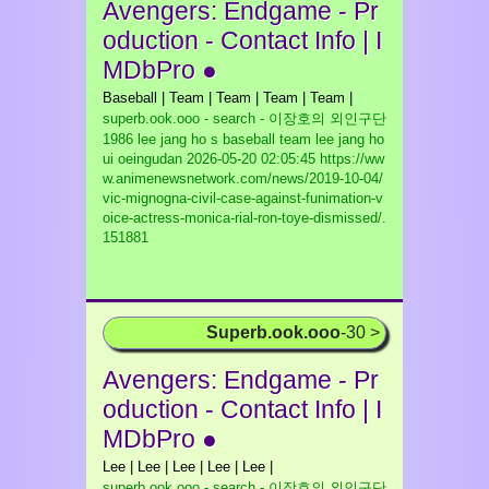
Avengers: Endgame - Pr
oduction - Contact Info | I
MDbPro ●
Baseball | Team | Team | Team | Team |
superb.ook.ooo - search - 이장호의 외인구단
1986 lee jang ho s baseball team lee jang ho
ui oeingudan
2026-05-20 02:05:45 https://ww
w.animenewsnetwork.com/news/2019-10-04/
vic-mignogna-civil-case-against-funimation-v
oice-actress-monica-rial-ron-toye-dismissed/.
151881
Superb.ook.ooo
-30 >
Avengers: Endgame - Pr
oduction - Contact Info | I
MDbPro ●
Lee | Lee | Lee | Lee | Lee |
superb.ook.ooo - search - 이장호의 외인구단