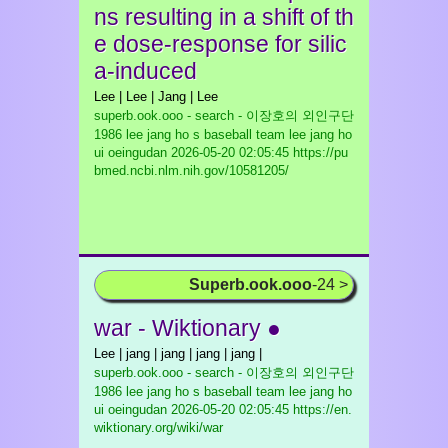
ns resulting in a shift of th
e dose-response for silic
a-induced
Lee | Lee | Jang | Lee
superb.ook.ooo - search - 이장호의 외인구단
1986 lee jang ho s baseball team lee jang ho
ui oeingudan
2026-05-20 02:05:45 https://pu
bmed.ncbi.nlm.nih.gov/10581205/
Superb.ook.ooo
-24 >
war - Wiktionary ●
Lee | jang | jang | jang | jang |
superb.ook.ooo - search - 이장호의 외인구단
1986 lee jang ho s baseball team lee jang ho
ui oeingudan
2026-05-20 02:05:45 https://en.
wiktionary.org/wiki/war