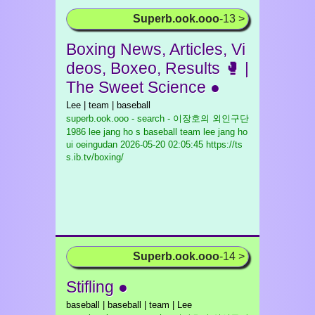
Superb.ook.ooo
-13 >
Boxing News, Articles, Vi
deos, Boxeo, Results 🥊 |
The Sweet Science ●
Lee | team | baseball
superb.ook.ooo - search - 이장호의 외인구단
1986 lee jang ho s baseball team lee jang ho
ui oeingudan
2026-05-20 02:05:45 https://ts
s.ib.tv/boxing/
Superb.ook.ooo
-14 >
Stifling ●
baseball | baseball | team | Lee