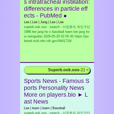
s intratracheal instillation:
differences in particle eff
ects - PubMed ●
Lee | Lee | Jang | Lee | Lee
superb.ook.ooo - search - 이장호의 외인구단
1986 lee jang ho s baseball team lee jang ho
ui oeingudan
2026-05-20 02:05:45 https://pu
bmed.ncbi.nlm.nih.gov/9441718/
Superb.ook.ooo
-21 >
Sports News - Famous S
ports Personality News
More on players.bio ► L
ast News
Lee | team | team | Baseball
superb.ook.ooo - search - 이장호의 외인구단