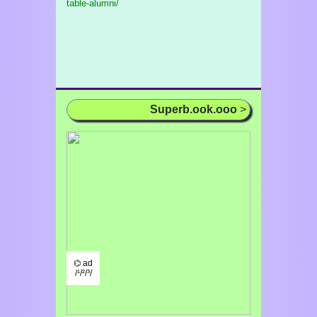
table-alumni/
Superb.ook.ooo
>
⌬ ad
/¹/²/³/