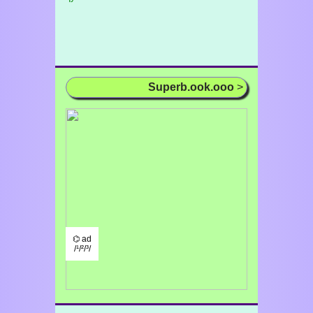
Superb.ook.ooo
>
⌬ ad
/¹/²/³/