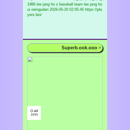
1986 lee jang ho s baseball team lee jang ho
ui oeingudan
2026-05-20 02:05:45 https://pla
yers.bio/
Superb.ook.ooo
>
⌬ ad
/¹/²/³/