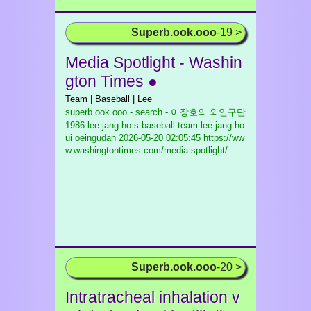
Superb.ook.ooo
-19 >
Media Spotlight - Washin
gton Times ●
Team | Baseball | Lee
superb.ook.ooo - search - 이장호의 외인구단
1986 lee jang ho s baseball team lee jang ho
ui oeingudan
2026-05-20 02:05:45 https://ww
w.washingtontimes.com/media-spotlight/
Superb.ook.ooo
-20 >
Intratracheal inhalation v