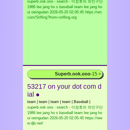
superb.ook.ooo - search - 이장호의 외인구단
1986 lee jang ho s baseball team lee jang ho
ui oeingudan
2026-05-20 02:05:45 https://wn.
com/Stifling?from=stifling.org
Superb.ook.ooo
-15 >
53217 on your dot com d
ial ●
team | team | team | team | Baseball |
superb.ook.ooo - search - 이장호의 외인구단
1986 lee jang ho s baseball team lee jang ho
ui oeingudan
2026-05-20 02:05:45 https://ww
w.djb.net/