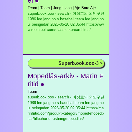
el ●
Team | Team | Jang | jang | Aje Bara Aje
superb.ook.ooo - search - 이장호의 외인구단
1986 lee jang ho s baseball team lee jang ho
ui oeingudan
2026-05-20 02:05:44 https://ww
w.reelnreel.com/classic-korean-films/
Superb.ook.ooo
-3 >
Mopedlås-arkiv - Marin F
ritid ●
Team
superb.ook.ooo - search - 이장호의 외인구단
1986 lee jang ho s baseball team lee jang ho
ui oeingudan
2026-05-20 02:05:44 https://ma
rinfritid.com/produkt-kategori/moped-mopedb
ilar/tillbehor-utrustning/mopedlas/