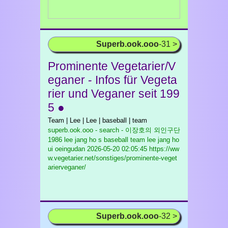
Superb.ook.ooo
-31 >
Prominente Vegetarier/V
eganer - Infos für Vegeta
rier und Veganer seit 199
5 ●
Team | Lee | Lee | baseball | team
superb.ook.ooo - search - 이장호의 외인구단
1986 lee jang ho s baseball team lee jang ho
ui oeingudan
2026-05-20 02:05:45 https://ww
w.vegetarier.net/sonstiges/prominente-veget
arierveganer/
Superb.ook.ooo
-32 >