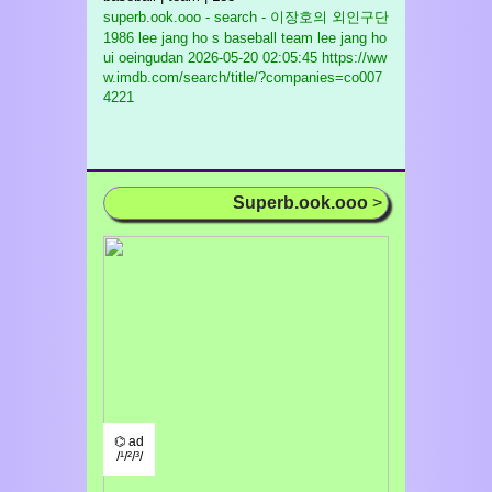
superb.ook.ooo - search - 이장호의 외인구단
1986 lee jang ho s baseball team lee jang ho
ui oeingudan
2026-05-20 02:05:45 https://ww
w.imdb.com/search/title/?companies=co007
4221
Superb.ook.ooo
>
⌬ ad
/¹/²/³/