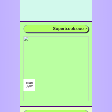
Superb.ook.ooo
>
⌬ ad
/¹/²/³/