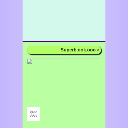
Superb.ook.ooo
>
⌬ ad
/¹/²/³/