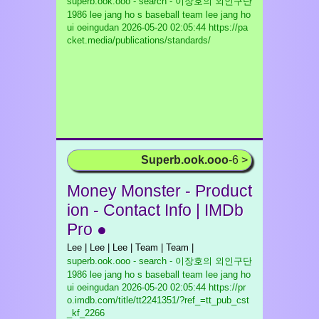
superb.ook.ooo - search - 이장호의 외인구단
1986 lee jang ho s baseball team lee jang ho
ui oeingudan
2026-05-20 02:05:44 https://pa
cket.media/publications/standards/
Superb.ook.ooo
-6 >
Money Monster - Product
ion - Contact Info | IMDb
Pro ●
Lee | Lee | Lee | Team | Team |
superb.ook.ooo - search - 이장호의 외인구단
1986 lee jang ho s baseball team lee jang ho
ui oeingudan
2026-05-20 02:05:44 https://pr
o.imdb.com/title/tt2241351/?ref_=tt_pub_cst
_kf_2266