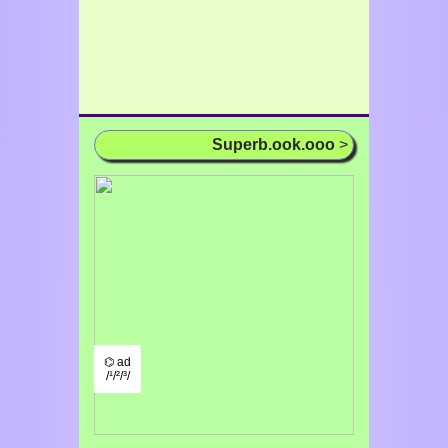
Superb.ook.ooo
>
⌬ ad
/¹/²/³/