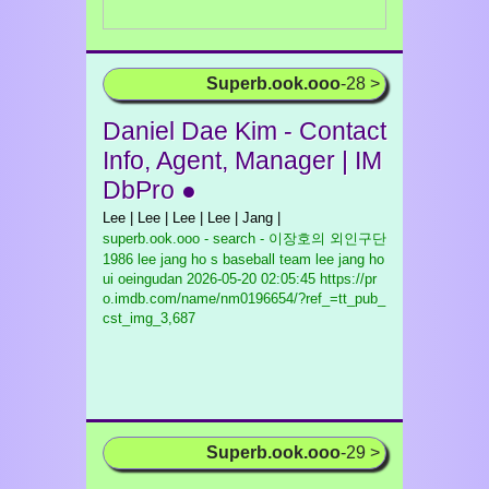
Superb.ook.ooo
-28 >
Daniel Dae Kim - Contact
Info, Agent, Manager | IM
DbPro ●
Lee | Lee | Lee | Lee | Jang |
superb.ook.ooo - search - 이장호의 외인구단
1986 lee jang ho s baseball team lee jang ho
ui oeingudan
2026-05-20 02:05:45 https://pr
o.imdb.com/name/nm0196654/?ref_=tt_pub_
cst_img_3,687
Superb.ook.ooo
-29 >