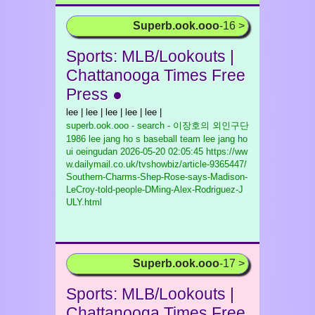
Superb.ook.ooo
-16 >
Sports: MLB/Lookouts |
Chattanooga Times Free
Press ●
lee | lee | lee | lee | lee |
superb.ook.ooo - search - 이장호의 외인구단
1986 lee jang ho s baseball team lee jang ho
ui oeingudan
2026-05-20 02:05:45 https://ww
w.dailymail.co.uk/tvshowbiz/article-9365447/
Southern-Charms-Shep-Rose-says-Madison-
LeCroy-told-people-DMing-Alex-Rodriguez-J
ULY.html
Superb.ook.ooo
-17 >
Sports: MLB/Lookouts |
Chattanooga Times Free