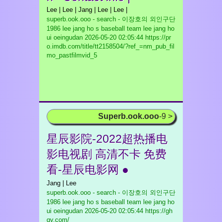
Lee | Lee | Jang | Lee | Lee |
superb.ook.ooo - search - 이장호의 외인구단
1986 lee jang ho s baseball team lee jang ho
ui oeingudan
2026-05-20 02:05:44 https://pr
o.imdb.com/title/tt2158504/?ref_=nm_pub_fil
mo_pastfilmvid_5
Superb.ook.ooo
-9 >
星辰影院-2022超热播电
影电视剧 高清不卡 免费
看-星辰电影网 ●
Jang | Lee
superb.ook.ooo - search - 이장호의 외인구단
1986 lee jang ho s baseball team lee jang ho
ui oeingudan
2026-05-20 02:05:44 https://gh
qy.com/