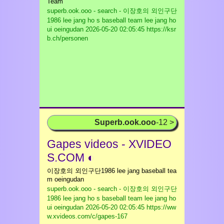
Team
superb.ook.ooo - search - 이장호의 외인구단
1986 lee jang ho s baseball team lee jang ho
ui oeingudan
2026-05-20 02:05:45 https://ksr
b.ch/personen
Superb.ook.ooo
-12 >
Gapes videos - XVIDEO
S.COM ◐
이장호의 외인구단1986 lee jang baseball tea
m oeingudan
superb.ook.ooo - search - 이장호의 외인구단
1986 lee jang ho s baseball team lee jang ho
ui oeingudan
2026-05-20 02:05:45 https://ww
w.xvideos.com/c/gapes-167