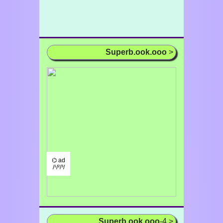
Superb.ook.ooo
>
⌬ ad
/¹/²/³/
Superb.ook.ooo
-4 >