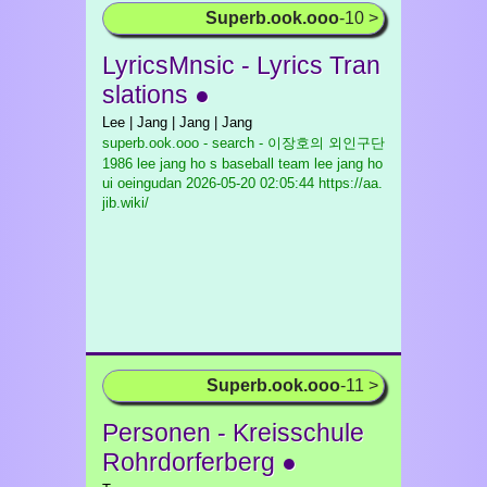
Superb.ook.ooo
-10 >
LyricsMnsic - Lyrics Tran
slations ●
Lee | Jang | Jang | Jang
superb.ook.ooo - search - 이장호의 외인구단
1986 lee jang ho s baseball team lee jang ho
ui oeingudan
2026-05-20 02:05:44 https://aa.
jib.wiki/
Superb.ook.ooo
-11 >
Personen - Kreisschule
Rohrdorferberg ●