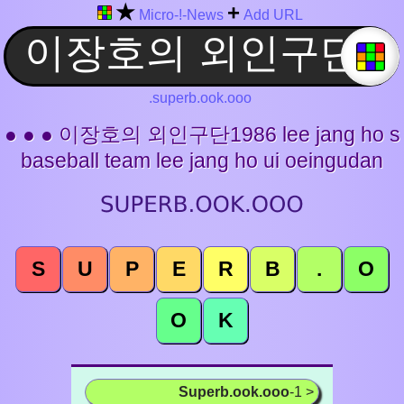
★
+
Micro-!-News
Add URL
.superb.ook.ooo
● ● ● 이장호의 외인구단1986 lee jang ho s
baseball team lee jang ho ui oeingudan
S
U
P
E
R
B
.
O
O
K
Superb.ook.ooo
-1 >