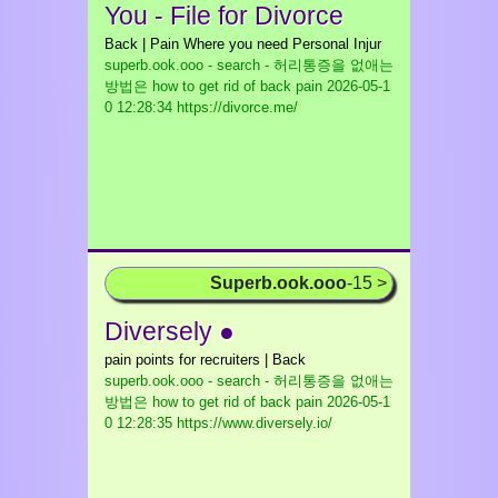
You - File for Divorce
Back | Pain Where you need Personal Injur
superb.ook.ooo - search - 허리통증을 없애는
방법은 how to get rid of back pain
2026-05-1
0 12:28:34 https://divorce.me/
Superb.ook.ooo
-15 >
Diversely ●
pain points for recruiters | Back
superb.ook.ooo - search - 허리통증을 없애는
방법은 how to get rid of back pain
2026-05-1
0 12:28:35 https://www.diversely.io/