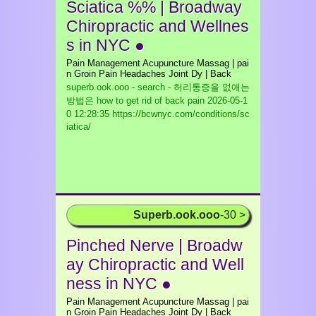
Sciatica %% | Broadway
Chiropractic and Wellnes
s in NYC ●
Pain Management Acupuncture Massag | pai
n Groin Pain Headaches Joint Dy | Back
superb.ook.ooo - search - 허리통증을 없애는
방법은 how to get rid of back pain
2026-05-1
0 12:28:35 https://bcwnyc.com/conditions/sc
iatica/
Superb.ook.ooo
-30 >
Pinched Nerve | Broadw
ay Chiropractic and Well
ness in NYC ●
Pain Management Acupuncture Massag | pai
n Groin Pain Headaches Joint Dy | Back