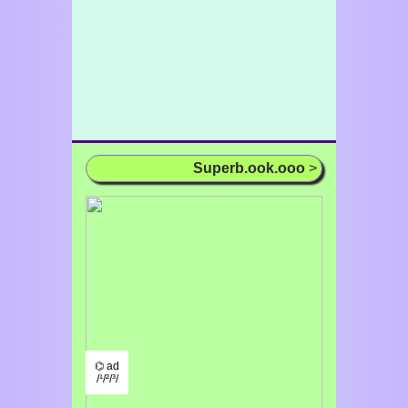
Superb.ook.ooo
>
⌬ ad
/¹/²/³/