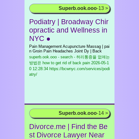
Superb.ook.ooo
-13 >
Podiatry | Broadway Chir
opractic and Wellness in
NYC ●
Pain Management Acupuncture Massag | pai
n Groin Pain Headaches Joint Dy | Back
superb.ook.ooo - search - 허리통증을 없애는
방법은 how to get rid of back pain
2026-05-1
0 12:28:34 https://bcwnyc.com/services/podi
atry/
Superb.ook.ooo
-14 >
Divorce.me | Find the Be
st Divorce Lawyer Near