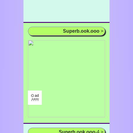
Superb.ook.ooo
>
⌬ ad
/¹/²/³/
Superb.ook.ooo
-4 >