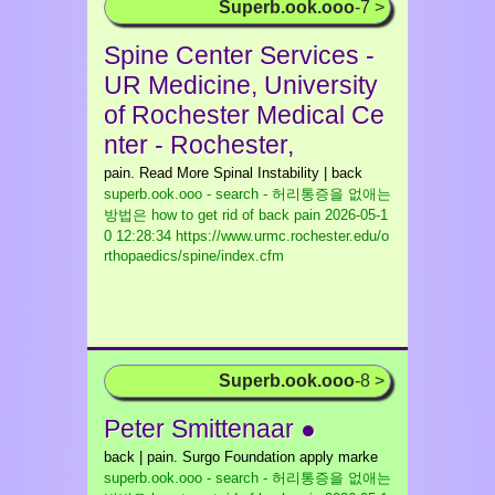
Superb.ook.ooo
-7 >
Spine Center Services -
UR Medicine, University
of Rochester Medical Ce
nter - Rochester,
pain. Read More Spinal Instability | back
superb.ook.ooo - search - 허리통증을 없애는
방법은 how to get rid of back pain
2026-05-1
0 12:28:34 https://www.urmc.rochester.edu/o
rthopaedics/spine/index.cfm
Superb.ook.ooo
-8 >
Peter Smittenaar ●
back | pain. Surgo Foundation apply marke
superb.ook.ooo - search - 허리통증을 없애는