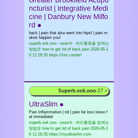
Greater Brookfield Acupu
ncturist | Integrative Medi
cine | Danbury New Milfo
rd ●
back | pain that also went into hipsI | pain m
akes happier you!
superb.ook.ooo - search - 허리통증을 없애는
방법은 how to get rid of back pain
2026-05-1
0 12:28:35 https://inm.center/
Superb.ook.ooo
-27 >
UltraSlim ●
Pain Inflammation | rid | pain fat loss loose f
at immediatel
superb.ook.ooo - search - 허리통증을 없애는
방법은 how to get rid of back pain
2026-05-1
0 12:28:35 https://myultraslim.com