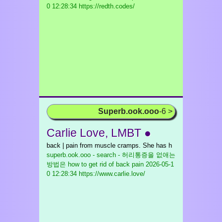
0 12:28:34 https://redth.codes/
Superb.ook.ooo
-6 >
Carlie Love, LMBT ●
back | pain from muscle cramps. She has h
superb.ook.ooo - search - 허리통증을 없애는
방법은 how to get rid of back pain
2026-05-1
0 12:28:34 https://www.carlie.love/