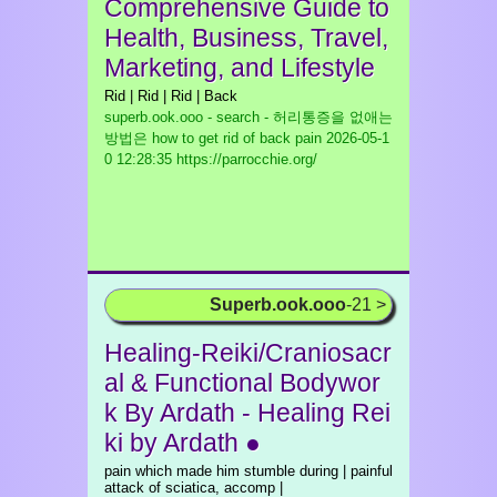
Comprehensive Guide to
Health, Business, Travel,
Marketing, and Lifestyle
Rid | Rid | Rid | Back
superb.ook.ooo - search - 허리통증을 없애는
방법은 how to get rid of back pain
2026-05-1
0 12:28:35 https://parrocchie.org/
Superb.ook.ooo
-21 >
Healing-Reiki/Craniosacr
al & Functional Bodywor
k By Ardath - Healing Rei
ki by Ardath ●
pain which made him stumble during | painful
attack of sciatica, accomp |