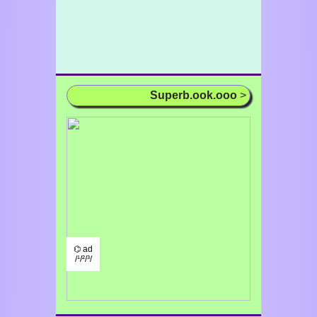
Superb.ook.ooo
>
⌬ ad
/¹/²/³/