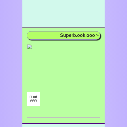
Superb.ook.ooo
>
⌬ ad
/¹/²/³/