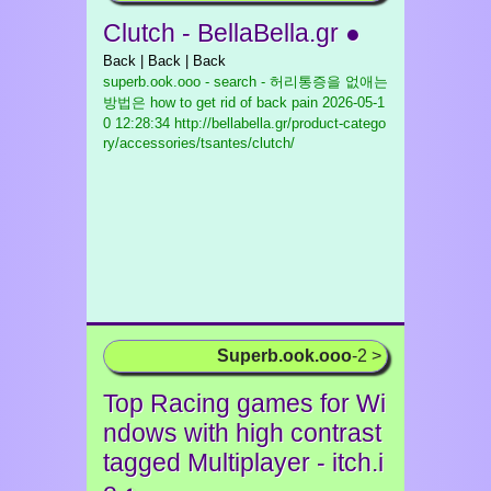
Clutch - BellaBella.gr ●
Back | Back | Back
superb.ook.ooo - search - 허리통증을 없애는
방법은 how to get rid of back pain
2026-05-1
0 12:28:34 http://bellabella.gr/product-catego
ry/accessories/tsantes/clutch/
Superb.ook.ooo
-2 >
Top Racing games for Wi
ndows with high contrast
tagged Multiplayer - itch.i