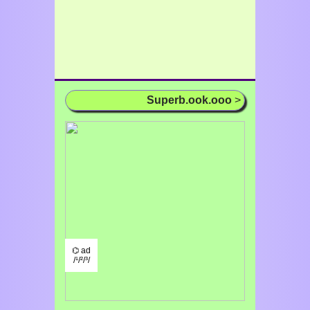
Superb.ook.ooo
>
⌬ ad
/¹/²/³/