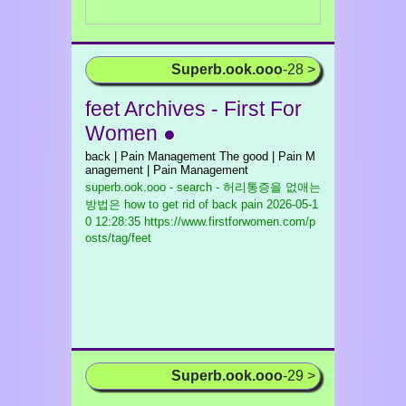
Superb.ook.ooo
-28 >
feet Archives - First For
Women ●
back | Pain Management The good | Pain M
anagement | Pain Management
superb.ook.ooo - search - 허리통증을 없애는
방법은 how to get rid of back pain
2026-05-1
0 12:28:35 https://www.firstforwomen.com/p
osts/tag/feet
Superb.ook.ooo
-29 >