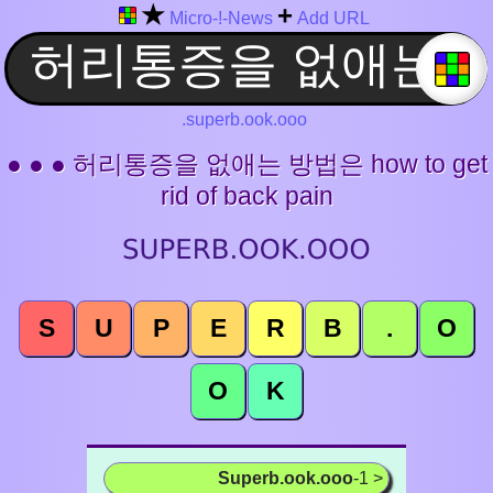
★
+
Micro-!-News
Add URL
.superb.ook.ooo
● ● ● 허리통증을 없애는 방법은 how to get
rid of back pain
S
U
P
E
R
B
.
O
O
K
Superb.ook.ooo
-1 >