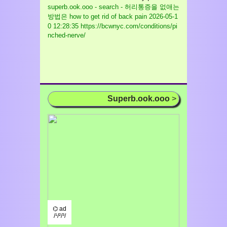
superb.ook.ooo - search - 허리통증을 없애는
방법은 how to get rid of back pain
2026-05-1
0 12:28:35 https://bcwnyc.com/conditions/pi
nched-nerve/
Superb.ook.ooo
>
⌬ ad
/¹/²/³/