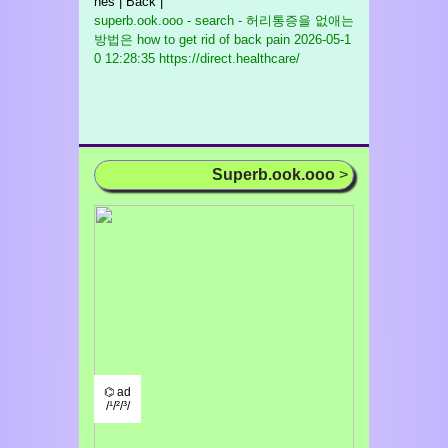
nes | Back |
superb.ook.ooo - search - 허리통증을 없애는
방법은 how to get rid of back pain
2026-05-1
0 12:28:35 https://direct.healthcare/
Superb.ook.ooo
>
⌬ ad
/¹/²/³/