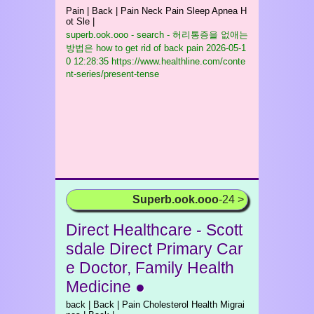
Pain | Back | Pain Neck Pain Sleep Apnea H
ot Sle |
superb.ook.ooo - search - 허리통증을 없애는
방법은 how to get rid of back pain
2026-05-1
0 12:28:35 https://www.healthline.com/conte
nt-series/present-tense
Superb.ook.ooo
-24 >
Direct Healthcare - Scott
sdale Direct Primary Car
e Doctor, Family Health
Medicine ●
back | Back | Pain Cholesterol Health Migrai