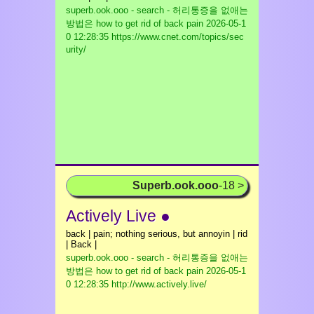
superb.ook.ooo - search - 허리통증을 없애는
방법은 how to get rid of back pain
2026-05-1
0 12:28:35 https://www.cnet.com/topics/sec
urity/
Superb.ook.ooo
-18 >
Actively Live ●
back | pain; nothing serious, but annoyin | rid
| Back |
superb.ook.ooo - search - 허리통증을 없애는
방법은 how to get rid of back pain
2026-05-1
0 12:28:35 http://www.actively.live/