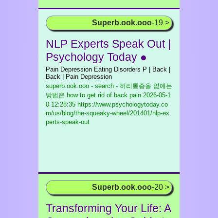
Superb.ook.ooo
-19 >
NLP Experts Speak Out |
Psychology Today ●
Pain Depression Eating Disorders P | Back |
Back | Pain Depression
superb.ook.ooo - search - 허리통증을 없애는
방법은 how to get rid of back pain
2026-05-1
0 12:28:35 https://www.psychologytoday.co
m/us/blog/the-squeaky-wheel/201401/nlp-ex
perts-speak-out
Superb.ook.ooo
-20 >
Transforming Your Life: A