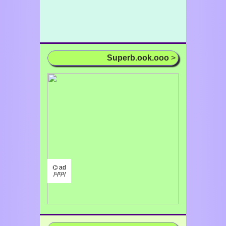
Superb.ook.ooo
>
⌬ ad
/¹/²/³/