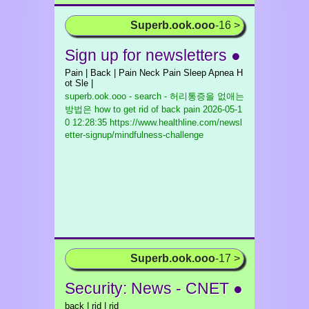
Superb.ook.ooo
-16 >
Sign up for newsletters ●
Pain | Back | Pain Neck Pain Sleep Apnea H
ot Sle |
superb.ook.ooo - search - 허리통증을 없애는
방법은 how to get rid of back pain
2026-05-1
0 12:28:35 https://www.healthline.com/newsl
etter-signup/mindfulness-challenge
Superb.ook.ooo
-17 >
Security: News - CNET ●
back | rid | rid