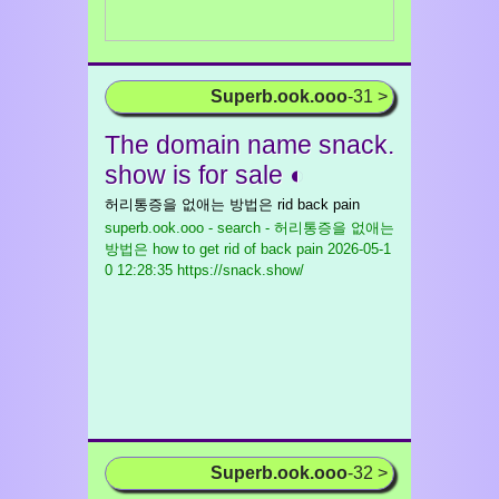
Superb.ook.ooo
-31 >
The domain name snack.
show is for sale ◐
허리통증을 없애는 방법은 rid back pain
superb.ook.ooo - search - 허리통증을 없애는
방법은 how to get rid of back pain
2026-05-1
0 12:28:35 https://snack.show/
Superb.ook.ooo
-32 >