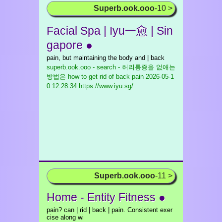
Superb.ook.ooo
-10 >
Facial Spa | Iyu一愈 | Sin
gapore ●
pain, but maintaining the body and | back
superb.ook.ooo - search - 허리통증을 없애는
방법은 how to get rid of back pain
2026-05-1
0 12:28:34 https://www.iyu.sg/
Superb.ook.ooo
-11 >
Home - Entity Fitness ●
pain? can | rid | back | pain. Consistent exer
cise along wi