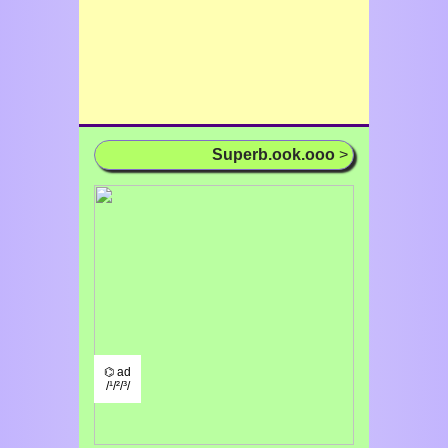
Superb.ook.ooo
>
⌬ ad
/¹/²/³/