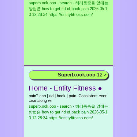
superb.ook.ooo - search - 허리통증을 없애는
방법은 how to get rid of back pain
2026-05-1
0 12:28:34 https://entityfitness.com/
Superb.ook.ooo
-12 >
Home - Entity Fitness ●
pain? can | rid | back | pain. Consistent exer
cise along wi
superb.ook.ooo - search - 허리통증을 없애는
방법은 how to get rid of back pain
2026-05-1
0 12:28:34 https://entityfitness.com/