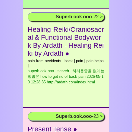
Superb.ook.ooo
-22 >
Healing-Reiki/Craniosacr
al & Functional Bodywor
k By Ardath - Healing Rei
ki by Ardath ●
pain from accidents | back | pain | pain helps
|
superb.ook.ooo - search - 허리통증을 없애는
방법은 how to get rid of back pain
2026-05-1
0 12:28:35 http://ardath.com/index.html
Superb.ook.ooo
-23 >
Present Tense ●