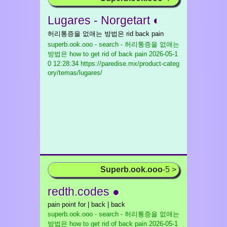
Lugares - Norgetart ◐
허리통증을 없애는 방법은 rid back pain
superb.ook.ooo - search - 허리통증을 없애는
방법은 how to get rid of back pain
2026-05-1
0 12:28:34 https://paredise.mx/product-categ
ory/temas/lugares/
Superb.ook.ooo
-5 >
redth.codes ●
pain point for | back | back
superb.ook.ooo - search - 허리통증을 없애는
방법은 how to get rid of back pain
2026-05-1