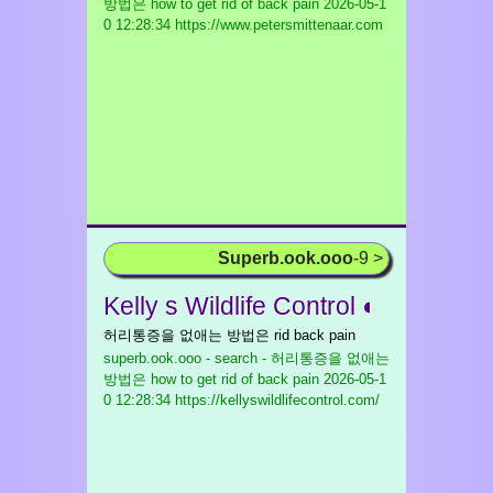
방법은 how to get rid of back pain
2026-05-1
0 12:28:34 https://www.petersmittenaar.com
Superb.ook.ooo
-9 >
Kelly s Wildlife Control ◐
허리통증을 없애는 방법은 rid back pain
superb.ook.ooo - search - 허리통증을 없애는
방법은 how to get rid of back pain
2026-05-1
0 12:28:34 https://kellyswildlifecontrol.com/