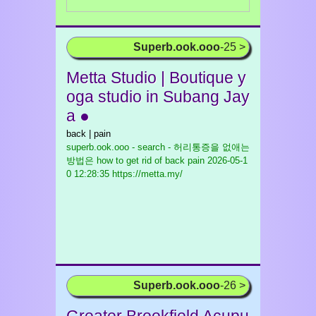
Superb.ook.ooo
-25 >
Metta Studio | Boutique y
oga studio in Subang Jay
a ●
back | pain
superb.ook.ooo - search - 허리통증을 없애는
방법은 how to get rid of back pain
2026-05-1
0 12:28:35 https://metta.my/
Superb.ook.ooo
-26 >