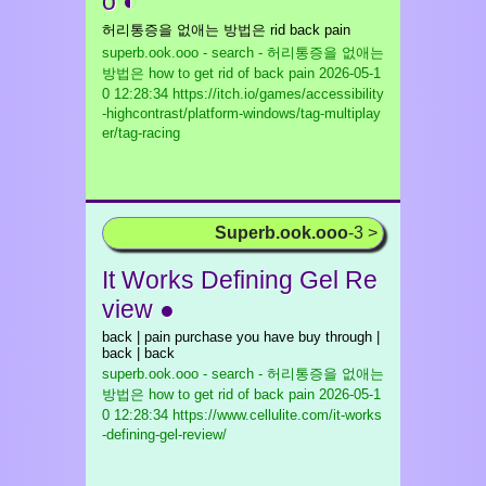
o ◐
허리통증을 없애는 방법은 rid back pain
superb.ook.ooo - search - 허리통증을 없애는
방법은 how to get rid of back pain
2026-05-1
0 12:28:34 https://itch.io/games/accessibility
-highcontrast/platform-windows/tag-multiplay
er/tag-racing
Superb.ook.ooo
-3 >
It Works Defining Gel Re
view ●
back | pain purchase you have buy through |
back | back
superb.ook.ooo - search - 허리통증을 없애는
방법은 how to get rid of back pain
2026-05-1
0 12:28:34 https://www.cellulite.com/it-works
-defining-gel-review/