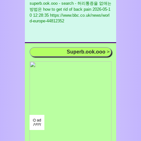
superb.ook.ooo - search - 허리통증을 없애는
방법은 how to get rid of back pain
2026-05-1
0 12:28:35 https://www.bbc.co.uk/news/worl
d-europe-44812352
Superb.ook.ooo
>
⌬ ad
/¹/²/³/