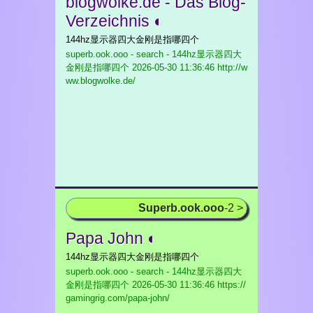
blogwolke.de - Das Blog-
Verzeichnis ◐
144hz显示器四大金刚是指哪四个
superb.ook.ooo - search - 144hz显示器四大
金刚是指哪四个
2026-05-30 11:36:46 http://w
ww.blogwolke.de/
Superb.ook.ooo
-2 >
Papa John ◐
144hz显示器四大金刚是指哪四个
superb.ook.ooo - search - 144hz显示器四大
金刚是指哪四个
2026-05-30 11:36:46 https://
gamingrig.com/papa-john/