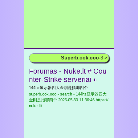
Superb.ook.ooo
-3 >
Forumas - Nuke.lt # Cou
nter-Strike serveriai ◐
144hz显示器四大金刚是指哪四个
superb.ook.ooo - search - 144hz显示器四大
金刚是指哪四个
2026-05-30 11:36:46 https://
nuke.lt/