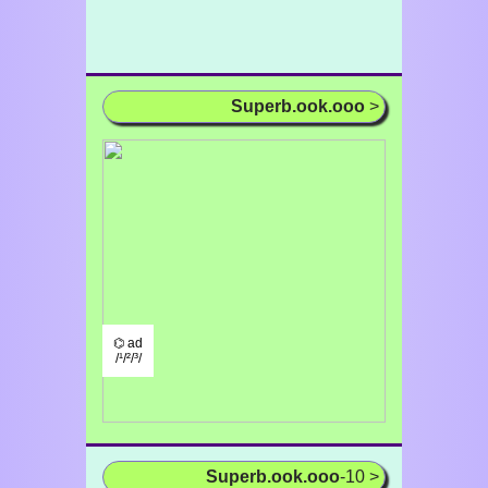
Superb.ook.ooo
>
⌬ ad
/¹/²/³/
Superb.ook.ooo
-10 >