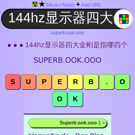
★
+
Micro-!-News
Add URL
.superb.ook.ooo
● ● ● 144hz显示器四大金刚是指哪四个
S
U
P
E
R
B
.
O
O
K
Superb.ook.ooo
-1 >