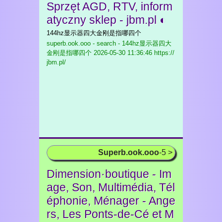
Sprzęt AGD, RTV, inform
atyczny sklep - jbm.pl ◐
144hz显示器四大金刚是指哪四个
superb.ook.ooo - search - 144hz显示器四大
金刚是指哪四个
2026-05-30 11:36:46 https://
jbm.pl/
Superb.ook.ooo
-5 >
Dimension·boutique - Im
age, Son, Multimédia, Tél
éphonie, Ménager - Ange
rs, Les Ponts-de-Cé et M