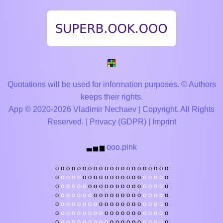
Quotations will be used for information purposes. © Authors
keeps their rights.
App © 2020-2026 Vladimir Nechaev | Copyright. All Rights
Reserved. |
Privacy (GDPR)
|
Imprint
ooo.pink
▃
▅
▆
o
o
o
o
o
o
o
o
o
o
o
o
o
o
o
o
o
o
o
o
o
o
o
o
o
o
o
o
o
o
o
o
o
o
o
o
o
o
o
o
o
o
o
o
o
o
o
o
o
o
o
o
o
o
o
o
o
o
o
o
o
o
o
o
o
o
o
o
o
o
o
o
o
o
o
o
o
o
o
o
o
o
o
o
o
o
o
o
o
o
o
o
o
o
o
o
o
o
o
o
o
o
o
o
o
o
o
o
o
o
o
o
o
o
o
o
o
o
o
o
o
o
o
o
o
o
o
o
o
o
o
o
o
o
o
o
o
o
o
o
o
o
o
o
o
o
o