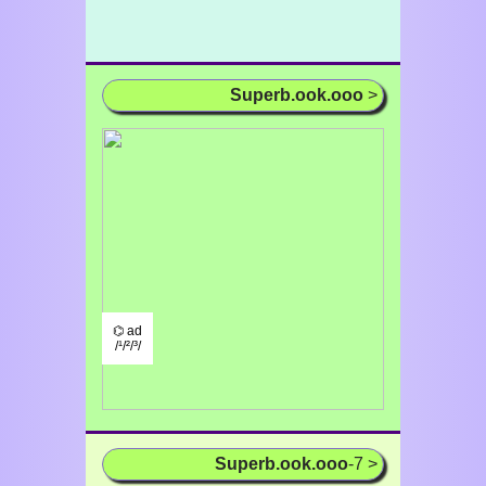
Superb.ook.ooo
>
⌬ ad
/¹/²/³/
Superb.ook.ooo
-7 >