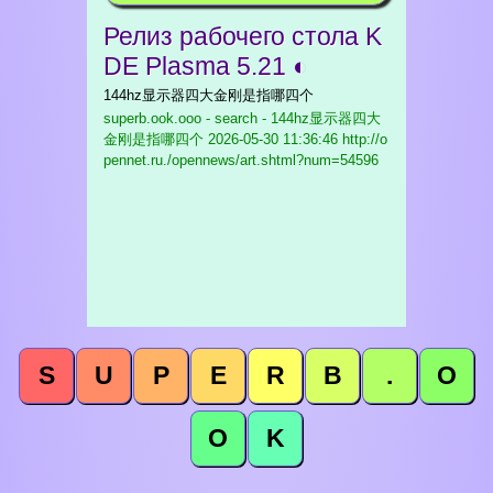
Релиз рабочего стола K
DE Plasma 5.21 ◐
144hz显示器四大金刚是指哪四个
superb.ook.ooo - search - 144hz显示器四大
金刚是指哪四个
2026-05-30 11:36:46 http://o
pennet.ru./opennews/art.shtml?num=54596
S
U
P
E
R
B
.
O
O
K