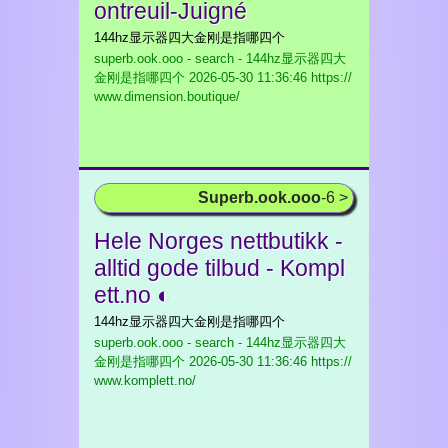
ontreuil-Juigné
144hz显示器四大金刚是指哪四个
superb.ook.ooo - search - 144hz显示器四大
金刚是指哪四个
2026-05-30 11:36:46 https://
www.dimension.boutique/
Superb.ook.ooo
-6 >
Hele Norges nettbutikk -
alltid gode tilbud - Kompl
ett.no ◐
144hz显示器四大金刚是指哪四个
superb.ook.ooo - search - 144hz显示器四大
金刚是指哪四个
2026-05-30 11:36:46 https://
www.komplett.no/