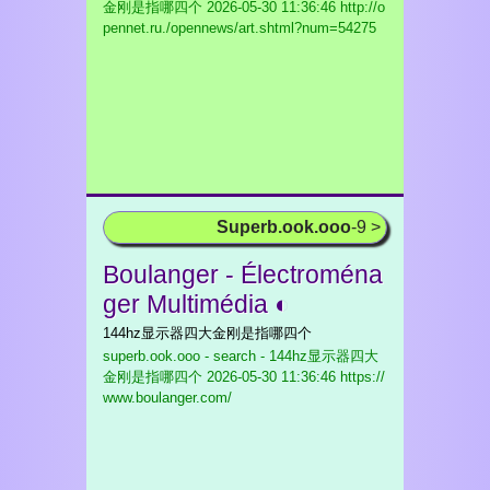
金刚是指哪四个
2026-05-30 11:36:46 http://o
pennet.ru./opennews/art.shtml?num=54275
Superb.ook.ooo
-9 >
Boulanger - Électroména
ger Multimédia ◐
144hz显示器四大金刚是指哪四个
superb.ook.ooo - search - 144hz显示器四大
金刚是指哪四个
2026-05-30 11:36:46 https://
www.boulanger.com/