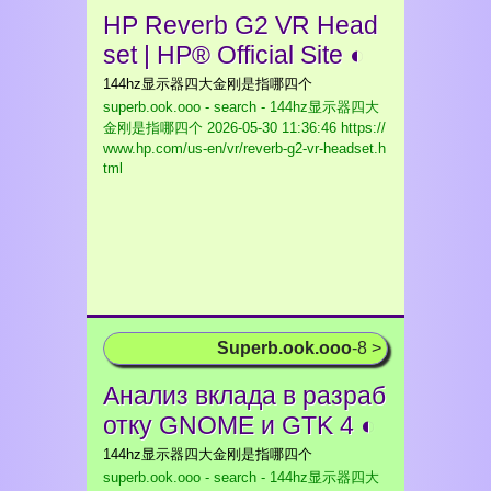
HP Reverb G2 VR Head
set | HP® Official Site ◐
144hz显示器四大金刚是指哪四个
superb.ook.ooo - search - 144hz显示器四大
金刚是指哪四个
2026-05-30 11:36:46 https://
www.hp.com/us-en/vr/reverb-g2-vr-headset.h
tml
Superb.ook.ooo
-8 >
Анализ вклада в разраб
отку GNOME и GTK 4 ◐
144hz显示器四大金刚是指哪四个
superb.ook.ooo - search - 144hz显示器四大