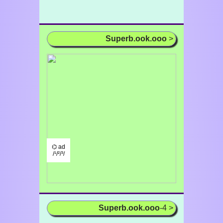
Superb.ook.ooo
>
⌬ ad
/¹/²/³/
Superb.ook.ooo
-4 >