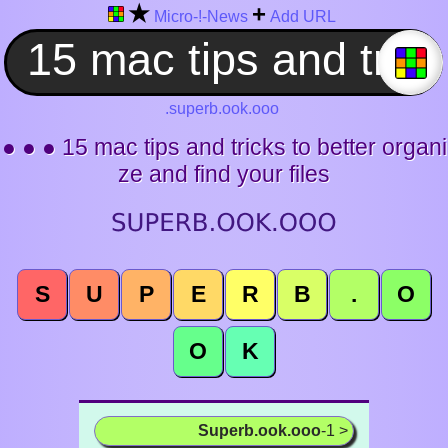
★
+
Micro-!-News
Add URL
.superb.ook.ooo
● ● ● 15 mac tips and tricks to better organi
ze and find your files
S
U
P
E
R
B
.
O
O
K
Superb.ook.ooo
-1 >