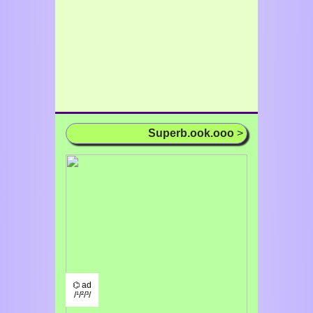
Superb.ook.ooo
>
⌬ ad
/¹/²/³/