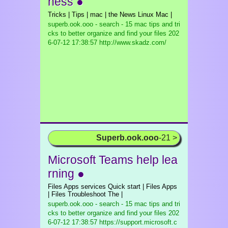
ness ●
Tricks | Tips | mac | the News Linux Mac |
superb.ook.ooo - search - 15 mac tips and tri
cks to better organize and find your files
202
6-07-12 17:38:57 http://www.skadz.com/
Superb.ook.ooo
-21 >
Microsoft Teams help lea
rning ●
Files Apps services Quick start | Files Apps
| Files Troubleshoot The |
superb.ook.ooo - search - 15 mac tips and tri
cks to better organize and find your files
202
6-07-12 17:38:57 https://support.microsoft.c