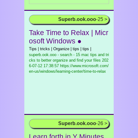
Superb.ook.ooo
-25 >
Take Time to Relax | Micr
osoft Windows ●
Tips | tricks | Organize | tips | tips |
superb.ook.ooo - search - 15 mac tips and tri
cks to better organize and find your files
202
6-07-12 17:38:57 https://www.microsoft.com/
en-us/windows/learning-center/time-to-relax
Superb.ook.ooo
-26 >
Learn forth in Y Minutes