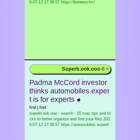
6-07-12 17:38:57 https://brewery.fm/
Superb.ook.ooo
-6 >
Padma McCord investor
thinks automobiles.exper
t is for experts ●
find | find
superb.ook.ooo - search - 15 mac tips and tri
cks to better organize and find your files
202
6-07-12 17:38:57 https://automobiles.expert/