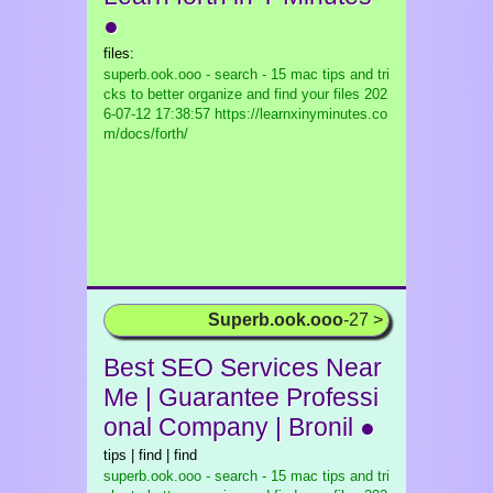
●
files:
superb.ook.ooo - search - 15 mac tips and tri
cks to better organize and find your files
202
6-07-12 17:38:57 https://learnxinyminutes.co
m/docs/forth/
Superb.ook.ooo
-27 >
Best SEO Services Near
Me | Guarantee Professi
onal Company | Bronil ●
tips | find | find
superb.ook.ooo - search - 15 mac tips and tri