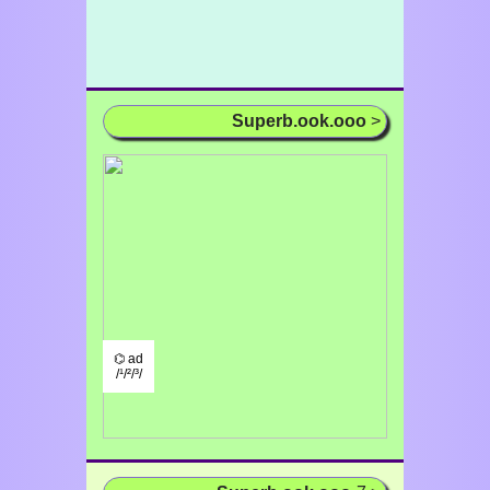
Superb.ook.ooo
>
⌬ ad
/¹/²/³/