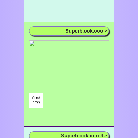
Superb.ook.ooo
>
⌬ ad
/¹/²/³/
Superb.ook.ooo
-4 >