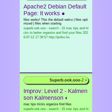
Apache2 Debian Default
Page: It works ●
files works! This the default welco | files opti
mized | files when starting
superb.ook.ooo - search - 15 mac tips and tri
cks to better organize and find your files
202
6-07-12 17:38:57 http://jeriko.hu
Superb.ook.ooo
-2 >
Improv: Level 2 - Kalmen
son Kalmenson ◐
mac tips tricks organize find files
superb.ook.ooo - search - 15 mac tips and tri