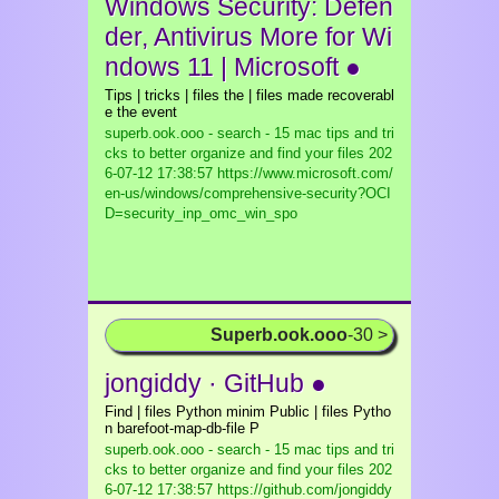
Windows Security: Defen
der, Antivirus More for Wi
ndows 11 | Microsoft ●
Tips | tricks | files the | files made recoverabl
e the event
superb.ook.ooo - search - 15 mac tips and tri
cks to better organize and find your files
202
6-07-12 17:38:57 https://www.microsoft.com/
en-us/windows/comprehensive-security?OCI
D=security_inp_omc_win_spo
Superb.ook.ooo
-30 >
jongiddy · GitHub ●
Find | files Python minim Public | files Pytho
n barefoot-map-db-file P
superb.ook.ooo - search - 15 mac tips and tri
cks to better organize and find your files
202
6-07-12 17:38:57 https://github.com/jongiddy