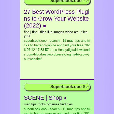
Superb.ook.ooo
-7 >
27 Best WordPress Plugi
ns to Grow Your Website
(2022) ●
find | find | files like images video are | files
your
superb.ook.ooo - search - 15 mac tips and tri
cks to better organize and find your files
202
6-07-12 17:38:57 https://easydigitaldownload
s.com/blog/best-wordpress-plugins-to-grow-y
our-website/
Superb.ook.ooo
-8 >
SCENE | Shop ◐
mac tips tricks organize find files
superb.ook.ooo - search - 15 mac tips and tri
cks to better organize and find your files
202