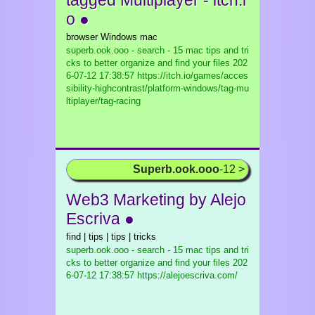
tagged Multiplayer - itch.i
o ●
browser Windows mac
superb.ook.ooo - search - 15 mac tips and tri
cks to better organize and find your files
202
6-07-12 17:38:57 https://itch.io/games/acces
sibility-highcontrast/platform-windows/tag-mu
ltiplayer/tag-racing
Superb.ook.ooo
-12 >
Web3 Marketing by Alejo
Escriva ●
find | tips | tips | tricks
superb.ook.ooo - search - 15 mac tips and tri
cks to better organize and find your files
202
6-07-12 17:38:57 https://alejoescriva.com/