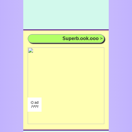
Superb.ook.ooo
>
⌬ ad
/¹/²/³/