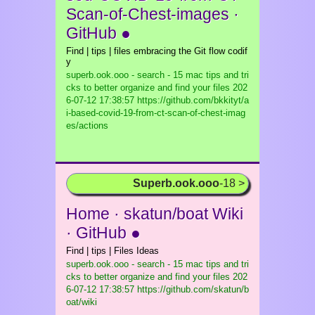
Scan-of-Chest-images ·
GitHub ●
Find | tips | files embracing the Git flow codif
y
superb.ook.ooo - search - 15 mac tips and tri
cks to better organize and find your files
202
6-07-12 17:38:57 https://github.com/bkkityt/a
i-based-covid-19-from-ct-scan-of-chest-imag
es/actions
Superb.ook.ooo
-18 >
Home · skatun/boat Wiki
· GitHub ●
Find | tips | Files Ideas
superb.ook.ooo - search - 15 mac tips and tri
cks to better organize and find your files
202
6-07-12 17:38:57 https://github.com/skatun/b
oat/wiki