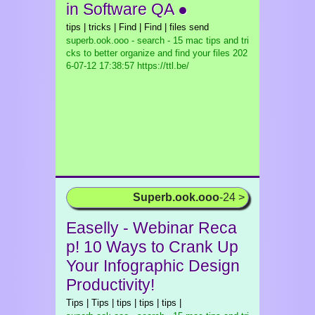
in Software QA ●
tips | tricks | Find | Find | files send
superb.ook.ooo - search - 15 mac tips and tri
cks to better organize and find your files
202
6-07-12 17:38:57 https://ttl.be/
Superb.ook.ooo
-24 >
Easelly - Webinar Reca
p! 10 Ways to Crank Up
Your Infographic Design
Productivity!
Tips | Tips | tips | tips | tips |