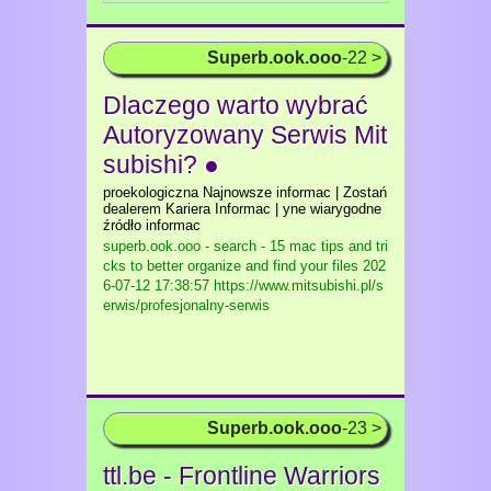
Superb.ook.ooo
-22 >
Dlaczego warto wybrać
Autoryzowany Serwis Mit
subishi? ●
proekologiczna Najnowsze informac | Zostań
dealerem Kariera Informac | yne wiarygodne
źródło informac
superb.ook.ooo - search - 15 mac tips and tri
cks to better organize and find your files
202
6-07-12 17:38:57 https://www.mitsubishi.pl/s
erwis/profesjonalny-serwis
Superb.ook.ooo
-23 >
ttl.be - Frontline Warriors