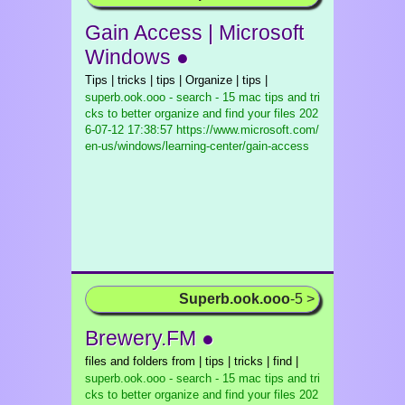
Gain Access | Microsoft
Windows ●
Tips | tricks | tips | Organize | tips |
superb.ook.ooo - search - 15 mac tips and tri
cks to better organize and find your files
202
6-07-12 17:38:57 https://www.microsoft.com/
en-us/windows/learning-center/gain-access
Superb.ook.ooo
-5 >
Brewery.FM ●
files and folders from | tips | tricks | find |
superb.ook.ooo - search - 15 mac tips and tri
cks to better organize and find your files
202