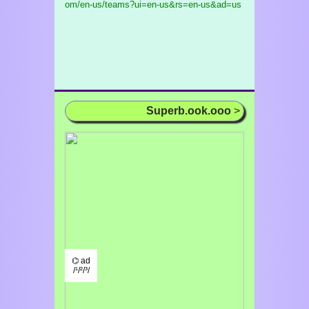
om/en-us/teams?ui=en-us&rs=en-us&ad=us
Superb.ook.ooo
>
⌬ ad
/¹/²/³/