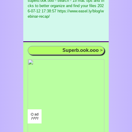
superb.ook.ooo - search - 15 mac tips and tri
cks to better organize and find your files
202
6-07-12 17:38:57 https://www.easel.ly/blog/w
ebinar-recap/
Superb.ook.ooo
>
⌬ ad
/¹/²/³/