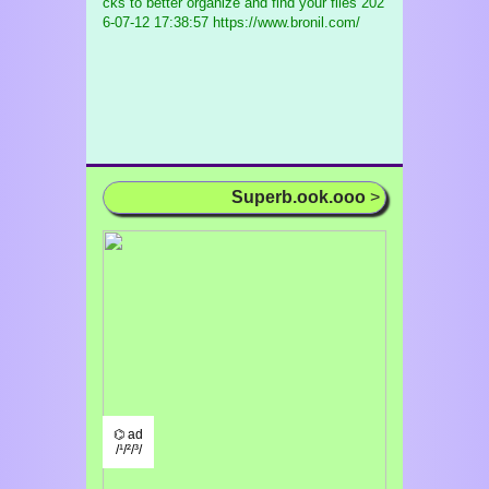
cks to better organize and find your files
202
6-07-12 17:38:57 https://www.bronil.com/
Superb.ook.ooo
>
⌬ ad
/¹/²/³/