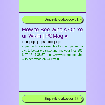
Superb.ook.ooo
-31 >
How to See Who s On Yo
ur Wi-Fi | PCMag ●
Find | Tips | Tips | Tips | Tips |
superb.ook.ooo - search - 15 mac tips and tri
cks to better organize and find your files
202
6-07-12 17:38:57 https://www.pcmag.com/ho
w-to/see-whos-on-your-wi-fi
Superb.ook.ooo
-32 >