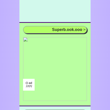
Superb.ook.ooo
>
⌬ ad
/¹/²/³/