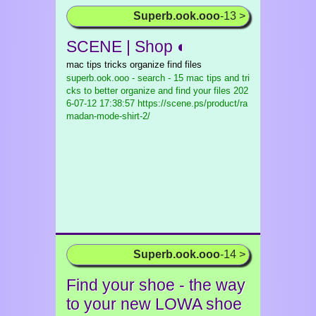
Superb.ook.ooo
-13 >
SCENE | Shop ◐
mac tips tricks organize find files
superb.ook.ooo - search - 15 mac tips and tri
cks to better organize and find your files
202
6-07-12 17:38:57 https://scene.ps/product/ra
madan-mode-shirt-2/
Superb.ook.ooo
-14 >
Find your shoe - the way
to your new LOWA shoe