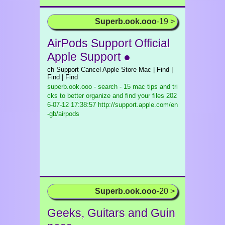
Superb.ook.ooo
-19 >
AirPods Support Official
Apple Support ●
ch Support Cancel Apple Store Mac | Find |
Find | Find
superb.ook.ooo - search - 15 mac tips and tri
cks to better organize and find your files
202
6-07-12 17:38:57 http://support.apple.com/en
-gb/airpods
Superb.ook.ooo
-20 >
Geeks, Guitars and Guin