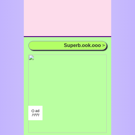
Superb.ook.ooo
>
⌬ ad
/¹/²/³/