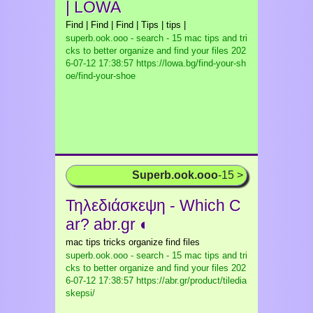
| LOWA
Find | Find | Find | Tips | tips |
superb.ook.ooo - search - 15 mac tips and tri
cks to better organize and find your files
202
6-07-12 17:38:57 https://lowa.bg/find-your-sh
oe/find-your-shoe
Superb.ook.ooo
-15 >
Τηλεδιάσκεψη - Which C
ar? abr.gr ◐
mac tips tricks organize find files
superb.ook.ooo - search - 15 mac tips and tri
cks to better organize and find your files
202
6-07-12 17:38:57 https://abr.gr/product/tiledia
skepsi/