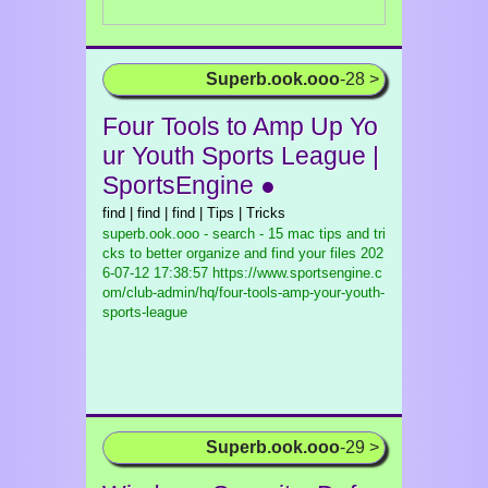
Superb.ook.ooo
-28 >
Four Tools to Amp Up Yo
ur Youth Sports League |
SportsEngine ●
find | find | find | Tips | Tricks
superb.ook.ooo - search - 15 mac tips and tri
cks to better organize and find your files
202
6-07-12 17:38:57 https://www.sportsengine.c
om/club-admin/hq/four-tools-amp-your-youth-
sports-league
Superb.ook.ooo
-29 >