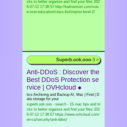
cks to better organize and find your files
202
6-07-12 17:38:57 http://kalmenson.com/voic
e-over-education/class-list/improv-level-2/
Superb.ook.ooo
-3 >
Anti-DDoS : Discover the
Best DDoS Protection se
rvice | OVHcloud ●
tics Archiving and Backup AI, Mac | Find | D
ata storage for your
superb.ook.ooo - search - 15 mac tips and tri
cks to better organize and find your files
202
6-07-12 17:38:57 https://www.ovhcloud.com/
en-ca/security/anti-ddos/