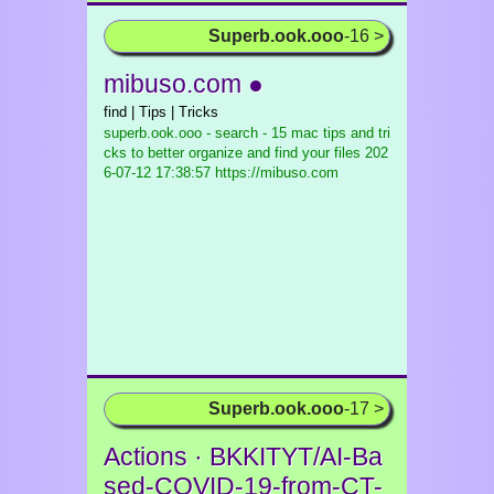
Superb.ook.ooo
-16 >
mibuso.com ●
find | Tips | Tricks
superb.ook.ooo - search - 15 mac tips and tri
cks to better organize and find your files
202
6-07-12 17:38:57 https://mibuso.com
Superb.ook.ooo
-17 >
Actions · BKKITYT/AI-Ba
sed-COVID-19-from-CT-