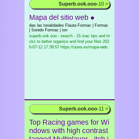
Superb.ook.ooo
-10 >
Mapa del sitio web ●
das las tonalidades Flauta Formac | Formac
| Sonido Formac | ion
superb.ook.ooo - search - 15 mac tips and tri
cks to better organize and find your files
202
6-07-12 17:38:57 https://utara.es/mapa-web
Superb.ook.ooo
-11 >
Top Racing games for Wi
ndows with high contrast