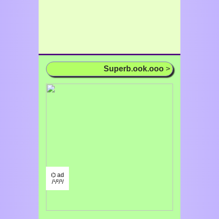
Superb.ook.ooo
>
⌬ ad
/¹/²/³/