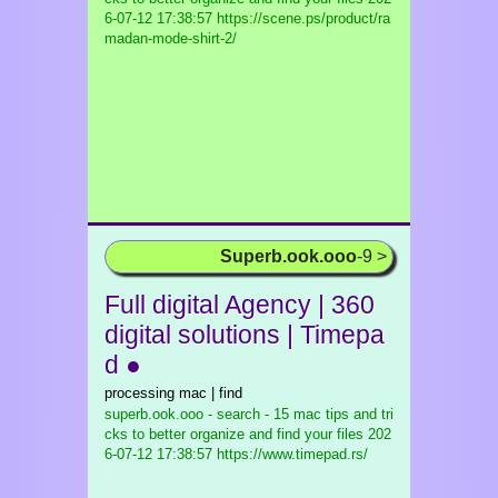
6-07-12 17:38:57 https://scene.ps/product/ra
madan-mode-shirt-2/
Superb.ook.ooo
-9 >
Full digital Agency | 360
digital solutions | Timepa
d ●
processing mac | find
superb.ook.ooo - search - 15 mac tips and tri
cks to better organize and find your files
202
6-07-12 17:38:57 https://www.timepad.rs/