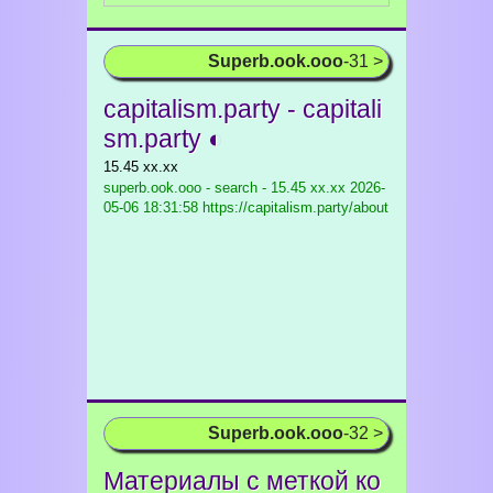
Superb.ook.ooo
-31 >
capitalism.party - capitali
sm.party ◐
15.45 xx.xx
superb.ook.ooo - search - 15.45 xx.xx
2026-
05-06 18:31:58 https://capitalism.party/about
Superb.ook.ooo
-32 >
Материалы с меткой ко