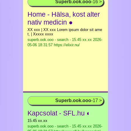
Superb.ook.ooo
-16 >
Home - Hälsa, kost alter
nativ medicin ●
XX xxx | XX xxx Lorem ipsum dolor sit ame
t, | Xxxxx xxxx
superb.ook.ooo - search - 15.45 xx.xx
2026-
05-06 18:31:57 https://elixir.nu/
Superb.ook.ooo
-17 >
Kapcsolat - SFL.hu ◐
15.45 xx.xx
superb.ook.ooo - search - 15.45 xx.xx
2026-