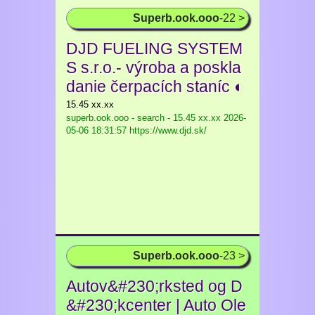
Superb.ook.ooo
-22 >
DJD FUELING SYSTEM
S s.r.o.- výroba a poskla
danie čerpacích staníc ◐
15.45 xx.xx
superb.ook.ooo - search - 15.45 xx.xx
2026-
05-06 18:31:57 https://www.djd.sk/
Superb.ook.ooo
-23 >
Autov&#230;rksted og D
&#230;kcenter | Auto Ole