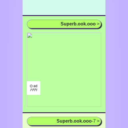
Superb.ook.ooo
>
⌬ ad
/¹/²/³/
Superb.ook.ooo
-7 >