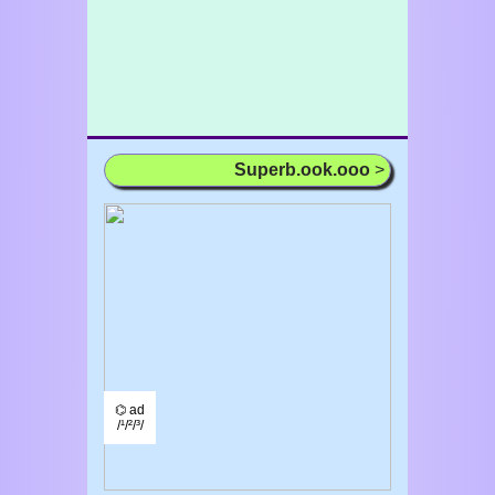
Superb.ook.ooo
>
⌬ ad
/¹/²/³/