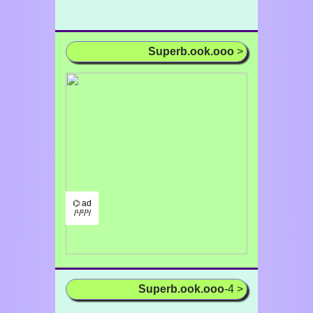
Superb.ook.ooo
>
⌬ ad
/¹/²/³/
Superb.ook.ooo
-4 >