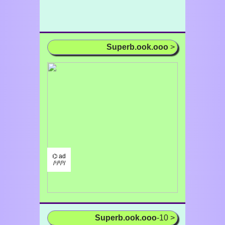
Superb.ook.ooo
>
⌬ ad
/¹/²/³/
Superb.ook.ooo
-10 >