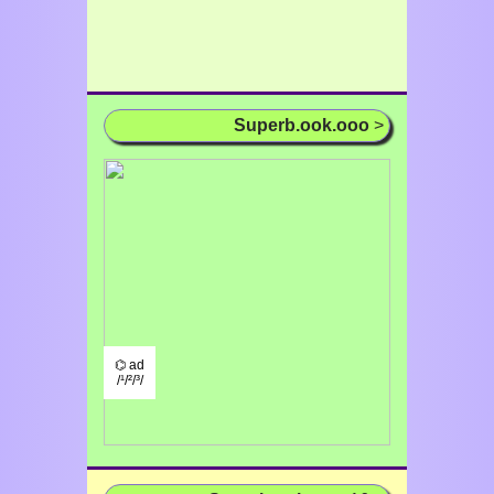
Superb.ook.ooo
>
⌬ ad
/¹/²/³/