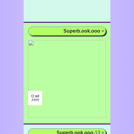
Superb.ook.ooo
>
⌬ ad
/¹/²/³/
Superb.ook.ooo
-13 >