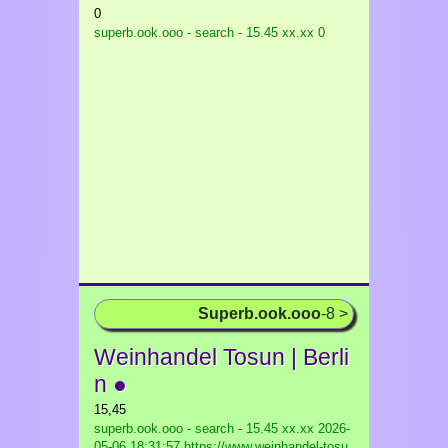
0
superb.ook.ooo - search - 15.45 xx.xx
0
Superb.ook.ooo
-8 >
Weinhandel Tosun | Berli
n ●
15,45
superb.ook.ooo - search - 15.45 xx.xx
2026-
05-06 18:31:57 https://www.weinhandel-tosu