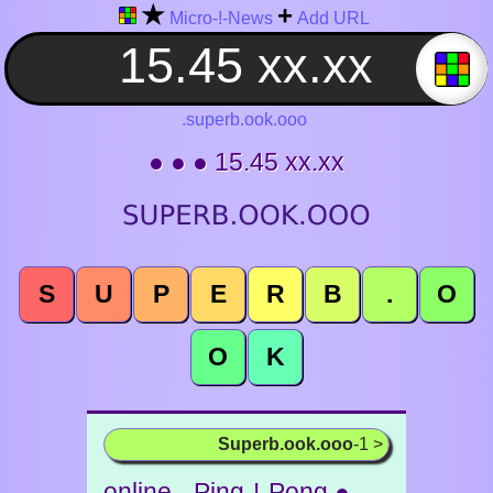
★
+
Micro-!-News
Add URL
.superb.ook.ooo
● ● ● 15.45 xx.xx
S
U
P
E
R
B
.
O
O
K
Superb.ook.ooo
-1 >
online - Ping-!-Pong ●