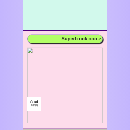
Superb.ook.ooo
>
⌬ ad
/¹/²/³/