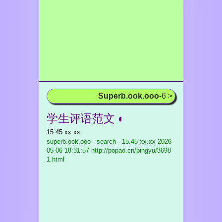
Superb.ook.ooo
-6 >
学生评语范文 ◐
15.45 xx.xx
superb.ook.ooo - search - 15.45 xx.xx
2026-
05-06 18:31:57 http://popao.cn/pingyu/3698
1.html