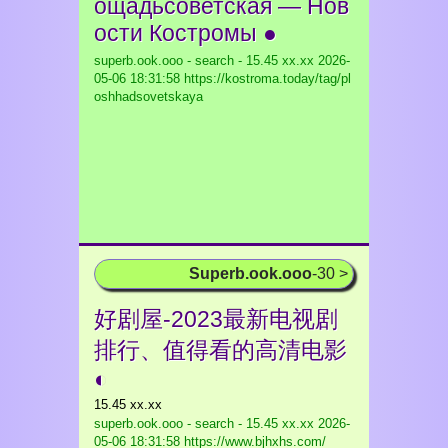
ощадьсоветская — Нов
ости Костромы ●
superb.ook.ooo - search - 15.45 xx.xx
2026-
05-06 18:31:58 https://kostroma.today/tag/pl
oshhadsovetskaya
Superb.ook.ooo
-30 >
好剧屋-2023最新电视剧
排行、值得看的高清电影
◐
15.45 xx.xx
superb.ook.ooo - search - 15.45 xx.xx
2026-
05-06 18:31:58 https://www.bjhxhs.com/