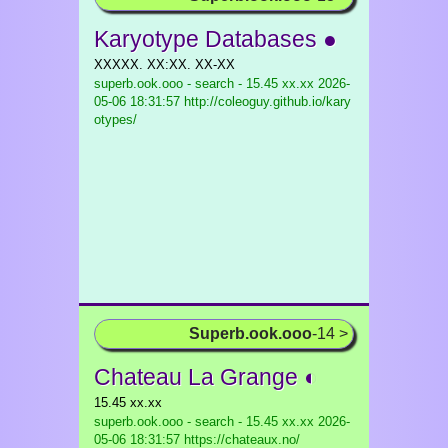
Karyotype Databases ●
XXXXX. XX:XX. XX-XX
superb.ook.ooo - search - 15.45 xx.xx
2026-
05-06 18:31:57 http://coleoguy.github.io/kary
otypes/
Superb.ook.ooo
-14 >
Chateau La Grange ◐
15.45 xx.xx
superb.ook.ooo - search - 15.45 xx.xx
2026-
05-06 18:31:57 https://chateaux.no/