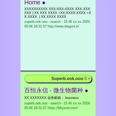
Home ●
XXXXXXXXXX XXX-XXX-XXXX XXX.XXX.
XXX | XX XXX XXXX +XX-XXXX-XXXX +X
X.XXXX. | XX XXXX XXXX
superb.ook.ooo - search - 15.45 xx.xx
2026-
05-06 18:31:57 http://www.dragoni.it/
Superb.ook.ooo
-5 >
百恒永信 - 微生物菌种 ●
XX XXXXXXX 业务邮箱： business
superb.ook.ooo - search - 15.45 xx.xx
2026-
05-06 18:31:57 https://bhyxsw.com/