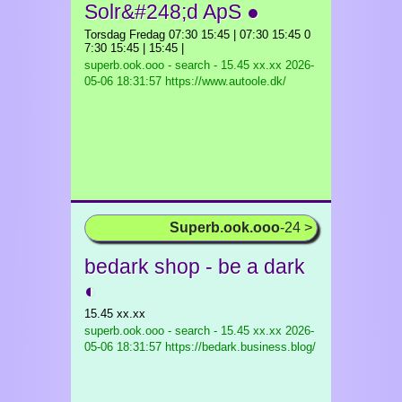
Solr&#248;d ApS ●
Torsdag Fredag 07:30 15:45 | 07:30 15:45 0
7:30 15:45 | 15:45 |
superb.ook.ooo - search - 15.45 xx.xx
2026-
05-06 18:31:57 https://www.autoole.dk/
Superb.ook.ooo
-24 >
bedark shop - be a dark
◐
15.45 xx.xx
superb.ook.ooo - search - 15.45 xx.xx
2026-
05-06 18:31:57 https://bedark.business.blog/