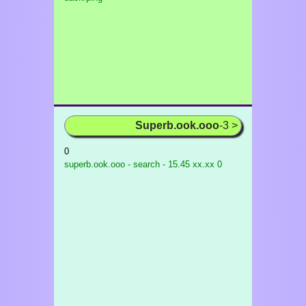
Superb.ook.ooo
-3 >
0
superb.ook.ooo - search - 15.45 xx.xx
0