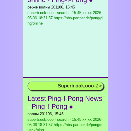
ребне волны 201106, 15:45
superb.ook.ooo - search - 15.45 xx.xx
2026-
05-06 18:31:57 https://nbs-partner.de/pong/pi
ng/online
Superb.ook.ooo
-2 >
Latest Ping-!-Pong News
- Ping-!-Pong ●
волны 201106, 15:45
superb.ook.ooo - search - 15.45 xx.xx
2026-
05-06 18:31:57 https://nbs-partner.de/pong/q
uack/ping