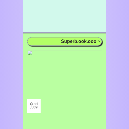
Superb.ook.ooo
>
⌬ ad
/¹/²/³/