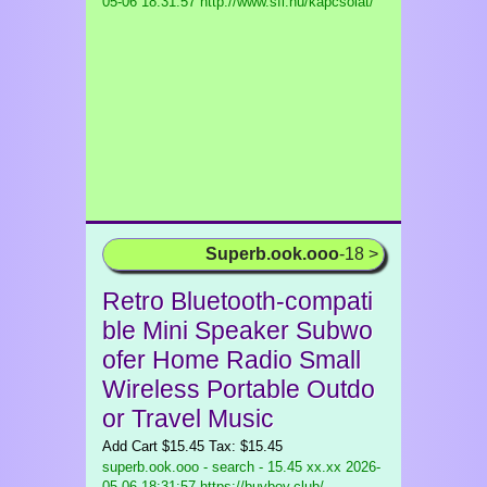
05-06 18:31:57 http://www.sfl.hu/kapcsolat/
Superb.ook.ooo
-18 >
Retro Bluetooth-compati
ble Mini Speaker Subwo
ofer Home Radio Small
Wireless Portable Outdo
or Travel Music
Add Cart $15.45 Tax: $15.45
superb.ook.ooo - search - 15.45 xx.xx
2026-
05-06 18:31:57 https://buyboy.club/