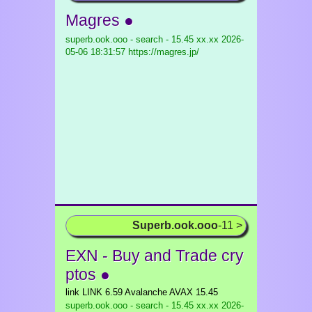
Magres ●
superb.ook.ooo - search - 15.45 xx.xx
2026-
05-06 18:31:57 https://magres.jp/
Superb.ook.ooo
-11 >
EXN - Buy and Trade cry
ptos ●
link LINK 6.59 Avalanche AVAX 15.45
superb.ook.ooo - search - 15.45 xx.xx
2026-