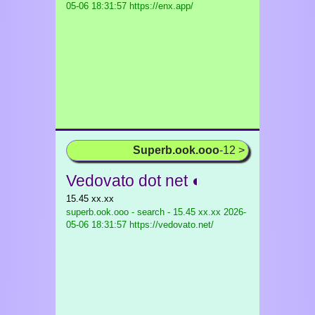
05-06 18:31:57 https://enx.app/
Superb.ook.ooo
-12 >
Vedovato dot net ◐
15.45 xx.xx
superb.ook.ooo - search - 15.45 xx.xx
2026-
05-06 18:31:57 https://vedovato.net/