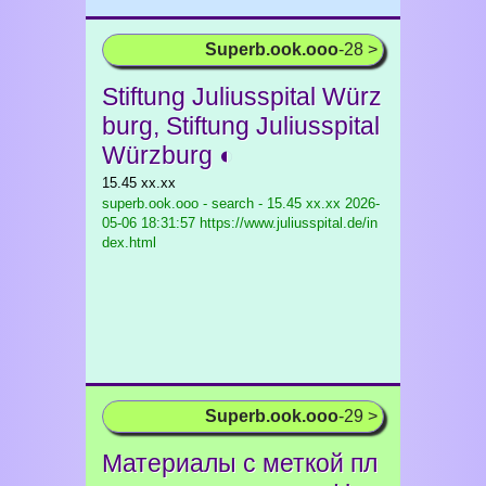
Superb.ook.ooo
-28 >
Stiftung Juliusspital Würz
burg, Stiftung Juliusspital
Würzburg ◐
15.45 xx.xx
superb.ook.ooo - search - 15.45 xx.xx
2026-
05-06 18:31:57 https://www.juliusspital.de/in
dex.html
Superb.ook.ooo
-29 >
Материалы с меткой пл