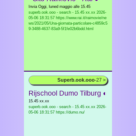
Invia Oggi, luned maggio alle 15.45
superb.ook.ooo - search - 15.45 xx.xx
2026-
05-06 18:31:57 https://www.rai.it/raimovie/ne
ws/2021/05/Una-giornata-particolare-c4859c5
9-3488-4637-83a9-5f1fe02b6bdd.html
Superb.ook.ooo
-27 >
Rijschool Dumo Tilburg ◐
15.45 xx.xx
superb.ook.ooo - search - 15.45 xx.xx
2026-
05-06 18:31:57 https://dumo.nu/