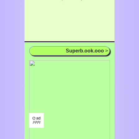
Superb.ook.ooo
>
⌬ ad
/¹/²/³/