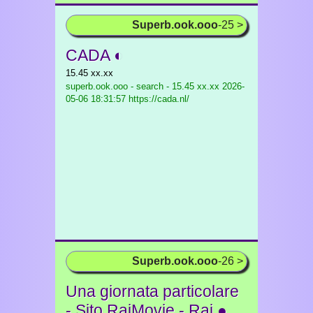
Superb.ook.ooo
-25 >
CADA ◐
15.45 xx.xx
superb.ook.ooo - search - 15.45 xx.xx
2026-
05-06 18:31:57 https://cada.nl/
Superb.ook.ooo
-26 >
Una giornata particolare
- Sito RaiMovie - Rai ●