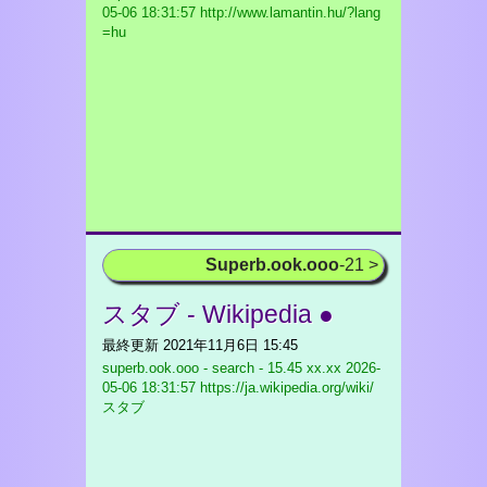
05-06 18:31:57 http://www.lamantin.hu/?lang
=hu
Superb.ook.ooo
-21 >
スタブ - Wikipedia ●
最終更新 2021年11月6日 15:45
superb.ook.ooo - search - 15.45 xx.xx
2026-
05-06 18:31:57 https://ja.wikipedia.org/wiki/
スタブ