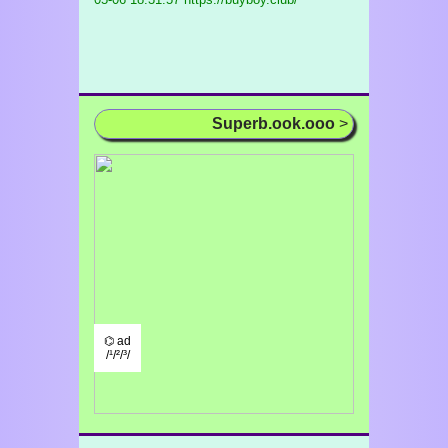
Superb.ook.ooo
>
⌬ ad
/¹/²/³/