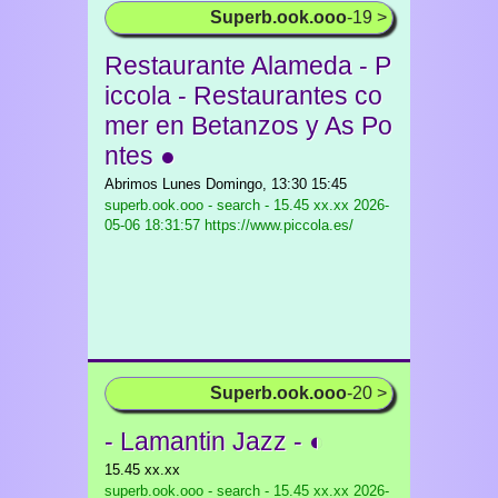
Superb.ook.ooo
-19 >
Restaurante Alameda - P
iccola - Restaurantes co
mer en Betanzos y As Po
ntes ●
Abrimos Lunes Domingo, 13:30 15:45
superb.ook.ooo - search - 15.45 xx.xx
2026-
05-06 18:31:57 https://www.piccola.es/
Superb.ook.ooo
-20 >
- Lamantin Jazz - ◐
15.45 xx.xx
superb.ook.ooo - search - 15.45 xx.xx
2026-