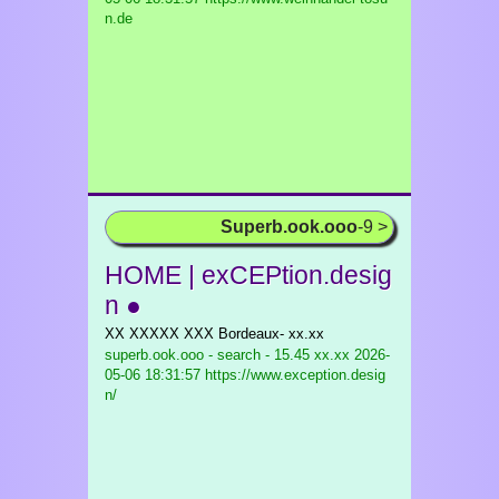
n.de
Superb.ook.ooo
-9 >
HOME | exCEPtion.desig
n ●
XX XXXXX XXX Bordeaux- xx.xx
superb.ook.ooo - search - 15.45 xx.xx
2026-
05-06 18:31:57 https://www.exception.desig
n/