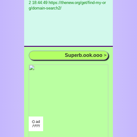
2 18:44:49 https://thenew.org/get/find-my-or
g/domain-search2/
Superb.ook.ooo
>
⌬ ad
/¹/²/³/