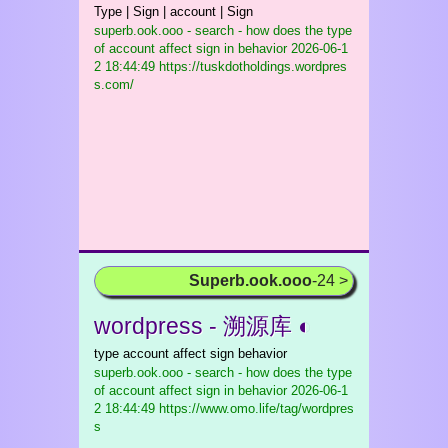
Type | Sign | account | Sign
superb.ook.ooo - search - how does the type
of account affect sign in behavior
2026-06-1
2 18:44:49 https://tuskdotholdings.wordpres
s.com/
Superb.ook.ooo
-24 >
wordpress - 溯源库 ◐
type account affect sign behavior
superb.ook.ooo - search - how does the type
of account affect sign in behavior
2026-06-1
2 18:44:49 https://www.omo.life/tag/wordpres
s