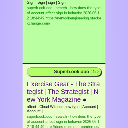
Sign | Sign | sign | Sign
superb.ook.ooo - search - how does the type
of account affect sign in behavior
2026-06-1
2 18:44:49 https://networkengineering.stacke
xchange.com/
Superb.ook.ooo
-15 >
Exercise Gear - The Stra
tegist | The Strategist | N
ew York Magazine ●
affect | Cloud Witness new type | Account |
Account |
superb.ook.ooo - search - how does the type
of account affect sign in behavior
2026-06-1
2 18:44:49 http://docs.microsoft.com/en-us/