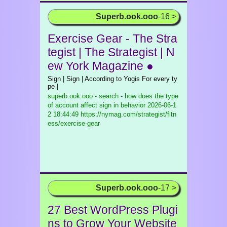
Superb.ook.ooo
-16 >
Exercise Gear - The Stra
tegist | The Strategist | N
ew York Magazine ●
Sign | Sign | According to Yogis For every ty
pe |
superb.ook.ooo - search - how does the type
of account affect sign in behavior
2026-06-1
2 18:44:49 https://nymag.com/strategist/fitn
ess/exercise-gear
Superb.ook.ooo
-17 >
27 Best WordPress Plugi
ns to Grow Your Website