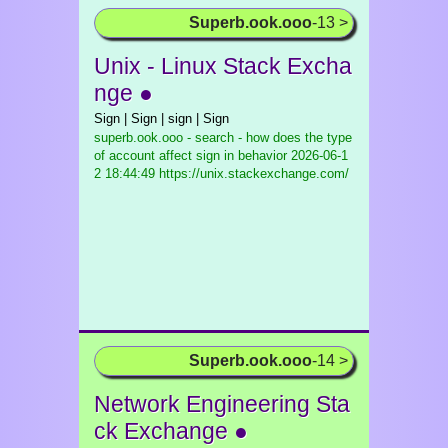
Superb.ook.ooo
-13 >
Unix - Linux Stack Excha
nge ●
Sign | Sign | sign | Sign
superb.ook.ooo - search - how does the type
of account affect sign in behavior
2026-06-1
2 18:44:49 https://unix.stackexchange.com/
Superb.ook.ooo
-14 >
Network Engineering Sta
ck Exchange ●