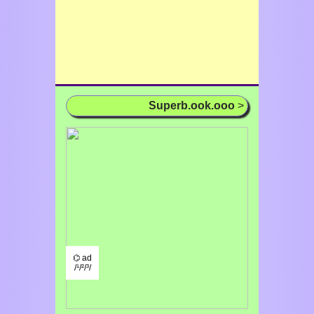
Superb.ook.ooo
>
⌬ ad
/¹/²/³/