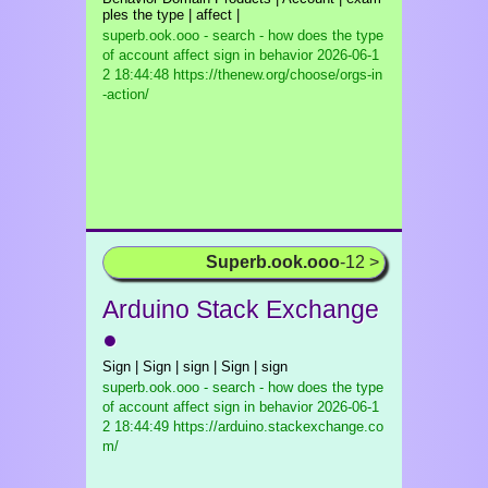
ples the type | affect |
superb.ook.ooo - search - how does the type
of account affect sign in behavior
2026-06-1
2 18:44:48 https://thenew.org/choose/orgs-in
-action/
Superb.ook.ooo
-12 >
Arduino Stack Exchange
●
Sign | Sign | sign | Sign | sign
superb.ook.ooo - search - how does the type
of account affect sign in behavior
2026-06-1
2 18:44:49 https://arduino.stackexchange.co
m/