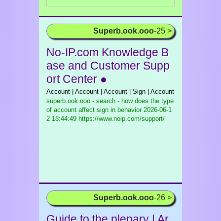
Superb.ook.ooo
-25 >
No-IP.com Knowledge B
ase and Customer Supp
ort Center ●
Account | Account | Account | Sign | Account
superb.ook.ooo - search - how does the type
of account affect sign in behavior
2026-06-1
2 18:44:49 https://www.noip.com/support/
Superb.ook.ooo
-26 >
Guide to the plenary | Ar