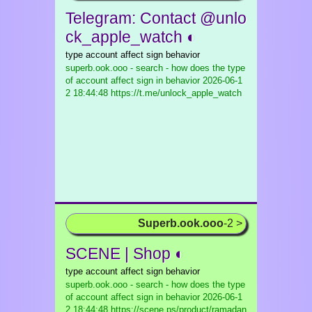
Telegram: Contact @unlo
ck_apple_watch ◐
type account affect sign behavior
superb.ook.ooo - search - how does the type
of account affect sign in behavior
2026-06-1
2 18:44:48 https://t.me/unlock_apple_watch
Superb.ook.ooo
-2 >
SCENE | Shop ◐
type account affect sign behavior
superb.ook.ooo - search - how does the type
of account affect sign in behavior
2026-06-1
2 18:44:48 https://scene.ps/product/ramadan