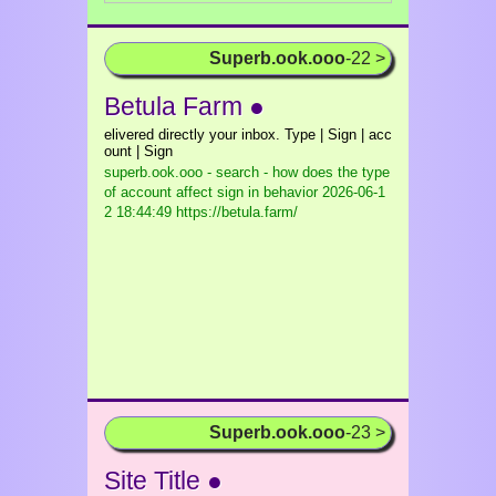
Superb.ook.ooo
-22 >
Betula Farm ●
elivered directly your inbox. Type | Sign | acc
ount | Sign
superb.ook.ooo - search - how does the type
of account affect sign in behavior
2026-06-1
2 18:44:49 https://betula.farm/
Superb.ook.ooo
-23 >
Site Title ●