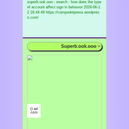
superb.ook.ooo - search - how does the type
of account affect sign in behavior
2026-06-1
2 18:44:49 https://campodotpress.wordpres
s.com/
Superb.ook.ooo
>
⌬ ad
/¹/²/³/