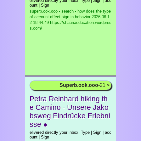
elivered directly your inbox. Type | Sign | acc
ount | Sign
superb.ook.ooo - search - how does the type
of account affect sign in behavior
2026-06-1
2 18:44:49 https://shaunaeducation.wordpres
s.com/
Superb.ook.ooo
-21 >
Petra Reinhard hiking th
e Camino - Unsere Jako
bsweg Eindrücke Erlebni
sse ●
elivered directly your inbox. Type | Sign | acc
ount | Sign