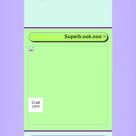
Superb.ook.ooo
>
⌬ ad
/¹/²/³/