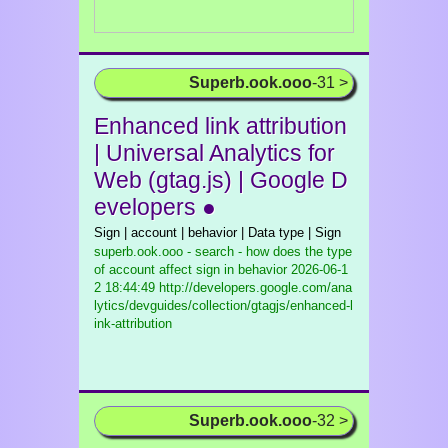
Superb.ook.ooo
-31 >
Enhanced link attribution
| Universal Analytics for
Web (gtag.js) | Google D
evelopers ●
Sign | account | behavior | Data type | Sign
superb.ook.ooo - search - how does the type
of account affect sign in behavior
2026-06-1
2 18:44:49 http://developers.google.com/ana
lytics/devguides/collection/gtagjs/enhanced-l
ink-attribution
Superb.ook.ooo
-32 >