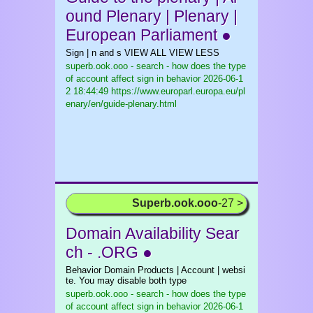
ound Plenary | Plenary |
European Parliament ●
Sign | n and s VIEW ALL VIEW LESS
superb.ook.ooo - search - how does the type
of account affect sign in behavior
2026-06-1
2 18:44:49 https://www.europarl.europa.eu/pl
enary/en/guide-plenary.html
Superb.ook.ooo
-27 >
Domain Availability Sear
ch - .ORG ●
Behavior Domain Products | Account | websi
te. You may disable both type
superb.ook.ooo - search - how does the type
of account affect sign in behavior
2026-06-1