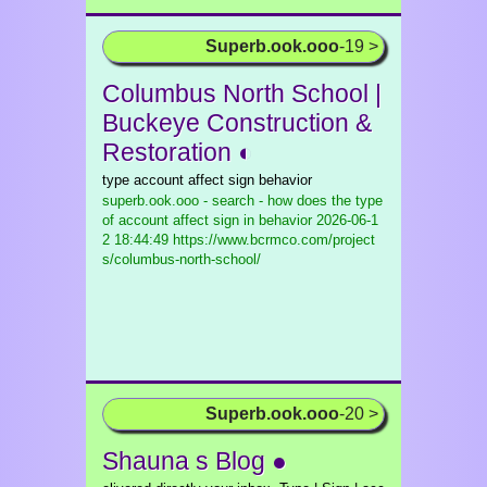
Superb.ook.ooo
-19 >
Columbus North School |
Buckeye Construction &
Restoration ◐
type account affect sign behavior
superb.ook.ooo - search - how does the type
of account affect sign in behavior
2026-06-1
2 18:44:49 https://www.bcrmco.com/project
s/columbus-north-school/
Superb.ook.ooo
-20 >
Shauna s Blog ●