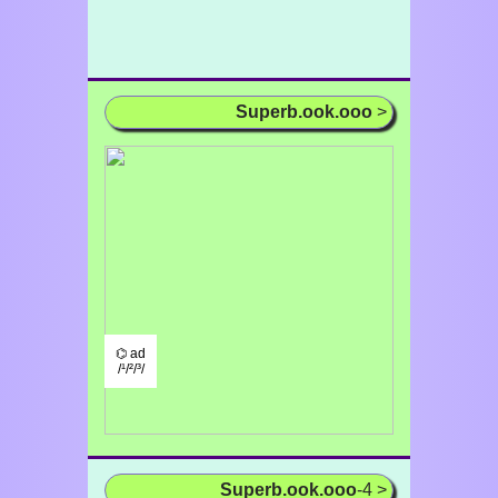
Superb.ook.ooo
>
⌬ ad
/¹/²/³/
Superb.ook.ooo
-4 >