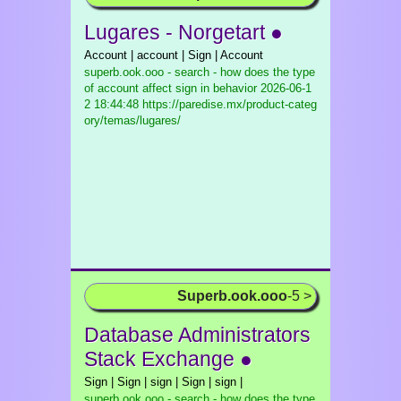
Lugares - Norgetart ●
Account | account | Sign | Account
superb.ook.ooo - search - how does the type
of account affect sign in behavior
2026-06-1
2 18:44:48 https://paredise.mx/product-categ
ory/temas/lugares/
Superb.ook.ooo
-5 >
Database Administrators
Stack Exchange ●
Sign | Sign | sign | Sign | sign |
superb.ook.ooo - search - how does the type