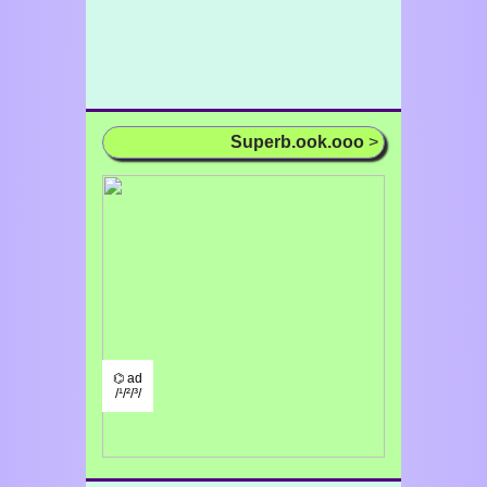
Superb.ook.ooo
>
⌬ ad
/¹/²/³/