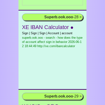
Superb.ook.ooo
-28 >
XE IBAN Calculator ●
Sign | Sign | Sign | Account | account
superb.ook.ooo - search - how does the type
of account affect sign in behavior
2026-06-1
2 18:44:49 http://xe.com/ibancalculator
Superb.ook.ooo
-29 >