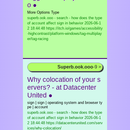
o ●
More Options Type
superb.ook.ooo - search - how does the type
of account affect sign in behavior
2026-06-1
2 18:44:48 https://itch.io/games/accessibility
-highcontrast/platform-windows/tag-multiplay
er/tag-racing
Superb.ook.ooo
-9 >
Why colocation of your s
ervers? - at Datacenter
United ●
sign | sign | operating system and browser ty
pe | account
superb.ook.ooo - search - how does the type
of account affect sign in behavior
2026-06-1
2 18:44:48 https://datacenterunited.com/serv
ices/why-colocation/