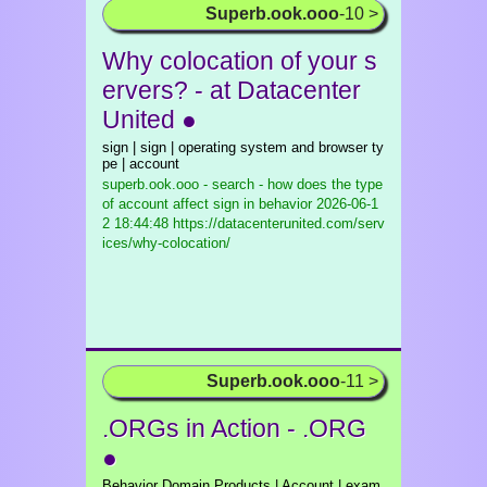
Superb.ook.ooo
-10 >
Why colocation of your s
ervers? - at Datacenter
United ●
sign | sign | operating system and browser ty
pe | account
superb.ook.ooo - search - how does the type
of account affect sign in behavior
2026-06-1
2 18:44:48 https://datacenterunited.com/serv
ices/why-colocation/
Superb.ook.ooo
-11 >
.ORGs in Action - .ORG
●
Behavior Domain Products | Account | exam