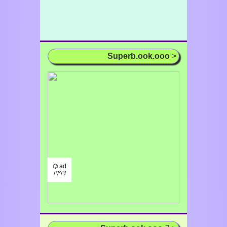
Superb.ook.ooo
>
⌬ ad
/¹/²/³/