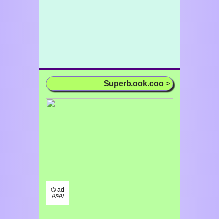
Superb.ook.ooo
>
⌬ ad
/¹/²/³/