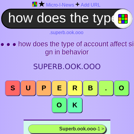
★
+
Micro-!-News
Add URL
.superb.ook.ooo
● ● ● how does the type of account affect si
gn in behavior
S
U
P
E
R
B
.
O
O
K
Superb.ook.ooo
-1 >