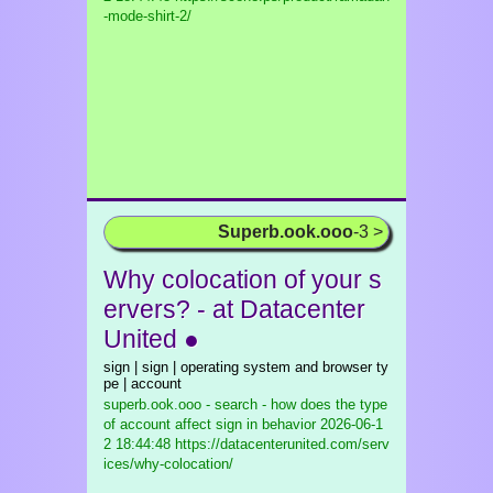
-mode-shirt-2/
Superb.ook.ooo
-3 >
Why colocation of your s
ervers? - at Datacenter
United ●
sign | sign | operating system and browser ty
pe | account
superb.ook.ooo - search - how does the type
of account affect sign in behavior
2026-06-1
2 18:44:48 https://datacenterunited.com/serv
ices/why-colocation/