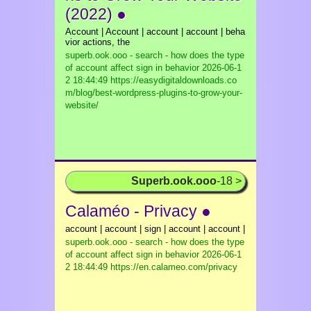
(2022) ●
Account | Account | account | account | beha
vior actions, the
superb.ook.ooo - search - how does the type
of account affect sign in behavior
2026-06-1
2 18:44:49 https://easydigitaldownloads.co
m/blog/best-wordpress-plugins-to-grow-your-
website/
Superb.ook.ooo
-18 >
Calaméo - Privacy ●
account | account | sign | account | account |
superb.ook.ooo - search - how does the type
of account affect sign in behavior
2026-06-1
2 18:44:49 https://en.calameo.com/privacy