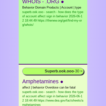
WHOIS - .ORG ●
Behavior Domain Products | Account | type
superb.ook.ooo - search - how does the type
of account affect sign in behavior
2026-06-1
2 18:44:49 https://thenew.org/get/find-my-or
g/whois/
Superb.ook.ooo
-30 >
Amphetamines ●
affect | behavior Overdose can be fatal
superb.ook.ooo - search - how does the type
of account affect sign in behavior
2026-06-1
2 18:44:49 https://www.dea.gov/factsheets/a
mphetamines