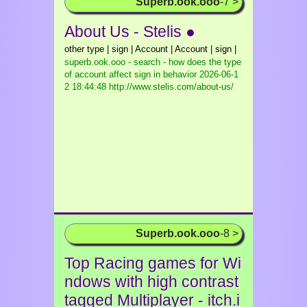
Superb.ook.ooo
-7 >
About Us - Stelis ●
other type | sign | Account | Account | sign |
superb.ook.ooo - search - how does the type
of account affect sign in behavior
2026-06-1
2 18:44:48 http://www.stelis.com/about-us/
Superb.ook.ooo
-8 >
Top Racing games for Wi
ndows with high contrast
tagged Multiplayer - itch.i