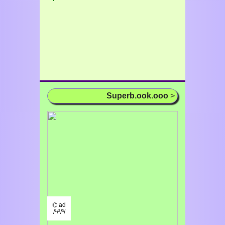
Superb.ook.ooo
>
⌬ ad
/¹/²/³/