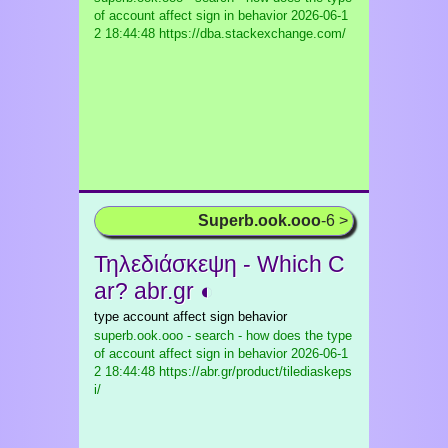
of account affect sign in behavior
2026-06-1
2 18:44:48 https://dba.stackexchange.com/
Superb.ook.ooo
-6 >
Τηλεδιάσκεψη - Which C
ar? abr.gr ◐
type account affect sign behavior
superb.ook.ooo - search - how does the type
of account affect sign in behavior
2026-06-1
2 18:44:48 https://abr.gr/product/tilediaskeps
i/