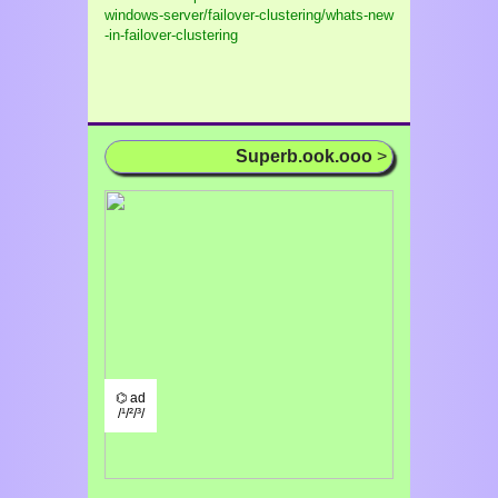
windows-server/failover-clustering/whats-new
-in-failover-clustering
Superb.ook.ooo
>
⌬ ad
/¹/²/³/