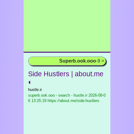
Superb.ook.ooo
-9 >
Side Hustlers | about.me
◐
hustle.ir
superb.ook.ooo - search - hustle.ir
2026-08-0
6 13:25:19 https://about.me/side-hustlers