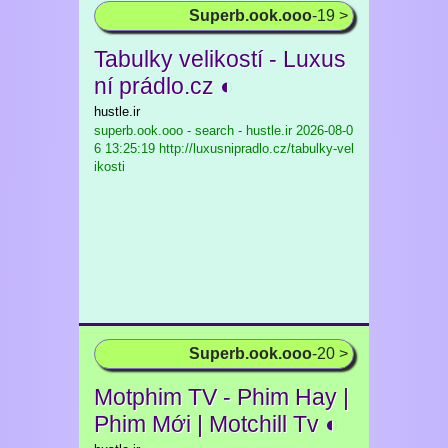
Superb.ook.ooo
-19 >
Tabulky velikostí - Luxus
ní prádlo.cz ◐
hustle.ir
superb.ook.ooo - search - hustle.ir
2026-08-0
6 13:25:19 http://luxusnipradlo.cz/tabulky-vel
ikosti
Superb.ook.ooo
-20 >
Motphim TV - Phim Hay |
Phim Mới | Motchill Tv ◐