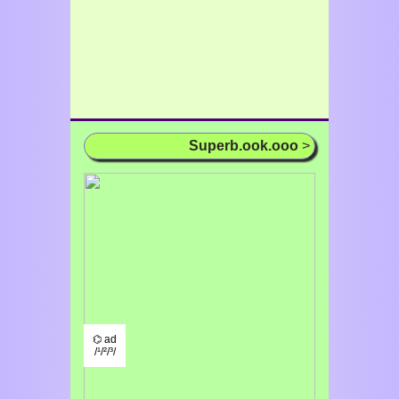
Superb.ook.ooo
>
⌬ ad
/¹/²/³/