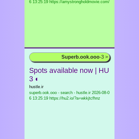
6 13:25:19 https://amystrongholdmovie.com/
Superb.ook.ooo
-3 >
Spots available now | HU
3 ◐
hustle.ir
superb.ook.ooo - search - hustle.ir
2026-08-0
6 13:25:19 https://hu2.io/?a=wkkjtcfhnz