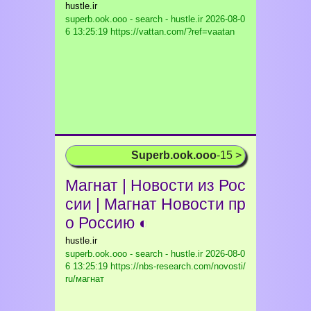
hustle.ir
superb.ook.ooo - search - hustle.ir
2026-08-0
6 13:25:19 https://vattan.com/?ref=vaatan
Superb.ook.ooo
-15 >
Магнат | Новости из Рос
сии | Магнат Новости пр
о Россию ◐
hustle.ir
superb.ook.ooo - search - hustle.ir
2026-08-0
6 13:25:19 https://nbs-research.com/novosti/
ru/магнат