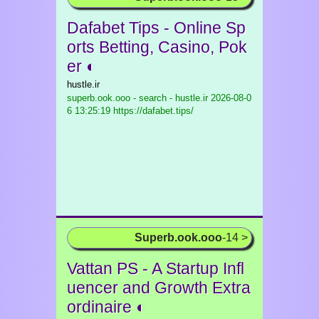
Dafabet Tips - Online Sp
orts Betting, Casino, Pok
er ◐
hustle.ir
superb.ook.ooo - search - hustle.ir
2026-08-0
6 13:25:19 https://dafabet.tips/
Superb.ook.ooo
-14 >
Vattan PS - A Startup Infl
uencer and Growth Extra
ordinaire ◐