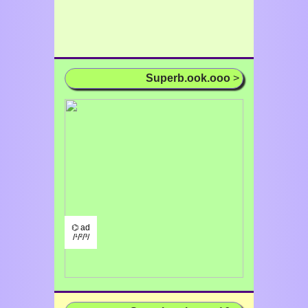
Superb.ook.ooo
>
⌬ ad
/¹/²/³/