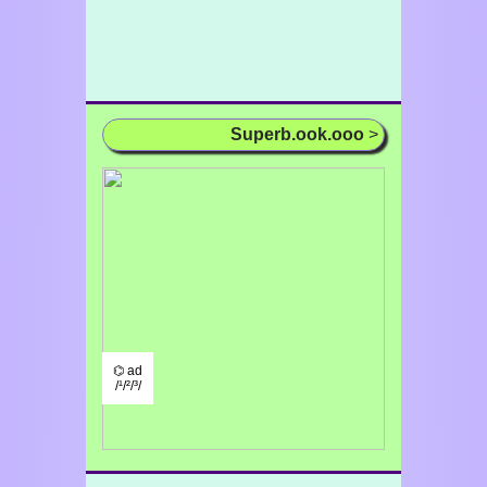
Superb.ook.ooo
>
⌬ ad
/¹/²/³/