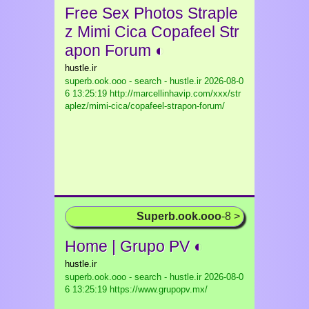
Free Sex Photos Straple
z Mimi Cica Copafeel Str
apon Forum ◐
hustle.ir
superb.ook.ooo - search - hustle.ir
2026-08-0
6 13:25:19 http://marcellinhavip.com/xxx/str
aplez/mimi-cica/copafeel-strapon-forum/
Superb.ook.ooo
-8 >
Home | Grupo PV ◐
hustle.ir
superb.ook.ooo - search - hustle.ir
2026-08-0
6 13:25:19 https://www.grupopv.mx/