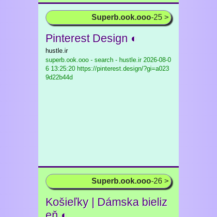
Superb.ook.ooo
-25 >
Pinterest Design ◐
hustle.ir
superb.ook.ooo - search - hustle.ir
2026-08-0
6 13:25:20 https://pinterest.design/?gi=a023
9d22b44d
Superb.ook.ooo
-26 >
Košieľky | Dámska bieliz
eň ◐