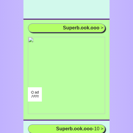
Superb.ook.ooo
>
⌬ ad
/¹/²/³/
Superb.ook.ooo
-10 >