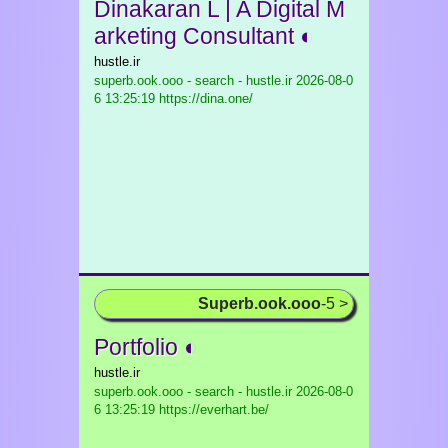
Dinakaran L | A Digital M
arketing Consultant ◐
hustle.ir
superb.ook.ooo - search - hustle.ir
2026-08-0
6 13:25:19 https://dina.one/
Superb.ook.ooo
-5 >
Portfolio ◐
hustle.ir
superb.ook.ooo - search - hustle.ir
2026-08-0
6 13:25:19 https://everhart.be/