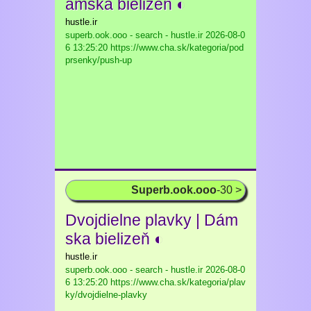
ámska bielizeň ◐
hustle.ir
superb.ook.ooo - search - hustle.ir
2026-08-0
6 13:25:20 https://www.cha.sk/kategoria/pod
prsenky/push-up
Superb.ook.ooo
-30 >
Dvojdielne plavky | Dám
ska bielizeň ◐
hustle.ir
superb.ook.ooo - search - hustle.ir
2026-08-0
6 13:25:20 https://www.cha.sk/kategoria/plav
ky/dvojdielne-plavky