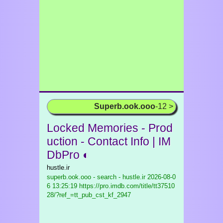
Superb.ook.ooo
-12 >
Locked Memories - Prod
uction - Contact Info | IM
DbPro ◐
hustle.ir
superb.ook.ooo - search - hustle.ir
2026-08-0
6 13:25:19 https://pro.imdb.com/title/tt37510
28/?ref_=tt_pub_cst_kf_2947