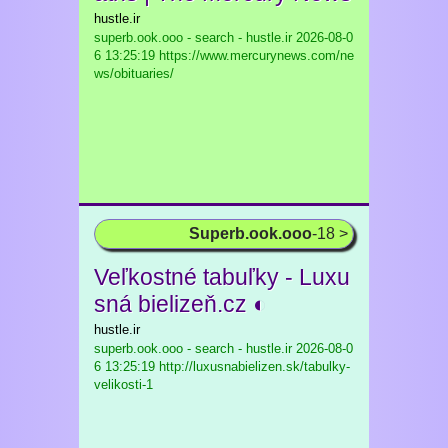
hustle.ir
superb.ook.ooo - search - hustle.ir
2026-08-0
6 13:25:19 https://www.mercurynews.com/ne
ws/obituaries/
Superb.ook.ooo
-18 >
Veľkostné tabuľky - Luxu
sná bielizeň.cz ◐
hustle.ir
superb.ook.ooo - search - hustle.ir
2026-08-0
6 13:25:19 http://luxusnabielizen.sk/tabulky-
velikosti-1