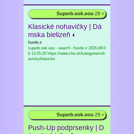
Superb.ook.ooo
-28 >
Klasické nohavičky | Dá
mska bielizeň ◐
hustle.ir
superb.ook.ooo - search - hustle.ir
2026-08-0
6 13:25:20 https://www.cha.sk/kategoria/noh
avicky/klasicke
Superb.ook.ooo
-29 >
Push-Up podprsenky | D