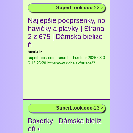
Superb.ook.ooo
-22 >
Najlepšie podprsenky, no
havičky a plavky | Strana
2 z 675 | Dámska bielize
ň
hustle.ir
superb.ook.ooo - search - hustle.ir
2026-08-0
6 13:25:20 https://www.cha.sk/strana/2
Superb.ook.ooo
-23 >
Boxerky | Dámska bieliz
eň ◐