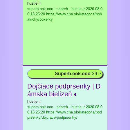
hustle.ir
superb.ook.ooo - search - hustle.ir
2026-08-0
6 13:25:20 https://www.cha.sk/kategoria/noh
avicky/boxerky
Superb.ook.ooo
-24 >
Dojčiace podprsenky | D
ámska bielizeň ◐
hustle.ir
superb.ook.ooo - search - hustle.ir
2026-08-0
6 13:25:20 https://www.cha.sk/kategoria/pod
prsenky/dojciace-podprsenky/