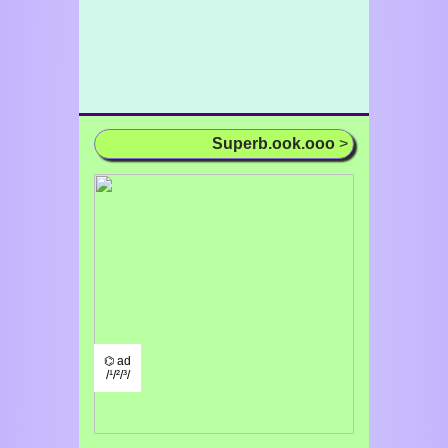
Superb.ook.ooo
>
⌬ ad
/¹/²/³/