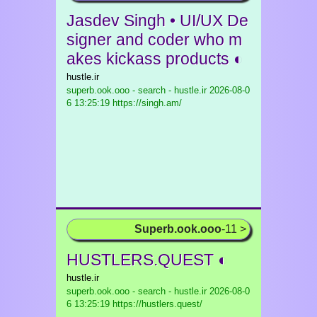
Jasdev Singh • UI/UX De
signer and coder who m
akes kickass products ◐
hustle.ir
superb.ook.ooo - search - hustle.ir
2026-08-0
6 13:25:19 https://singh.am/
Superb.ook.ooo
-11 >
HUSTLERS.QUEST ◐
hustle.ir
superb.ook.ooo - search - hustle.ir
2026-08-0
6 13:25:19 https://hustlers.quest/