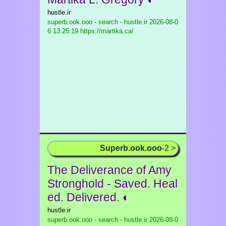
hustle.ir
superb.ook.ooo - search - hustle.ir
2026-08-0
6 13:25:19 https://martika.ca/
Superb.ook.ooo
-2 >
The Deliverance of Amy
Stronghold - Saved. Heal
ed. Delivered. ◐
hustle.ir
superb.ook.ooo - search - hustle.ir
2026-08-0