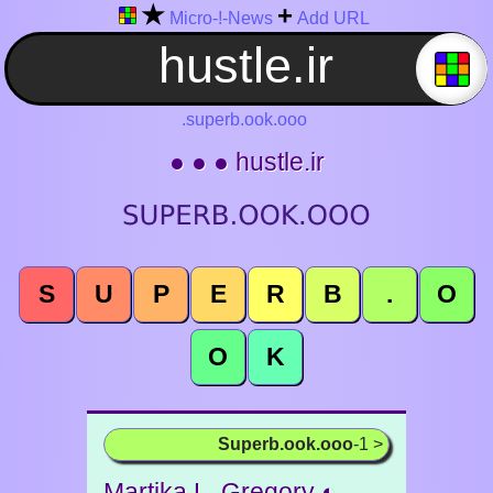
★
+
Micro-!-News
Add URL
.superb.ook.ooo
● ● ● hustle.ir
S
U
P
E
R
B
.
O
O
K
Superb.ook.ooo
-1 >
Martika L. Gregory ◐