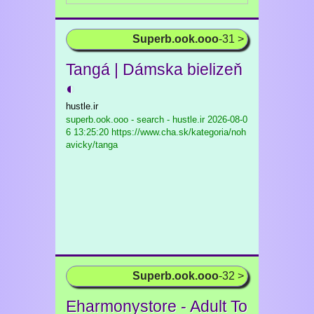
Superb.ook.ooo
-31 >
Tangá | Dámska bielizeň
◐
hustle.ir
superb.ook.ooo - search - hustle.ir
2026-08-0
6 13:25:20 https://www.cha.sk/kategoria/noh
avicky/tanga
Superb.ook.ooo
-32 >
Eharmonystore - Adult To