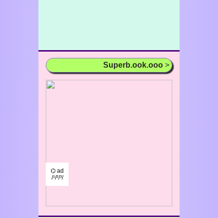
Superb.ook.ooo
>
⌬ ad
/¹/²/³/