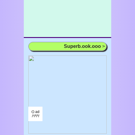
Superb.ook.ooo
>
⌬ ad
/¹/²/³/