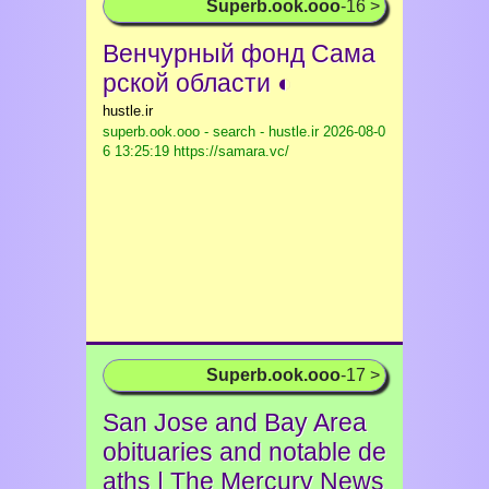
Superb.ook.ooo
-16 >
Венчурный фонд Сама
рской области ◐
hustle.ir
superb.ook.ooo - search - hustle.ir
2026-08-0
6 13:25:19 https://samara.vc/
Superb.ook.ooo
-17 >
San Jose and Bay Area
obituaries and notable de
aths | The Mercury News