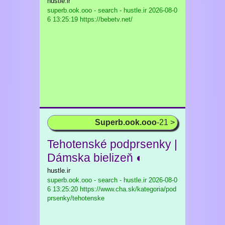
hustle.ir
superb.ook.ooo - search - hustle.ir
2026-08-0
6 13:25:19 https://bebetv.net/
Superb.ook.ooo
-21 >
Tehotenské podprsenky |
Dámska bielizeň ◐
hustle.ir
superb.ook.ooo - search - hustle.ir
2026-08-0
6 13:25:20 https://www.cha.sk/kategoria/pod
prsenky/tehotenske