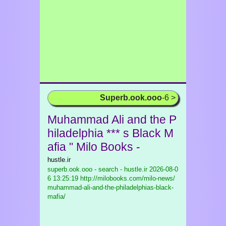
Superb.ook.ooo
-6 >
Muhammad Ali and the P
hiladelphia *** s Black M
afia " Milo Books -
hustle.ir
superb.ook.ooo - search - hustle.ir
2026-08-0
6 13:25:19 http://milobooks.com/milo-news/
muhammad-ali-and-the-philadelphias-black-
mafia/