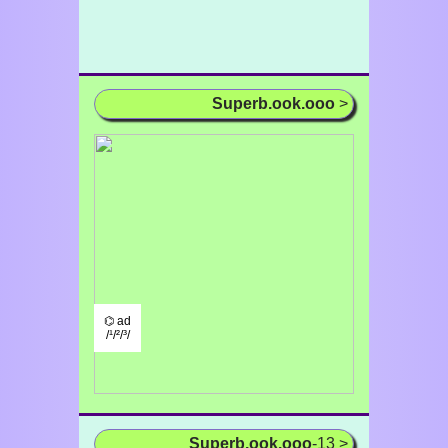
Superb.ook.ooo
>
⌬ ad
/¹/²/³/
Superb.ook.ooo
-13 >