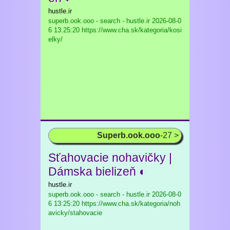
hustle.ir
superb.ook.ooo - search - hustle.ir
2026-08-0
6 13:25:20 https://www.cha.sk/kategoria/kosi
elky/
Superb.ook.ooo
-27 >
Sťahovacie nohavičky |
Dámska bielizeň ◐
hustle.ir
superb.ook.ooo - search - hustle.ir
2026-08-0
6 13:25:20 https://www.cha.sk/kategoria/noh
avicky/stahovacie