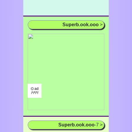
Superb.ook.ooo
>
⌬ ad
/¹/²/³/
Superb.ook.ooo
-7 >