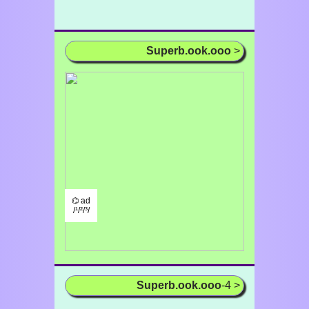
Superb.ook.ooo
>
⌬ ad
/¹/²/³/
Superb.ook.ooo
-4 >