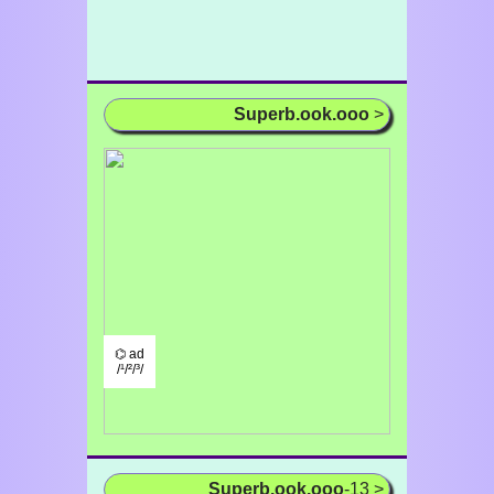
Superb.ook.ooo
>
⌬ ad
/¹/²/³/
Superb.ook.ooo
-13 >