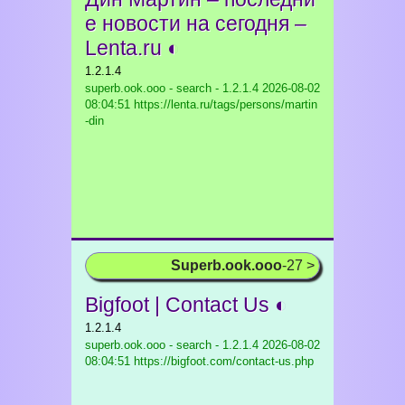
е новости на сегодня –
Lenta.ru ◐
1.2.1.4
superb.ook.ooo - search - 1.2.1.4
2026-08-02
08:04:51 https://lenta.ru/tags/persons/martin
-din
Superb.ook.ooo
-27 >
Bigfoot | Contact Us ◐
1.2.1.4
superb.ook.ooo - search - 1.2.1.4
2026-08-02
08:04:51 https://bigfoot.com/contact-us.php