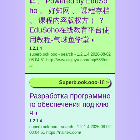
码、 Powered by EduSo
ho 、 好知网 、 课程存档
、 课程内容版权方 ）？_
EduSoho在线教育平台使
用教程-气球鱼学堂 ◐
1.2.1.4
superb.ook.ooo - search - 1.2.1.4
2026-08-02
08:04:51 http://www.qiqiuyu.com/faq/533/det
ail
Superb.ook.ooo
-18 >
Разработка программно
го обеспечения под клю
ч ◐
1.2.1.4
superb.ook.ooo - search - 1.2.1.4
2026-08-02
08:04:51 https://nalitek.com/