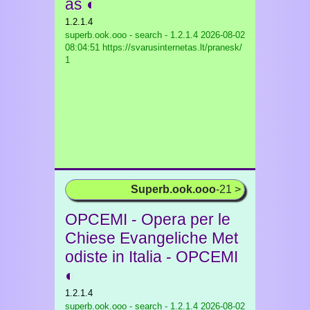
as ◐
1.2.1.4
superb.ook.ooo - search - 1.2.1.4
2026-08-02
08:04:51 https://svarusinternetas.lt/pranesk/
1
Superb.ook.ooo
-21 >
OPCEMI - Opera per le
Chiese Evangeliche Met
odiste in Italia - OPCEMI
◐
1.2.1.4
superb.ook.ooo - search - 1.2.1.4
2026-08-02