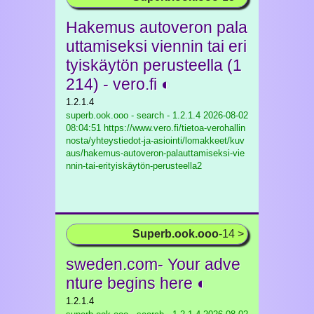
Hakemus autoveron pala
uttamiseksi viennin tai eri
tyiskäytön perusteella (1
214) - vero.fi ◐
1.2.1.4
superb.ook.ooo - search - 1.2.1.4
2026-08-02
08:04:51 https://www.vero.fi/tietoa-verohallin
nosta/yhteystiedot-ja-asiointi/lomakkeet/kuv
aus/hakemus-autoveron-palauttamiseksi-vie
nnin-tai-erityiskäytön-perusteella2
Superb.ook.ooo
-14 >
sweden.com- Your adve
nture begins here ◐
1.2.1.4