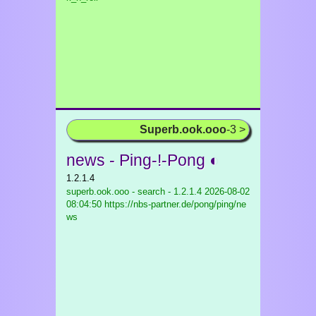
Superb.ook.ooo
-3 >
news - Ping-!-Pong ◐
1.2.1.4
superb.ook.ooo - search - 1.2.1.4
2026-08-02
08:04:50 https://nbs-partner.de/pong/ping/ne
ws