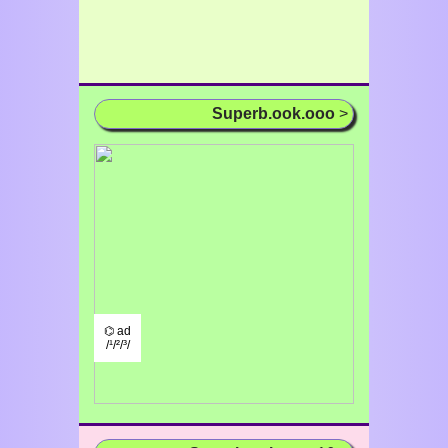
Superb.ook.ooo
>
⌬ ad
/¹/²/³/