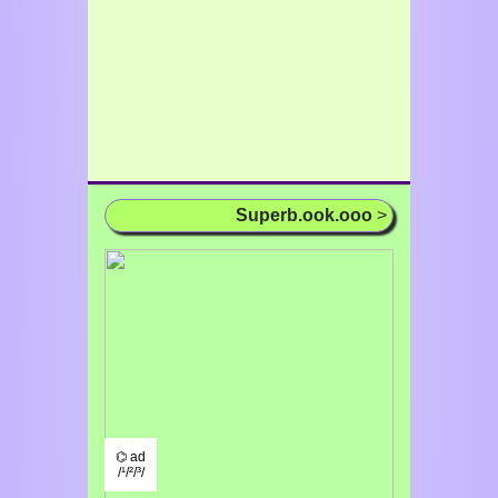
Superb.ook.ooo
>
⌬ ad
/¹/²/³/