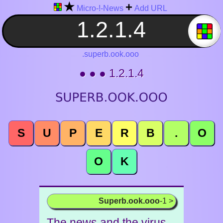
★
+
Micro-!-News
Add URL
.superb.ook.ooo
● ● ● 1.2.1.4
S
U
P
E
R
B
.
O
O
K
Superb.ook.ooo
-1 >
The news and the virus -