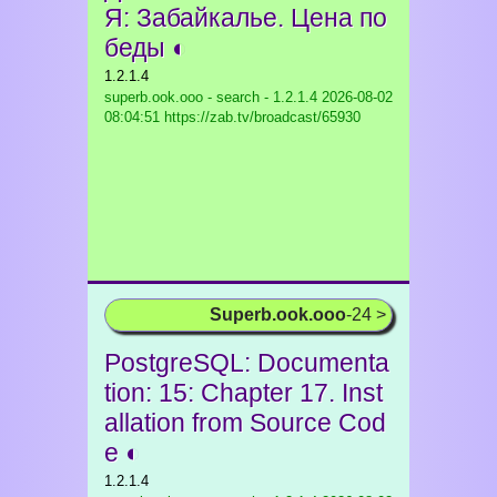
Я: Забайкалье. Цена по
беды ◐
1.2.1.4
superb.ook.ooo - search - 1.2.1.4
2026-08-02
08:04:51 https://zab.tv/broadcast/65930
Superb.ook.ooo
-24 >
PostgreSQL: Documenta
tion: 15: Chapter 17. Inst
allation from Source Cod
e ◐
1.2.1.4