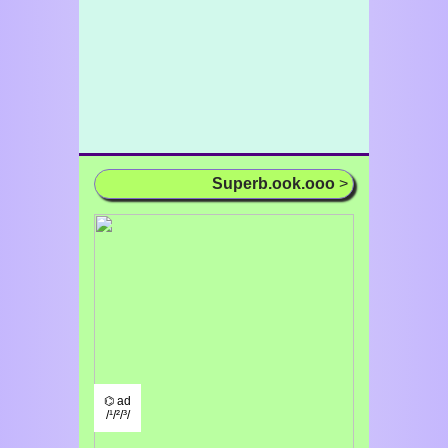
Superb.ook.ooo
>
⌬ ad
/¹/²/³/