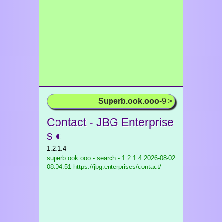
Superb.ook.ooo
-9 >
Contact - JBG Enterprise
s ◐
1.2.1.4
superb.ook.ooo - search - 1.2.1.4
2026-08-02
08:04:51 https://jbg.enterprises/contact/