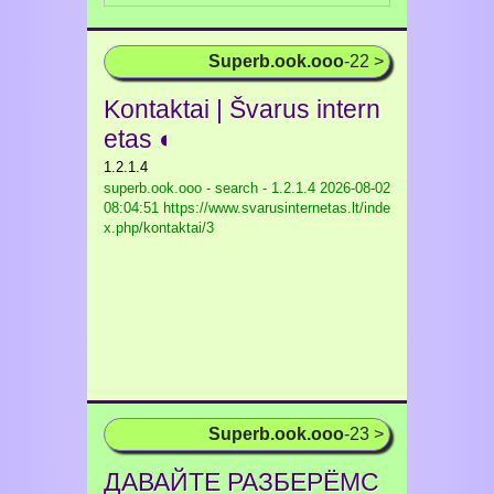
Superb.ook.ooo
-22 >
Kontaktai | Švarus intern
etas ◐
1.2.1.4
superb.ook.ooo - search - 1.2.1.4
2026-08-02
08:04:51 https://www.svarusinternetas.lt/inde
x.php/kontaktai/3
Superb.ook.ooo
-23 >
ДАВАЙТЕ РАЗБЕРЁМС