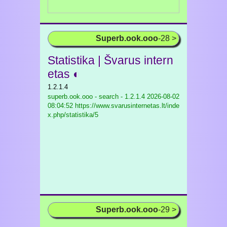
Superb.ook.ooo
-28 >
Statistika | Švarus intern
etas ◐
1.2.1.4
superb.ook.ooo - search - 1.2.1.4
2026-08-02
08:04:52 https://www.svarusinternetas.lt/inde
x.php/statistika/5
Superb.ook.ooo
-29 >