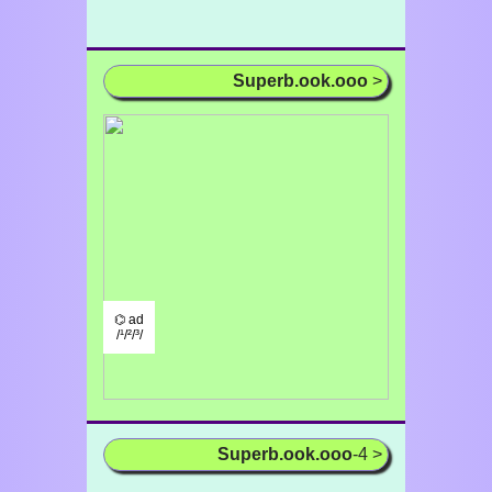
Superb.ook.ooo
>
⌬ ad
/¹/²/³/
Superb.ook.ooo
-4 >