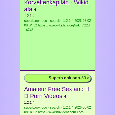
Korvettenkapitän - Wikid
ata ◐
1.2.1.4
superb.ook.ooo - search - 1.2.1.4
2026-08-02
08:04:52 https://www.wikidata.org/wiki/Q228
14748
Superb.ook.ooo
-30 >
Amateur Free Sex and H
D Porn Videos ◐
1.2.1.4
superb.ook.ooo - search - 1.2.1.4
2026-08-02
08:04:52 https://www.hdvideosporn.com/