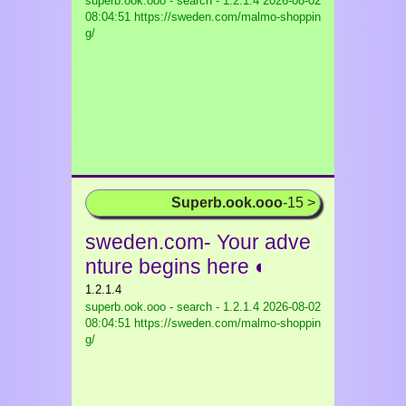
superb.ook.ooo - search - 1.2.1.4
2026-08-02
08:04:51 https://sweden.com/malmo-shoppin
g/
Superb.ook.ooo
-15 >
sweden.com- Your adve
nture begins here ◐
1.2.1.4
superb.ook.ooo - search - 1.2.1.4
2026-08-02
08:04:51 https://sweden.com/malmo-shoppin
g/