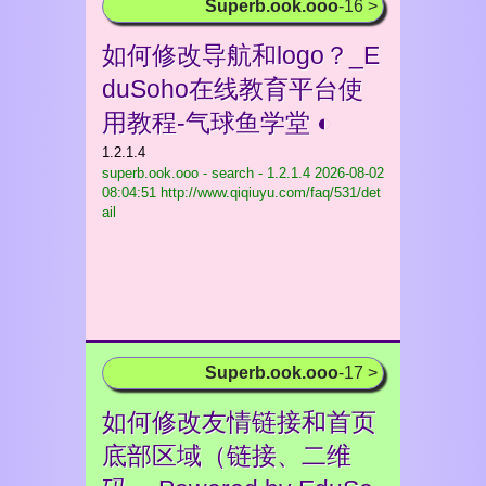
Superb.ook.ooo
-16 >
如何修改导航和logo？_E
duSoho在线教育平台使
用教程-气球鱼学堂 ◐
1.2.1.4
superb.ook.ooo - search - 1.2.1.4
2026-08-02
08:04:51 http://www.qiqiuyu.com/faq/531/det
ail
Superb.ook.ooo
-17 >
如何修改友情链接和首页
底部区域（链接、二维