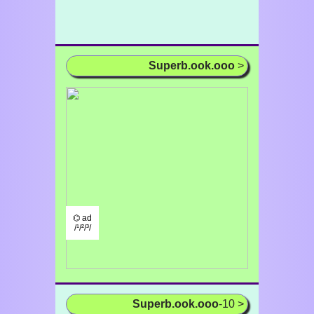
Superb.ook.ooo
>
⌬ ad
/¹/²/³/
Superb.ook.ooo
-10 >