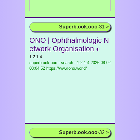
Superb.ook.ooo
-31 >
ONO | Ophthalmologic N
etwork Organisation ◐
1.2.1.4
superb.ook.ooo - search - 1.2.1.4
2026-08-02
08:04:52 https://www.ono.world/
Superb.ook.ooo
-32 >