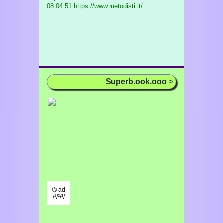
08:04:51 https://www.metodisti.it/
Superb.ook.ooo
>
⌬ ad
/¹/²/³/