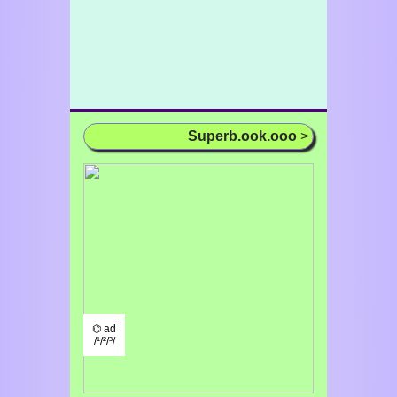
Superb.ook.ooo
>
⌬ ad
/¹/²/³/