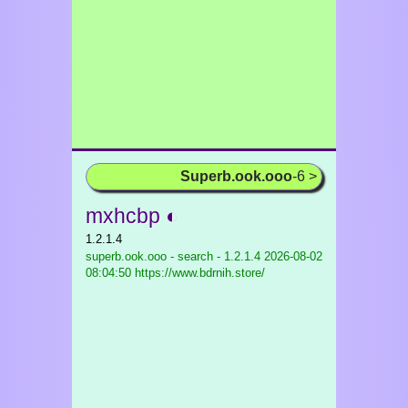
Superb.ook.ooo
-6 >
mxhcbp ◐
1.2.1.4
superb.ook.ooo - search - 1.2.1.4
2026-08-02
08:04:50 https://www.bdrnih.store/