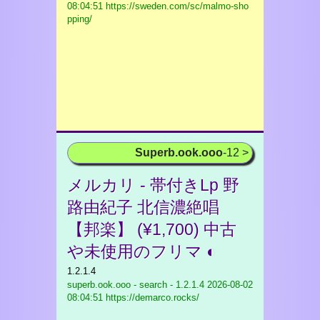
08:04:51 https://sweden.com/sc/malmo-sho
pping/
Superb.ook.ooo
-12 >
メルカリ - 帯付きLp 野
路由紀子 北信濃絶唱
【邦楽】 (¥1,700) 中古
や未使用のフリマ ◐
1.2.1.4
superb.ook.ooo - search - 1.2.1.4
2026-08-02
08:04:51 https://demarco.rocks/