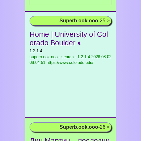
Superb.ook.ooo
-25 >
Home | University of Col
orado Boulder ◐
1.2.1.4
superb.ook.ooo - search - 1.2.1.4
2026-08-02
08:04:51 https://www.colorado.edu/
Superb.ook.ooo
-26 >
Дин Мартин – последни