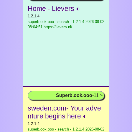
Home - Lievers ◐
1.2.1.4
superb.ook.ooo - search - 1.2.1.4
2026-08-02
08:04:51 https://lievers.nl/
Superb.ook.ooo
-11 >
sweden.com- Your adve
nture begins here ◐
1.2.1.4
superb.ook.ooo - search - 1.2.1.4
2026-08-02