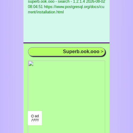
superb.ook.ooo - search - 1.2.1.4
2026-08-02
08:04:51 https://www.postgresql.org/docs/cu
rrent/installation.html
Superb.ook.ooo
>
⌬ ad
/¹/²/³/