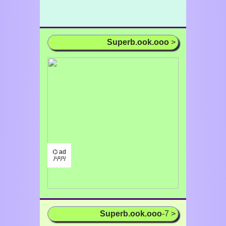
Superb.ook.ooo
>
⌬ ad
/¹/²/³/
Superb.ook.ooo
-7 >