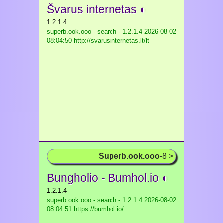
Švarus internetas ◐
1.2.1.4
superb.ook.ooo - search - 1.2.1.4
2026-08-02
08:04:50 http://svarusinternetas.lt/lt
Superb.ook.ooo
-8 >
Bungholio - Bumhol.io ◐
1.2.1.4
superb.ook.ooo - search - 1.2.1.4
2026-08-02
08:04:51 https://bumhol.io/