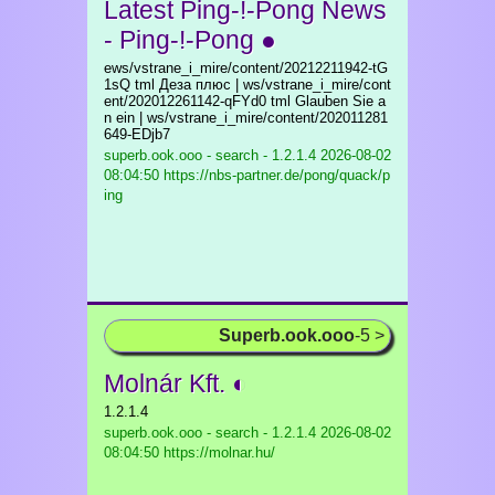
Latest Ping-!-Pong News
- Ping-!-Pong ●
ews/vstrane_i_mire/content/20212211942-tG
1sQ tml Деза плюс | ws/vstrane_i_mire/cont
ent/202012261142-qFYd0 tml Glauben Sie a
n ein | ws/vstrane_i_mire/content/202011281
649-EDjb7
superb.ook.ooo - search - 1.2.1.4
2026-08-02
08:04:50 https://nbs-partner.de/pong/quack/p
ing
Superb.ook.ooo
-5 >
Molnár Kft. ◐
1.2.1.4
superb.ook.ooo - search - 1.2.1.4
2026-08-02
08:04:50 https://molnar.hu/