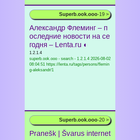
Superb.ook.ooo
-19 >
Александр Флеминг – п
оследние новости на се
годня – Lenta.ru ◐
1.2.1.4
superb.ook.ooo - search - 1.2.1.4
2026-08-02
08:04:51 https://lenta.ru/tags/persons/flemin
g-aleksandr/1
Superb.ook.ooo
-20 >
Pranešk | Švarus internet