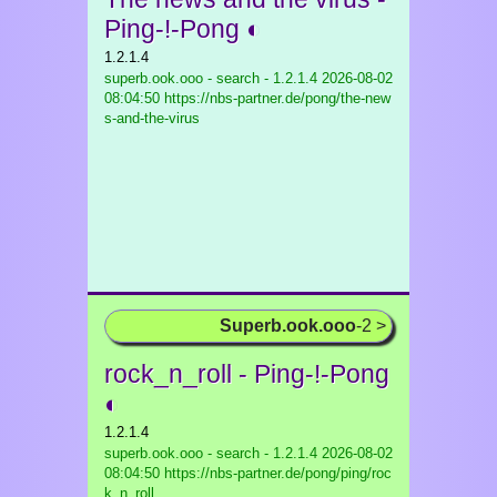
Ping-!-Pong ◐
1.2.1.4
superb.ook.ooo - search - 1.2.1.4
2026-08-02
08:04:50 https://nbs-partner.de/pong/the-new
s-and-the-virus
Superb.ook.ooo
-2 >
rock_n_roll - Ping-!-Pong
◐
1.2.1.4
superb.ook.ooo - search - 1.2.1.4
2026-08-02
08:04:50 https://nbs-partner.de/pong/ping/roc
k_n_roll