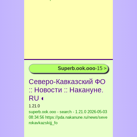
Superb.ook.ooo
-15 >
Северо-Кавказский ФО
:: Новости :: Накануне.
RU ◐
1.21.0
superb.ook.ooo - search - 1.21.0
2026-05-03
08:34:56 https://pda.nakanune.ru/news/seve
rokavkazskijj_fo