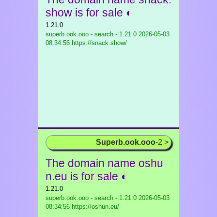
show is for sale ◐
1.21.0
superb.ook.ooo - search - 1.21.0
2026-05-03
08:34:56 https://snack.show/
Superb.ook.ooo
-2 >
The domain name oshu
n.eu is for sale ◐
1.21.0
superb.ook.ooo - search - 1.21.0
2026-05-03
08:34:56 https://oshun.eu/