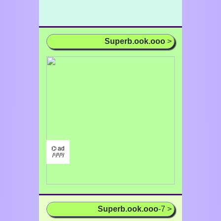
Superb.ook.ooo
>
⌬ ad
/¹/²/³/
Superb.ook.ooo
-7 >