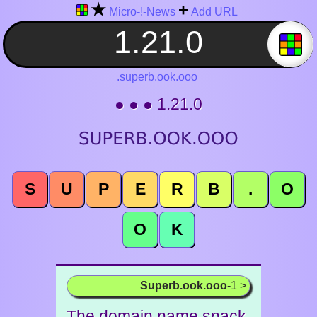
★
+
Micro-!-News
Add URL
.superb.ook.ooo
● ● ● 1.21.0
S
U
P
E
R
B
.
O
O
K
Superb.ook.ooo
-1 >
The domain name snack.