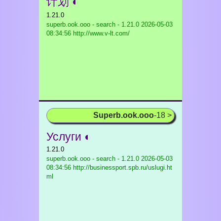
计划 ◐
1.21.0
superb.ook.ooo - search - 1.21.0
2026-05-03
08:34:56 http://www.v-lt.com/
Superb.ook.ooo
-18 >
Услуги ◐
1.21.0
superb.ook.ooo - search - 1.21.0
2026-05-03
08:34:56 http://businessport.spb.ru/uslugi.ht
ml