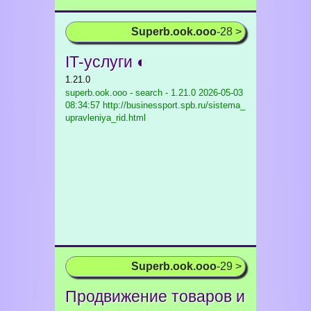
Superb.ook.ooo
-28 >
IT-услуги ◐
1.21.0
superb.ook.ooo - search - 1.21.0
2026-05-03
08:34:57 http://businessport.spb.ru/sistema_
upravleniya_rid.html
Superb.ook.ooo
-29 >
Продвижение товаров и