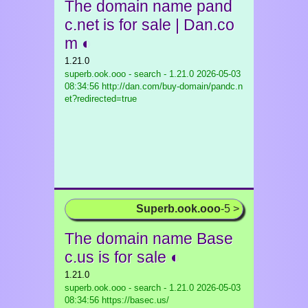
The domain name pand
c.net is for sale | Dan.co
m ◐
1.21.0
superb.ook.ooo - search - 1.21.0
2026-05-03
08:34:56 http://dan.com/buy-domain/pandc.n
et?redirected=true
Superb.ook.ooo
-5 >
The domain name Base
c.us is for sale ◐
1.21.0
superb.ook.ooo - search - 1.21.0
2026-05-03
08:34:56 https://basec.us/