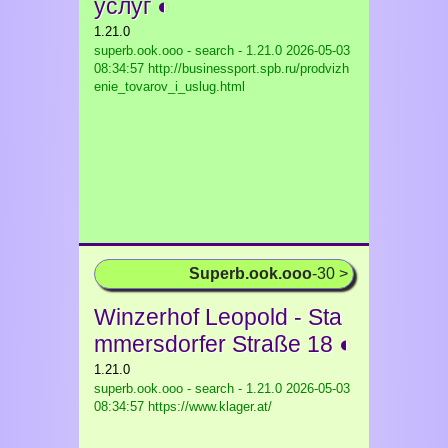
услуг ◐
1.21.0
superb.ook.ooo - search - 1.21.0
2026-05-03
08:34:57 http://businessport.spb.ru/prodvizh
enie_tovarov_i_uslug.html
Superb.ook.ooo
-30 >
Winzerhof Leopold - Sta
mmersdorfer Straße 18 ◐
1.21.0
superb.ook.ooo - search - 1.21.0
2026-05-03
08:34:57 https://www.klager.at/