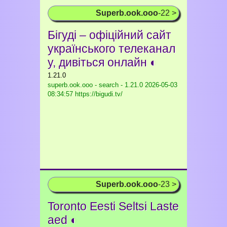
Superb.ook.ooo
-22 >
Бігуді – офіційний сайт
українського телеканал
у, дивіться онлайн ◐
1.21.0
superb.ook.ooo - search - 1.21.0
2026-05-03
08:34:57 https://bigudi.tv/
Superb.ook.ooo
-23 >
Toronto Eesti Seltsi Laste
aed ◐