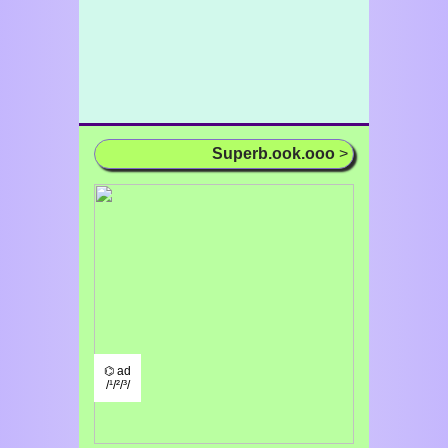
Superb.ook.ooo
>
⌬ ad
/¹/²/³/