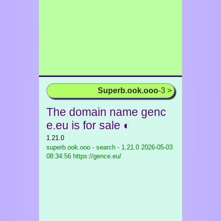
Superb.ook.ooo
-3 >
The domain name genc
e.eu is for sale ◐
1.21.0
superb.ook.ooo - search - 1.21.0
2026-05-03
08:34:56 https://gence.eu/