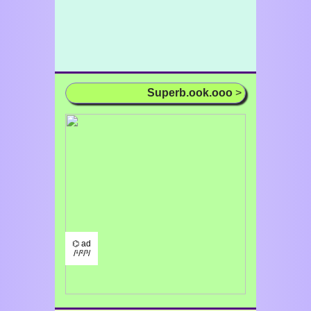
Superb.ook.ooo
>
⌬ ad
/¹/²/³/