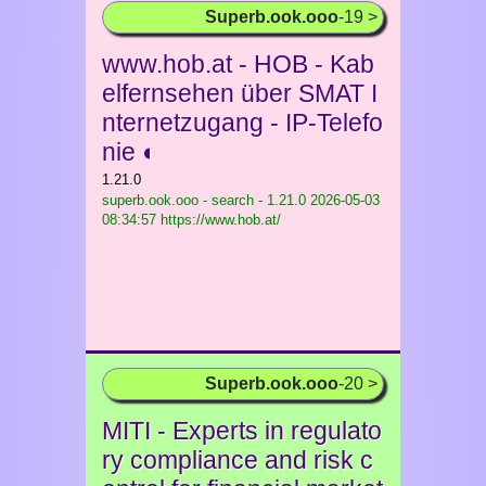
Superb.ook.ooo
-19 >
www.hob.at - HOB - Kab
elfernsehen über SMAT I
nternetzugang - IP-Telefo
nie ◐
1.21.0
superb.ook.ooo - search - 1.21.0
2026-05-03
08:34:57 https://www.hob.at/
Superb.ook.ooo
-20 >
MITI - Experts in regulato
ry compliance and risk c