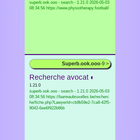
superb.ook.ooo - search - 1.21.0
2026-05-03
08:34:56 https://www.physiotherapy.football/
Superb.ook.ooo
-9 >
Recherche avocat ◐
1.21.0
superb.ook.ooo - search - 1.21.0
2026-05-03
08:34:56 https://barreaubruxelles.be/recherc
he/fiche.php?LawyerId=cb9b59e2-7ca8-42f5-
9042-6ee6f922b86b