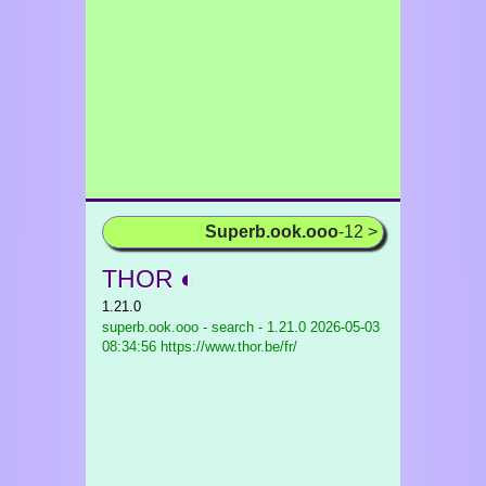
Superb.ook.ooo
-12 >
THOR ◐
1.21.0
superb.ook.ooo - search - 1.21.0
2026-05-03
08:34:56 https://www.thor.be/fr/