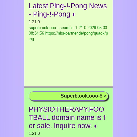
Latest Ping-!-Pong News
- Ping-!-Pong ◐
1.21.0
superb.ook.ooo - search - 1.21.0
2026-05-03
08:34:56 https://nbs-partner.de/pong/quack/p
ing
Superb.ook.ooo
-8 >
PHYSIOTHERAPY.FOO
TBALL domain name is f
or sale. Inquire now. ◐
1.21.0