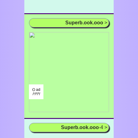
Superb.ook.ooo
>
⌬ ad
/¹/²/³/
Superb.ook.ooo
-4 >