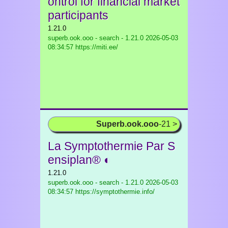
ontrol for financial market
participants
1.21.0
superb.ook.ooo - search - 1.21.0
2026-05-03
08:34:57 https://miti.ee/
Superb.ook.ooo
-21 >
La Symptothermie Par S
ensiplan® ◐
1.21.0
superb.ook.ooo - search - 1.21.0
2026-05-03
08:34:57 https://symptothermie.info/