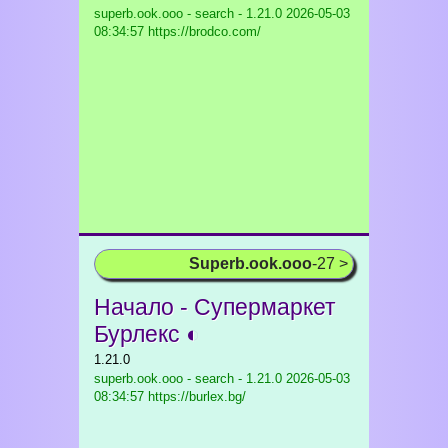
superb.ook.ooo - search - 1.21.0
2026-05-03
08:34:57 https://brodco.com/
Superb.ook.ooo
-27 >
Начало - Супермаркет
Бурлекс ◐
1.21.0
superb.ook.ooo - search - 1.21.0
2026-05-03
08:34:57 https://burlex.bg/