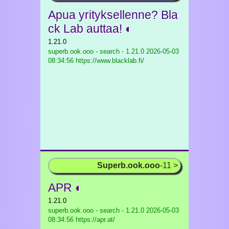
Apua yrityksellenne? Bla
ck Lab auttaa! ◐
1.21.0
superb.ook.ooo - search - 1.21.0
2026-05-03
08:34:56 https://www.blacklab.fi/
Superb.ook.ooo
-11 >
APR ◐
1.21.0
superb.ook.ooo - search - 1.21.0
2026-05-03
08:34:56 https://apr.at/