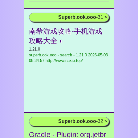
Superb.ook.ooo
-31 >
南希游戏攻略-手机游戏
攻略大全 ◐
1.21.0
superb.ook.ooo - search - 1.21.0
2026-05-03
08:34:57 http://www.naxie.top/
Superb.ook.ooo
-32 >
Gradle - Plugin: org.jetbr