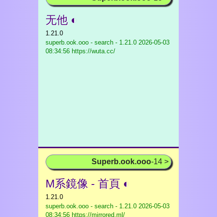
无他 ◐
1.21.0
superb.ook.ooo - search - 1.21.0
2026-05-03
08:34:56 https://wuta.cc/
Superb.ook.ooo
-14 >
M系鏡像 - 首頁 ◐
1.21.0
superb.ook.ooo - search - 1.21.0
2026-05-03
08:34:56 https://mirrored.ml/