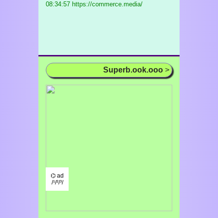
08:34:57 https://commerce.media/
Superb.ook.ooo
>
⌬ ad
/¹/²/³/