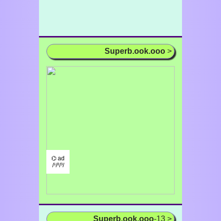
Superb.ook.ooo
>
⌬ ad
/¹/²/³/
Superb.ook.ooo
-13 >