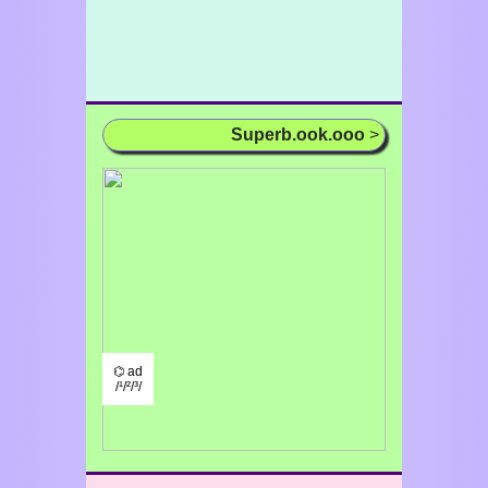
Superb.ook.ooo
>
⌬ ad
/¹/²/³/