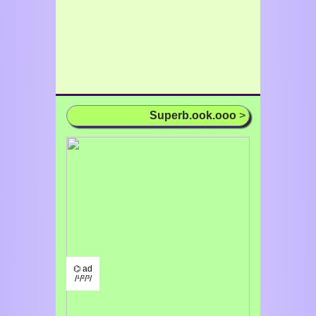
Superb.ook.ooo
>
⌬ ad
/¹/²/³/