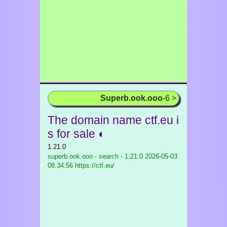
Superb.ook.ooo
-6 >
The domain name ctf.eu i
s for sale ◐
1.21.0
superb.ook.ooo - search - 1.21.0
2026-05-03
08:34:56 https://ctf.eu/