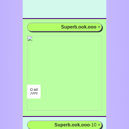
Superb.ook.ooo
>
⌬ ad
/¹/²/³/
Superb.ook.ooo
-10 >