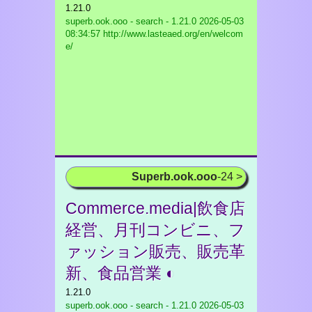
1.21.0
superb.ook.ooo - search - 1.21.0
2026-05-03
08:34:57 http://www.lasteaed.org/en/welcom
e/
Superb.ook.ooo
-24 >
Commerce.media|飲食店
経営、月刊コンビニ、フ
ァッション販売、販売革
新、食品営業 ◐
1.21.0
superb.ook.ooo - search - 1.21.0
2026-05-03