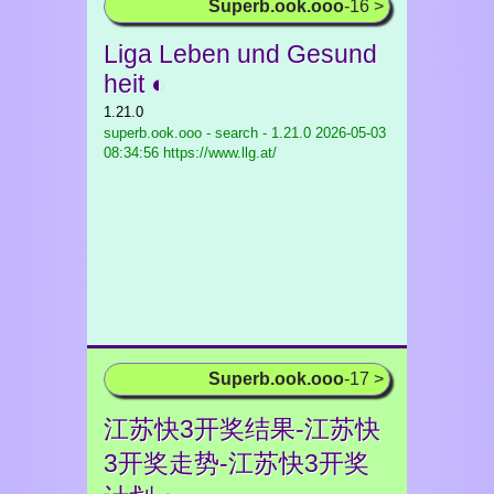
Superb.ook.ooo
-16 >
Liga Leben und Gesund
heit ◐
1.21.0
superb.ook.ooo - search - 1.21.0
2026-05-03
08:34:56 https://www.llg.at/
Superb.ook.ooo
-17 >
江苏快3开奖结果-江苏快
3开奖走势-江苏快3开奖