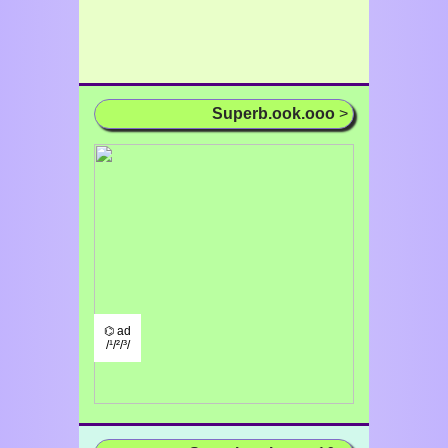
Superb.ook.ooo
>
⌬ ad
/¹/²/³/