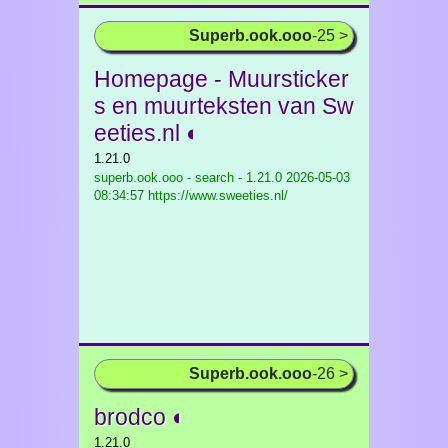
Superb.ook.ooo
-25 >
Homepage - Muursticker
s en muurteksten van Sw
eeties.nl ◐
1.21.0
superb.ook.ooo - search - 1.21.0
2026-05-03
08:34:57 https://www.sweeties.nl/
Superb.ook.ooo
-26 >
brodco ◐
1.21.0