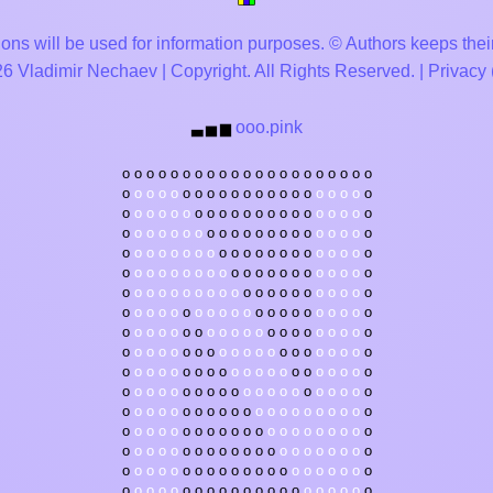
ons will be used for information purposes. © Authors keeps their
 Vladimir Nechaev | Copyright. All Rights Reserved. |
Privacy
ooo.pink
▃
▅
▆
o
o
o
o
o
o
o
o
o
o
o
o
o
o
o
o
o
o
o
o
o
o
o
o
o
o
o
o
o
o
o
o
o
o
o
o
o
o
o
o
o
o
o
o
o
o
o
o
o
o
o
o
o
o
o
o
o
o
o
o
o
o
o
o
o
o
o
o
o
o
o
o
o
o
o
o
o
o
o
o
o
o
o
o
o
o
o
o
o
o
o
o
o
o
o
o
o
o
o
o
o
o
o
o
o
o
o
o
o
o
o
o
o
o
o
o
o
o
o
o
o
o
o
o
o
o
o
o
o
o
o
o
o
o
o
o
o
o
o
o
o
o
o
o
o
o
o
o
o
o
o
o
o
o
o
o
o
o
o
o
o
o
o
o
o
o
o
o
o
o
o
o
o
o
o
o
o
o
o
o
o
o
o
o
o
o
o
o
o
o
o
o
o
o
o
o
o
o
o
o
o
o
o
o
o
o
o
o
o
o
o
o
o
o
o
o
o
o
o
o
o
o
o
o
o
o
o
o
o
o
o
o
o
o
o
o
o
o
o
o
o
o
o
o
o
o
o
o
o
o
o
o
o
o
o
o
o
o
o
o
o
o
o
o
o
o
o
o
o
o
o
o
o
o
o
o
o
o
o
o
o
o
o
o
o
o
o
o
o
o
o
o
o
o
o
o
o
o
o
o
o
o
o
o
o
o
o
o
o
o
o
o
o
o
o
o
o
o
o
o
o
o
o
o
o
o
o
o
o
o
o
o
o
o
o
o
o
o
o
o
o
o
o
o
o
o
o
o
o
o
o
o
o
o
o
o
o