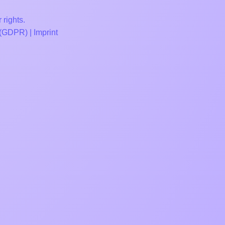
 rights.
 (GDPR)
|
Imprint