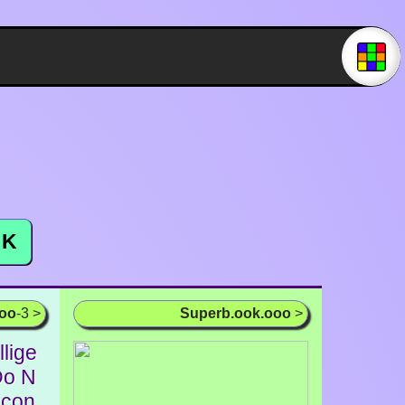
K
ooo
-3 >
Superb.ook.ooo
>
llige
Do N
Econ