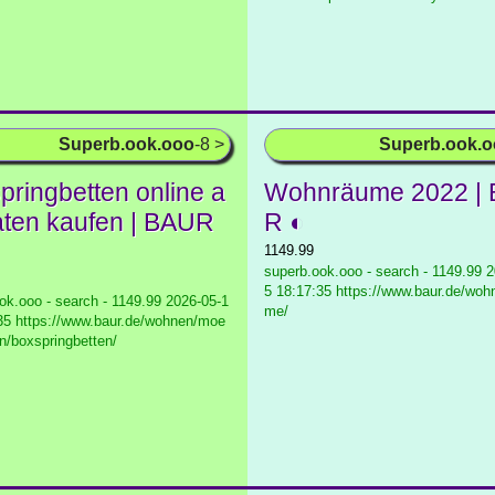
Superb.ook.ooo
-8 >
Superb.ook.
pringbetten online a
Wohnräume 2022 |
aten kaufen | BAUR
R ◐
1149.99
superb.ook.ooo - search - 1149.99
2
5 18:17:35 https://www.baur.de/woh
ok.ooo - search - 1149.99
2026-05-1
me/
35 https://www.baur.de/wohnen/moe
en/boxspringbetten/