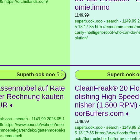
35 https://orchidlands.com/
omie.immo
1149.99
superb.ook.ooo - search - 1149.99
2
5 18:17:35 http://economie.immo/me
carily-intelligent-robot-who-can-do-
olution/
Superb.ook.ooo
-5 >
Superb.ook.
assenmöbel auf Rate
CleanFreak® 20 Flo
er Rechnung kaufen
olishing High Speed
UR ◐
nisher (1,500 RPM)
oorBuffers.com ◐
ok.ooo - search - 1149.99
2026-05-1
1149.99
35 https://www.baur.de/wohnen/moe
superb.ook.ooo - search - 1149.99
2
enmoebel-gartendeko/gartenmoebel-s
5 18:17:35 https://www.floorbuffers
assenmoebel/
ucts/floor-polisher-buffer-by-cleanfr