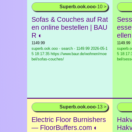
Superb.ook.ooo
-10 >
Sofas & Couches auf Rat
Sess
en online bestellen | BAU
esse
R ◐
elle
1149.99
1149.99
superb.ook.ooo - search - 1149.99
2026-05-1
superb.o
5 18:17:35 https://www.baur.de/wohnen/moe
5 18:17:
bel/sofas-couches/
bel/sess
Superb.ook.ooo
-13 >
Electric Floor Burnishers
Hakv
— FloorBuffers.com ◐
Hakv