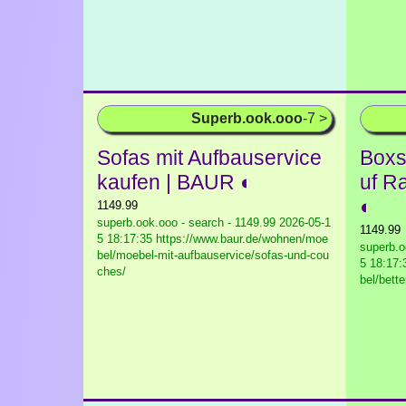
Superb.ook.ooo
-7 >
Sofas mit Aufbauservice
Boxs
kaufen | BAUR ◐
uf R
◐
1149.99
superb.ook.ooo - search - 1149.99
2026-05-1
1149.99
5 18:17:35 https://www.baur.de/wohnen/moe
superb.o
bel/moebel-mit-aufbauservice/sofas-und-cou
5 18:17:
ches/
bel/bett