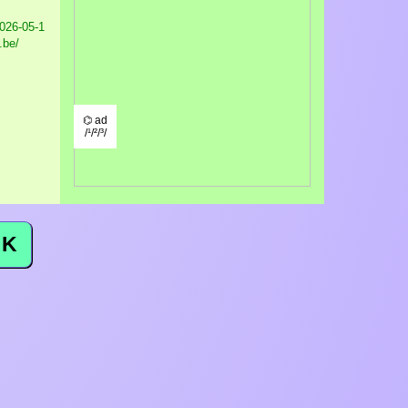
026-05-1
.be/
⌬ ad
/¹/²/³/
K