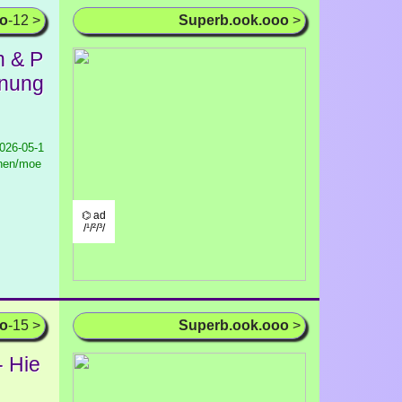
oo
-12 >
Superb.ook.ooo
>
h & P
hnung
026-05-1
hnen/moe
⌬ ad
/¹/²/³/
oo
-15 >
Superb.ook.ooo
>
- Hie