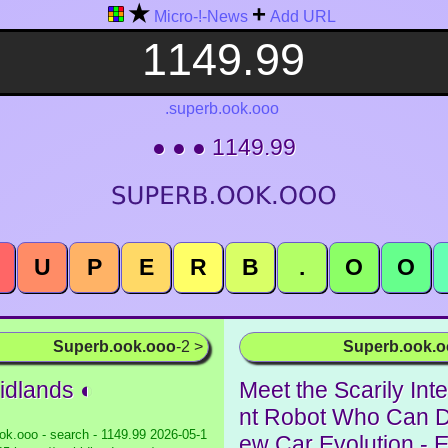
★
+
Micro-!-News
Add URL
.superb.ook.ooo
● ● ● 1149.99
U
P
E
R
B
.
O
O
Superb.ook.ooo
-2 >
Superb.ook.
idlands ◐
Meet the Scarily Inte
nt Robot Who Can 
ok.ooo - search - 1149.99
2026-05-1
ew Car Evolution - 