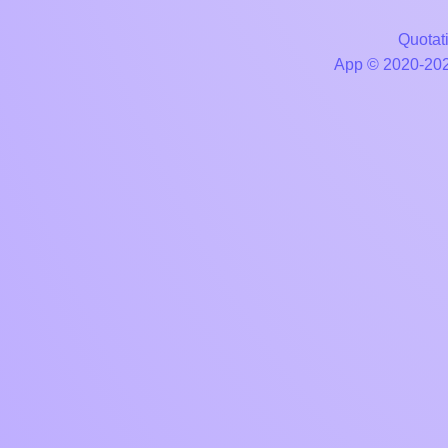
Quotati
App © 2020-2026