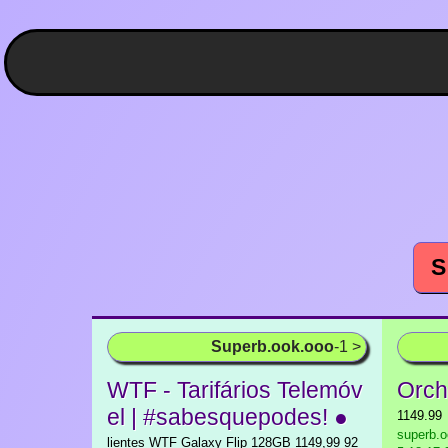
S
Superb.ook.ooo
-1 >
WTF - Tarifários Telemóv
Orch
el | #sabesquepodes! ●
1149.99
superb.o
lientes WTF Galaxy Flip 128GB 1149,99 92