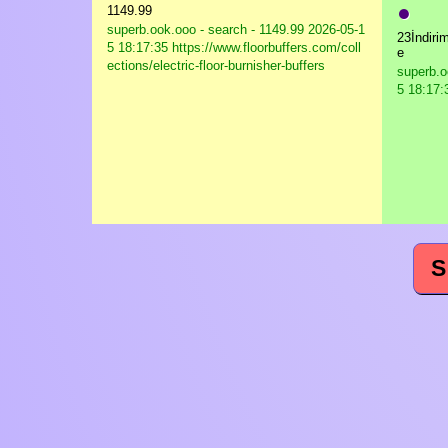
●
1149.99
superb.ook.ooo - search - 1149.99
2026-05-1
23İndiri
5 18:17:35 https://www.floorbuffers.com/coll
e
ections/electric-floor-burnisher-buffers
superb.o
5 18:17:3
S