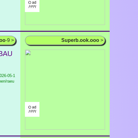
⌬ ad
/¹/²/³/
ooo
-9 >
Superb.ook.ooo
>
 BAU
026-05-1
nen/raeu
⌬ ad
/¹/²/³/