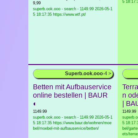
5 18:17:
9,99
superb.ook.ooo - search - 1149.99
2026-05-1
5 18:17:35 https://www.wtf.pt/
Superb.ook.ooo
-4 >
Betten mit Aufbauservice
Terr
online bestellen | BAUR
n od
◐
| BA
1149.99
1149.99
superb.ook.ooo - search - 1149.99
2026-05-1
superb.o
5 18:17:35 https://www.baur.de/wohnen/moe
5 18:17:
bel/moebel-mit-aufbauservice/betten/
bel/gart
ets/terr