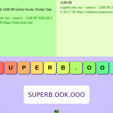
1149.99
superb.ook.ooo - search - 1149.99
2
mli 1149,99 Ürünü İncele Yeniler Sep
5 18:17:35 https://elektrovanassche
ok.ooo - search - 1149.99
2026-05-1
5 https://hakverdi.net/
U
P
E
R
B
.
O
O