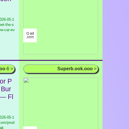
026-05-1
et-the-s
new-car-ev
⌬ ad
/¹/²/³/
ooo
-6 >
Superb.ook.ooo
>
or P
 Bur
 — Fl
026-05-1
.com/prod
eak