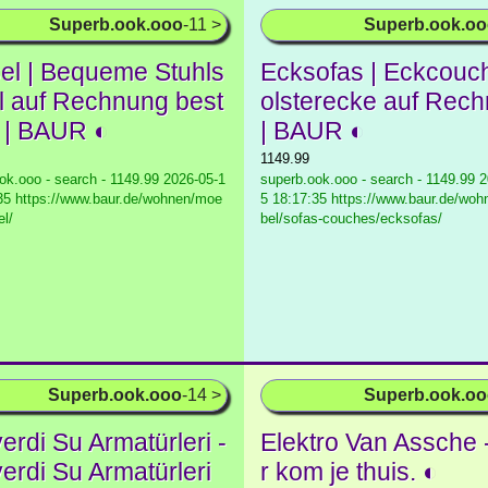
Superb.ook.ooo
-11 >
Superb.ook.o
el | Bequeme Stuhls
Ecksofas | Eckcouc
l auf Rechnung best
olsterecke auf Rec
n | BAUR ◐
| BAUR ◐
1149.99
ok.ooo - search - 1149.99
2026-05-1
superb.ook.ooo - search - 1149.99
2
35 https://www.baur.de/wohnen/moe
5 18:17:35 https://www.baur.de/wo
el/
bel/sofas-couches/ecksofas/
Superb.ook.ooo
-14 >
Superb.ook.o
erdi Su Armatürleri -
Elektro Van Assche 
erdi Su Armatürleri
r kom je thuis. ◐