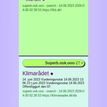
superb.ook.ooo - search - 14.06.2023
2026-0
4-30 02:36:53 https://fkb.dk/
Superb.ook.ooo
-27 >
Klimarådet ●
14. juni 2023 Vurderingsnotat 14.06.2023 13.
06.23 | juni 2023 Vurderingsnotat 14.06.2023
Offentliggjort den 07.
superb.ook.ooo - search - 14.06.2023
2026-0
4-30 02:36:53 https://klimaraadet.dk/da