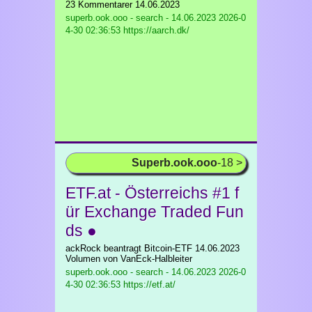
23 Kommentarer 14.06.2023
superb.ook.ooo - search - 14.06.2023
2026-0
4-30 02:36:53 https://aarch.dk/
Superb.ook.ooo
-18 >
ETF.at - Österreichs #1 f
ür Exchange Traded Fun
ds ●
ackRock beantragt Bitcoin-ETF 14.06.2023
Volumen von VanEck-Halbleiter
superb.ook.ooo - search - 14.06.2023
2026-0
4-30 02:36:53 https://etf.at/