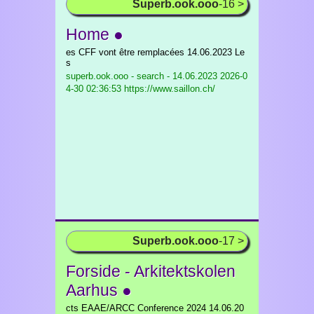
Superb.ook.ooo
-16 >
Home ●
es CFF vont être remplacées 14.06.2023 Le
s
superb.ook.ooo - search - 14.06.2023
2026-0
4-30 02:36:53 https://www.saillon.ch/
Superb.ook.ooo
-17 >
Forside - Arkitektskolen
Aarhus ●
cts EAAE/ARCC Conference 2024 14.06.20