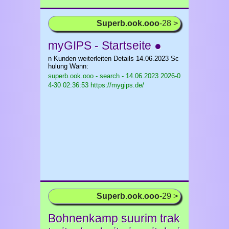
Superb.ook.ooo
-28 >
myGIPS - Startseite ●
n Kunden weiterleiten Details 14.06.2023 Sc
hulung Wann:
superb.ook.ooo - search - 14.06.2023
2026-0
4-30 02:36:53 https://mygips.de/
Superb.ook.ooo
-29 >
Bohnenkamp suurim trak