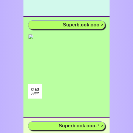
Superb.ook.ooo
>
⌬ ad
/¹/²/³/
Superb.ook.ooo
-7 >