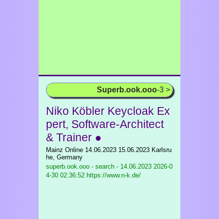
Superb.ook.ooo
-3 >
Niko Köbler Keycloak Ex
pert, Software-Architect
& Trainer ●
Mainz Online 14.06.2023 15.06.2023 Karlsru
he, Germany
superb.ook.ooo - search - 14.06.2023
2026-0
4-30 02:36:52 https://www.n-k.de/