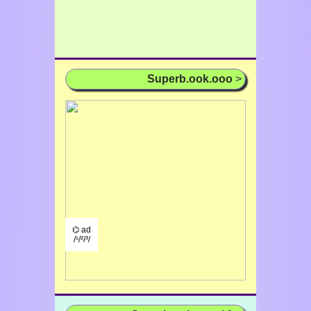
Superb.ook.ooo
>
⌬ ad
/¹/²/³/