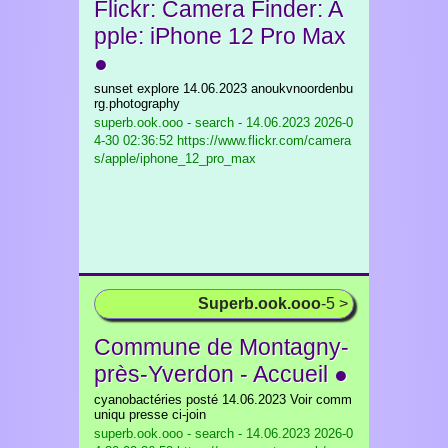
Flickr: Camera Finder: A
pple: iPhone 12 Pro Max
●
sunset explore 14.06.2023 anoukvnoordenbu
rg.photography
superb.ook.ooo - search - 14.06.2023
2026-0
4-30 02:36:52 https://www.flickr.com/camera
s/apple/iphone_12_pro_max
Superb.ook.ooo
-5 >
Commune de Montagny-
près-Yverdon - Accueil ●
cyanobactéries posté 14.06.2023 Voir comm
uniqu presse ci-join
superb.ook.ooo - search - 14.06.2023
2026-0