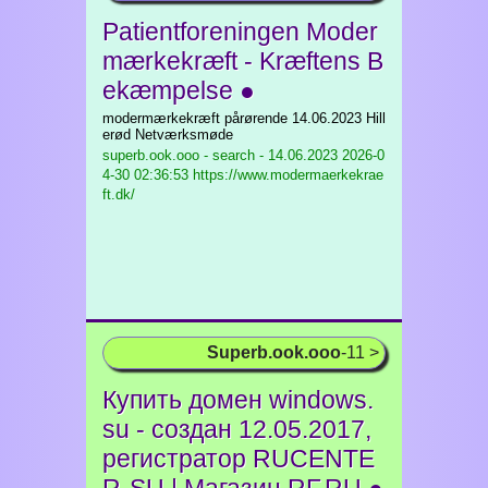
Patientforeningen Moder
mærkekræft - Kræftens B
ekæmpelse ●
modermærkekræft pårørende 14.06.2023 Hill
erød Netværksmøde
superb.ook.ooo - search - 14.06.2023
2026-0
4-30 02:36:53 https://www.modermaerkekrae
ft.dk/
Superb.ook.ooo
-11 >
Купить домен windows.
su - создан 12.05.2017,
регистратор RUCENTE