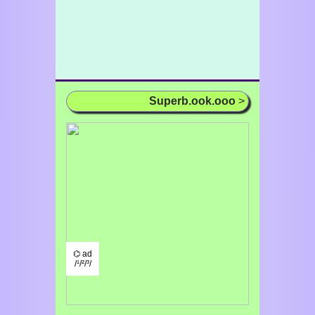
Superb.ook.ooo
>
⌬ ad
/¹/²/³/