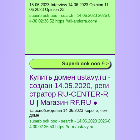
15.06.2023 Interview 14.06.2023 Opinion 11.
06.2023 Opinion 23
superb.ook.ooo - search - 14.06.2023
2026-0
4-30 02:36:52 https://all-andorra.com/
Superb.ook.ooo
-9 >
Купить домен ustavy.ru -
создан 14.05.2020, реги
стратор RU-CENTER-R
U | Магазин RF.RU ●
та освобождения 14.06.2023 Короче, чем
доме
superb.ook.ooo - search - 14.06.2023
2026-0
4-30 02:36:53 https://rf.ru/ustavy.ru