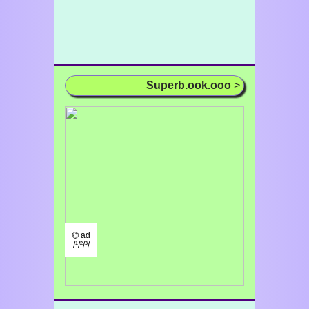
Superb.ook.ooo
>
⌬ ad
/¹/²/³/