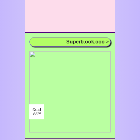
Superb.ook.ooo
>
⌬ ad
/¹/²/³/