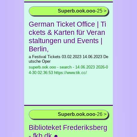
Superb.ook.ooo
-25 >
German Ticket Office | Ti
ckets & Karten für Veran
staltungen und Events |
Berlin,
a Festival Tickets 03.02.2023 14.06.2023 De
utsche Oper
superb.ook.ooo - search - 14.06.2023
2026-0
4-30 02:36:53 https://www.tik.cc/
Superb.ook.ooo
-26 >
Biblioteket Frederiksberg
- fkb.dk ●