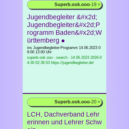
Superb.ook.ooo
-19 >
Jugendbegleiter &#x2d;
Jugendbegleiter&#x2d;P
rogramm Baden&#x2d;W
ürttemberg ●
ins Jugendbegleiter-Programm 14.06.2023 0
9:00 13:00 Uhr
superb.ook.ooo - search - 14.06.2023
2026-0
4-30 02:36:53 https://jugendbegleiter.de/
Superb.ook.ooo
-20 >
LCH, Dachverband Lehr
erinnen und Lehrer Schw