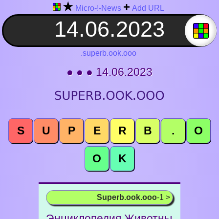
★
+
Micro-!-News
Add URL
.superb.ook.ooo
● ● ● 14.06.2023
S
U
P
E
R
B
.
O
O
K
Superb.ook.ooo
-1 >
Энциклопедия Животны