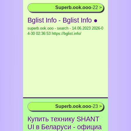
Superb.ook.ooo
-22 >
Bglist Info - Bglist Info ●
superb.ook.ooo - search - 14.06.2023
2026-0
4-30 02:36:53 https://bglist.info/
Superb.ook.ooo
-23 >
Купить технику SHANT
UI в Беларуси - официа