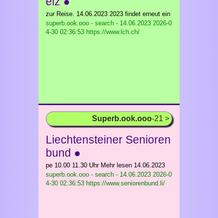
eiz ●
zur Reise. 14.06.2023 2023 findet erneut ein
superb.ook.ooo - search - 14.06.2023
2026-0
4-30 02:36:53 https://www.lch.ch/
Superb.ook.ooo
-21 >
Liechtensteiner Senioren
bund ●
pe 10.00 11.30 Uhr Mehr lesen 14.06.2023
superb.ook.ooo - search - 14.06.2023
2026-0
4-30 02:36:53 https://www.seniorenbund.li/