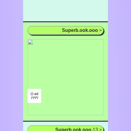
Superb.ook.ooo
>
⌬ ad
/¹/²/³/
Superb.ook.ooo
-13 >