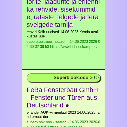
torite, laadurite ja eritehni
ka rehvide, sisekummid
e, rataste, telgede ja tera
svelgede tarnija
rehvid Kõik uudised 14.06.2023 Kenda avali
kustas uue
superb.ook.ooo - search - 14.06.2023
2026-0
4-30 02:36:53 https://www.bohnenkamp.ee/
Superb.ook.ooo
-30 >
FeBa Fensterbau GmbH
- Fenster und Türen aus
Deutschland ●
erländer AOK-Firmenlauf 2023 14.06.2023 fa
nd erneut der
superb.ook.ooo - search - 14.06.2023
2026-0