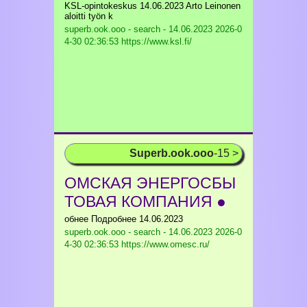
KSL-opintokeskus 14.06.2023 Arto Leinonen
aloitti työn k
superb.ook.ooo - search - 14.06.2023
2026-0
4-30 02:36:53 https://www.ksl.fi/
Superb.ook.ooo
-15 >
ОМСКАЯ ЭНЕРГОСБЫ
ТОВАЯ КОМПАНИЯ ●
обнее Подробнее 14.06.2023
superb.ook.ooo - search - 14.06.2023
2026-0
4-30 02:36:53 https://www.omesc.ru/