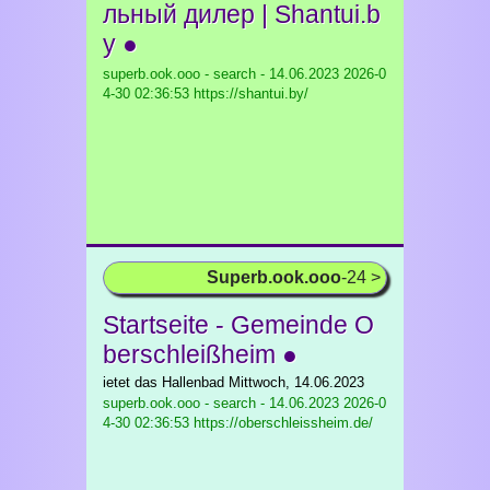
льный дилер | Shantui.b
y ●
superb.ook.ooo - search - 14.06.2023
2026-0
4-30 02:36:53 https://shantui.by/
Superb.ook.ooo
-24 >
Startseite - Gemeinde O
berschleißheim ●
ietet das Hallenbad Mittwoch, 14.06.2023
superb.ook.ooo - search - 14.06.2023
2026-0
4-30 02:36:53 https://oberschleissheim.de/