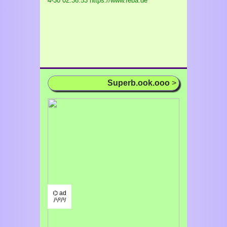
4-30 02:36:53 https://www.feba.de
Superb.ook.ooo
>
⌬ ad
/¹/²/³/