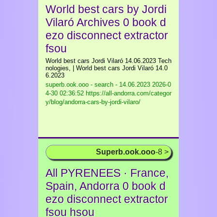
World best cars by Jordi
Vilaró Archives 0 book d
ezo disconnect extractor
fsou
World best cars Jordi Vilaró 14.06.2023 Tech
nologies, | World best cars Jordi Vilaró 14.0
6.2023
superb.ook.ooo - search - 14.06.2023
2026-0
4-30 02:36:52 https://all-andorra.com/categor
y/blog/andorra-cars-by-jordi-vilaro/
Superb.ook.ooo
-8 >
All PYRENEES · France,
Spain, Andorra 0 book d
ezo disconnect extractor
fsou hsou