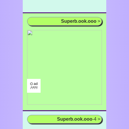
Superb.ook.ooo
>
⌬ ad
/¹/²/³/
Superb.ook.ooo
-4 >