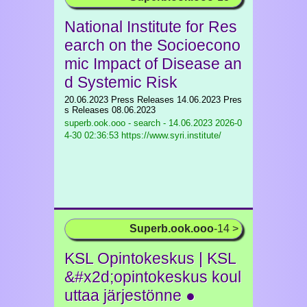
National Institute for Res
earch on the Socioecono
mic Impact of Disease an
d Systemic Risk
20.06.2023 Press Releases 14.06.2023 Pres
s Releases 08.06.2023
superb.ook.ooo - search - 14.06.2023
2026-0
4-30 02:36:53 https://www.syri.institute/
Superb.ook.ooo
-14 >
KSL Opintokeskus | KSL
&#x2d;opintokeskus koul
uttaa järjestönne ●