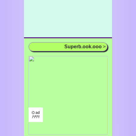
Superb.ook.ooo
>
⌬ ad
/¹/²/³/