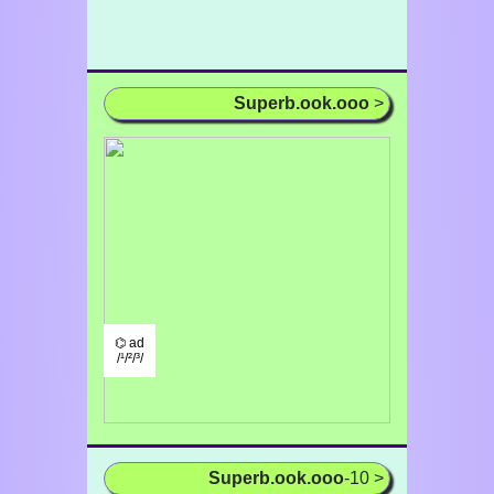
Superb.ook.ooo
>
⌬ ad
/¹/²/³/
Superb.ook.ooo
-10 >