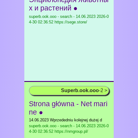
х и растений ●
superb.ook.ooo - search - 14.06.2023
2026-0
4-30 02:36:52 https://sege.store/
Superb.ook.ooo
-2 >
Strona główna - Net mari
ne ●
14.06.2023 Wprzededniu kolejnej dużej d
superb.ook.ooo - search - 14.06.2023
2026-0
4-30 02:36:52 https://nmgroup.pl/