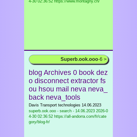
4-30 02:36:52 https://www.montagny.ch/
Superb.ook.ooo
-6 >
blog Archives 0 book dez
o disconnect extractor fs
ou hsou mail neva neva_
back neva_tools
Davis Transport technologies 14.06.2023
superb.ook.ooo - search - 14.06.2023
2026-0
4-30 02:36:52 https://all-andorra.com/fr/cate
gory/blog-fr/