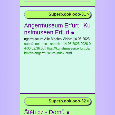
Superb.ook.ooo
-31 >
Angermuseum Erfurt | Ku
nstmuseen Erfurt ●
ngermuseum Alle Medien Video: 14.06.2023
superb.ook.ooo - search - 14.06.2023
2026-0
4-30 02:36:53 https://kunstmuseen.erfurt.de/
km/de/angermuseum/index.html
Superb.ook.ooo
-32 >
Štětí.cz - Domů ●