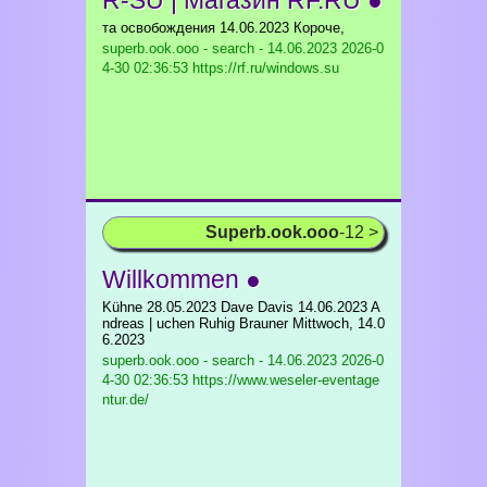
R-SU | Магазин RF.RU ●
та освобождения 14.06.2023 Короче,
superb.ook.ooo - search - 14.06.2023
2026-0
4-30 02:36:53 https://rf.ru/windows.su
Superb.ook.ooo
-12 >
Willkommen ●
Kühne 28.05.2023 Dave Davis 14.06.2023 A
ndreas | uchen Ruhig Brauner Mittwoch, 14.0
6.2023
superb.ook.ooo - search - 14.06.2023
2026-0
4-30 02:36:53 https://www.weseler-eventage
ntur.de/