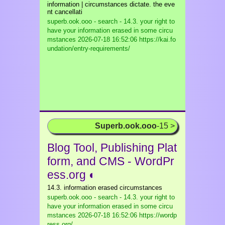
information | circumstances dictate. the eve
nt cancellati
superb.ook.ooo - search - 14.3. your right to
have your information erased in some circu
mstances
2026-07-18 16:52:06 https://kai.fo
undation/entry-requirements/
Superb.ook.ooo
-15 >
Blog Tool, Publishing Plat
form, and CMS - WordPr
ess.org ◐
14.3. information erased circumstances
superb.ook.ooo - search - 14.3. your right to
have your information erased in some circu
mstances
2026-07-18 16:52:06 https://wordp
ress.org/