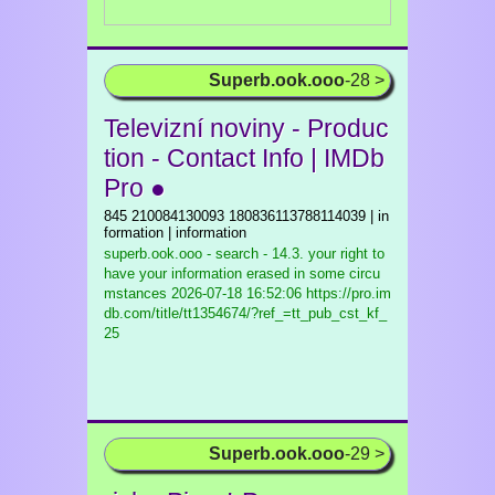
Superb.ook.ooo
-28 >
Televizní noviny - Produc
tion - Contact Info | IMDb
Pro ●
845 210084130093 180836113788114039 | in
formation | information
superb.ook.ooo - search - 14.3. your right to
have your information erased in some circu
mstances
2026-07-18 16:52:06 https://pro.im
db.com/title/tt1354674/?ref_=tt_pub_cst_kf_
25
Superb.ook.ooo
-29 >