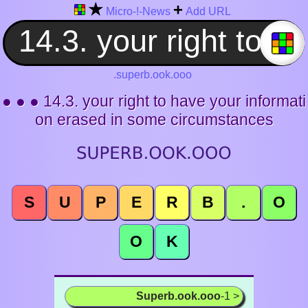
★
+
Micro-!-News
Add URL
.superb.ook.ooo
● ● ● 14.3. your right to have your informati
on erased in some circumstances
S
U
P
E
R
B
.
O
O
K
Superb.ook.ooo
-1 >