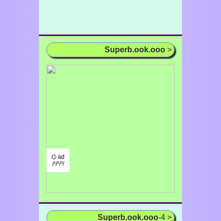
Superb.ook.ooo
>
⌬ ad
/¹/²/³/
Superb.ook.ooo
-4 >