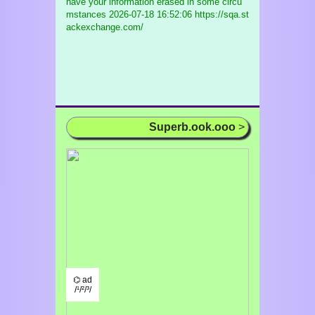
have your information erased in some circu
mstances
2026-07-18 16:52:06 https://sqa.st
ackexchange.com/
Superb.ook.ooo
>
⌬ ad
/¹/²/³/