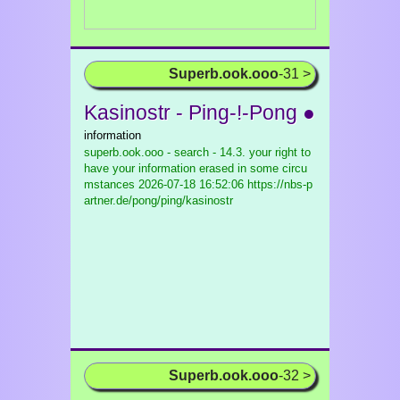
Superb.ook.ooo
-31 >
Kasinostr - Ping-!-Pong ●
information
superb.ook.ooo - search - 14.3. your right to
have your information erased in some circu
mstances
2026-07-18 16:52:06 https://nbs-p
artner.de/pong/ping/kasinostr
Superb.ook.ooo
-32 >