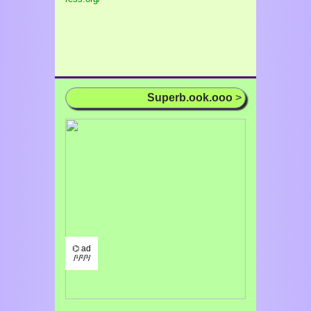
Superb.ook.ooo
>
⌬ ad
/¹/²/³/