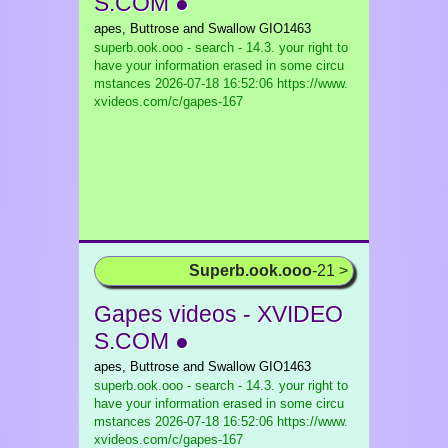
S.COM ●
apes, Buttrose and Swallow GIO1463
superb.ook.ooo - search - 14.3. your right to
have your information erased in some circu
mstances
2026-07-18 16:52:06 https://www.
xvideos.com/c/gapes-167
Superb.ook.ooo
-21 >
Gapes videos - XVIDEO
S.COM ●
apes, Buttrose and Swallow GIO1463
superb.ook.ooo - search - 14.3. your right to
have your information erased in some circu
mstances
2026-07-18 16:52:06 https://www.
xvideos.com/c/gapes-167