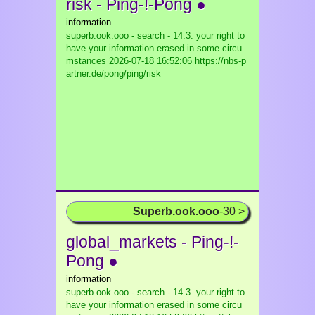
risk - Ping-!-Pong ●
information
superb.ook.ooo - search - 14.3. your right to
have your information erased in some circu
mstances
2026-07-18 16:52:06 https://nbs-p
artner.de/pong/ping/risk
Superb.ook.ooo
-30 >
global_markets - Ping-!-
Pong ●
information
superb.ook.ooo - search - 14.3. your right to
have your information erased in some circu