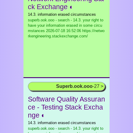
ck Exchange ◐
14.3. information erased circumstances
superb.ook.ooo - search - 14.3. your right to
have your information erased in some circu
mstances
2026-07-18 16:52:06 https://netwo
rkengineering.stackexchange.com/
Superb.ook.ooo
-27 >
Software Quality Assuran
ce - Testing Stack Excha
nge ◐
14.3. information erased circumstances
superb.ook.ooo - search - 14.3. your right to