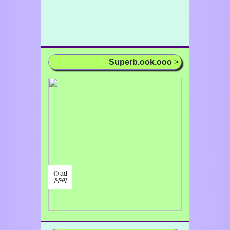
Superb.ook.ooo
>
⌬ ad
/¹/²/³/