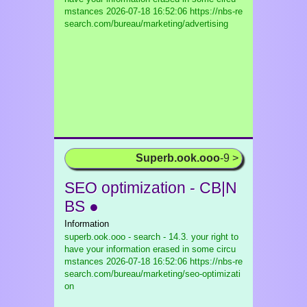
mstances
2026-07-18 16:52:06 https://nbs-re
search.com/bureau/marketing/advertising
Superb.ook.ooo
-9 >
SEO optimization - CB|N
BS ●
Information
superb.ook.ooo - search - 14.3. your right to
have your information erased in some circu
mstances
2026-07-18 16:52:06 https://nbs-re
search.com/bureau/marketing/seo-optimizati
on