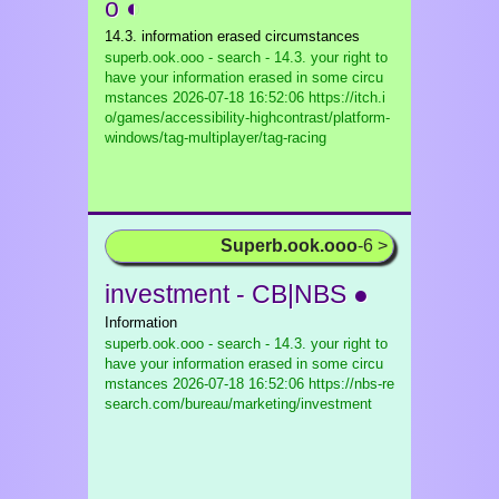
o ◐
14.3. information erased circumstances
superb.ook.ooo - search - 14.3. your right to
have your information erased in some circu
mstances
2026-07-18 16:52:06 https://itch.i
o/games/accessibility-highcontrast/platform-
windows/tag-multiplayer/tag-racing
Superb.ook.ooo
-6 >
investment - CB|NBS ●
Information
superb.ook.ooo - search - 14.3. your right to
have your information erased in some circu
mstances
2026-07-18 16:52:06 https://nbs-re
search.com/bureau/marketing/investment