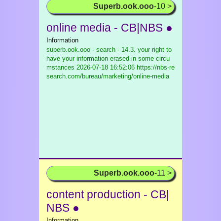
Superb.ook.ooo
-10 >
online media - CB|NBS ●
Information
superb.ook.ooo - search - 14.3. your right to
have your information erased in some circu
mstances
2026-07-18 16:52:06 https://nbs-re
search.com/bureau/marketing/online-media
Superb.ook.ooo
-11 >
content production - CB|
NBS ●
Information