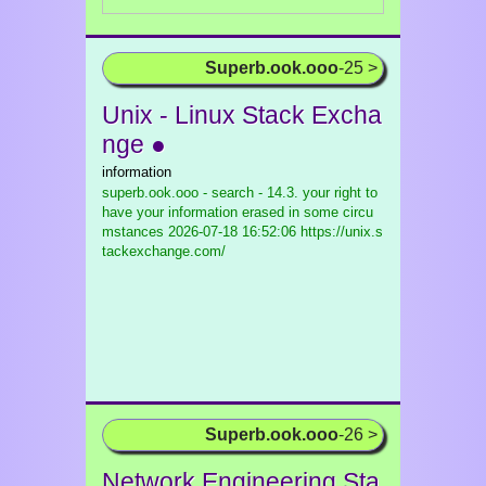
Superb.ook.ooo
-25 >
Unix - Linux Stack Excha
nge ●
information
superb.ook.ooo - search - 14.3. your right to
have your information erased in some circu
mstances
2026-07-18 16:52:06 https://unix.s
tackexchange.com/
Superb.ook.ooo
-26 >
Network Engineering Sta