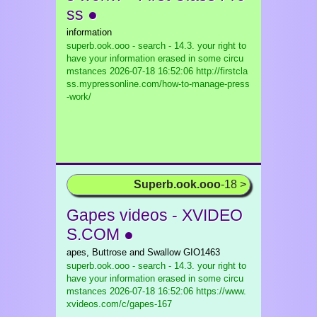
ss ●
information
superb.ook.ooo - search - 14.3. your right to
have your information erased in some circu
mstances
2026-07-18 16:52:06 http://firstcla
ss.mypressonline.com/how-to-manage-press
-work/
Superb.ook.ooo
-18 >
Gapes videos - XVIDEO
S.COM ●
apes, Buttrose and Swallow GIO1463
superb.ook.ooo - search - 14.3. your right to
have your information erased in some circu
mstances
2026-07-18 16:52:06 https://www.
xvideos.com/c/gapes-167