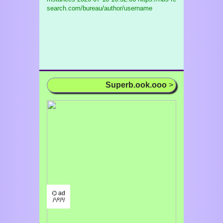
search.com/bureau/author/username
Superb.ook.ooo
>
⌬ ad
/¹/²/³/