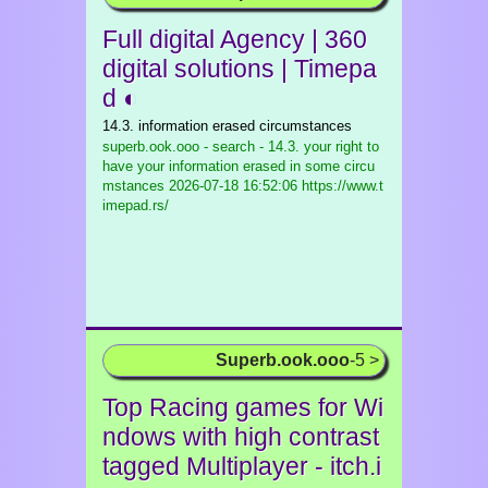
Full digital Agency | 360
digital solutions | Timepa
d ◐
14.3. information erased circumstances
superb.ook.ooo - search - 14.3. your right to
have your information erased in some circu
mstances
2026-07-18 16:52:06 https://www.t
imepad.rs/
Superb.ook.ooo
-5 >
Top Racing games for Wi
ndows with high contrast
tagged Multiplayer - itch.i