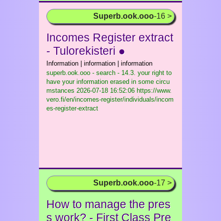
Superb.ook.ooo
-16 >
Incomes Register extract
- Tulorekisteri ●
Information | information | information
superb.ook.ooo - search - 14.3. your right to
have your information erased in some circu
mstances
2026-07-18 16:52:06 https://www.
vero.fi/en/incomes-register/individuals/incom
es-register-extract
Superb.ook.ooo
-17 >
How to manage the pres
s work? - First Class Pre