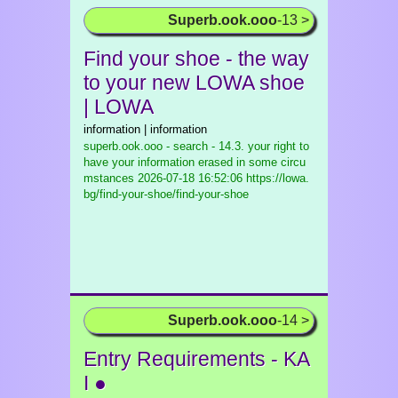
Superb.ook.ooo
-13 >
Find your shoe - the way
to your new LOWA shoe
| LOWA
information | information
superb.ook.ooo - search - 14.3. your right to
have your information erased in some circu
mstances
2026-07-18 16:52:06 https://lowa.
bg/find-your-shoe/find-your-shoe
Superb.ook.ooo
-14 >
Entry Requirements - KA
I ●