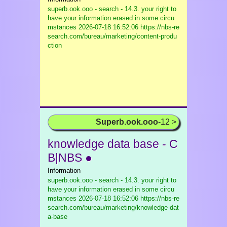
superb.ook.ooo - search - 14.3. your right to
have your information erased in some circu
mstances
2026-07-18 16:52:06 https://nbs-re
search.com/bureau/marketing/content-produ
ction
Superb.ook.ooo
-12 >
knowledge data base - C
B|NBS ●
Information
superb.ook.ooo - search - 14.3. your right to
have your information erased in some circu
mstances
2026-07-18 16:52:06 https://nbs-re
search.com/bureau/marketing/knowledge-dat
a-base