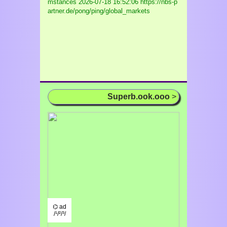
mstances
2026-07-18 16:52:06 https://nbs-p
artner.de/pong/ping/global_markets
Superb.ook.ooo
>
⌬ ad
/¹/²/³/