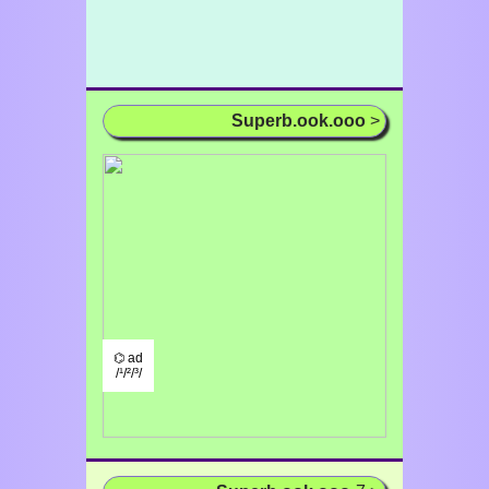
Superb.ook.ooo
>
⌬ ad
/¹/²/³/