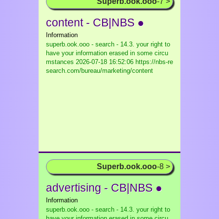
Superb.ook.ooo
-7 >
content - CB|NBS ●
Information
superb.ook.ooo - search - 14.3. your right to
have your information erased in some circu
mstances
2026-07-18 16:52:06 https://nbs-re
search.com/bureau/marketing/content
Superb.ook.ooo
-8 >
advertising - CB|NBS ●
Information
superb.ook.ooo - search - 14.3. your right to
have your information erased in some circu