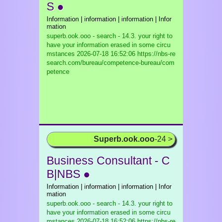
S ●
Information | information | information | Infor
mation
superb.ook.ooo - search - 14.3. your right to
have your information erased in some circu
mstances
2026-07-18 16:52:06 https://nbs-re
search.com/bureau/competence-bureau/com
petence
Superb.ook.ooo
-24 >
Business Consultant - C
B|NBS ●
Information | information | information | Infor
mation
superb.ook.ooo - search - 14.3. your right to
have your information erased in some circu
mstances
2026-07-18 16:52:06 https://nbs-re