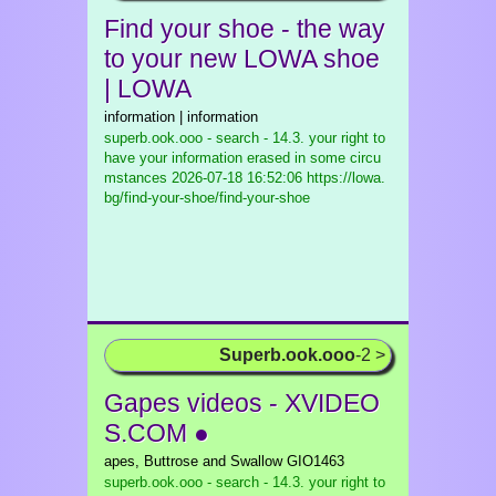
Find your shoe - the way
to your new LOWA shoe
| LOWA
information | information
superb.ook.ooo - search - 14.3. your right to
have your information erased in some circu
mstances
2026-07-18 16:52:06 https://lowa.
bg/find-your-shoe/find-your-shoe
Superb.ook.ooo
-2 >
Gapes videos - XVIDEO
S.COM ●
apes, Buttrose and Swallow GIO1463
superb.ook.ooo - search - 14.3. your right to