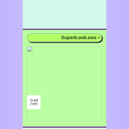
Superb.ook.ooo
>
⌬ ad
/¹/²/³/