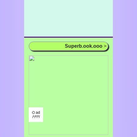
Superb.ook.ooo
>
⌬ ad
/¹/²/³/