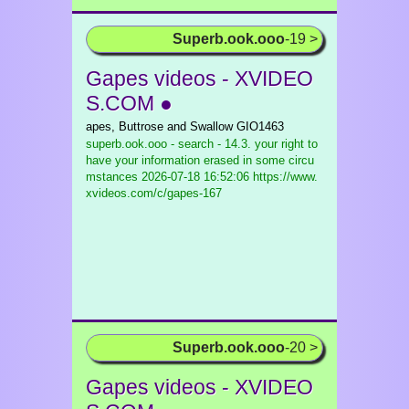
Superb.ook.ooo
-19 >
Gapes videos - XVIDEO
S.COM ●
apes, Buttrose and Swallow GIO1463
superb.ook.ooo - search - 14.3. your right to
have your information erased in some circu
mstances
2026-07-18 16:52:06 https://www.
xvideos.com/c/gapes-167
Superb.ook.ooo
-20 >
Gapes videos - XVIDEO