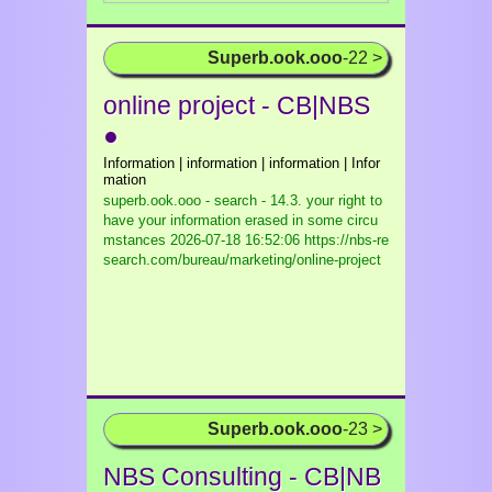
Superb.ook.ooo
-22 >
online project - CB|NBS
●
Information | information | information | Infor
mation
superb.ook.ooo - search - 14.3. your right to
have your information erased in some circu
mstances
2026-07-18 16:52:06 https://nbs-re
search.com/bureau/marketing/online-project
Superb.ook.ooo
-23 >
NBS Consulting - CB|NB