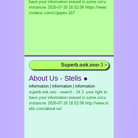
have your information erased in some circu
mstances
2026-07-18 16:52:06 https://www.
xvideos.com/c/gapes-167
Superb.ook.ooo
-3 >
About Us - Stelis ●
information | information | information
superb.ook.ooo - search - 14.3. your right to
have your information erased in some circu
mstances
2026-07-18 16:52:06 http://www.st
elis.com/about-us/