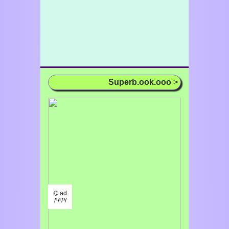
Superb.ook.ooo
>
⌬ ad
/¹/²/³/