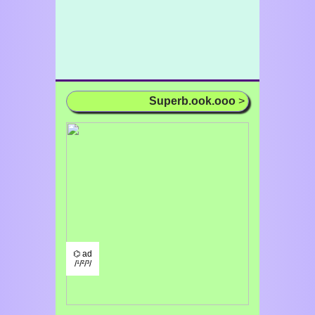
Superb.ook.ooo
>
⌬ ad
/¹/²/³/