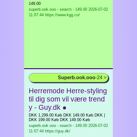
149.00
superb.ook.ooo - search - 149.00
2026-07-02
11:07:44 https://www.kgg.co/
Superb.ook.ooo
-24 >
Herremode Herre-styling
til dig som vil være trend
y - Guy.dk ●
DKK 1,299.00 Køb DKK 149.00 Køb DKK |
DKK 199.00 Køb DKK 149.00 Køb
superb.ook.ooo - search - 149.00
2026-07-02
11:07:44 https://guy.dk/