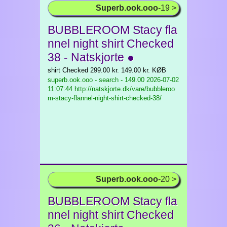
Superb.ook.ooo
-19 >
BUBBLEROOM Stacy fla
nnel night shirt Checked
38 - Natskjorte ●
shirt Checked 299.00 kr. 149.00 kr. KØB
superb.ook.ooo - search - 149.00
2026-07-02
11:07:44 http://natskjorte.dk/vare/bubbleroo
m-stacy-flannel-night-shirt-checked-38/
Superb.ook.ooo
-20 >
BUBBLEROOM Stacy fla
nnel night shirt Checked