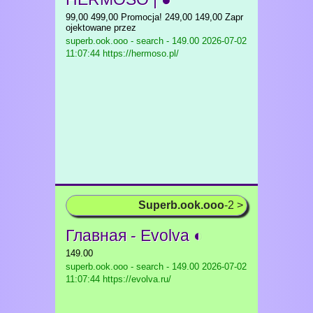
99,00 499,00 Promocja! 249,00 149,00 Zapr
ojektowane przez
superb.ook.ooo - search - 149.00
2026-07-02
11:07:44 https://hermoso.pl/
Superb.ook.ooo
-2 >
Главная - Evolva ◐
149.00
superb.ook.ooo - search - 149.00
2026-07-02
11:07:44 https://evolva.ru/