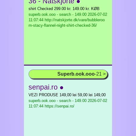
36 - Natskjorte ●
shirt Checked 299.00 kr. 149.00 kr. KØB
superb.ook.ooo - search - 149.00
2026-07-02
11:07:44 http://natskjorte.dk/vare/bubbleroo
m-stacy-flannel-night-shirt-checked-36/
Superb.ook.ooo
-21 >
senpai.ro ●
VEZI PRODUSE 149,00 lei 59,00 lei 149,00
superb.ook.ooo - search - 149.00
2026-07-02
11:07:44 https://senpai.ro/