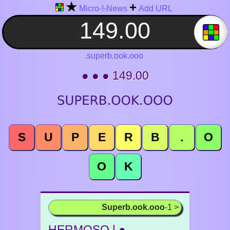
★
+
Micro-!-News
Add URL
.superb.ook.ooo
● ● ● 149.00
S
U
P
E
R
B
.
O
O
K
Superb.ook.ooo
-1 >
HERMOSO | ●