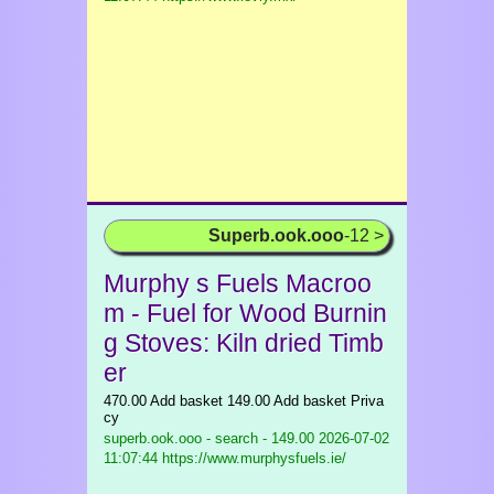
Superb.ook.ooo
-12 >
Murphy s Fuels Macroo
m - Fuel for Wood Burnin
g Stoves: Kiln dried Timb
er
470.00 Add basket 149.00 Add basket Priva
cy
superb.ook.ooo - search - 149.00
2026-07-02
11:07:44 https://www.murphysfuels.ie/