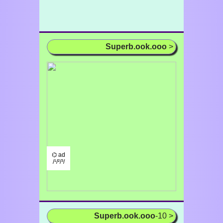
Superb.ook.ooo
>
⌬ ad
/¹/²/³/
Superb.ook.ooo
-10 >