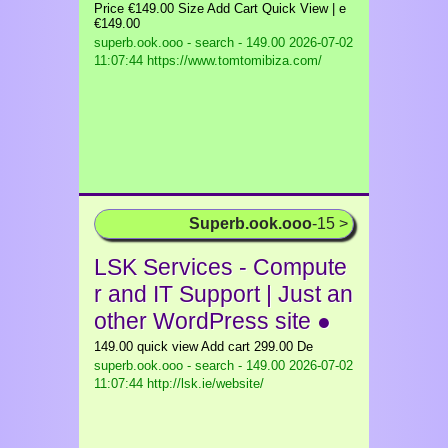
Price €149.00 Size Add Cart Quick View | e
€149.00
superb.ook.ooo - search - 149.00
2026-07-02
11:07:44 https://www.tomtomibiza.com/
Superb.ook.ooo
-15 >
LSK Services - Compute
r and IT Support | Just an
other WordPress site ●
149.00 quick view Add cart 299.00 De
superb.ook.ooo - search - 149.00
2026-07-02
11:07:44 http://lsk.ie/website/