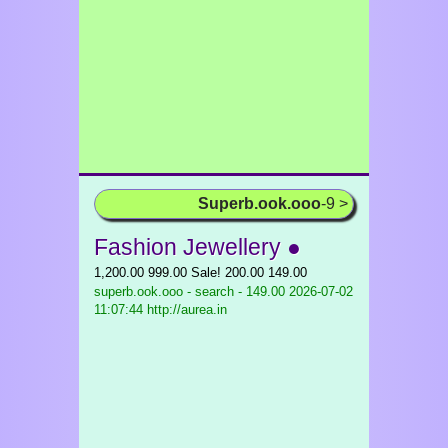
Superb.ook.ooo
-9 >
Fashion Jewellery ●
1,200.00 999.00 Sale! 200.00 149.00
superb.ook.ooo - search - 149.00
2026-07-02
11:07:44 http://aurea.in