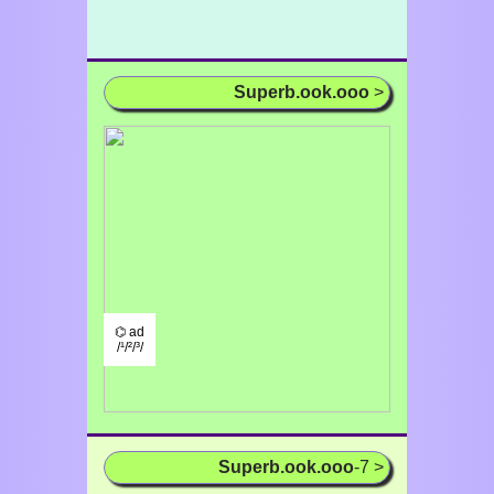
Superb.ook.ooo
>
⌬ ad
/¹/²/³/
Superb.ook.ooo
-7 >