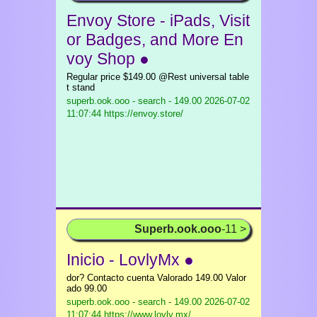
Envoy Store - iPads, Visit
or Badges, and More En
voy Shop ●
Regular price $149.00 @Rest universal table
t stand
superb.ook.ooo - search - 149.00
2026-07-02
11:07:44 https://envoy.store/
Superb.ook.ooo
-11 >
Inicio - LovlyMx ●
dor? Contacto cuenta Valorado 149.00 Valor
ado 99.00
superb.ook.ooo - search - 149.00
2026-07-02
11:07:44 https://www.lovly.mx/