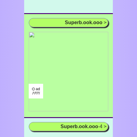
Superb.ook.ooo
>
⌬ ad
/¹/²/³/
Superb.ook.ooo
-4 >