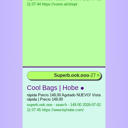
11:07:44 https://voron.at/shop/
Superb.ook.ooo
-27 >
Cool Bags | Hobe ●
rápida Precio 149,00 Agotado NUEVO! Vista
rápida | Precio 149,00
superb.ook.ooo - search - 149.00
2026-07-02
11:07:45 https://www.byhobe.com/