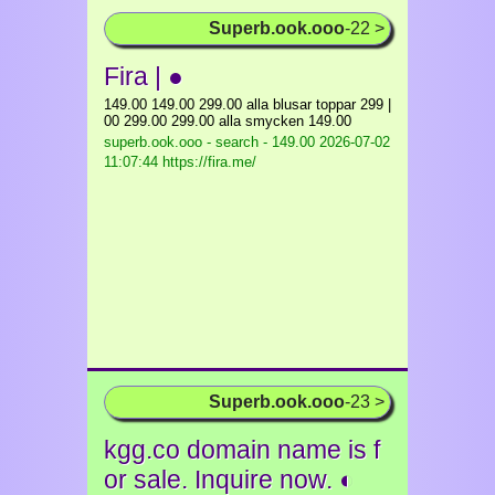
Superb.ook.ooo
-22 >
Fira | ●
149.00 149.00 299.00 alla blusar toppar 299 |
00 299.00 299.00 alla smycken 149.00
superb.ook.ooo - search - 149.00
2026-07-02
11:07:44 https://fira.me/
Superb.ook.ooo
-23 >
kgg.co domain name is f
or sale. Inquire now. ◐