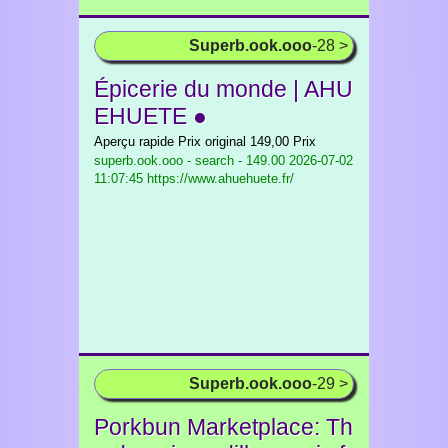
Superb.ook.ooo
-28 >
Épicerie du monde | AHU
EHUETE ●
Aperçu rapide Prix original 149,00 Prix
superb.ook.ooo - search - 149.00
2026-07-02
11:07:45 https://www.ahuehuete.fr/
Superb.ook.ooo
-29 >
Porkbun Marketplace: Th