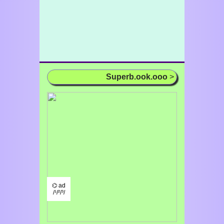
Superb.ook.ooo
>
⌬ ad
/¹/²/³/