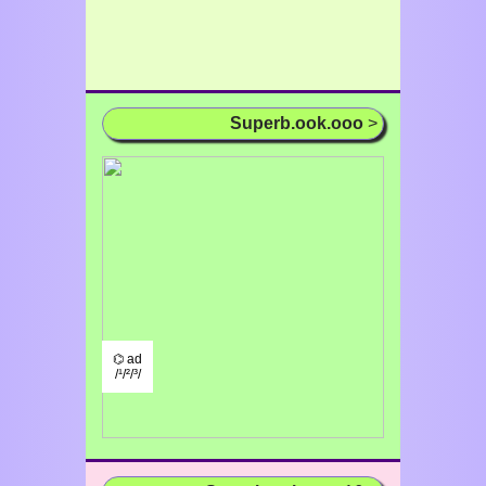
Superb.ook.ooo
>
⌬ ad
/¹/²/³/