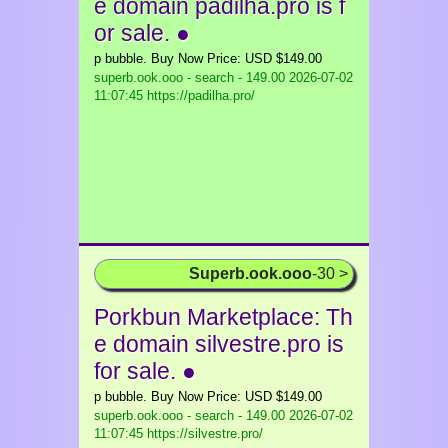
e domain padilha.pro is f
or sale. ●
p bubble. Buy Now Price: USD $149.00
superb.ook.ooo - search - 149.00
2026-07-02
11:07:45 https://padilha.pro/
Superb.ook.ooo
-30 >
Porkbun Marketplace: Th
e domain silvestre.pro is
for sale. ●
p bubble. Buy Now Price: USD $149.00
superb.ook.ooo - search - 149.00
2026-07-02
11:07:45 https://silvestre.pro/