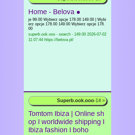
Home - Belova ●
je 99.00 Wybierz opcje 178.00 149.00 | Wybi
erz opcje 178.00 149.00 Wybierz opcje 178.
00
superb.ook.ooo - search - 149.00
2026-07-02
11:07:44 https://belova.pl/
Superb.ook.ooo
-14 >
Tomtom Ibiza | Online sh
op I worldwide shipping I
Ibiza fashion I boho