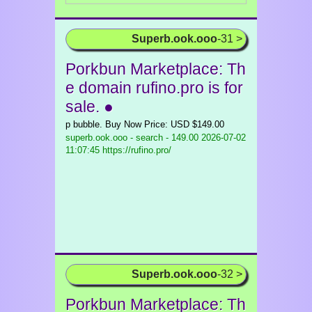
Superb.ook.ooo
-31 >
Porkbun Marketplace: Th
e domain rufino.pro is for
sale. ●
p bubble. Buy Now Price: USD $149.00
superb.ook.ooo - search - 149.00
2026-07-02
11:07:45 https://rufino.pro/
Superb.ook.ooo
-32 >
Porkbun Marketplace: Th