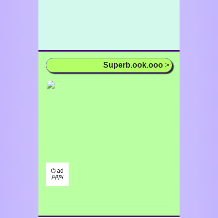
Superb.ook.ooo
>
⌬ ad
/¹/²/³/