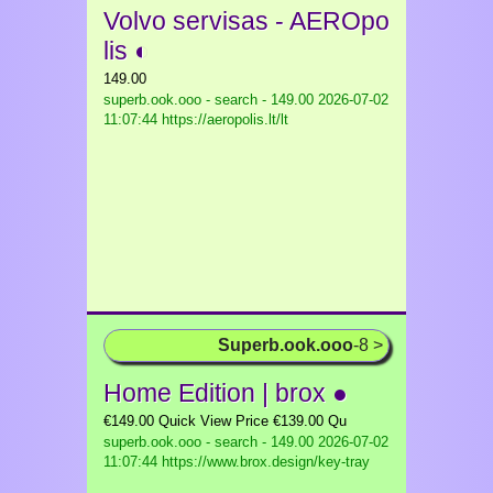
Volvo servisas - AEROpo
lis ◐
149.00
superb.ook.ooo - search - 149.00
2026-07-02
11:07:44 https://aeropolis.lt/lt
Superb.ook.ooo
-8 >
Home Edition | brox ●
€149.00 Quick View Price €139.00 Qu
superb.ook.ooo - search - 149.00
2026-07-02
11:07:44 https://www.brox.design/key-tray