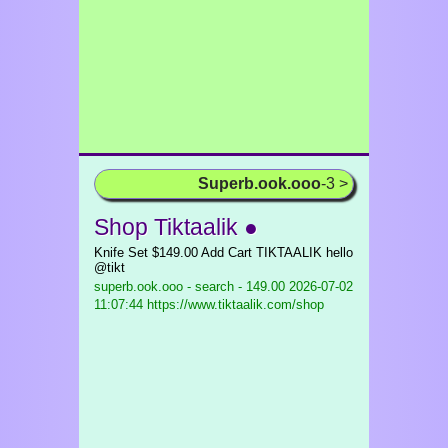
Superb.ook.ooo
-3 >
Shop Tiktaalik ●
Knife Set $149.00 Add Cart TIKTAALIK hello
@tikt
superb.ook.ooo - search - 149.00
2026-07-02
11:07:44 https://www.tiktaalik.com/shop