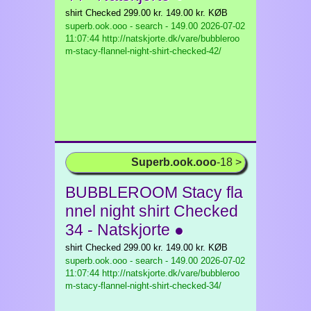
shirt Checked 299.00 kr. 149.00 kr. KØB
superb.ook.ooo - search - 149.00
2026-07-02
11:07:44 http://natskjorte.dk/vare/bubbleroo
m-stacy-flannel-night-shirt-checked-42/
Superb.ook.ooo
-18 >
BUBBLEROOM Stacy fla
nnel night shirt Checked
34 - Natskjorte ●
shirt Checked 299.00 kr. 149.00 kr. KØB
superb.ook.ooo - search - 149.00
2026-07-02
11:07:44 http://natskjorte.dk/vare/bubbleroo
m-stacy-flannel-night-shirt-checked-34/