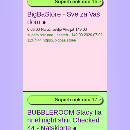
Superb.ook.ooo
-16 >
BigBaStore - Sve za Vaš
dom ●
0 69.00 Naruči ovdje Akcija! 149.00
superb.ook.ooo - search - 149.00
2026-07-02
11:07:44 https://bigbaa.store/
Superb.ook.ooo
-17 >
BUBBLEROOM Stacy fla
nnel night shirt Checked
44 - Natskjorte ●