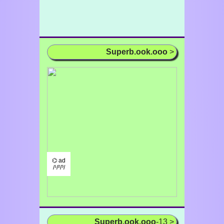
Superb.ook.ooo
>
⌬ ad
/¹/²/³/
Superb.ook.ooo
-13 >