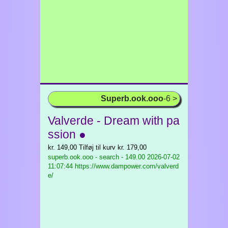
Superb.ook.ooo
-6 >
Valverde - Dream with pa
ssion ●
kr. 149,00 Tilføj til kurv kr. 179,00
superb.ook.ooo - search - 149.00
2026-07-02
11:07:44 https://www.dampower.com/valverd
e/