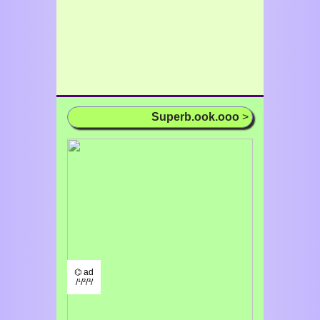
Superb.ook.ooo
>
⌬ ad
/¹/²/³/