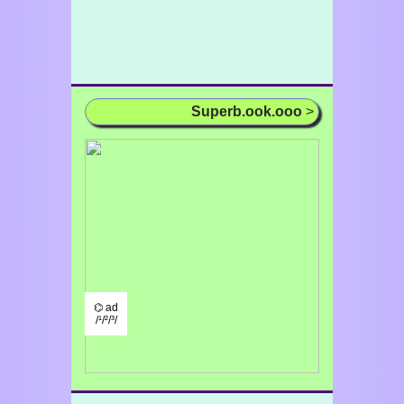
Superb.ook.ooo
>
⌬ ad
/¹/²/³/