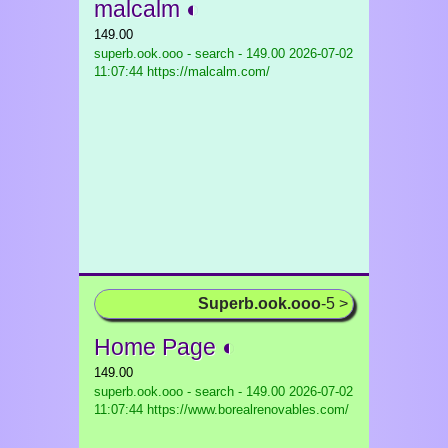
malcalm ◐
149.00
superb.ook.ooo - search - 149.00
2026-07-02
11:07:44 https://malcalm.com/
Superb.ook.ooo
-5 >
Home Page ◐
149.00
superb.ook.ooo - search - 149.00
2026-07-02
11:07:44 https://www.borealrenovables.com/