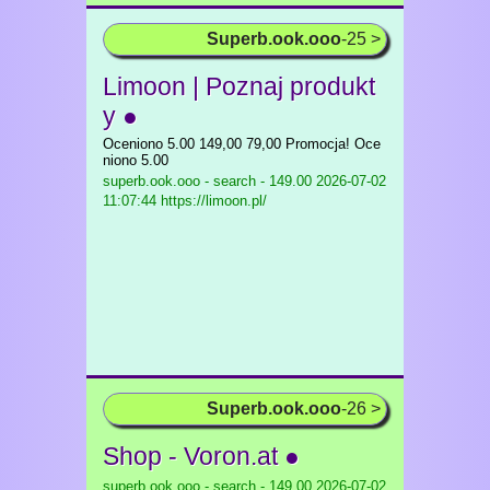
Superb.ook.ooo
-25 >
Limoon | Poznaj produkt
y ●
Oceniono 5.00 149,00 79,00 Promocja! Oce
niono 5.00
superb.ook.ooo - search - 149.00
2026-07-02
11:07:44 https://limoon.pl/
Superb.ook.ooo
-26 >
Shop - Voron.at ●
superb.ook.ooo - search - 149.00
2026-07-02