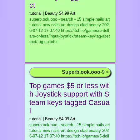
ct
tutorial | Beauty $4.99 Art
superb.ook.ooo - search - 15 simple nails art
tutorial new nails art design olad beauty
202
6-07-12 17:37:40 https://itch.io/games/5-doll
ars-or-less/input-joystick/steam-key/tag-abst
ract/tag-colorful
Superb.ook.ooo
-9 >
Top games $5 or less wit
h Joystick support with S
team keys tagged Casua
l
tutorial | Beauty $4.99 Art
superb.ook.ooo - search - 15 simple nails art
tutorial new nails art design olad beauty
202
6-07-12 17:37:40 https://itch.io/games/5-doll