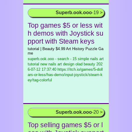
Superb.ook.ooo
-19 >
Top games $5 or less wit
h demos with Joystick su
pport with Steam keys
tutorial | Beauty $4.99 Art History Puzzle Ga
me
superb.ook.ooo - search - 15 simple nails art
tutorial new nails art design olad beauty
202
6-07-12 17:37:40 https://itch.io/games/5-doll
ars-or-less/has-demo/input-joystick/steam-k
ey/tag-colorful
Superb.ook.ooo
-20 >
Top selling games $5 or l