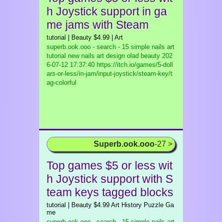
h Joystick support in ga
me jams with Steam
tutorial | Beauty $4.99 | Art
superb.ook.ooo - search - 15 simple nails art
tutorial new nails art design olad beauty
202
6-07-12 17:37:40 https://itch.io/games/5-doll
ars-or-less/in-jam/input-joystick/steam-key/t
ag-colorful
Superb.ook.ooo
-27 >
Top games $5 or less wit
h Joystick support with S
team keys tagged blocks
tutorial | Beauty $4.99 Art History Puzzle Ga
me
superb.ook.ooo - search - 15 simple nails art