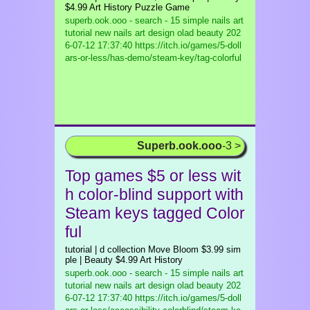
$4.99 Art History Puzzle Game
superb.ook.ooo - search - 15 simple nails art
tutorial new nails art design olad beauty
202
6-07-12 17:37:40 https://itch.io/games/5-doll
ars-or-less/has-demo/steam-key/tag-colorful
Superb.ook.ooo
-3 >
Top games $5 or less wit
h color-blind support with
Steam keys tagged Color
ful
tutorial | d collection Move Bloom $3.99 sim
ple | Beauty $4.99 Art History
superb.ook.ooo - search - 15 simple nails art
tutorial new nails art design olad beauty
202
6-07-12 17:37:40 https://itch.io/games/5-doll