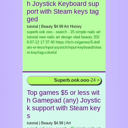
h Joystick Keyboard sup
port with Steam keys tag
ged
tutorial | Beauty $4.99 Art History
superb.ook.ooo - search - 15 simple nails art
tutorial new nails art design olad beauty
202
6-07-12 17:37:40 https://itch.io/games/5-doll
ars-or-less/input-joystick/input-keyboard/stea
m-key/tag-colorful
Superb.ook.ooo
-24 >
Top games $5 or less wit
h Gamepad (any) Joystic
k support with Steam key
s
tutorial | Beauty $4.99 | Art