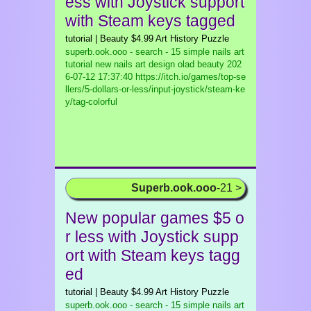
ess with Joystick support
with Steam keys tagged
tutorial | Beauty $4.99 Art History Puzzle
superb.ook.ooo - search - 15 simple nails art
tutorial new nails art design olad beauty
202
6-07-12 17:37:40 https://itch.io/games/top-se
llers/5-dollars-or-less/input-joystick/steam-ke
y/tag-colorful
Superb.ook.ooo
-21 >
New popular games $5 o
r less with Joystick supp
ort with Steam keys tagg
ed
tutorial | Beauty $4.99 Art History Puzzle
superb.ook.ooo - search - 15 simple nails art