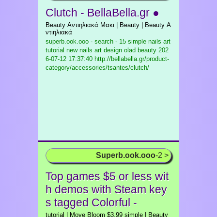
Clutch - BellaBella.gr ●
Beauty Αντιηλιακά Μακι | Beauty | Beauty Α
ντιηλιακά
superb.ook.ooo - search - 15 simple nails art
tutorial new nails art design olad beauty
202
6-07-12 17:37:40 http://bellabella.gr/product-
category/accessories/tsantes/clutch/
Superb.ook.ooo
-2 >
Top games $5 or less wit
h demos with Steam key
s tagged Colorful -
tutorial | Move Bloom $3.99 simple | Beauty