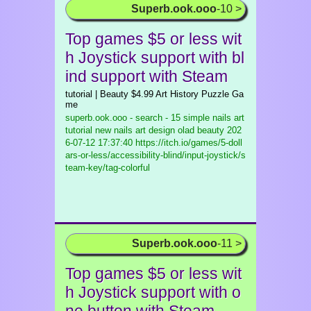
Superb.ook.ooo
-10 >
Top games $5 or less wit
h Joystick support with bl
ind support with Steam
tutorial | Beauty $4.99 Art History Puzzle Ga
me
superb.ook.ooo - search - 15 simple nails art
tutorial new nails art design olad beauty
202
6-07-12 17:37:40 https://itch.io/games/5-doll
ars-or-less/accessibility-blind/input-joystick/s
team-key/tag-colorful
Superb.ook.ooo
-11 >
Top games $5 or less wit
h Joystick support with o