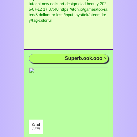
tutorial new nails art design olad beauty
202
6-07-12 17:37:40 https://itch.io/games/top-ra
ted/5-dollars-or-less/input-joystick/steam-ke
y/tag-colorful
Superb.ook.ooo
>
⌬ ad
/¹/²/³/