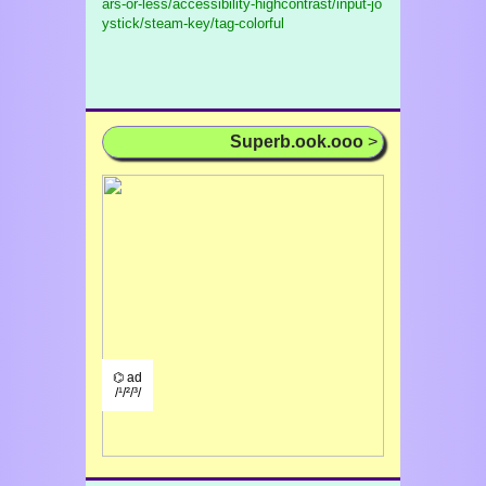
ars-or-less/accessibility-highcontrast/input-jo
ystick/steam-key/tag-colorful
Superb.ook.ooo
>
⌬ ad
/¹/²/³/