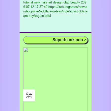
tutorial new nails art design olad beauty
202
6-07-12 17:37:40 https://itch.io/games/new-a
nd-popular/5-dollars-or-less/input-joystick/ste
am-key/tag-colorful
Superb.ook.ooo
>
⌬ ad
/¹/²/³/