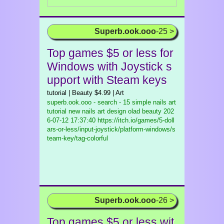
Superb.ook.ooo
-25 >
Top games $5 or less for
Windows with Joystick s
upport with Steam keys
tutorial | Beauty $4.99 | Art
superb.ook.ooo - search - 15 simple nails art
tutorial new nails art design olad beauty
202
6-07-12 17:37:40 https://itch.io/games/5-doll
ars-or-less/input-joystick/platform-windows/s
team-key/tag-colorful
Superb.ook.ooo
-26 >
Top games $5 or less wit