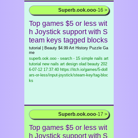
Superb.ook.ooo
-16 >
Top games $5 or less wit
h Joystick support with S
team keys tagged blocks
tutorial | Beauty $4.99 Art History Puzzle Ga
me
superb.ook.ooo - search - 15 simple nails art
tutorial new nails art design olad beauty
202
6-07-12 17:37:40 https://itch.io/games/5-doll
ars-or-less/input-joystick/steam-key/tag-bloc
ks
Superb.ook.ooo
-17 >
Top games $5 or less wit
h Joystick support with S