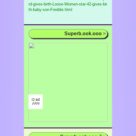
rd-gives-birth-Loose-Women-star-42-gives-bir
th-baby-son-Freddie.html
Superb.ook.ooo
>
⌬ ad
/¹/²/³/