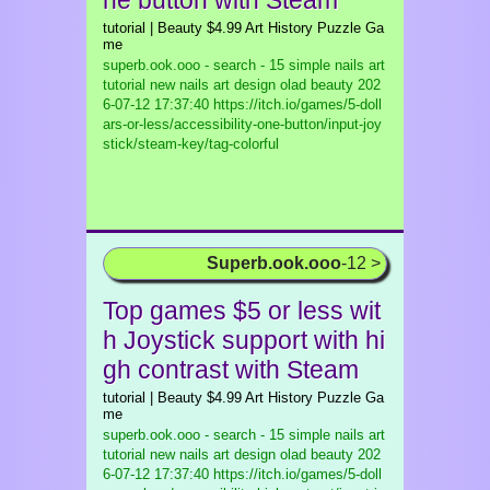
ne button with Steam
tutorial | Beauty $4.99 Art History Puzzle Ga
me
superb.ook.ooo - search - 15 simple nails art
tutorial new nails art design olad beauty
202
6-07-12 17:37:40 https://itch.io/games/5-doll
ars-or-less/accessibility-one-button/input-joy
stick/steam-key/tag-colorful
Superb.ook.ooo
-12 >
Top games $5 or less wit
h Joystick support with hi
gh contrast with Steam
tutorial | Beauty $4.99 Art History Puzzle Ga
me
superb.ook.ooo - search - 15 simple nails art
tutorial new nails art design olad beauty
202
6-07-12 17:37:40 https://itch.io/games/5-doll