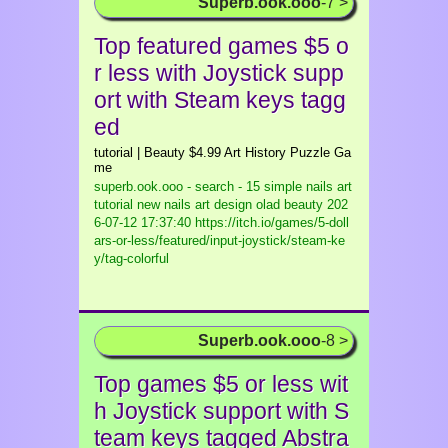
Superb.ook.ooo
-7 >
Top featured games $5 o
r less with Joystick supp
ort with Steam keys tagg
ed
tutorial | Beauty $4.99 Art History Puzzle Ga
me
superb.ook.ooo - search - 15 simple nails art
tutorial new nails art design olad beauty
202
6-07-12 17:37:40 https://itch.io/games/5-doll
ars-or-less/featured/input-joystick/steam-ke
y/tag-colorful
Superb.ook.ooo
-8 >
Top games $5 or less wit
h Joystick support with S
team keys tagged Abstra