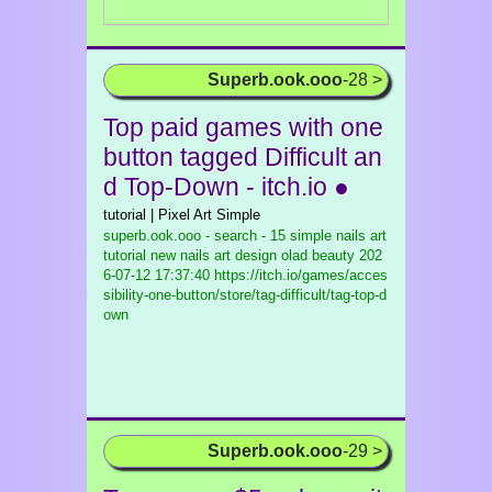
Superb.ook.ooo
-28 >
Top paid games with one
button tagged Difficult an
d Top-Down - itch.io ●
tutorial | Pixel Art Simple
superb.ook.ooo - search - 15 simple nails art
tutorial new nails art design olad beauty
202
6-07-12 17:37:40 https://itch.io/games/acces
sibility-one-button/store/tag-difficult/tag-top-d
own
Superb.ook.ooo
-29 >