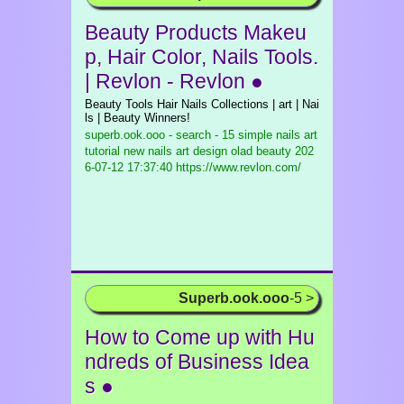
Beauty Products Makeu
p, Hair Color, Nails Tools.
| Revlon - Revlon ●
Beauty Tools Hair Nails Collections | art | Nai
ls | Beauty Winners!
superb.ook.ooo - search - 15 simple nails art
tutorial new nails art design olad beauty
202
6-07-12 17:37:40 https://www.revlon.com/
Superb.ook.ooo
-5 >
How to Come up with Hu
ndreds of Business Idea
s ●