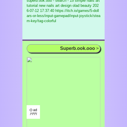
superb.ook.ooo - search - 15 simple nails art
tutorial new nails art design olad beauty
202
6-07-12 17:37:40 https://itch.io/games/5-doll
ars-or-less/input-gamepad/input-joystick/stea
m-key/tag-colorful
Superb.ook.ooo
>
⌬ ad
/¹/²/³/