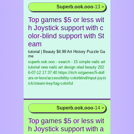
Superb.ook.ooo
-13 >
Top games $5 or less wit
h Joystick support with c
olor-blind support with St
eam
tutorial | Beauty $4.99 Art History Puzzle Ga
me
superb.ook.ooo - search - 15 simple nails art
tutorial new nails art design olad beauty
202
6-07-12 17:37:40 https://itch.io/games/5-doll
ars-or-less/accessibility-colorblind/input-joyst
ick/steam-key/tag-colorful
Superb.ook.ooo
-14 >
Top games $5 or less wit
h Joystick support with a