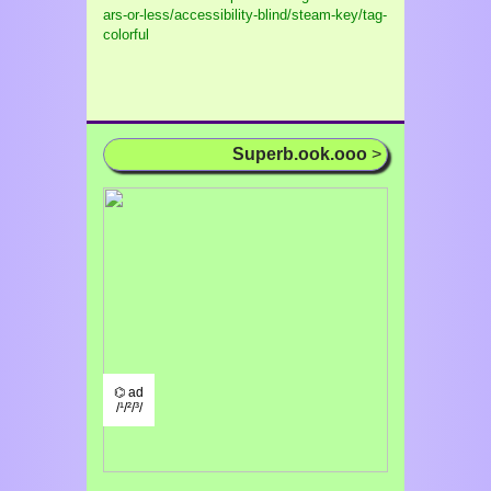
ars-or-less/accessibility-blind/steam-key/tag-
colorful
Superb.ook.ooo
>
⌬ ad
/¹/²/³/