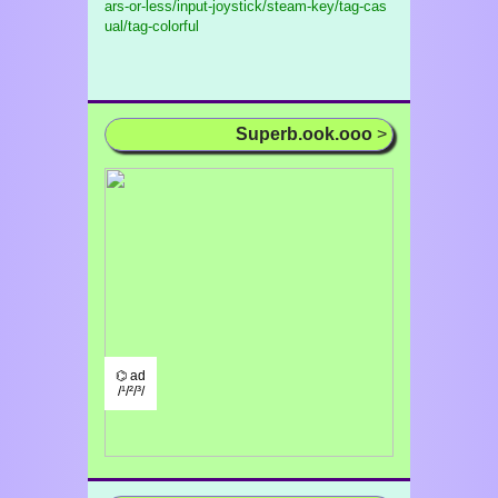
ars-or-less/input-joystick/steam-key/tag-cas
ual/tag-colorful
Superb.ook.ooo
>
⌬ ad
/¹/²/³/