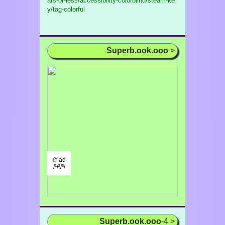
ars-or-less/accessibility-colorblind/steam-ke
y/tag-colorful
Superb.ook.ooo
>
⌬ ad
/¹/²/³/
Superb.ook.ooo
-4 >