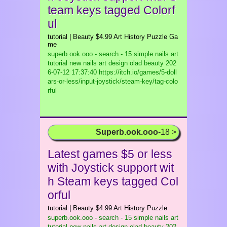
team keys tagged Colorf
ul
tutorial | Beauty $4.99 Art History Puzzle Ga
me
superb.ook.ooo - search - 15 simple nails art
tutorial new nails art design olad beauty
202
6-07-12 17:37:40 https://itch.io/games/5-doll
ars-or-less/input-joystick/steam-key/tag-colo
rful
Superb.ook.ooo
-18 >
Latest games $5 or less
with Joystick support wit
h Steam keys tagged Col
orful
tutorial | Beauty $4.99 Art History Puzzle
superb.ook.ooo - search - 15 simple nails art
tutorial new nails art design olad beauty
202