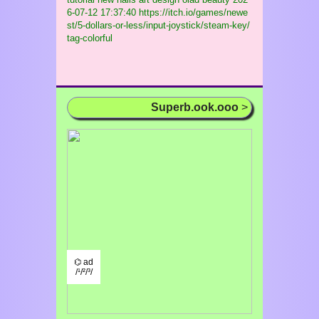
6-07-12 17:37:40 https://itch.io/games/newe
st/5-dollars-or-less/input-joystick/steam-key/
tag-colorful
Superb.ook.ooo
>
⌬ ad
/¹/²/³/