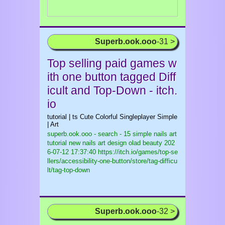
Superb.ook.ooo
-31 >
Top selling paid games w
ith one button tagged Diff
icult and Top-Down - itch.
io
tutorial | ts Cute Colorful Singleplayer Simple
| Art
superb.ook.ooo - search - 15 simple nails art
tutorial new nails art design olad beauty
202
6-07-12 17:37:40 https://itch.io/games/top-se
llers/accessibility-one-button/store/tag-difficu
lt/tag-top-down
Superb.ook.ooo
-32 >