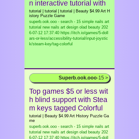
n interactive tutorial with
tutorial | tutorial | tutorial | Beauty $4.99 Art H
istory Puzzle Game
superb.ook.ooo - search - 15 simple nails art
tutorial new nails art design olad beauty
202
6-07-12 17:37:40 https://itch.io/games/5-doll
ars-or-less/accessibility-tutorial/input-joystic
k/steam-key/tag-colorful
Superb.ook.ooo
-15 >
Top games $5 or less wit
h blind support with Stea
m keys tagged Colorful
tutorial | Beauty $4.99 Art History Puzzle Ga
me
superb.ook.ooo - search - 15 simple nails art
tutorial new nails art design olad beauty
202
6-07-12 17:37:40 https://itch.io/games/5-doll