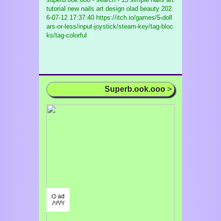
tutorial new nails art design olad beauty
202
6-07-12 17:37:40 https://itch.io/games/5-doll
ars-or-less/input-joystick/steam-key/tag-bloc
ks/tag-colorful
Superb.ook.ooo
>
⌬ ad
/¹/²/³/