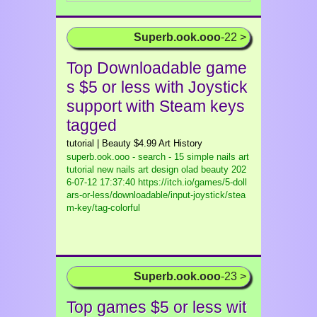
Superb.ook.ooo
-22 >
Top Downloadable game
s $5 or less with Joystick
support with Steam keys
tagged
tutorial | Beauty $4.99 Art History
superb.ook.ooo - search - 15 simple nails art
tutorial new nails art design olad beauty
202
6-07-12 17:37:40 https://itch.io/games/5-doll
ars-or-less/downloadable/input-joystick/stea
m-key/tag-colorful
Superb.ook.ooo
-23 >
Top games $5 or less wit