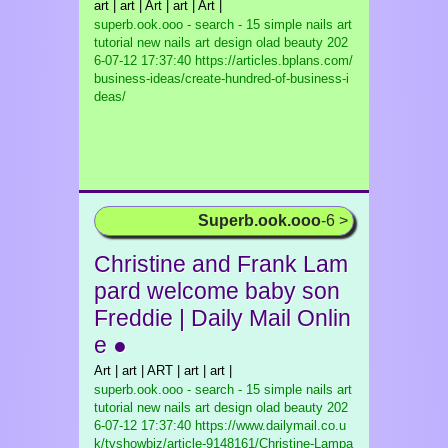
art | art | Art | art | Art |
superb.ook.ooo - search - 15 simple nails art
tutorial new nails art design olad beauty
202
6-07-12 17:37:40 https://articles.bplans.com/
business-ideas/create-hundred-of-business-i
deas/
Superb.ook.ooo
-6 >
Christine and Frank Lam
pard welcome baby son
Freddie | Daily Mail Onlin
e ●
Art | art | ART | art | art |
superb.ook.ooo - search - 15 simple nails art
tutorial new nails art design olad beauty
202
6-07-12 17:37:40 https://www.dailymail.co.u
k/tvshowbiz/article-9148161/Christine-Lampa