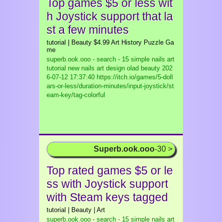
Top games $5 or less wit
h Joystick support that la
st a few minutes
tutorial | Beauty $4.99 Art History Puzzle Ga
me
superb.ook.ooo - search - 15 simple nails art
tutorial new nails art design olad beauty
202
6-07-12 17:37:40 https://itch.io/games/5-doll
ars-or-less/duration-minutes/input-joystick/st
eam-key/tag-colorful
Superb.ook.ooo
-30 >
Top rated games $5 or le
ss with Joystick support
with Steam keys tagged
tutorial | Beauty | Art
superb.ook.ooo - search - 15 simple nails art