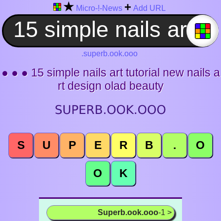
★
+
Micro-!-News
Add URL
.superb.ook.ooo
● ● ● 15 simple nails art tutorial new nails a
rt design olad beauty
S
U
P
E
R
B
.
O
O
K
Superb.ook.ooo
-1 >