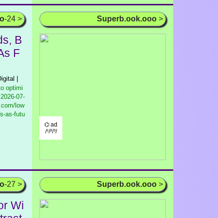
oo
-24 >
Superb.ook.ooo
>
ds, B
As F
igital |
to optimi
2026-07-
g.com/low
s-as-futu
⌬ ad
/¹/²/³/
oo
-27 >
Superb.ook.ooo
>
or Wi