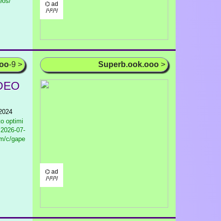
eos/
⌬ ad
/¹/²/³/
ooo
-9 >
Superb.ook.ooo
>
IDEO
 2024
to optimi
2026-07-
om/c/gape
⌬ ad
/¹/²/³/