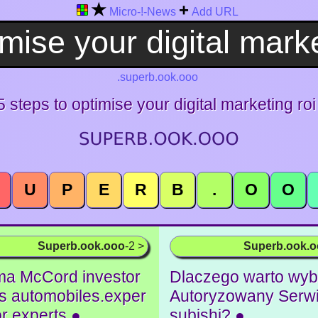
★
+
Micro-!-News
Add URL
.superb.ook.ooo
5 steps to optimise your digital marketing roi
U
P
E
R
B
.
O
O
Superb.ook.ooo
-2 >
Superb.ook.
a McCord investor
Dlaczego warto wyb
ks automobiles.exper
Autoryzowany Serwi
for experts ●
subishi? ●