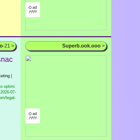
⌬ ad
/¹/²/³/
oo
-21 >
Superb.ook.ooo
>
psnac
eting |
to optimi
2026-07-
om/legal-
⌬ ad
/¹/²/³/