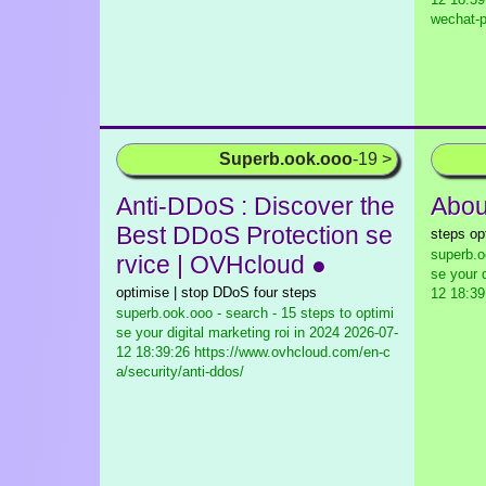
wechat-p
Superb.ook.ooo
-19 >
Anti-DDoS : Discover the
About
Best DDoS Protection se
steps op
superb.o
rvice | OVHcloud ●
se your d
optimise | stop DDoS four steps
12 18:39
superb.ook.ooo - search - 15 steps to optimi
se your digital marketing roi in 2024
2026-07-
12 18:39:26 https://www.ovhcloud.com/en-c
a/security/anti-ddos/