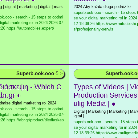
 | digital | marketing | digital | mark
2024 Aby każda długa podróż kr
superb.ook.ooo - search - 15 steps 
ok.ooo - search - 15 steps to optimi
se your digital marketing roi in 2024
igital marketing roi in 2024
2026-07-
12 18:39:26 https://www.mitsubishi.
:26 https://automobiles.expert/
s/profesjonalny-serwis
Superb.ook.ooo
-5 >
Superb.ook.
διάσκεψη - Which C
Types of Videos | V
br.gr ◐
Production Services
ulig Media | ●
timise digital marketing roi 2024
ok.ooo - search - 15 steps to optimi
Digital | Marketing | Marketing | Mar
igital marketing roi in 2024
2026-07-
igital |
26 https://abr.gr/product/tilediaskep
superb.ook.ooo - search - 15 steps 
se your digital marketing roi in 2024
12 18:39:26 https://www.kauligmed