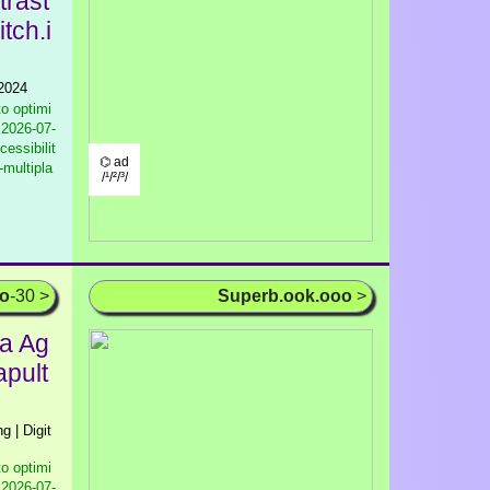
trast
tch.i
 2024
to optimi
2026-07-
cessibilit
⌬ ad
-multipla
/¹/²/³/
oo
-30 >
Superb.ook.ooo
>
ia Ag
apult
g | Digit
to optimi
2026-07-