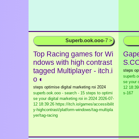
Superb.ook.ooo
-7 >
Top Racing games for Wi
Gape
ndows with high contrast
S.C
tagged Multiplayer - itch.i
steps op
superb.o
o ◐
se your d
steps optimise digital marketing roi 2024
12 18:39
superb.ook.ooo - search - 15 steps to optimi
s-167
se your digital marketing roi in 2024
2026-07-
12 18:39:26 https://itch.io/games/accessibilit
y-highcontrast/platform-windows/tag-multipla
yer/tag-racing