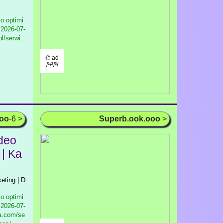
to optimi
2026-07-
pl/serwi
⌬ ad
/¹/²/³/
ooo
-6 >
Superb.ook.ooo
>
ideo
 | Ka
keting | D
to optimi
2026-07-
ia.com/se