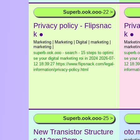
Superb.ook.ooo
-22 >
Privacy policy - Flipsnac
Priva
k ●
k ●
Marketing | Marketing | Digital | marketing |
Marketing
marketing |
marketin
superb.ook.ooo - search - 15 steps to optimi
superb.o
se your digital marketing roi in 2024
2026-07-
se your d
12 18:39:27 https://www.flipsnack.com/legal-
12 18:39
information/privacy-policy.html
informat
Superb.ook.ooo
-25 >
New Transistor Structure
oto.
marketing