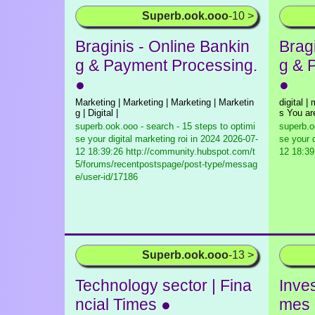
Superb.ook.ooo
-10 >
Braginis - Online Bankin
Brag
g & Payment Processing.
g & 
●
●
Marketing | Marketing | Marketing | Marketin
digital |
g | Digital |
s You ar
superb.ook.ooo - search - 15 steps to optimi
superb.o
se your digital marketing roi in 2024
2026-07-
se your d
12 18:39:26 http://community.hubspot.com/t
12 18:39
5/forums/recentpostspage/post-type/messag
e/user-id/17186
Superb.ook.ooo
-13 >
Technology sector | Fina
Inves
ncial Times ●
mes