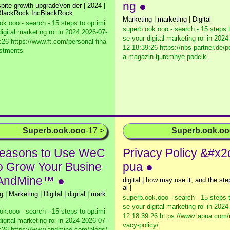
ng ●
pite growth upgradeVon der | 2024 |
| BlackRock IncBlackRock
Marketing | marketing | Digital
ok.ooo - search - 15 steps to optimi
superb.ook.ooo - search - 15 steps 
igital marketing roi in 2024
2026-07-
se your digital marketing roi in 2024
:26 https://www.ft.com/personal-fina
12 18:39:26 https://nbs-partner.de/
estments
a-magazin-tjuremnye-podelki
Superb.ook.ooo
-17 >
Superb.ook.o
easons to Use WeC
Privacy Policy &#x2
to Grow Your Busine
pua ●
 AndMine™ ●
digital | how may use it, and the step
al |
 | Marketing | Digital | digital | mark
superb.ook.ooo - search - 15 steps 
se your digital marketing roi in 2024
ok.ooo - search - 15 steps to optimi
12 18:39:26 https://www.lapua.com/
igital marketing roi in 2024
2026-07-
vacy-policy/
:26 https://www.andmine.com/blogs/