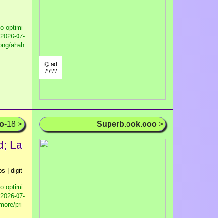
to optimi
2026-07-
pong/ahah
⌬ ad
/¹/²/³/
oo
-18 >
Superb.ook.ooo
>
d; La
s | digit
to optimi
2026-07-
more/pri