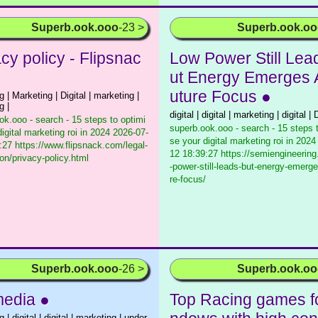
Superb.ook.ooo
-23 >
Superb.ook.o
cy policy - Flipsnac
Low Power Still Lea
ut Energy Emerges 
uture Focus ●
 | Marketing | Digital | marketing |
g |
digital | digital | marketing | digital | D
ok.ooo - search - 15 steps to optimi
superb.ook.ooo - search - 15 steps 
igital marketing roi in 2024
2026-07-
se your digital marketing roi in 2024
:27 https://www.flipsnack.com/legal-
12 18:39:27 https://semiengineerin
ion/privacy-policy.html
-power-still-leads-but-energy-emerge
re-focus/
Superb.ook.ooo
-26 >
Superb.ook.o
media ●
Top Racing games f
 | digital | digital | marketing | under