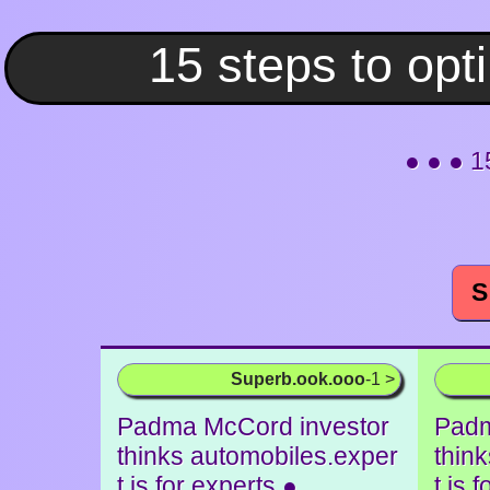
● ● ● 1
S
Superb.ook.ooo
-1 >
Padma McCord investor
Padm
thinks automobiles.exper
thin
t is for experts ●
t is 