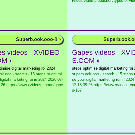
rvices/video-production/types-of-vid
Superb.ook.ooo
-8 >
Superb.ook.
s videos - XVIDEO
Gapes videos - XV
OM ◐
S.COM ◐
timise digital marketing roi 2024
steps optimise digital marketing roi
ok.ooo - search - 15 steps to optimi
superb.ook.ooo - search - 15 steps 
igital marketing roi in 2024
2026-07-
se your digital marketing roi in 2024
:26 https://www.xvideos.com/c/gape
12 18:39:26 https://www.xvideos.c
s-167