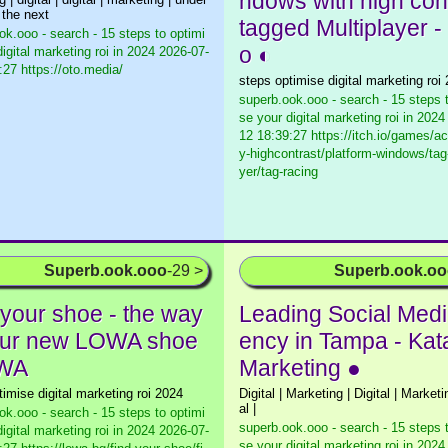
ndows with high con
 the next
tagged Multiplayer - i
ok.ooo - search - 15 steps to optimi
o ◐
igital marketing roi in 2024
2026-07-
:27 https://oto.media/
steps optimise digital marketing roi
superb.ook.ooo - search - 15 steps 
se your digital marketing roi in 2024
12 18:39:27 https://itch.io/games/ac
y-highcontrast/platform-windows/tag
yer/tag-racing
Superb.ook.ooo
-29 >
Superb.ook.o
 your shoe - the way
Leading Social Med
our new LOWA shoe
ency in Tampa - Kat
OWA
Marketing ●
timise digital marketing roi 2024
Digital | Marketing | Digital | Marketin
al |
ok.ooo - search - 15 steps to optimi
superb.ook.ooo - search - 15 steps 
igital marketing roi in 2024
2026-07-
se your digital marketing roi in 2024