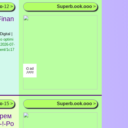
oo
-12 >
Superb.ook.ooo
>
Finan
Digital |
to optimi
2026-07-
tent/1c17
⌬ ad
/¹/²/³/
oo
-15 >
Superb.ook.ooo
>
юрем
-!-Po