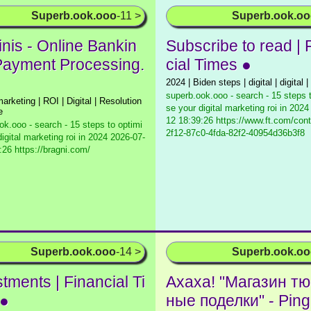
Superb.ook.ooo
-11 >
Superb.ook.o
inis - Online Bankin
Subscribe to read | 
Payment Processing.
cial Times ●
2024 | Biden steps | digital | digital | 
superb.ook.ooo - search - 15 steps 
 marketing | ROI | Digital | Resolution
se your digital marketing roi in 2024
e
12 18:39:26 https://www.ft.com/con
ok.ooo - search - 15 steps to optimi
2f12-87c0-4fda-82f2-40954d36b3f8
igital marketing roi in 2024
2026-07-
:26 https://bragni.com/
Superb.ook.ooo
-14 >
Superb.ook.o
tments | Financial Ti
Ахаха! "Магазин т
 ●
ные поделки" - Ping