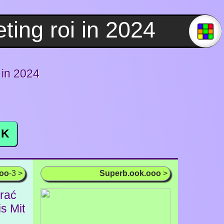
 in 2024
K
ooo
-3 >
Superb.ook.ooo
>
rać
s Mit