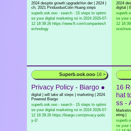
2024 despite growth upgradeVon der | 2024 |
2024 des
ch, 2021 PinduoduoColin Huang steps
digital 
superb.ook.ooo - search - 15 steps to optimi
superb.o
se your digital marketing roi in 2024
2026-07-
se your d
12 18:39:26 https://www.ft.com/companies/t
12 18:39
echnology
nce/inv
Superb.ook.ooo
-16 >
Privacy Policy - Biargo ●
16 R
hat 
digital | will take all steps | marketing | 2024.
Powered Biargo
ss -
superb.ook.ooo - search - 15 steps to optimi
se your digital marketing roi in 2024
2026-07-
Marketing
eting |
12 18:39:26 https://biargo.com/privacy-polic
y-2/
superb.o
se your d
12 18:39