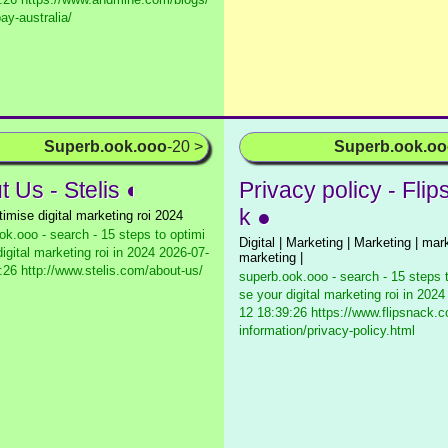
ay-australia/
Superb.ook.ooo
-20 >
Superb.ook.o
 Us - Stelis ◐
Privacy policy - Fli
k ●
timise digital marketing roi 2024
ok.ooo - search - 15 steps to optimi
Digital | Marketing | Marketing | mark
igital marketing roi in 2024
2026-07-
marketing |
:26 http://www.stelis.com/about-us/
superb.ook.ooo - search - 15 steps 
se your digital marketing roi in 2024
12 18:39:26 https://www.flipsnack.c
information/privacy-policy.html