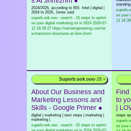
s At 3nm/2nm ●
standing
2024/2025, according to IBS. Intel | digital |
superb.o
2024 to 2025, Jones said.
se your d
superb.ook.ooo - search - 15 steps to optimi
12 18:39
se your digital marketing roi in 2024
2026-07-
12 18:39:27 https://semiengineering.com/ne
w-transistor-structures-at-3nm-2nm/
Superb.ook.ooo
-28 >
About Our Business and
Find
Marketing Lessons and
to y
Skills - Google Primer ●
| L
digital | marketing | next steps | marketing |
steps op
marketing |
superb.o
superb.ook.ooo - search - 15 steps to optimi
se your d
se your digital marketing roi in 2024
2026-07-