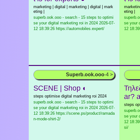
marketing | digital | marketing | digital | mark
marketing
eting |
eting |
superb.ook.ooo - search - 15 steps to optimi
superb.o
se your digital marketing roi in 2024
2026-07-
se your d
12 18:39:26 https://automobiles.expert/
12 18:39
Superb.ook.ooo
-4 >
SCENE | Shop ◐
Τηλε
ar? a
steps optimise digital marketing roi 2024
superb.ook.ooo - search - 15 steps to optimi
steps op
se your digital marketing roi in 2024
2026-07-
superb.o
12 18:39:26 https://scene.ps/product/ramada
se your d
n-mode-shirt-2/
12 18:39:
si/