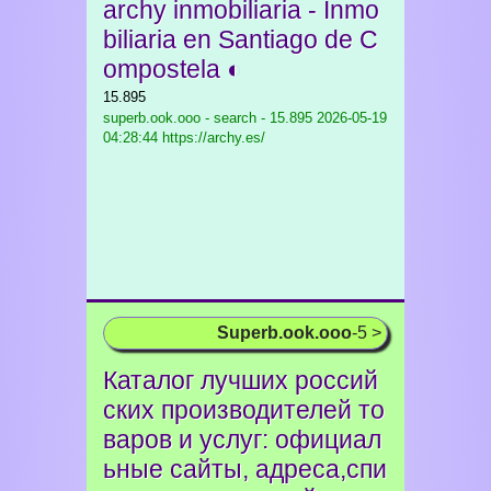
archy inmobiliaria - Inmo
biliaria en Santiago de C
ompostela ◐
15.895
superb.ook.ooo - search - 15.895
2026-05-19
04:28:44 https://archy.es/
Superb.ook.ooo
-5 >
Каталог лучших россий
ских производителей то
варов и услуг: официал
ьные сайты, адреса,спи