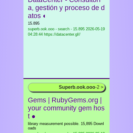
a, gestión y proceso de d
atos ◐
15.895
superb.ook.ooo - search - 15.895
2026-05-19
04:28:44 https://datacenter.gl//
Superb.ook.ooo
-2 >
Gems | RubyGems.org |
your community gem hos
t ●
library measurement possible. 15,895 Downl
oads