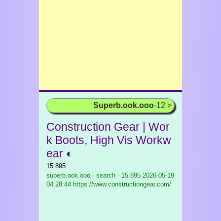
Superb.ook.ooo
-12 >
Construction Gear | Wor
k Boots, High Vis Workw
ear ◐
15.895
superb.ook.ooo - search - 15.895
2026-05-19
04:28:44 https://www.constructiongear.com/