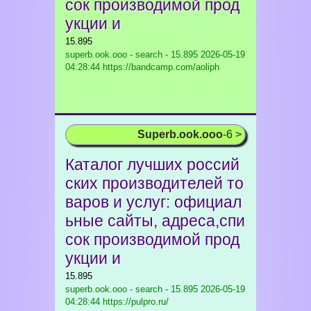
сок производимой прод
укции и
15.895
superb.ook.ooo - search - 15.895
2026-05-19
04:28:44 https://bandcamp.com/aoliph
Superb.ook.ooo
-6 >
Каталог лучших россий
ских производителей то
варов и услуг: официал
ьные сайты, адреса,спи
сок производимой прод
укции и
15.895
superb.ook.ooo - search - 15.895
2026-05-19
04:28:44 https://pulpro.ru/