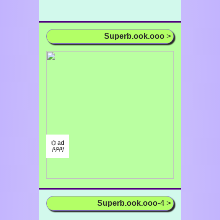
Superb.ook.ooo
>
⌬ ad
/¹/²/³/
Superb.ook.ooo
-4 >