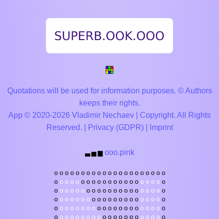
Quotations will be used for information purposes. © Authors
keeps their rights.
App © 2020-2026 Vladimir Nechaev | Copyright. All Rights
Reserved. |
Privacy (GDPR)
|
Imprint
ooo.pink
▃
▅
▆
o
o
o
o
o
o
o
o
o
o
o
o
o
o
o
o
o
o
o
o
o
o
o
o
o
o
o
o
o
o
o
o
o
o
o
o
o
o
o
o
o
o
o
o
o
o
o
o
o
o
o
o
o
o
o
o
o
o
o
o
o
o
o
o
o
o
o
o
o
o
o
o
o
o
o
o
o
o
o
o
o
o
o
o
o
o
o
o
o
o
o
o
o
o
o
o
o
o
o
o
o
o
o
o
o
o
o
o
o
o
o
o
o
o
o
o
o
o
o
o
o
o
o
o
o
o