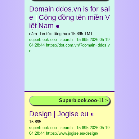
Domain ddos.vn is for sal
e | Cộng đồng tên miền V
iệt Nam ●
năm. Tin tức tổng hợp 15,895 TMT
superb.ook.ooo - search - 15.895
2026-05-19
04:28:44 https://dot.com.vn/?domain=ddos.v
n
Superb.ook.ooo
-11 >
Design | Jogise.eu ◐
15.895
superb.ook.ooo - search - 15.895
2026-05-19
04:28:44 https://www.jogise.eu/design/