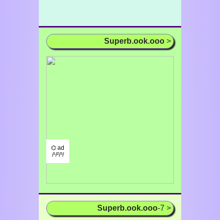
Superb.ook.ooo
>
⌬ ad
/¹/²/³/
Superb.ook.ooo
-7 >