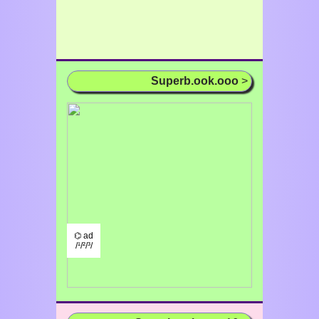
Superb.ook.ooo
>
⌬ ad
/¹/²/³/