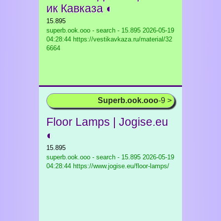
ик Кавказа ◐
15.895
superb.ook.ooo - search - 15.895
2026-05-19
04:28:44 https://vestikavkaza.ru/material/32
6664
Superb.ook.ooo
-9 >
Floor Lamps | Jogise.eu
◐
15.895
superb.ook.ooo - search - 15.895
2026-05-19
04:28:44 https://www.jogise.eu/floor-lamps/