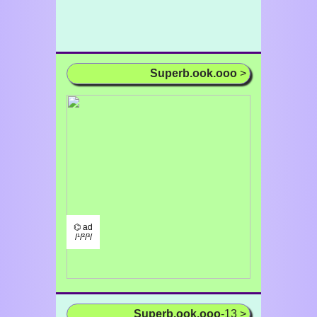
Superb.ook.ooo
>
⌬ ad
/¹/²/³/
Superb.ook.ooo
-13 >