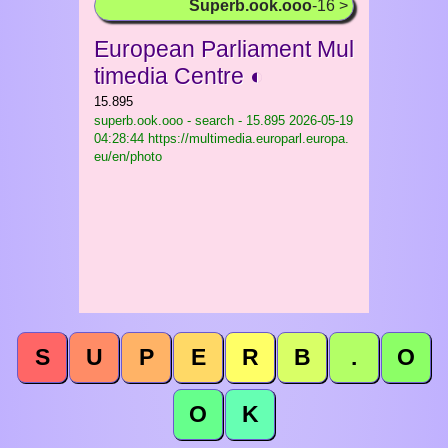
Superb.ook.ooo
-16 >
European Parliament Mul
timedia Centre ◐
15.895
superb.ook.ooo - search - 15.895
2026-05-19
04:28:44 https://multimedia.europarl.europa.
eu/en/photo
S
U
P
E
R
B
.
O
O
K