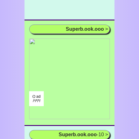
Superb.ook.ooo
>
⌬ ad
/¹/²/³/
Superb.ook.ooo
-10 >