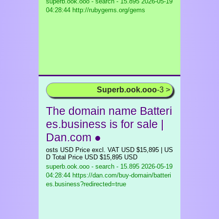
superb.ook.ooo - search - 15.895
2026-05-19
04:28:44 http://rubygems.org/gems
Superb.ook.ooo
-3 >
The domain name Batteri
es.business is for sale |
Dan.com ●
osts USD Price excl. VAT USD $15,895 | US
D Total Price USD $15,895 USD
superb.ook.ooo - search - 15.895
2026-05-19
04:28:44 https://dan.com/buy-domain/batteri
es.business?redirected=true