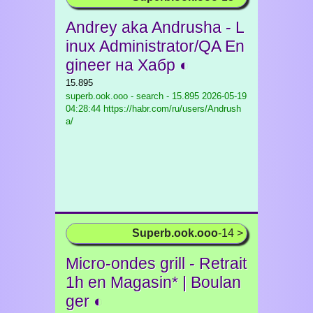
Andrey aka Andrusha - L
inux Administrator/QA En
gineer на Хабр ◐
15.895
superb.ook.ooo - search - 15.895
2026-05-19
04:28:44 https://habr.com/ru/users/Andrush
a/
Superb.ook.ooo
-14 >
Micro-ondes grill - Retrait
1h en Magasin* | Boulan
ger ◐