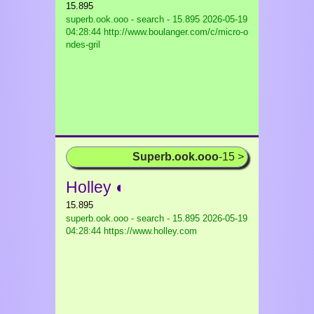
15.895
superb.ook.ooo - search - 15.895
2026-05-19
04:28:44 http://www.boulanger.com/c/micro-o
ndes-gril
Superb.ook.ooo
-15 >
Holley ◐
15.895
superb.ook.ooo - search - 15.895
2026-05-19
04:28:44 https://www.holley.com