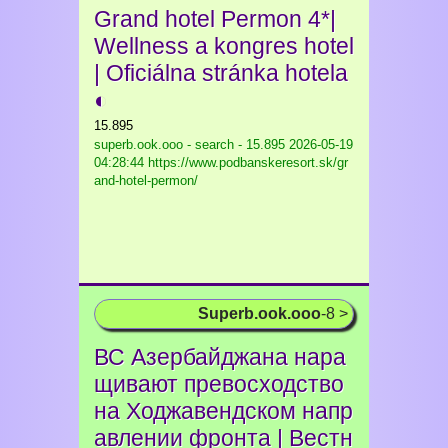
Grand hotel Permon 4*|
Wellness a kongres hotel
| Oficiálna stránka hotela
◐
15.895
superb.ook.ooo - search - 15.895
2026-05-19
04:28:44 https://www.podbanskeresort.sk/gr
and-hotel-permon/
Superb.ook.ooo
-8 >
ВС Азербайджана нара
щивают превосходство
на Ходжавендском напр
авлении фронта | Вестн