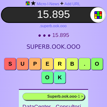
★
+
Micro-!-News
Add URL
.superb.ook.ooo
● ● ● 15.895
S
U
P
E
R
B
.
O
O
K
Superb.ook.ooo
-1 >
DataCenter - Consultorí