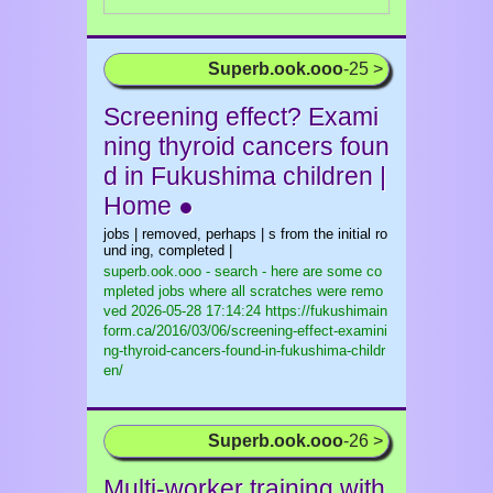
Superb.ook.ooo
-25 >
Screening effect? Exami
ning thyroid cancers foun
d in Fukushima children |
Home ●
jobs | removed, perhaps | s from the initial ro
und ing, completed |
superb.ook.ooo - search - here are some co
mpleted jobs where all scratches were remo
ved
2026-05-28 17:14:24 https://fukushimain
form.ca/2016/03/06/screening-effect-examini
ng-thyroid-cancers-found-in-fukushima-childr
en/
Superb.ook.ooo
-26 >
Multi-worker training with