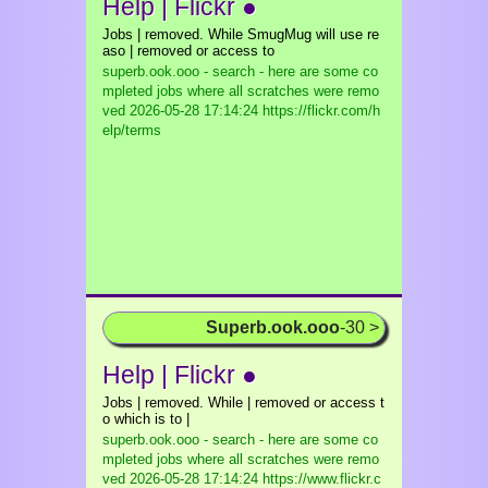
Help | Flickr ●
Jobs | removed. While SmugMug will use re
aso | removed or access to
superb.ook.ooo - search - here are some co
mpleted jobs where all scratches were remo
ved
2026-05-28 17:14:24 https://flickr.com/h
elp/terms
Superb.ook.ooo
-30 >
Help | Flickr ●
Jobs | removed. While | removed or access t
o which is to |
superb.ook.ooo - search - here are some co
mpleted jobs where all scratches were remo
ved
2026-05-28 17:14:24 https://www.flickr.c