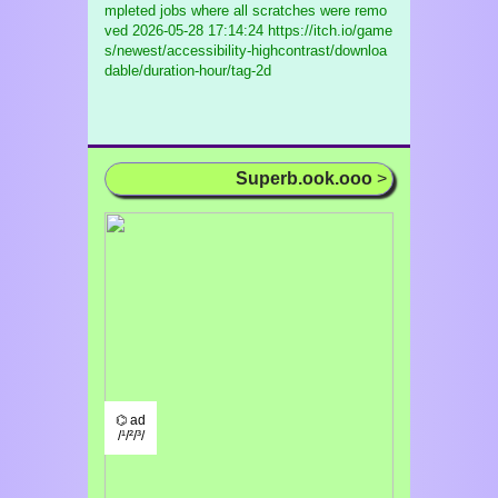
mpleted jobs where all scratches were remo
ved
2026-05-28 17:14:24 https://itch.io/game
s/newest/accessibility-highcontrast/downloa
dable/duration-hour/tag-2d
Superb.ook.ooo
>
⌬ ad
/¹/²/³/