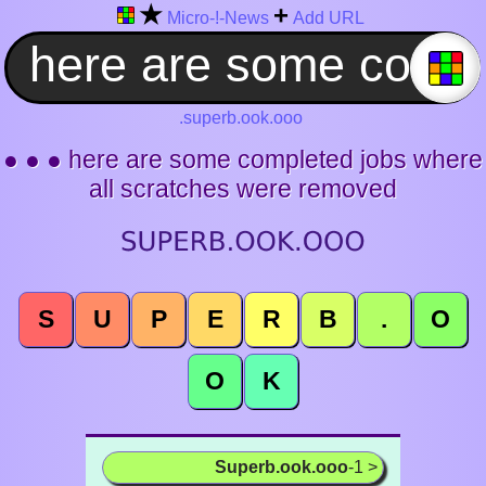
★
+
Micro-!-News
Add URL
.superb.ook.ooo
● ● ● here are some completed jobs where
all scratches were removed
S
U
P
E
R
B
.
O
O
K
Superb.ook.ooo
-1 >