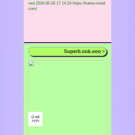
ved
2026-05-28 17:14:24 https://kaine-metal.
com/
Superb.ook.ooo
>
⌬ ad
/¹/²/³/