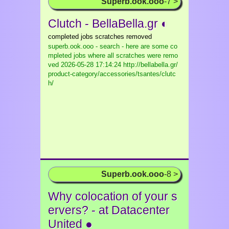
Superb.ook.ooo
-7 >
Clutch - BellaBella.gr ◐
completed jobs scratches removed
superb.ook.ooo - search - here are some co
mpleted jobs where all scratches were remo
ved
2026-05-28 17:14:24 http://bellabella.gr/
product-category/accessories/tsantes/clutc
h/
Superb.ook.ooo
-8 >
Why colocation of your s
ervers? - at Datacenter
United ●