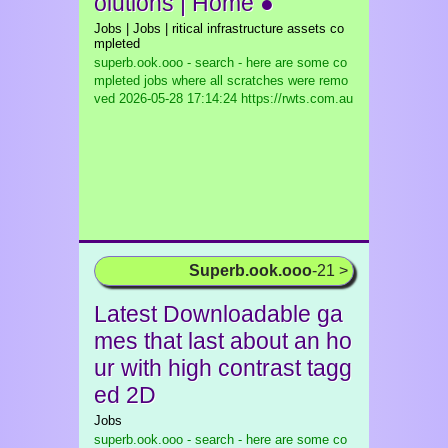
olutions | Home ●
Jobs | Jobs | ritical infrastructure assets co
mpleted
superb.ook.ooo - search - here are some co
mpleted jobs where all scratches were remo
ved
2026-05-28 17:14:24 https://rwts.com.au
Superb.ook.ooo
-21 >
Latest Downloadable ga
mes that last about an ho
ur with high contrast tagg
ed 2D
Jobs
superb.ook.ooo - search - here are some co