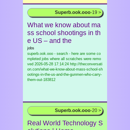
Superb.ook.ooo
-19 >
What we know about ma
ss school shootings in th
e US – and the
jobs
superb.ook.ooo - search - here are some co
mpleted jobs where all scratches were remo
ved
2026-05-28 17:14:24 http://theconversati
on.com/what-we-know-about-mass-school-sh
ootings-in-the-us-and-the-gunmen-who-carry-
them-out-183812
Superb.ook.ooo
-20 >
Real World Technology S