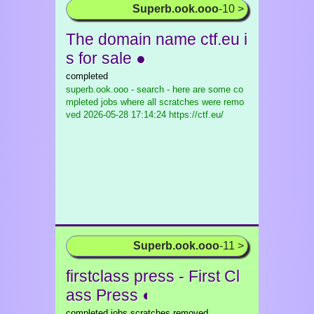
Superb.ook.ooo
-10 >
The domain name ctf.eu i
s for sale ●
completed
superb.ook.ooo - search - here are some co
mpleted jobs where all scratches were remo
ved
2026-05-28 17:14:24 https://ctf.eu/
Superb.ook.ooo
-11 >
firstclass press - First Cl
ass Press ◐
completed jobs scratches removed