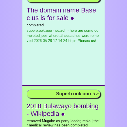
The domain name Base
c.us is for sale ●
completed
superb.ook.ooo - search - here are some co
mpleted jobs where all scratches were remo
ved
2026-05-28 17:14:24 https://basec.us/
Superb.ook.ooo
-5 >
2018 Bulawayo bombing
- Wikipedia ●
removed Mugabe as party leader, repla | thei
r medical review has been completed