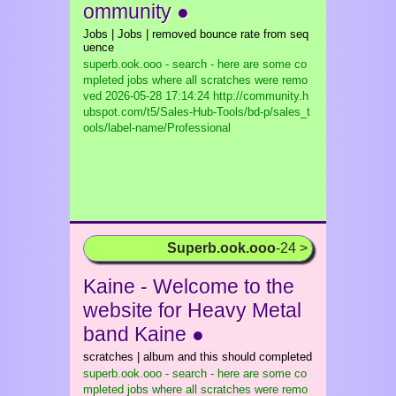
ommunity ●
Jobs | Jobs | removed bounce rate from seq
uence
superb.ook.ooo - search - here are some co
mpleted jobs where all scratches were remo
ved
2026-05-28 17:14:24 http://community.h
ubspot.com/t5/Sales-Hub-Tools/bd-p/sales_t
ools/label-name/Professional
Superb.ook.ooo
-24 >
Kaine - Welcome to the
website for Heavy Metal
band Kaine ●
scratches | album and this should completed
superb.ook.ooo - search - here are some co
mpleted jobs where all scratches were remo