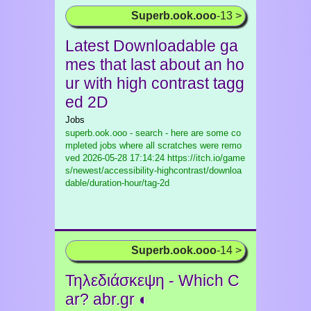
Superb.ook.ooo
-13 >
Latest Downloadable ga
mes that last about an ho
ur with high contrast tagg
ed 2D
Jobs
superb.ook.ooo - search - here are some co
mpleted jobs where all scratches were remo
ved
2026-05-28 17:14:24 https://itch.io/game
s/newest/accessibility-highcontrast/downloa
dable/duration-hour/tag-2d
Superb.ook.ooo
-14 >
Τηλεδιάσκεψη - Which C
ar? abr.gr ◐