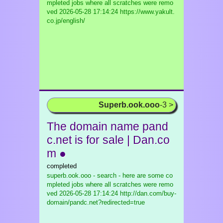
mpleted jobs where all scratches were remo
ved
2026-05-28 17:14:24 https://www.yakult.
co.jp/english/
Superb.ook.ooo
-3 >
The domain name pand
c.net is for sale | Dan.co
m ●
completed
superb.ook.ooo - search - here are some co
mpleted jobs where all scratches were remo
ved
2026-05-28 17:14:24 http://dan.com/buy-
domain/pandc.net?redirected=true