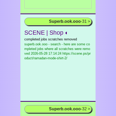
Superb.ook.ooo
-31 >
SCENE | Shop ◐
completed jobs scratches removed
superb.ook.ooo - search - here are some co
mpleted jobs where all scratches were remo
ved
2026-05-28 17:14:24 https://scene.ps/pr
oduct/ramadan-mode-shirt-2/
Superb.ook.ooo
-32 >