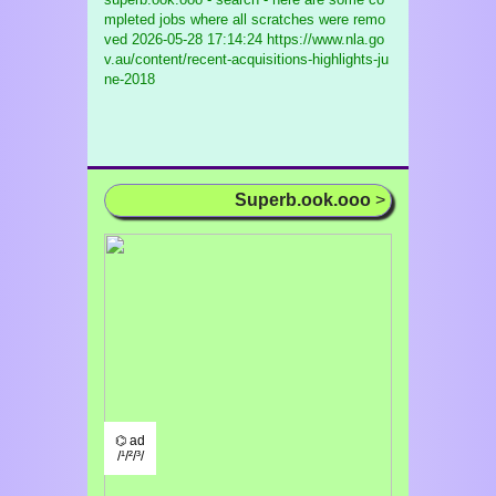
mpleted jobs where all scratches were remo
ved
2026-05-28 17:14:24 https://www.nla.go
v.au/content/recent-acquisitions-highlights-ju
ne-2018
Superb.ook.ooo
>
⌬ ad
/¹/²/³/