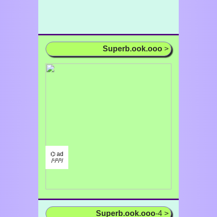
Superb.ook.ooo
>
⌬ ad
/¹/²/³/
Superb.ook.ooo
-4 >