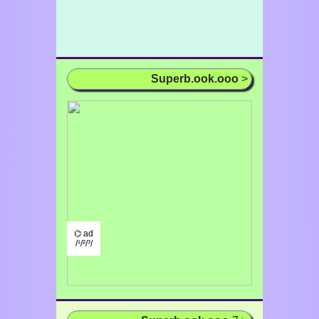
Superb.ook.ooo
>
⌬ ad
/¹/²/³/