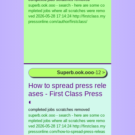
superb.ook.ooo - search - here are some co
mpleted jobs where all scratches were remo
ved
2026-05-28 17:14:24 http://firstclass.my
pressonline.com/author/firstclass/
Superb.ook.ooo
-12 >
How to spread press rele
ases - First Class Press
◐
completed jobs scratches removed
superb.ook.ooo - search - here are some co
mpleted jobs where all scratches were remo
ved
2026-05-28 17:14:24 http://firstclass.my
pressonline.com/how-to-spread-press-releas