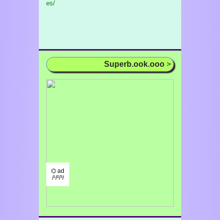
es/
Superb.ook.ooo
>
⌬ ad
/¹/²/³/