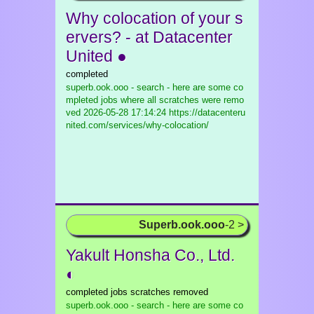
Why colocation of your s
ervers? - at Datacenter
United ●
completed
superb.ook.ooo - search - here are some co
mpleted jobs where all scratches were remo
ved
2026-05-28 17:14:24 https://datacenteru
nited.com/services/why-colocation/
Superb.ook.ooo
-2 >
Yakult Honsha Co., Ltd.
◐
completed jobs scratches removed
superb.ook.ooo - search - here are some co