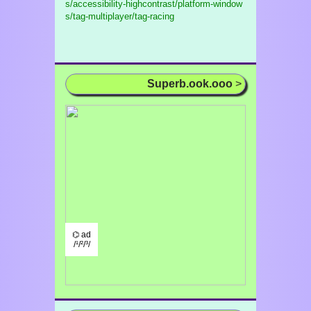
s/accessibility-highcontrast/platform-window
s/tag-multiplayer/tag-racing
Superb.ook.ooo
>
⌬ ad
/¹/²/³/