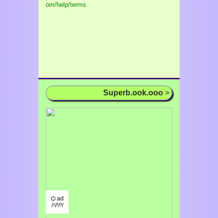
om/help/terms
Superb.ook.ooo
>
⌬ ad
/¹/²/³/