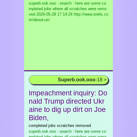
superb.ook.ooo - search - here are some co
mpleted jobs where all scratches were remo
ved
2026-05-28 17:14:24 http://www.stelis.co
m/about-us/
Superb.ook.ooo
-18 >
Impeachment inquiry: Do
nald Trump directed Ukr
aine to dig up dirt on Joe
Biden,
completed jobs scratches removed
superb.ook.ooo - search - here are some co
mpleted jobs where all scratches were remo