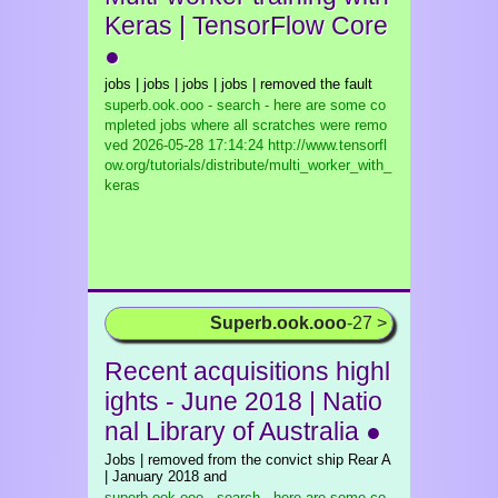
Keras | TensorFlow Core
●
jobs | jobs | jobs | jobs | removed the fault
superb.ook.ooo - search - here are some co
mpleted jobs where all scratches were remo
ved
2026-05-28 17:14:24 http://www.tensorfl
ow.org/tutorials/distribute/multi_worker_with_
keras
Superb.ook.ooo
-27 >
Recent acquisitions highl
ights - June 2018 | Natio
nal Library of Australia ●
Jobs | removed from the convict ship Rear A
| January 2018 and
superb.ook.ooo - search - here are some co