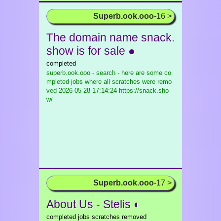
Superb.ook.ooo
-16 >
The domain name snack.
show is for sale ●
completed
superb.ook.ooo - search - here are some co
mpleted jobs where all scratches were remo
ved
2026-05-28 17:14:24 https://snack.sho
w/
Superb.ook.ooo
-17 >
About Us - Stelis ◐
completed jobs scratches removed