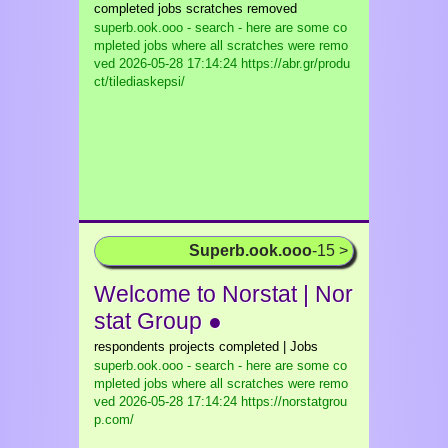
completed jobs scratches removed
superb.ook.ooo - search - here are some co
mpleted jobs where all scratches were remo
ved
2026-05-28 17:14:24 https://abr.gr/produ
ct/tilediaskepsi/
Superb.ook.ooo
-15 >
Welcome to Norstat | Nor
stat Group ●
respondents projects completed | Jobs
superb.ook.ooo - search - here are some co
mpleted jobs where all scratches were remo
ved
2026-05-28 17:14:24 https://norstatgrou
p.com/