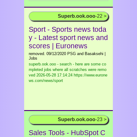
Superb.ook.ooo
-22 >
Sport - Sports news toda
y - Latest sport news and
scores | Euronews
removed. 09/12/2020 PSG and Basaksehi |
Jobs
superb.ook.ooo - search - here are some co
mpleted jobs where all scratches were remo
ved
2026-05-28 17:14:24 https://www.eurone
ws.com/news/sport
Superb.ook.ooo
-23 >
Sales Tools - HubSpot C