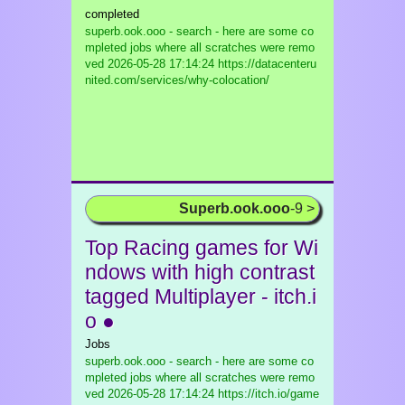
completed
superb.ook.ooo - search - here are some co
mpleted jobs where all scratches were remo
ved
2026-05-28 17:14:24 https://datacenteru
nited.com/services/why-colocation/
Superb.ook.ooo
-9 >
Top Racing games for Wi
ndows with high contrast
tagged Multiplayer - itch.i
o ●
Jobs
superb.ook.ooo - search - here are some co
mpleted jobs where all scratches were remo
ved
2026-05-28 17:14:24 https://itch.io/game