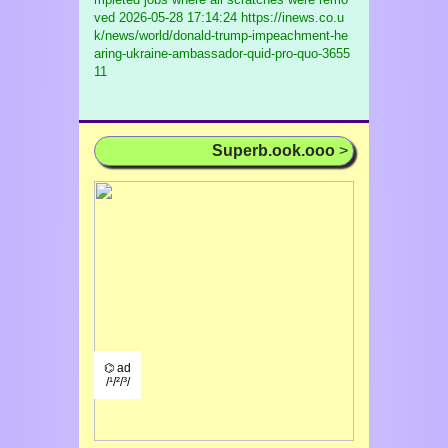
ved
2026-05-28 17:14:24 https://inews.co.u
k/news/world/donald-trump-impeachment-he
aring-ukraine-ambassador-quid-pro-quo-3655
11
Superb.ook.ooo
>
⌬ ad
/¹/²/³/