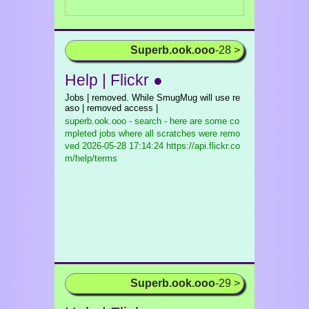
Superb.ook.ooo
-28 >
Help | Flickr ●
Jobs | removed. While SmugMug will use re
aso | removed access |
superb.ook.ooo - search - here are some co
mpleted jobs where all scratches were remo
ved
2026-05-28 17:14:24 https://api.flickr.co
m/help/terms
Superb.ook.ooo
-29 >