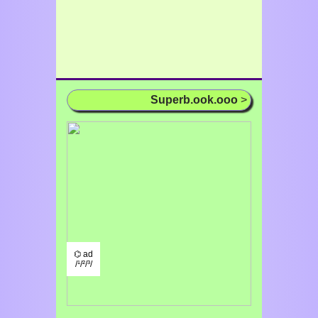
Superb.ook.ooo
>
⌬ ad
/¹/²/³/