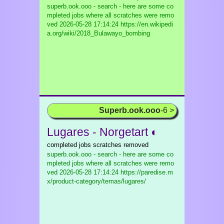
superb.ook.ooo - search - here are some co
mpleted jobs where all scratches were remo
ved
2026-05-28 17:14:24 https://en.wikipedi
a.org/wiki/2018_Bulawayo_bombing
Superb.ook.ooo
-6 >
Lugares - Norgetart ◐
completed jobs scratches removed
superb.ook.ooo - search - here are some co
mpleted jobs where all scratches were remo
ved
2026-05-28 17:14:24 https://paredise.m
x/product-category/temas/lugares/