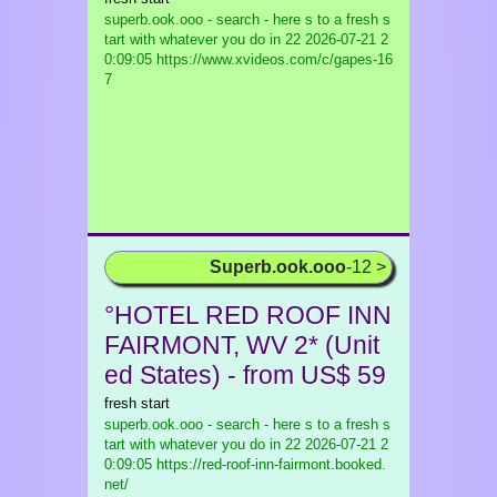
superb.ook.ooo - search - here s to a fresh s
tart with whatever you do in 22
2026-07-21 2
0:09:05 https://www.xvideos.com/c/gapes-16
7
Superb.ook.ooo
-12 >
°HOTEL RED ROOF INN
FAIRMONT, WV 2* (Unit
ed States) - from US$ 59
fresh start
superb.ook.ooo - search - here s to a fresh s
tart with whatever you do in 22
2026-07-21 2
0:09:05 https://red-roof-inn-fairmont.booked.
net/