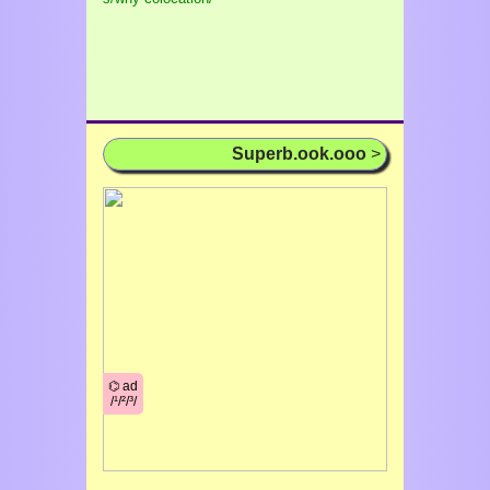
Superb.ook.ooo
>
⌬ ad
/¹/²/³/