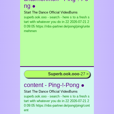
ng ●
Start The Dance Official VideoBurns
superb.ook.ooo - search - here s to a fresh s
tart with whatever you do in 22
2026-07-21 2
0:09:05 https://nbs-partner.de/pong/ping/unte
rnehmen
Superb.ook.ooo
-27 >
content - Ping-!-Pong ●
Start The Dance Official VideoBurns
superb.ook.ooo - search - here s to a fresh s
tart with whatever you do in 22
2026-07-21 2
0:09:05 https://nbs-partner.de/pong/ping/cont
ent