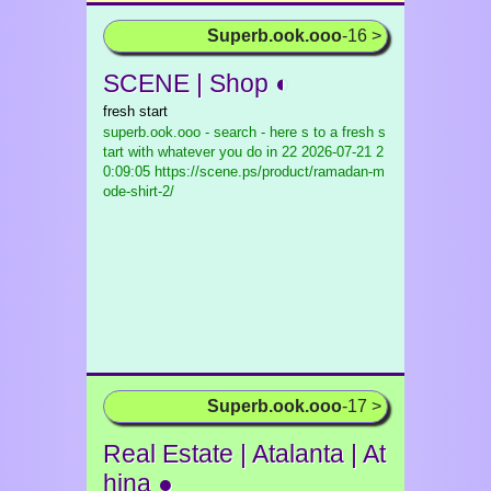
Superb.ook.ooo
-16 >
SCENE | Shop ◐
fresh start
superb.ook.ooo - search - here s to a fresh s
tart with whatever you do in 22
2026-07-21 2
0:09:05 https://scene.ps/product/ramadan-m
ode-shirt-2/
Superb.ook.ooo
-17 >
Real Estate | Atalanta | At
hina ●