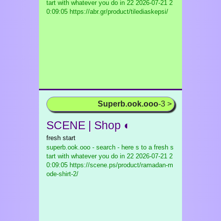
tart with whatever you do in 22
2026-07-21 2
0:09:05 https://abr.gr/product/tilediaskepsi/
Superb.ook.ooo
-3 >
SCENE | Shop ◐
fresh start
superb.ook.ooo - search - here s to a fresh s
tart with whatever you do in 22
2026-07-21 2
0:09:05 https://scene.ps/product/ramadan-m
ode-shirt-2/