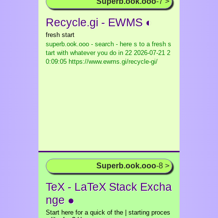
Superb.ook.ooo
-7 >
Recycle.gi - EWMS ◐
fresh start
superb.ook.ooo - search - here s to a fresh s
tart with whatever you do in 22
2026-07-21 2
0:09:05 https://www.ewms.gi/recycle-gi/
Superb.ook.ooo
-8 >
TeX - LaTeX Stack Excha
nge ●
Start here for a quick of the | starting proces