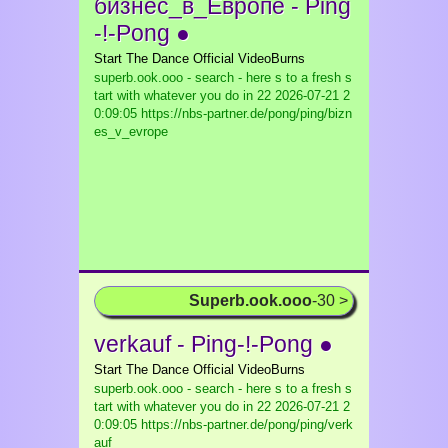
бизнес_в_Европе - Ping
-!-Pong ●
Start The Dance Official VideoBurns
superb.ook.ooo - search - here s to a fresh s
tart with whatever you do in 22
2026-07-21 2
0:09:05 https://nbs-partner.de/pong/ping/bizn
es_v_evrope
Superb.ook.ooo
-30 >
verkauf - Ping-!-Pong ●
Start The Dance Official VideoBurns
superb.ook.ooo - search - here s to a fresh s
tart with whatever you do in 22
2026-07-21 2
0:09:05 https://nbs-partner.de/pong/ping/verk
auf