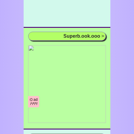
Superb.ook.ooo
>
⌬ ad
/¹/²/³/