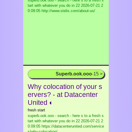
superb.ook.ooo - search - here s to a fresh s
tart with whatever you do in 22
2026-07-21 2
0:09:05 http://www.stelis.com/about-us/
Superb.ook.ooo
-15 >
Why colocation of your s
ervers? - at Datacenter
United ◐
fresh start
superb.ook.ooo - search - here s to a fresh s
tart with whatever you do in 22
2026-07-21 2
0:09:05 https://datacenterunited.com/service
s/why-colocation/