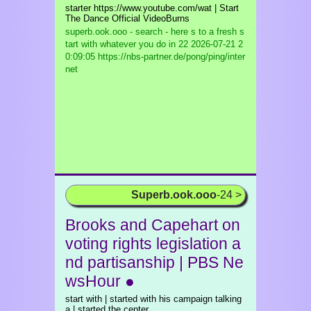
starter https://www.youtube.com/wat | Start
The Dance Official VideoBurns
superb.ook.ooo - search - here s to a fresh s
tart with whatever you do in 22
2026-07-21 2
0:09:05 https://nbs-partner.de/pong/ping/inter
net
Superb.ook.ooo
-24 >
Brooks and Capehart on
voting rights legislation a
nd partisanship | PBS Ne
wsHour ●
start with | started with his campaign talking
a | started the center