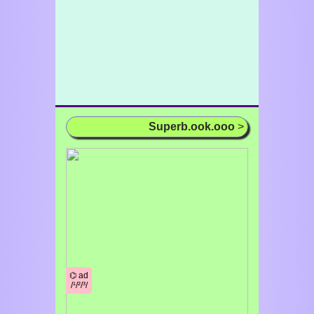
Superb.ook.ooo
>
⌬ ad
/¹/²/³/