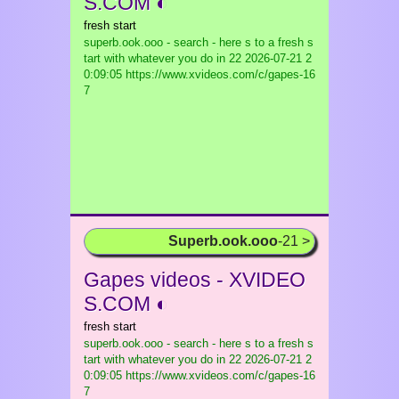
S.COM ◐
fresh start
superb.ook.ooo - search - here s to a fresh s
tart with whatever you do in 22
2026-07-21 2
0:09:05 https://www.xvideos.com/c/gapes-16
7
Superb.ook.ooo
-21 >
Gapes videos - XVIDEO
S.COM ◐
fresh start
superb.ook.ooo - search - here s to a fresh s
tart with whatever you do in 22
2026-07-21 2
0:09:05 https://www.xvideos.com/c/gapes-16
7