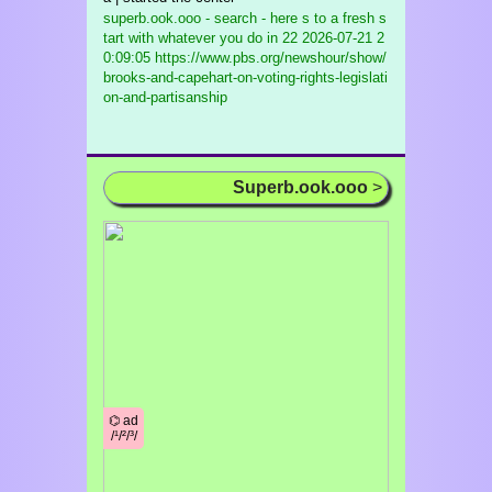
superb.ook.ooo - search - here s to a fresh s
tart with whatever you do in 22
2026-07-21 2
0:09:05 https://www.pbs.org/newshour/show/
brooks-and-capehart-on-voting-rights-legislati
on-and-partisanship
Superb.ook.ooo
>
⌬ ad
/¹/²/³/