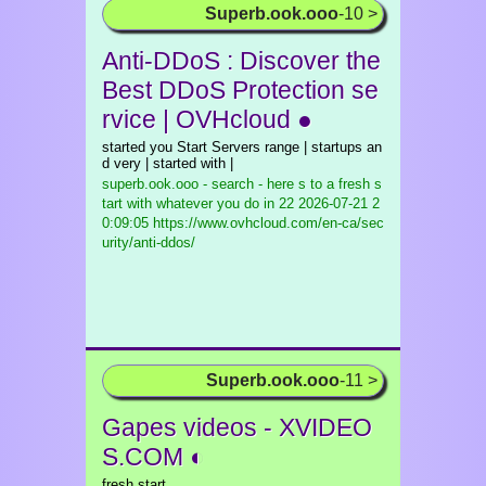
Superb.ook.ooo
-10 >
Anti-DDoS : Discover the
Best DDoS Protection se
rvice | OVHcloud ●
started you Start Servers range | startups an
d very | started with |
superb.ook.ooo - search - here s to a fresh s
tart with whatever you do in 22
2026-07-21 2
0:09:05 https://www.ovhcloud.com/en-ca/sec
urity/anti-ddos/
Superb.ook.ooo
-11 >
Gapes videos - XVIDEO
S.COM ◐
fresh start