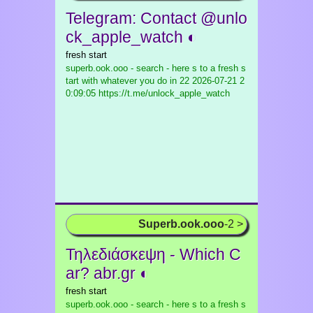
Telegram: Contact @unlo
ck_apple_watch ◐
fresh start
superb.ook.ooo - search - here s to a fresh s
tart with whatever you do in 22
2026-07-21 2
0:09:05 https://t.me/unlock_apple_watch
Superb.ook.ooo
-2 >
Τηλεδιάσκεψη - Which C
ar? abr.gr ◐
fresh start
superb.ook.ooo - search - here s to a fresh s