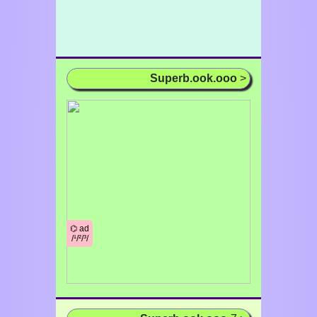
Superb.ook.ooo
>
⌬ ad
/¹/²/³/