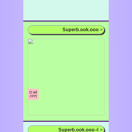
Superb.ook.ooo
>
⌬ ad
/¹/²/³/
Superb.ook.ooo
-4 >