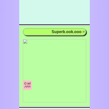
Superb.ook.ooo
>
⌬ ad
/¹/²/³/