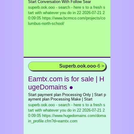
Start Conversation With Follow Sear
superb.ook.ooo - search - here s to a fresh s
tart with whatever you do in 22
2026-07-21 2
0:09:05 https://www.bcrmco.com/projects/co
lumbus-north-school/
Superb.ook.ooo
-6 >
Eamtx.com is for sale | H
ugeDomains ●
Start payment plan Processing Only | Start p
ayment plan Processing Make | Start
superb.ook.ooo - search - here s to a fresh s
tart with whatever you do in 22
2026-07-21 2
0:09:05 https://www.hugedomains.com/doma
in_profile.cfm?d=eamtx.com