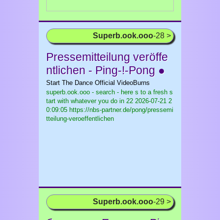
Superb.ook.ooo
-28 >
Pressemitteilung veröffe
ntlichen - Ping-!-Pong ●
Start The Dance Official VideoBurns
superb.ook.ooo - search - here s to a fresh s
tart with whatever you do in 22
2026-07-21 2
0:09:05 https://nbs-partner.de/pong/pressemi
tteilung-veroeffentlichen
Superb.ook.ooo
-29 >