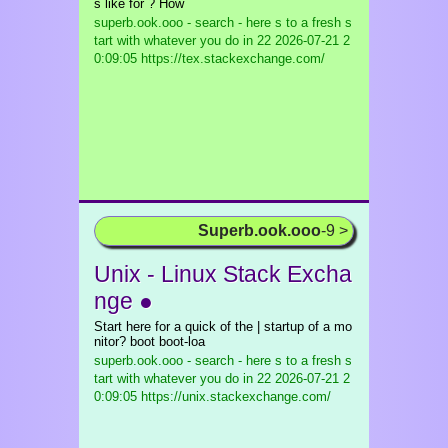
s like for ? How
superb.ook.ooo - search - here s to a fresh s
tart with whatever you do in 22
2026-07-21 2
0:09:05 https://tex.stackexchange.com/
Superb.ook.ooo
-9 >
Unix - Linux Stack Excha
nge ●
Start here for a quick of the | startup of a mo
nitor? boot boot-loa
superb.ook.ooo - search - here s to a fresh s
tart with whatever you do in 22
2026-07-21 2
0:09:05 https://unix.stackexchange.com/