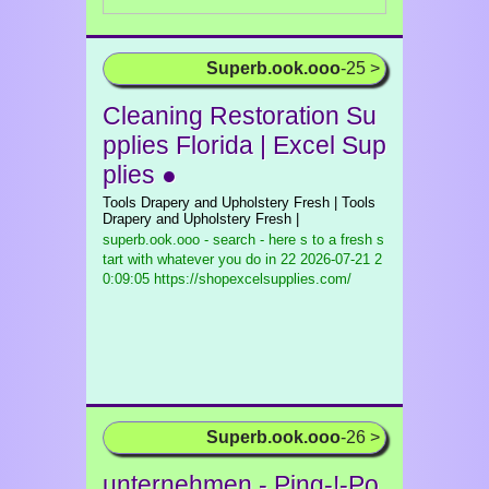
Superb.ook.ooo
-25 >
Cleaning Restoration Su
pplies Florida | Excel Sup
plies ●
Tools Drapery and Upholstery Fresh | Tools
Drapery and Upholstery Fresh |
superb.ook.ooo - search - here s to a fresh s
tart with whatever you do in 22
2026-07-21 2
0:09:05 https://shopexcelsupplies.com/
Superb.ook.ooo
-26 >
unternehmen - Ping-!-Po