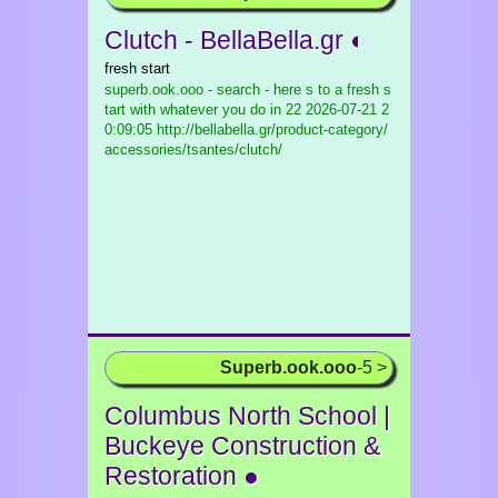
Clutch - BellaBella.gr ◐
fresh start
superb.ook.ooo - search - here s to a fresh s
tart with whatever you do in 22
2026-07-21 2
0:09:05 http://bellabella.gr/product-category/
accessories/tsantes/clutch/
Superb.ook.ooo
-5 >
Columbus North School |
Buckeye Construction &
Restoration ●