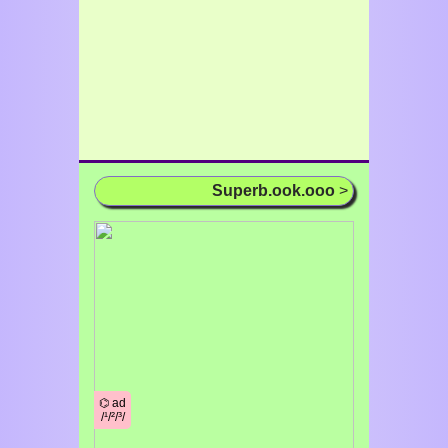
Superb.ook.ooo
>
⌬ ad
/¹/²/³/