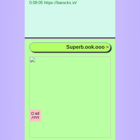
0:09:05 https://barocks.in/
Superb.ook.ooo
>
⌬ ad
/¹/²/³/