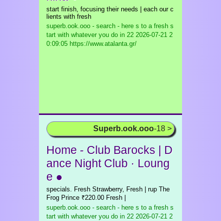
start finish, focusing their needs | each our c
lients with fresh
superb.ook.ooo - search - here s to a fresh s
tart with whatever you do in 22
2026-07-21 2
0:09:05 https://www.atalanta.gr/
Superb.ook.ooo
-18 >
Home - Club Barocks | D
ance Night Club · Loung
e ●
specials. Fresh Strawberry, Fresh | rup The
Frog Prince ₹220.00 Fresh |
superb.ook.ooo - search - here s to a fresh s
tart with whatever you do in 22
2026-07-21 2