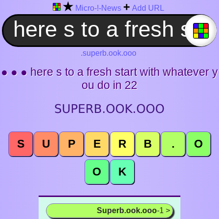
★
+
Micro-!-News
Add URL
.superb.ook.ooo
● ● ● here s to a fresh start with whatever y
ou do in 22
S
U
P
E
R
B
.
O
O
K
Superb.ook.ooo
-1 >