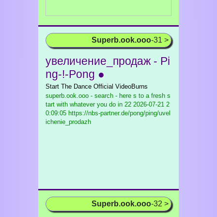
Superb.ook.ooo
-31 >
увеличение_продаж - Pi
ng-!-Pong ●
Start The Dance Official VideoBurns
superb.ook.ooo - search - here s to a fresh s
tart with whatever you do in 22
2026-07-21 2
0:09:05 https://nbs-partner.de/pong/ping/uvel
ichenie_prodazh
Superb.ook.ooo
-32 >