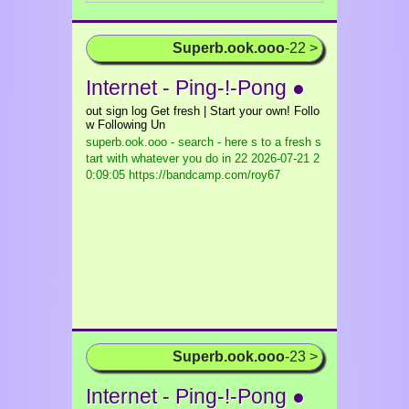
Superb.ook.ooo
-22 >
Internet - Ping-!-Pong ●
out sign log Get fresh | Start your own! Follo
w Following Un
superb.ook.ooo - search - here s to a fresh s
tart with whatever you do in 22
2026-07-21 2
0:09:05 https://bandcamp.com/roy67
Superb.ook.ooo
-23 >
Internet - Ping-!-Pong ●