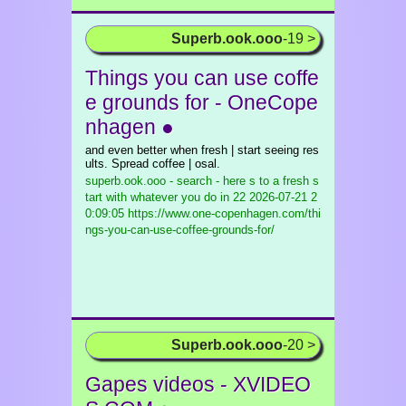
Superb.ook.ooo
-19 >
Things you can use coffe
e grounds for - OneCope
nhagen ●
and even better when fresh | start seeing res
ults. Spread coffee | osal.
superb.ook.ooo - search - here s to a fresh s
tart with whatever you do in 22
2026-07-21 2
0:09:05 https://www.one-copenhagen.com/thi
ngs-you-can-use-coffee-grounds-for/
Superb.ook.ooo
-20 >
Gapes videos - XVIDEO