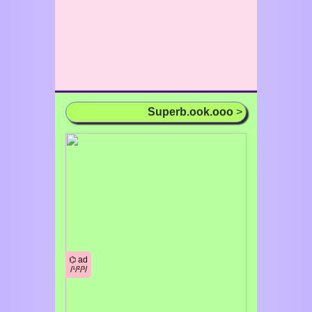
Superb.ook.ooo
>
⌬ ad
/¹/²/³/