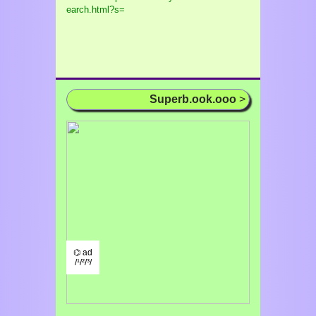
earch.html?s=
Superb.ook.ooo
>
⌬ ad
/¹/²/³/