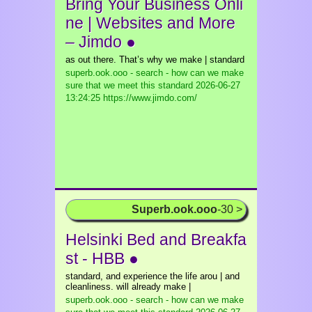
Bring Your Business Onli
ne | Websites and More
– Jimdo ●
as out there. That’s why we make | standard
superb.ook.ooo - search - how can we make
sure that we meet this standard
2026-06-27
13:24:25 https://www.jimdo.com/
Superb.ook.ooo
-30 >
Helsinki Bed and Breakfa
st - HBB ●
standard, and experience the life arou | and
cleanliness. will already make |
superb.ook.ooo - search - how can we make