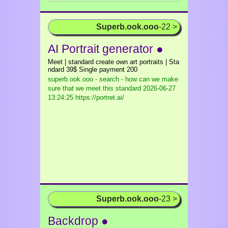
Superb.ook.ooo
-22 >
AI Portrait generator ●
Meet | standard create own art portraits | Sta
ndard 39$ Single payment 200
superb.ook.ooo - search - how can we make
sure that we meet this standard
2026-06-27
13:24:25 https://portret.ai/
Superb.ook.ooo
-23 >
Backdrop ●