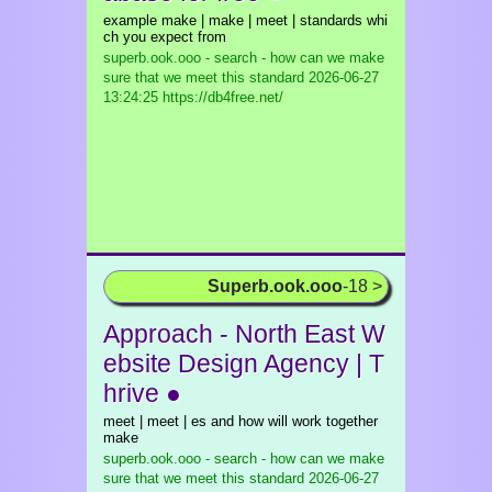
example make | make | meet | standards whi
ch you expect from
superb.ook.ooo - search - how can we make
sure that we meet this standard
2026-06-27
13:24:25 https://db4free.net/
Superb.ook.ooo
-18 >
Approach - North East W
ebsite Design Agency | T
hrive ●
meet | meet | es and how will work together
make
superb.ook.ooo - search - how can we make
sure that we meet this standard
2026-06-27