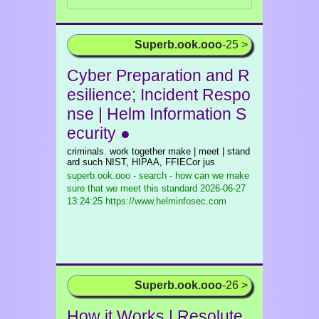
Superb.ook.ooo
-25 >
Cyber Preparation and R
esilience; Incident Respo
nse | Helm Information S
ecurity ●
criminals. work together make | meet | stand
ard such NIST, HIPAA, FFIECor jus
superb.ook.ooo - search - how can we make
sure that we meet this standard
2026-06-27
13:24:25 https://www.helminfosec.com
Superb.ook.ooo
-26 >
How it Works | Resolute