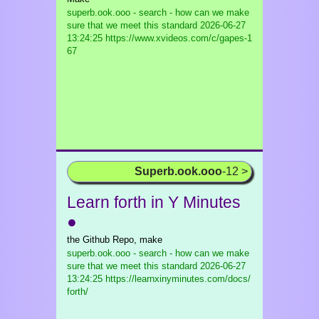
superb.ook.ooo - search - how can we make
sure that we meet this standard
2026-06-27
13:24:25 https://www.xvideos.com/c/gapes-1
67
Superb.ook.ooo
-12 >
Learn forth in Y Minutes
●
the Github Repo, make
superb.ook.ooo - search - how can we make
sure that we meet this standard
2026-06-27
13:24:25 https://learnxinyminutes.com/docs/
forth/