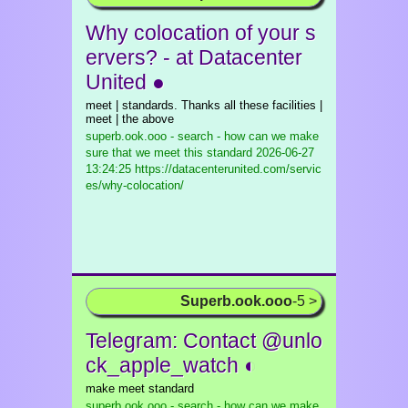
Why colocation of your s
ervers? - at Datacenter
United ●
meet | standards. Thanks all these facilities |
meet | the above
superb.ook.ooo - search - how can we make
sure that we meet this standard
2026-06-27
13:24:25 https://datacenterunited.com/servic
es/why-colocation/
Superb.ook.ooo
-5 >
Telegram: Contact @unlo
ck_apple_watch ◐
make meet standard
superb.ook.ooo - search - how can we make