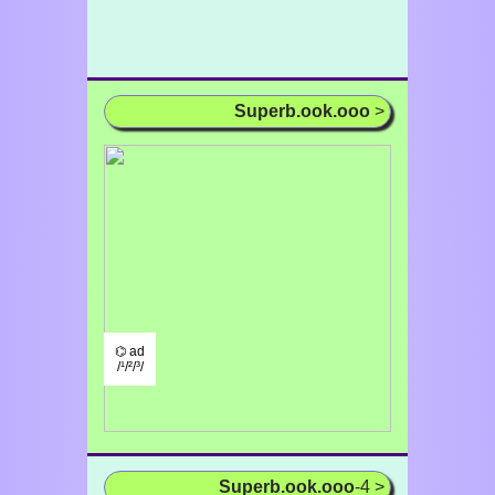
Superb.ook.ooo
>
⌬ ad
/¹/²/³/
Superb.ook.ooo
-4 >