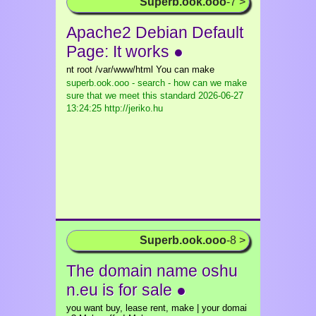
Superb.ook.ooo
-7 >
Apache2 Debian Default
Page: It works ●
nt root /var/www/html You can make
superb.ook.ooo - search - how can we make
sure that we meet this standard
2026-06-27
13:24:25 http://jeriko.hu
Superb.ook.ooo
-8 >
The domain name oshu
n.eu is for sale ●
you want buy, lease rent, make | your domai