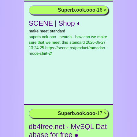
Superb.ook.ooo
-16 >
SCENE | Shop ◐
make meet standard
superb.ook.ooo - search - how can we make
sure that we meet this standard
2026-06-27
13:24:25 https://scene.ps/product/ramadan-
mode-shirt-2/
Superb.ook.ooo
-17 >
db4free.net - MySQL Dat
abase for free ●