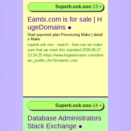
Superb.ook.ooo
-13 >
Eamtx.com is for sale | H
ugeDomains ●
Start payment plan Processing Make | detail
s Make
superb.ook.ooo - search - how can we make
sure that we meet this standard
2026-06-27
13:24:25 https://www.hugedomains.com/dom
ain_profile.cfm?d=eamtx.com
Superb.ook.ooo
-14 >
Database Administrators
Stack Exchange ●