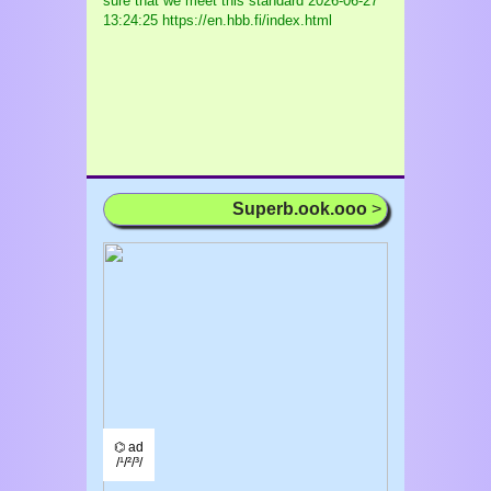
sure that we meet this standard
2026-06-27
13:24:25 https://en.hbb.fi/index.html
Superb.ook.ooo
>
⌬ ad
/¹/²/³/