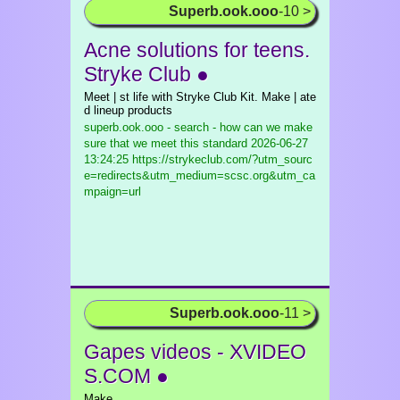
Superb.ook.ooo
-10 >
Acne solutions for teens.
Stryke Club ●
Meet | st life with Stryke Club Kit. Make | ate
d lineup products
superb.ook.ooo - search - how can we make
sure that we meet this standard
2026-06-27
13:24:25 https://strykeclub.com/?utm_sourc
e=redirects&utm_medium=scsc.org&utm_ca
mpaign=url
Superb.ook.ooo
-11 >
Gapes videos - XVIDEO
S.COM ●
Make