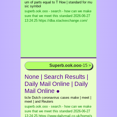
um of parts equal to T How | standard for mu
sic symbol
superb.ook.ooo - search - how can we make
sure that we meet this standard
2026-06-27
13:24:25 https://dba.stackexchange.com/
Superb.ook.ooo
-15 >
None | Search Results |
Daily Mail Online | Daily
Mail Online ●
ticle Dutch coronavirus cases make | meet |
meet | and Reuters
superb.ook.ooo - search - how can we make
sure that we meet this standard
2026-06-27
13:24:25 https://www.dailymail.co.uk/home/s