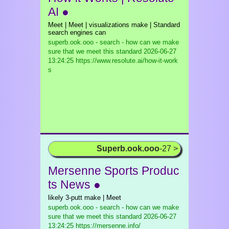
AI ●
Meet | Meet | visualizations make | Standard
search engines can
superb.ook.ooo - search - how can we make
sure that we meet this standard
2026-06-27
13:24:25 https://www.resolute.ai/how-it-work
s
Superb.ook.ooo
-27 >
Mersenne Sports Produc
ts News ●
likely 3-putt make | Meet
superb.ook.ooo - search - how can we make
sure that we meet this standard
2026-06-27
13:24:25 https://mersenne.info/