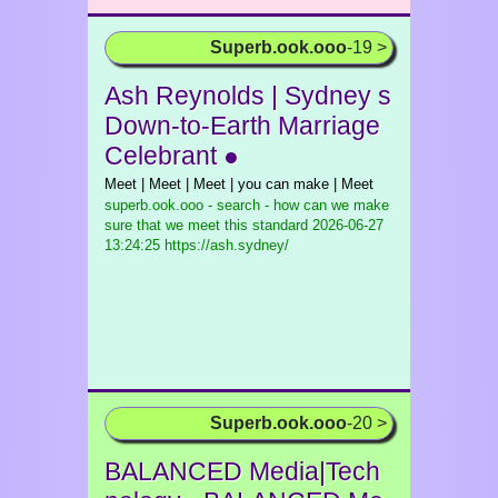
Superb.ook.ooo
-19 >
Ash Reynolds | Sydney s
Down-to-Earth Marriage
Celebrant ●
Meet | Meet | Meet | you can make | Meet
superb.ook.ooo - search - how can we make
sure that we meet this standard
2026-06-27
13:24:25 https://ash.sydney/
Superb.ook.ooo
-20 >
BALANCED Media|Tech