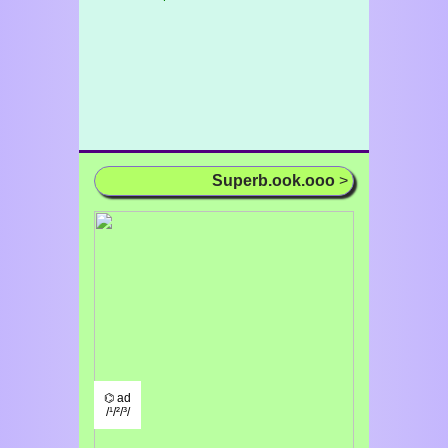
Superb.ook.ooo
>
⌬ ad
/¹/²/³/