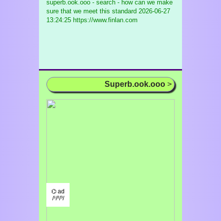
superb.ook.ooo - search - how can we make
sure that we meet this standard
2026-06-27
13:24:25 https://www.finlan.com
Superb.ook.ooo
>
⌬ ad
/¹/²/³/