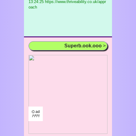
13:24:25 https://www.thriveability.co.uk/appr
oach
Superb.ook.ooo
>
⌬ ad
/¹/²/³/