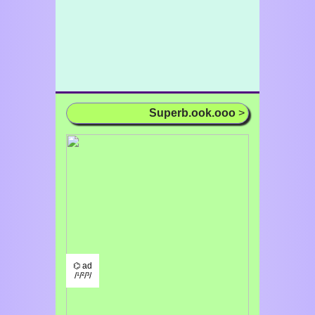
Superb.ook.ooo
>
⌬ ad
/¹/²/³/