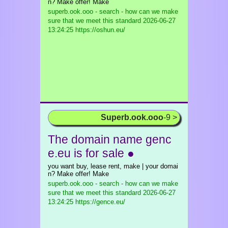
n? Make offer! Make
superb.ook.ooo - search - how can we make
sure that we meet this standard
2026-06-27
13:24:25 https://oshun.eu/
Superb.ook.ooo
-9 >
The domain name genc
e.eu is for sale ●
you want buy, lease rent, make | your domai
n? Make offer! Make
superb.ook.ooo - search - how can we make
sure that we meet this standard
2026-06-27
13:24:25 https://gence.eu/