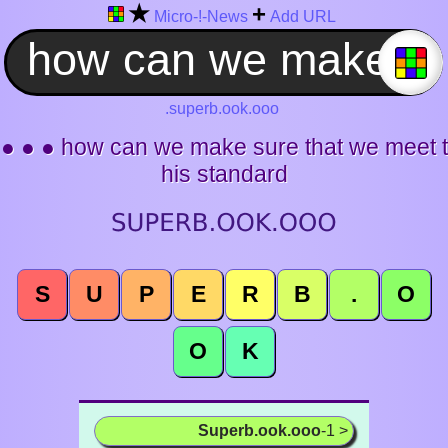
★
+
Micro-!-News
Add URL
.superb.ook.ooo
● ● ● how can we make sure that we meet t
his standard
S
U
P
E
R
B
.
O
O
K
Superb.ook.ooo
-1 >