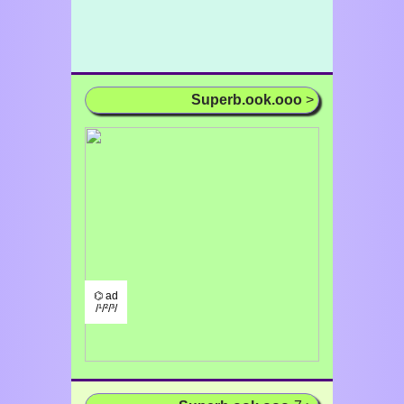
Superb.ook.ooo
>
⌬ ad
/¹/²/³/