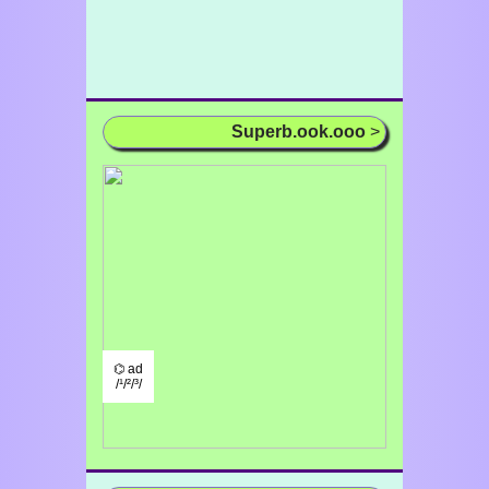
Superb.ook.ooo
>
⌬ ad
/¹/²/³/