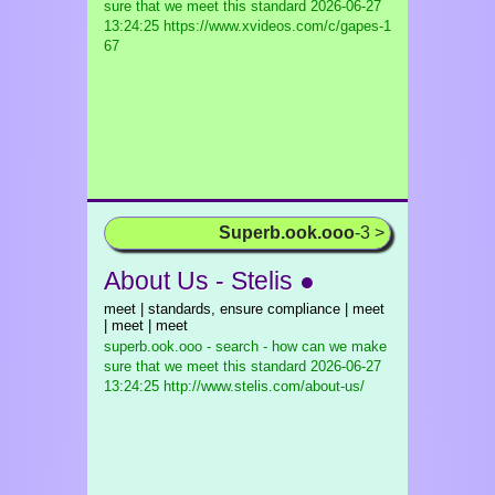
sure that we meet this standard
2026-06-27
13:24:25 https://www.xvideos.com/c/gapes-1
67
Superb.ook.ooo
-3 >
About Us - Stelis ●
meet | standards, ensure compliance | meet
| meet | meet
superb.ook.ooo - search - how can we make
sure that we meet this standard
2026-06-27
13:24:25 http://www.stelis.com/about-us/