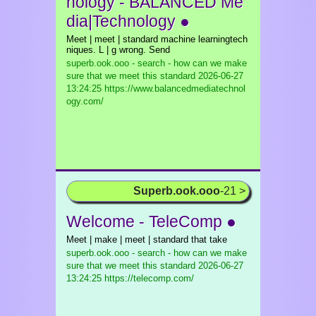
nology - BALANCED Me
dia|Technology ●
Meet | meet | standard machine learningtech
niques. L | g wrong. Send
superb.ook.ooo - search - how can we make
sure that we meet this standard
2026-06-27
13:24:25 https://www.balancedmediatechnol
ogy.com/
Superb.ook.ooo
-21 >
Welcome - TeleComp ●
Meet | make | meet | standard that take
superb.ook.ooo - search - how can we make
sure that we meet this standard
2026-06-27
13:24:25 https://telecomp.com/