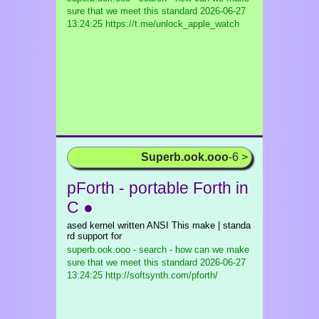
sure that we meet this standard
2026-06-27
13:24:25 https://t.me/unlock_apple_watch
Superb.ook.ooo
-6 >
pForth - portable Forth in
C ●
ased kernel written ANSI This make | standa
rd support for
superb.ook.ooo - search - how can we make
sure that we meet this standard
2026-06-27
13:24:25 http://softsynth.com/pforth/