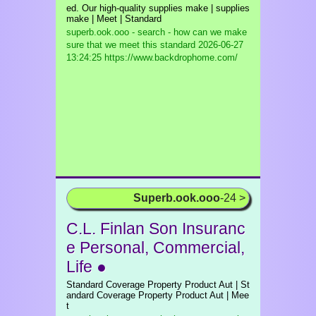
ed. Our high-quality supplies make | supplies
make | Meet | Standard
superb.ook.ooo - search - how can we make
sure that we meet this standard
2026-06-27
13:24:25 https://www.backdrophome.com/
Superb.ook.ooo
-24 >
C.L. Finlan Son Insuranc
e Personal, Commercial,
Life ●
Standard Coverage Property Product Aut | St
andard Coverage Property Product Aut | Mee
t