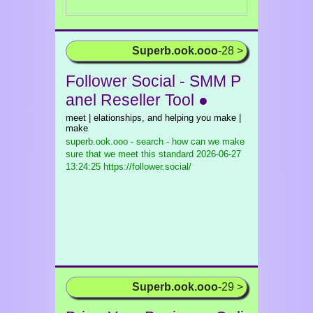
Superb.ook.ooo
-28 >
Follower Social - SMM P
anel Reseller Tool ●
meet | elationships, and helping you make |
make
superb.ook.ooo - search - how can we make
sure that we meet this standard
2026-06-27
13:24:25 https://follower.social/
Superb.ook.ooo
-29 >