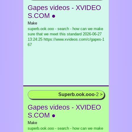
Gapes videos - XVIDEO
S.COM ●
Make
superb.ook.ooo - search - how can we make
sure that we meet this standard
2026-06-27
13:24:25 https://www.xvideos.com/c/gapes-1
67
Superb.ook.ooo
-2 >
Gapes videos - XVIDEO
S.COM ●
Make
superb.ook.ooo - search - how can we make