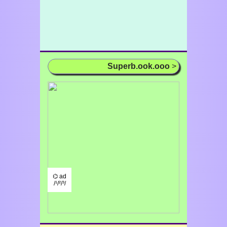
Superb.ook.ooo
>
⌬ ad
/¹/²/³/