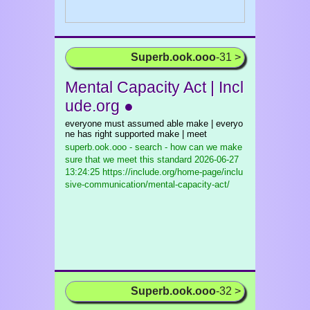
Superb.ook.ooo
-31 >
Mental Capacity Act | Incl
ude.org ●
everyone must assumed able make | everyo
ne has right supported make | meet
superb.ook.ooo - search - how can we make
sure that we meet this standard
2026-06-27
13:24:25 https://include.org/home-page/inclu
sive-communication/mental-capacity-act/
Superb.ook.ooo
-32 >