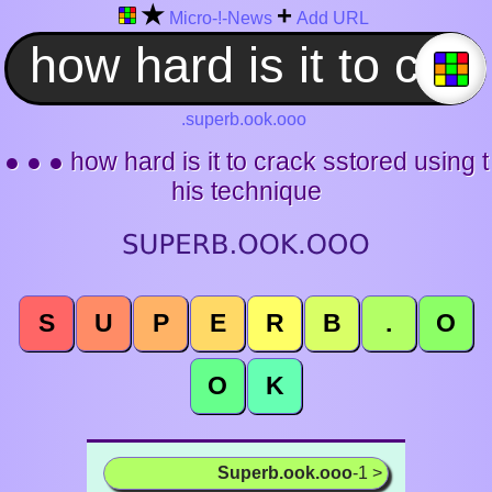
★
+
Micro-!-News
Add URL
.superb.ook.ooo
● ● ● how hard is it to crack sstored using t
his technique
S
U
P
E
R
B
.
O
O
K
Superb.ook.ooo
-1 >