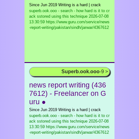
Since Jun 2019 Writing is a hard | crack
superb.ook.ooo - search - how hard is it to cr
ack sstored using this technique
2026-07-08
13:30:59 https://www.guru.com/service/news
-report-writing/pakistan/sindh/jarwar/4367612
Superb.ook.ooo
-9 >
news report writing (436
7612) - Freelancer on G
uru ●
Since Jun 2019 Writing is a hard | crack
superb.ook.ooo - search - how hard is it to cr
ack sstored using this technique
2026-07-08
13:30:59 https://www.guru.com/service/news
-report-writing/pakistan/sindh/jarwar/4367612