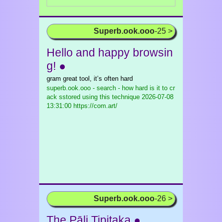
Superb.ook.ooo
-25 >
Hello and happy browsin
g! ●
gram great tool, it’s often hard
superb.ook.ooo - search - how hard is it to cr
ack sstored using this technique
2026-07-08
13:31:00 https://com.art/
Superb.ook.ooo
-26 >
The Pāḷi Tipiṭaka ●