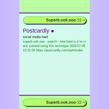
Superb.ook.ooo
-31 >
Postcardly ●
social media hard
superb.ook.ooo - search - how hard is it to cr
ack sstored using this technique
2026-07-08
13:31:00 https://postcardly.com/auth/index
Superb.ook.ooo
-32 >