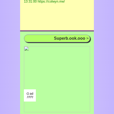
13:31:00 https://colwyn.me/
Superb.ook.ooo
>
⌬ ad
/¹/²/³/