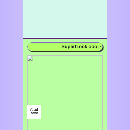
Superb.ook.ooo
>
⌬ ad
/¹/²/³/