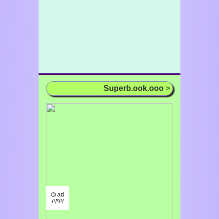
Superb.ook.ooo
>
⌬ ad
/¹/²/³/