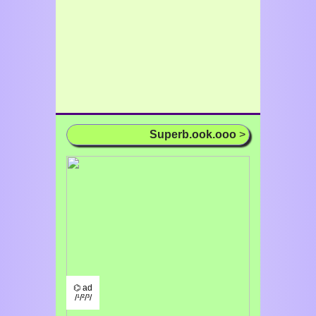
Superb.ook.ooo
>
⌬ ad
/¹/²/³/