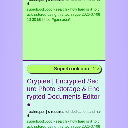
d
superb.ook.ooo - search - how hard is it to cr
ack sstored using this technique
2026-07-08
13:30:59 https://gaia.asia/
Superb.ook.ooo
-12 >
Cryptee | Encrypted Sec
ure Photo Storage & Enc
rypted Documents Editor
●
Technique: | s requires lot dedication and har
d
superb.ook.ooo - search - how hard is it to cr
ack sstored using this technique
2026-07-08