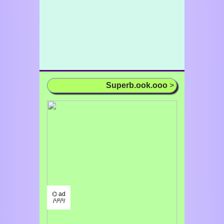
Superb.ook.ooo
>
⌬ ad
/¹/²/³/