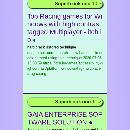
Superb.ook.ooo
-10 >
Top Racing games for Wi
ndows with high contrast
tagged Multiplayer - itch.i
o ◐
hard crack sstored technique
superb.ook.ooo - search - how hard is it to cr
ack sstored using this technique
2026-07-08
13:30:59 https://itch.io/games/accessibility-h
ighcontrast/platform-windows/tag-multiplaye
r/tag-racing
Superb.ook.ooo
-11 >
GAIA ENTERPRISE SOF
TWARE SOLUTION ●
Technique: | s requires lot dedication and har