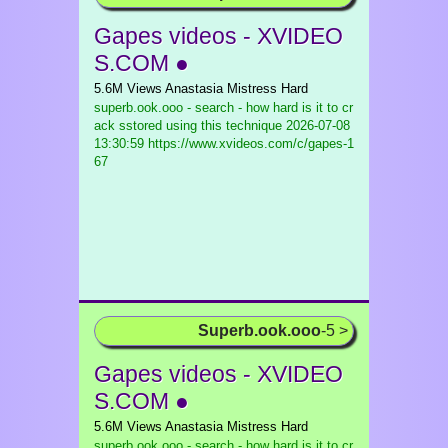
Gapes videos - XVIDEO
S.COM ●
5.6M Views Anastasia Mistress Hard
superb.ook.ooo - search - how hard is it to cr
ack sstored using this technique
2026-07-08
13:30:59 https://www.xvideos.com/c/gapes-1
67
Superb.ook.ooo
-5 >
Gapes videos - XVIDEO
S.COM ●
5.6M Views Anastasia Mistress Hard
superb.ook.ooo - search - how hard is it to cr