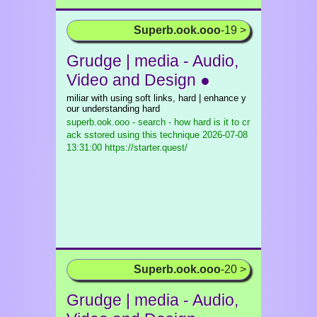
Superb.ook.ooo
-19 >
Grudge | media - Audio,
Video and Design ●
miliar with using soft links, hard | enhance y
our understanding hard
superb.ook.ooo - search - how hard is it to cr
ack sstored using this technique
2026-07-08
13:31:00 https://starter.quest/
Superb.ook.ooo
-20 >
Grudge | media - Audio,