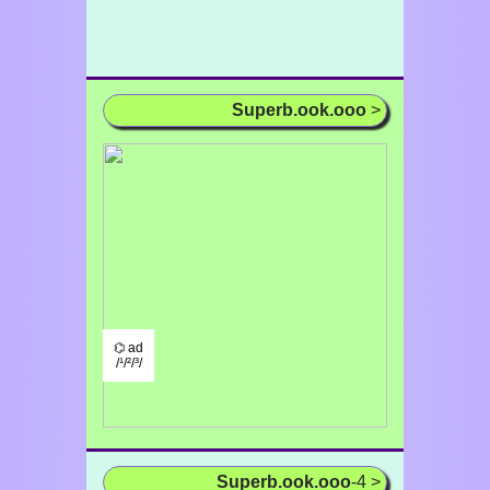
Superb.ook.ooo
>
⌬ ad
/¹/²/³/
Superb.ook.ooo
-4 >