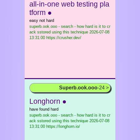
all-in-one web testing pla
tform ●
easy not hard
superb.ook.ooo - search - how hard is it to cr
ack sstored using this technique
2026-07-08
13:31:00 https://crusher.dev/
Superb.ook.ooo
-24 >
Longhorn ●
have found hard
superb.ook.ooo - search - how hard is it to cr
ack sstored using this technique
2026-07-08
13:31:00 https://longhorn.io/