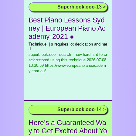
Superb.ook.ooo
-13 >
Best Piano Lessons Syd
ney | European Piano Ac
ademy-2021 ●
Technique: | s requires lot dedication and har
d
superb.ook.ooo - search - how hard is it to cr
ack sstored using this technique
2026-07-08
13:30:59 https://www.europeanpianoacadem
y.com.au/
Superb.ook.ooo
-14 >
Here’s a Guaranteed Wa
y to Get Excited About Yo