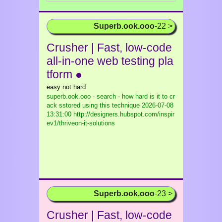
Superb.ook.ooo
-22 >
Crusher | Fast, low-code
all-in-one web testing pla
tform ●
easy not hard
superb.ook.ooo - search - how hard is it to cr
ack sstored using this technique
2026-07-08
13:31:00 http://designers.hubspot.com/inspir
ev1/thriveon-it-solutions
Superb.ook.ooo
-23 >
Crusher | Fast, low-code