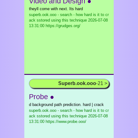
Video and Design ●
theyll come with next. Its hard
superb.ook.ooo - search - how hard is it to cr
ack sstored using this technique
2026-07-08
13:31:00 https://grudges.org/
Superb.ook.ooo
-21 >
Probe ●
d background path prediction. hard | crack
superb.ook.ooo - search - how hard is it to cr
ack sstored using this technique
2026-07-08
13:31:00 https://www.probe.ooo/