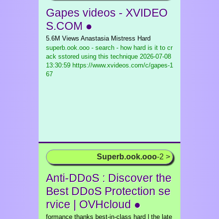
Gapes videos - XVIDEO
S.COM ●
5.6M Views Anastasia Mistress Hard
superb.ook.ooo - search - how hard is it to cr
ack sstored using this technique
2026-07-08
13:30:59 https://www.xvideos.com/c/gapes-1
67
Superb.ook.ooo
-2 >
Anti-DDoS : Discover the
Best DDoS Protection se
rvice | OVHcloud ●
formance thanks best-in-class hard | the late