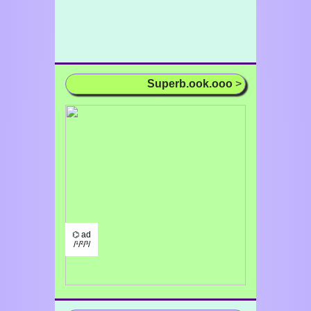
Superb.ook.ooo
>
⌬ ad
/¹/²/³/