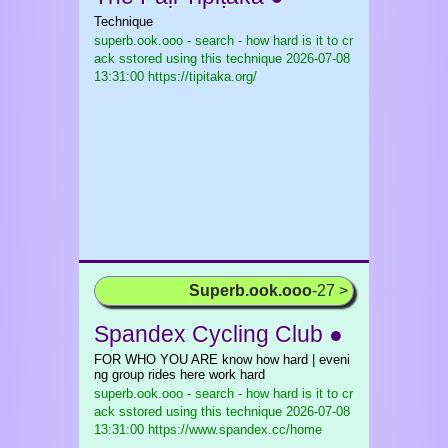
Technique
superb.ook.ooo - search - how hard is it to cr
ack sstored using this technique
2026-07-08
13:31:00 https://tipitaka.org/
Superb.ook.ooo
-27 >
Spandex Cycling Club ●
FOR WHO YOU ARE know how hard | eveni
ng group rides here work hard
superb.ook.ooo - search - how hard is it to cr
ack sstored using this technique
2026-07-08
13:31:00 https://www.spandex.cc/home