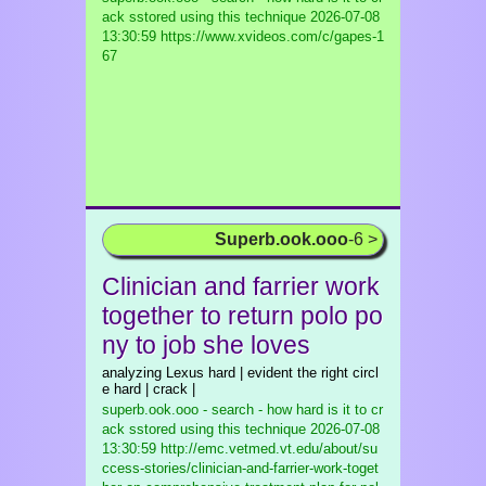
ack sstored using this technique
2026-07-08
13:30:59 https://www.xvideos.com/c/gapes-1
67
Superb.ook.ooo
-6 >
Clinician and farrier work
together to return polo po
ny to job she loves
analyzing Lexus hard | evident the right circl
e hard | crack |
superb.ook.ooo - search - how hard is it to cr
ack sstored using this technique
2026-07-08
13:30:59 http://emc.vetmed.vt.edu/about/su
ccess-stories/clinician-and-farrier-work-toget