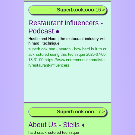
Superb.ook.ooo
-16 >
Restaurant Influencers -
Podcast ●
Hustle and Hard | the restaurant industry wit
h hard | technique:
superb.ook.ooo - search - how hard is it to cr
ack sstored using this technique
2026-07-08
13:31:00 https://www.entrepreneur.com/liste
n/restaurant-influencers
Superb.ook.ooo
-17 >
About Us - Stelis ◐
hard crack sstored technique