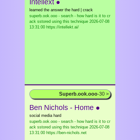
Intellext ●
learned the answer the hard | crack
superb.ook.ooo - search - how hard is it to cr
ack sstored using this technique
2026-07-08
13:31:00 https://intellekt.ai/
Superb.ook.ooo
-30 >
Ben Nichols - Home ●
social media hard
superb.ook.ooo - search - how hard is it to cr
ack sstored using this technique
2026-07-08
13:31:00 https://ben-nichols.net