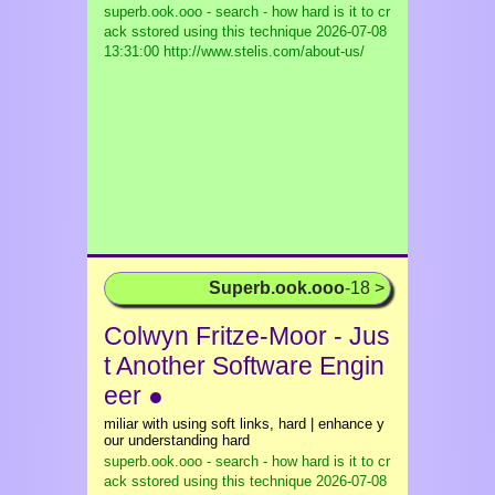
superb.ook.ooo - search - how hard is it to cr
ack sstored using this technique
2026-07-08
13:31:00 http://www.stelis.com/about-us/
Superb.ook.ooo
-18 >
Colwyn Fritze-Moor - Jus
t Another Software Engin
eer ●
miliar with using soft links, hard | enhance y
our understanding hard
superb.ook.ooo - search - how hard is it to cr
ack sstored using this technique
2026-07-08