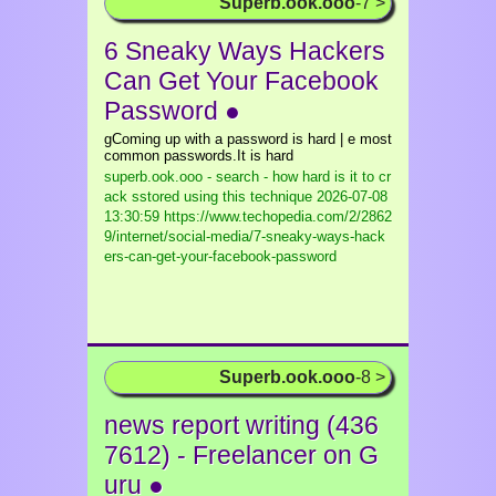
Superb.ook.ooo
-7 >
6 Sneaky Ways Hackers
Can Get Your Facebook
Password ●
gComing up with a password is hard | e most
common passwords.It is hard
superb.ook.ooo - search - how hard is it to cr
ack sstored using this technique
2026-07-08
13:30:59 https://www.techopedia.com/2/2862
9/internet/social-media/7-sneaky-ways-hack
ers-can-get-your-facebook-password
Superb.ook.ooo
-8 >
news report writing (436
7612) - Freelancer on G
uru ●