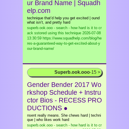
ur Brand Name | Squadh
elp.com
technique that’d help you get excited | ound
what isn’t, and pretty hard
superb.ook.ooo - search - how hard is it to cr
ack sstored using this technique
2026-07-08
13:30:59 https://www.squadhelp.com/blog/he
res-a-guaranteed-way-to-get-excited-about-y
our-brand-name/
Superb.ook.ooo
-15 >
Gender Bender 2017 Wo
rkshop Schedule + Instru
ctor Bios - RECESS PRO
DUCTIONS ●
nsent really means. She chews hard | techni
que | who likes work hard
superb.ook.ooo - search - how hard is it to cr