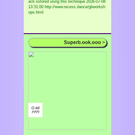
ack sstored using this technique
2026-07-08
13:31:00 http://www.recess.dance/gbworksh
ops.html
Superb.ook.ooo
>
⌬ ad
/¹/²/³/