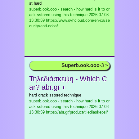
st hard
superb.ook.ooo - search - how hard is it to cr
ack sstored using this technique
2026-07-08
13:30:59 https://www.ovhcloud.com/en-ca/se
curity/anti-ddos/
Superb.ook.ooo
-3 >
Τηλεδιάσκεψη - Which C
ar? abr.gr ◐
hard crack sstored technique
superb.ook.ooo - search - how hard is it to cr
ack sstored using this technique
2026-07-08
13:30:59 https://abr.gr/product/tilediaskepsi/