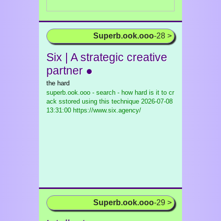
Superb.ook.ooo
-28 >
Six | A strategic creative
partner ●
the hard
superb.ook.ooo - search - how hard is it to cr
ack sstored using this technique
2026-07-08
13:31:00 https://www.six.agency/
Superb.ook.ooo
-29 >