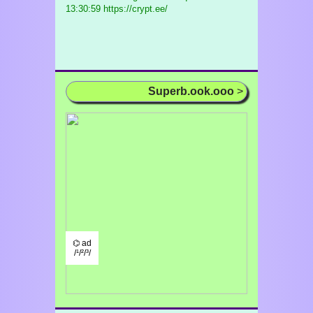
13:30:59 https://crypt.ee/
Superb.ook.ooo
>
⌬ ad
/¹/²/³/