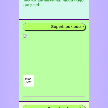
her-on-comprehensive-treatment-plan-for-pol
o-pony.html
Superb.ook.ooo
>
⌬ ad
/¹/²/³/