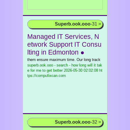
Superb.ook.ooo
-31 >
Managed IT Services, N
etwork Support IT Consu
lting in Edmonton ●
them ensure maximum time. Our long track
superb.ook.ooo - search - how long will it tak
e for me to get better
2026-05-30 02:02:08 ht
tps://compufixcan.com
Superb.ook.ooo
-32 >