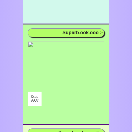
Superb.ook.ooo
>
⌬ ad
/¹/²/³/