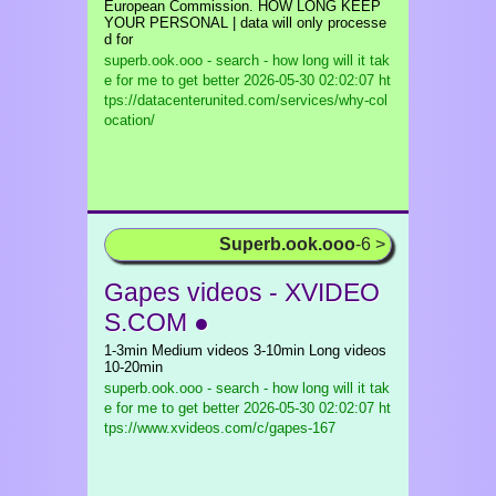
European Commission. HOW LONG KEEP
YOUR PERSONAL | data will only processe
d for
superb.ook.ooo - search - how long will it tak
e for me to get better
2026-05-30 02:02:07 ht
tps://datacenterunited.com/services/why-col
ocation/
Superb.ook.ooo
-6 >
Gapes videos - XVIDEO
S.COM ●
1-3min Medium videos 3-10min Long videos
10-20min
superb.ook.ooo - search - how long will it tak
e for me to get better
2026-05-30 02:02:07 ht
tps://www.xvideos.com/c/gapes-167