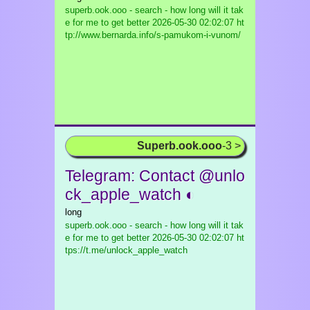
superb.ook.ooo - search - how long will it tak
e for me to get better
2026-05-30 02:02:07 ht
tp://www.bernarda.info/s-pamukom-i-vunom/
Superb.ook.ooo
-3 >
Telegram: Contact @unlo
ck_apple_watch ◐
long
superb.ook.ooo - search - how long will it tak
e for me to get better
2026-05-30 02:02:07 ht
tps://t.me/unlock_apple_watch