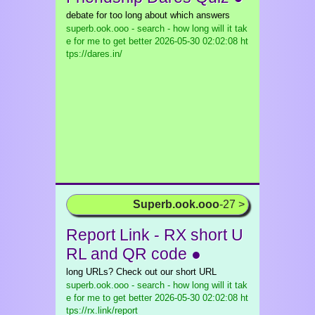
debate for too long about which answers
superb.ook.ooo - search - how long will it tak
e for me to get better
2026-05-30 02:02:08 ht
tps://dares.in/
Superb.ook.ooo
-27 >
Report Link - RX short U
RL and QR code ●
long URLs? Check out our short URL
superb.ook.ooo - search - how long will it tak
e for me to get better
2026-05-30 02:02:08 ht
tps://rx.link/report