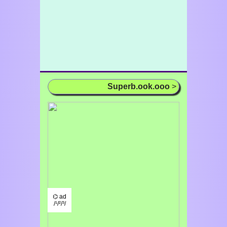
Superb.ook.ooo
>
⌬ ad
/¹/²/³/