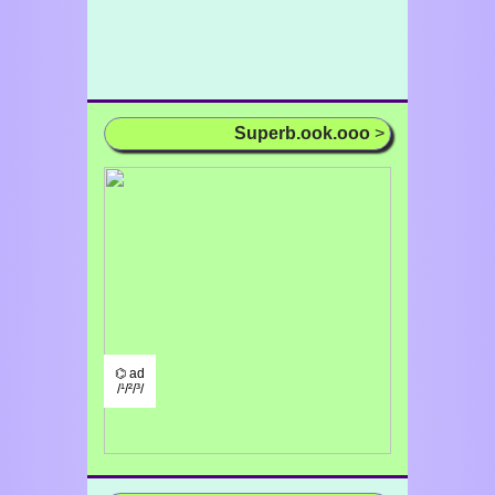
Superb.ook.ooo
>
⌬ ad
/¹/²/³/