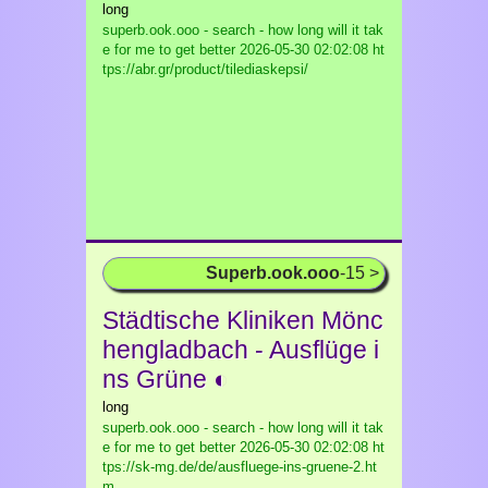
long
superb.ook.ooo - search - how long will it tak
e for me to get better
2026-05-30 02:02:08 ht
tps://abr.gr/product/tilediaskepsi/
Superb.ook.ooo
-15 >
Städtische Kliniken Mönc
hengladbach - Ausflüge i
ns Grüne ◐
long
superb.ook.ooo - search - how long will it tak
e for me to get better
2026-05-30 02:02:08 ht
tps://sk-mg.de/de/ausfluege-ins-gruene-2.ht
m