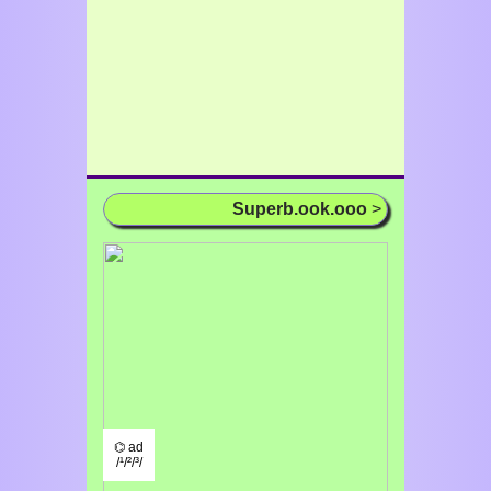
Superb.ook.ooo
>
⌬ ad
/¹/²/³/