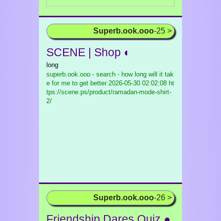
Superb.ook.ooo
-25 >
SCENE | Shop ◐
long
superb.ook.ooo - search - how long will it tak
e for me to get better
2026-05-30 02:02:08 ht
tps://scene.ps/product/ramadan-mode-shirt-
2/
Superb.ook.ooo
-26 >
Friendship Dares Quiz ●