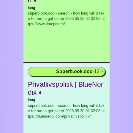
d ◐
long
superb.ook.ooo - search - how long will it tak
e for me to get better
2026-05-30 02:02:08 ht
tps://www.timepad.rs/
Superb.ook.ooo
-12 >
Privatlivspolitik | BlueNor
dix ◐
long
superb.ook.ooo - search - how long will it tak
e for me to get better
2026-05-30 02:02:08 ht
tps://bluenordix.com/privatlivspolitik/