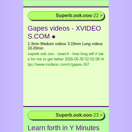
Superb.ook.ooo
-22 >
Gapes videos - XVIDEO
S.COM ●
1-3min Medium videos 3-10min Long videos
10-20min
superb.ook.ooo - search - how long will it tak
e for me to get better
2026-05-30 02:02:08 ht
tps://www.xvideos.com/c/gapes-167
Superb.ook.ooo
-23 >
Learn forth in Y Minutes