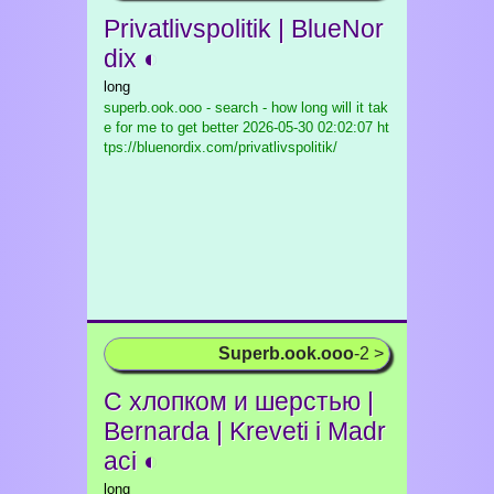
Privatlivspolitik | BlueNor
dix ◐
long
superb.ook.ooo - search - how long will it tak
e for me to get better
2026-05-30 02:02:07 ht
tps://bluenordix.com/privatlivspolitik/
Superb.ook.ooo
-2 >
C хлопком и шерстью |
Bernarda | Kreveti i Madr
aci ◐
long