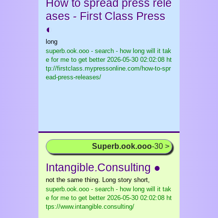
How to spread press rele
ases - First Class Press
◐
long
superb.ook.ooo - search - how long will it tak
e for me to get better
2026-05-30 02:02:08 ht
tp://firstclass.mypressonline.com/how-to-spr
ead-press-releases/
Superb.ook.ooo
-30 >
Intangible.Consulting ●
not the same thing. Long story short,
superb.ook.ooo - search - how long will it tak
e for me to get better
2026-05-30 02:02:08 ht
tps://www.intangible.consulting/