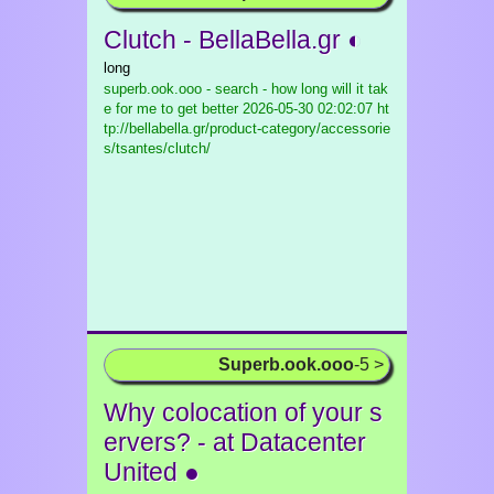
Clutch - BellaBella.gr ◐
long
superb.ook.ooo - search - how long will it tak
e for me to get better
2026-05-30 02:02:07 ht
tp://bellabella.gr/product-category/accessorie
s/tsantes/clutch/
Superb.ook.ooo
-5 >
Why colocation of your s
ervers? - at Datacenter
United ●