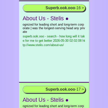
Superb.ook.ooo
-16 >
About Us - Stelis ●
ognized for leading short and long-term corp
orate | was the longest-serving head any priv
ate
superb.ook.ooo - search - how long will it tak
e for me to get better
2026-05-30 02:02:08 ht
tp://www.stelis.com/about-us/
Superb.ook.ooo
-17 >
About Us - Stelis ●
ognized for leading short and long-term corp