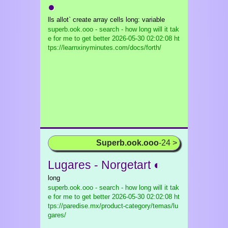
●
lls allot` create array cells long: variable
superb.ook.ooo - search - how long will it tak
e for me to get better
2026-05-30 02:02:08 ht
tps://learnxinyminutes.com/docs/forth/
Superb.ook.ooo
-24 >
Lugares - Norgetart ◐
long
superb.ook.ooo - search - how long will it tak
e for me to get better
2026-05-30 02:02:08 ht
tps://paredise.mx/product-category/temas/lu
gares/