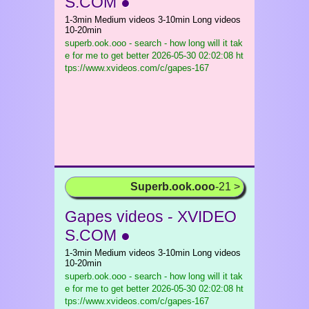
S.COM ●
1-3min Medium videos 3-10min Long videos
10-20min
superb.ook.ooo - search - how long will it tak
e for me to get better
2026-05-30 02:02:08 ht
tps://www.xvideos.com/c/gapes-167
Superb.ook.ooo
-21 >
Gapes videos - XVIDEO
S.COM ●
1-3min Medium videos 3-10min Long videos
10-20min
superb.ook.ooo - search - how long will it tak
e for me to get better
2026-05-30 02:02:08 ht
tps://www.xvideos.com/c/gapes-167