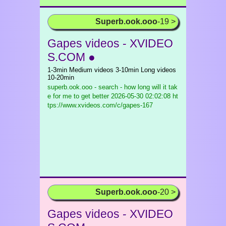
Superb.ook.ooo
-19 >
Gapes videos - XVIDEO
S.COM ●
1-3min Medium videos 3-10min Long videos
10-20min
superb.ook.ooo - search - how long will it tak
e for me to get better
2026-05-30 02:02:08 ht
tps://www.xvideos.com/c/gapes-167
Superb.ook.ooo
-20 >
Gapes videos - XVIDEO