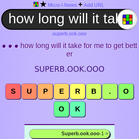
★
+
Micro-!-News
Add URL
.superb.ook.ooo
● ● ● how long will it take for me to get bett
er
S
U
P
E
R
B
.
O
O
K
Superb.ook.ooo
-1 >