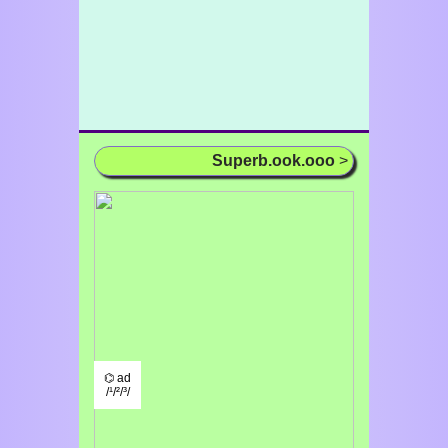
Superb.ook.ooo
>
⌬ ad
/¹/²/³/