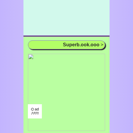
Superb.ook.ooo
>
⌬ ad
/¹/²/³/