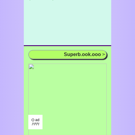
Superb.ook.ooo
>
⌬ ad
/¹/²/³/