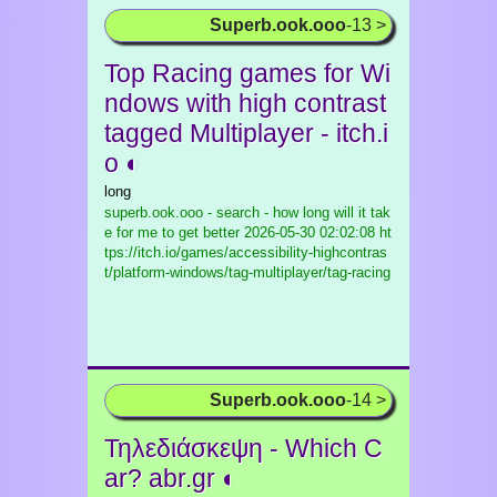
Superb.ook.ooo
-13 >
Top Racing games for Wi
ndows with high contrast
tagged Multiplayer - itch.i
o ◐
long
superb.ook.ooo - search - how long will it tak
e for me to get better
2026-05-30 02:02:08 ht
tps://itch.io/games/accessibility-highcontras
t/platform-windows/tag-multiplayer/tag-racing
Superb.ook.ooo
-14 >
Τηλεδιάσκεψη - Which C
ar? abr.gr ◐