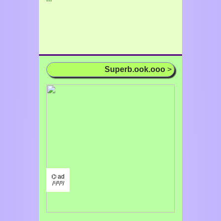
Superb.ook.ooo
>
⌬ ad
/¹/²/³/