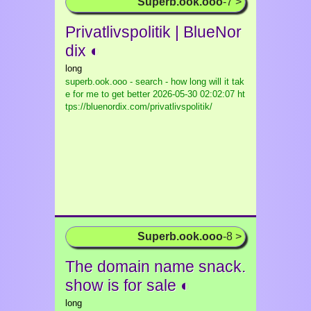
Superb.ook.ooo
-7 >
Privatlivspolitik | BlueNor
dix ◐
long
superb.ook.ooo - search - how long will it tak
e for me to get better
2026-05-30 02:02:07 ht
tps://bluenordix.com/privatlivspolitik/
Superb.ook.ooo
-8 >
The domain name snack.
show is for sale ◐
long