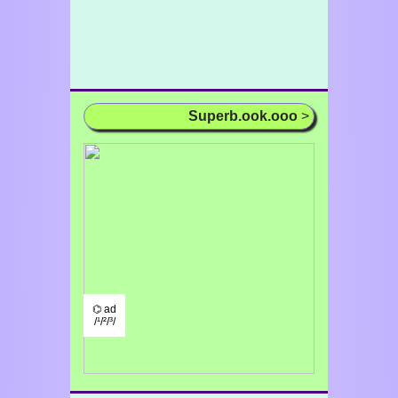
Superb.ook.ooo
>
⌬ ad
/¹/²/³/