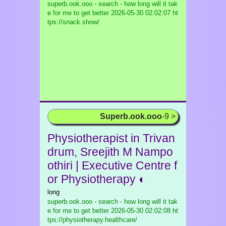
superb.ook.ooo - search - how long will it tak
e for me to get better
2026-05-30 02:02:07 ht
tps://snack.show/
Superb.ook.ooo
-9 >
Physiotherapist in Trivan
drum, Sreejith M Nampo
othiri | Executive Centre f
or Physiotherapy ◐
long
superb.ook.ooo - search - how long will it tak
e for me to get better
2026-05-30 02:02:08 ht
tps://physiotherapy.healthcare/