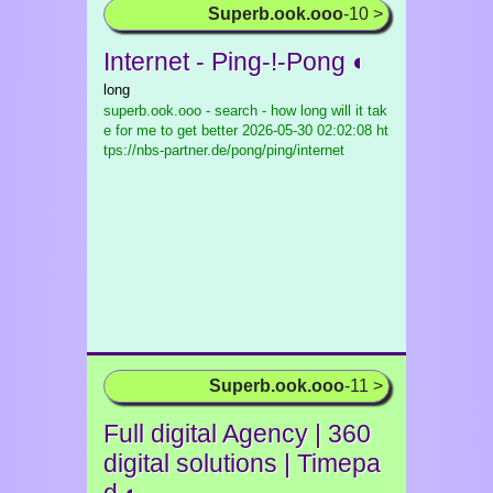
Superb.ook.ooo
-10 >
Internet - Ping-!-Pong ◐
long
superb.ook.ooo - search - how long will it tak
e for me to get better
2026-05-30 02:02:08 ht
tps://nbs-partner.de/pong/ping/internet
Superb.ook.ooo
-11 >
Full digital Agency | 360
digital solutions | Timepa