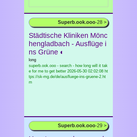
Superb.ook.ooo
-28 >
Städtische Kliniken Mönc
hengladbach - Ausflüge i
ns Grüne ◐
long
superb.ook.ooo - search - how long will it tak
e for me to get better
2026-05-30 02:02:08 ht
tps://sk-mg.de/de/ausfluege-ins-gruene-2.ht
m
Superb.ook.ooo
-29 >