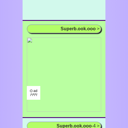
Superb.ook.ooo
>
⌬ ad
/¹/²/³/
Superb.ook.ooo
-4 >