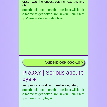
orate | was the longest-serving head any priv
ate
superb.ook.ooo - search - how long will it tak
e for me to get better
2026-05-30 02:02:08 ht
tp://www.stelis.com/about-us/
Superb.ook.ooo
-18 >
PROXY | Serious about t
oys ●
and products work with. make long story
superb.ook.ooo - search - how long will it tak
e for me to get better
2026-05-30 02:02:08 ht
tps://www.proxy.toys/