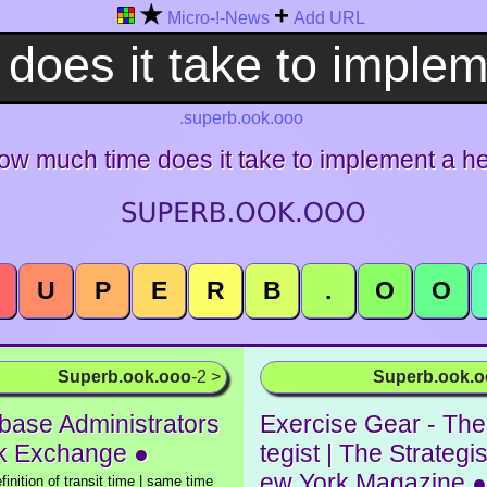
★
+
Micro-!-News
Add URL
.superb.ook.ooo
ow much time does it take to implement a h
U
P
E
R
B
.
O
O
Superb.ook.ooo
-2 >
Superb.ook.
base Administrators
Exercise Gear - The
k Exchange ●
tegist | The Strategis
ew York Magazine ●
efinition of transit time | same time