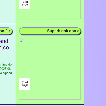
⌬ ad
/¹/²/³/
ooo
-9 >
Superb.ook.ooo
>
and
n.co
 time do
2026-06-
main/pand
⌬ ad
/¹/²/³/