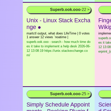
Superb.ook.ooo
-22 >
Unix - Linux Stack Excha
Finge
nge ●
Wiki
martctl output, what does LifeTime | 0 votes
impleme
1 answer 12 views `noatime |
superb.o
superb.ook.ooo - search - how much time do
es it ta
es it take to implement a help desk
2026-06-
12 13:08:
12 13:08:19 https://unix.stackexchange.co
erprint_
m/
Superb.ook.ooo
-25 >
Simply Schedule Appoint
Scie