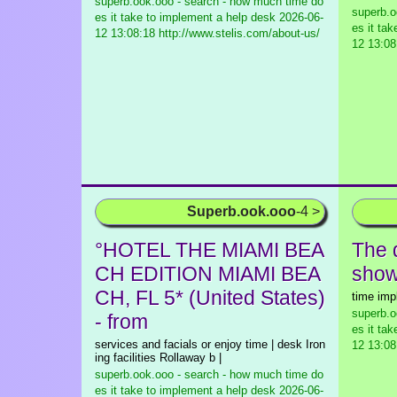
superb.ook.ooo - search - how much time do
superb.o
es it take to implement a help desk
2026-06-
es it ta
12 13:08:18 http://www.stelis.com/about-us/
12 13:08
Superb.ook.ooo
-4 >
°HOTEL THE MIAMI BEA
The 
CH EDITION MIAMI BEA
show 
CH, FL 5* (United States)
time imp
superb.o
- from
es it ta
services and facials or enjoy time | desk Iron
12 13:08
ing facilities Rollaway b |
superb.ook.ooo - search - how much time do
es it take to implement a help desk
2026-06-