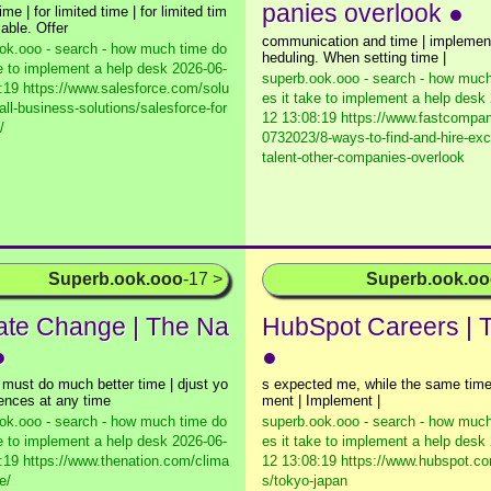
panies overlook ●
ime | for limited time | for limited tim
cable. Offer
communication and time | implement
ok.ooo - search - how much time do
heduling. When setting time |
ke to implement a help desk
2026-06-
superb.ook.ooo - search - how much
:19 https://www.salesforce.com/solu
es it take to implement a help desk
all-business-solutions/salesforce-for
12 13:08:19 https://www.fastcompa
/
0732023/8-ways-to-find-and-hire-exc
talent-other-companies-overlook
Superb.ook.ooo
-17 >
Superb.ook.o
ate Change | The Na
HubSpot Careers | 
●
●
s must do much better time | djust yo
s expected me, while the same time
rences at any time
ment | Implement |
ok.ooo - search - how much time do
superb.ook.ooo - search - how much
ke to implement a help desk
2026-06-
es it take to implement a help desk
:19 https://www.thenation.com/clima
12 13:08:19 https://www.hubspot.co
e/
s/tokyo-japan