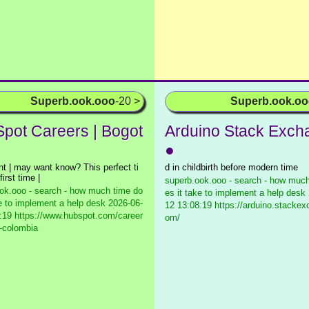
Superb.ook.ooo
-20 >
Superb.ook.o
pot Careers | Bogot
Arduino Stack Exch
●
t | may want know? This perfect ti
d in childbirth before modern time
first time |
superb.ook.ooo - search - how much
ok.ooo - search - how much time do
es it take to implement a help desk
ke to implement a help desk
2026-06-
12 13:08:19 https://arduino.stacke
:19 https://www.hubspot.com/career
om/
-colombia