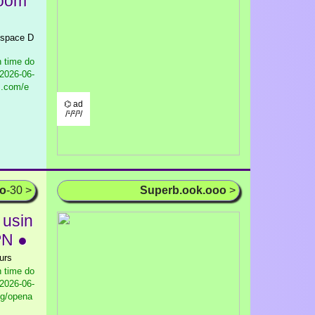
Room
r space D
 time do
2026-06-
s.com/e
⌬ ad
/¹/²/³/
oo
-30 >
Superb.ook.ooo
>
 usin
PN ●
urs
 time do
2026-06-
og/opena