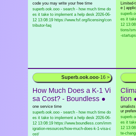
code you may write your free time
Limited-t
e | appli
superb.ook.ooo - search - how much time do
superb.o
es it take to implement a help desk
2026-06-
es it ta
12 13:08:19 https://www.fsf.org/licensing/con
12 13:08
tributor-faq
tions/sm
-startups
Superb.ook.ooo
-16 >
How Much Does a K-1 Vi
Clim
sa Cost? - Boundless ●
tion 
one service time
urnalist
ur prefe
superb.ook.ooo - search - how much time do
superb.o
es it take to implement a help desk
2026-06-
es it ta
12 13:08:19 https://www.boundless.com/imm
12 13:08
igration-resources/how-much-does-k-1-visa-c
te-chang
ost/