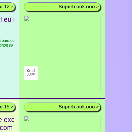
oo
-12 >
Superb.ook.ooo
>
.eu i
 time do
2026-06-
⌬ ad
/¹/²/³/
oo
-15 >
Superb.ook.ooo
>
e exc
r com