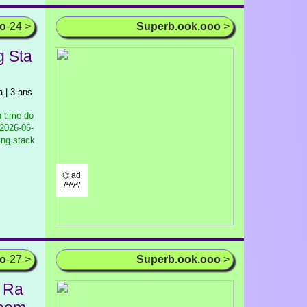
oo
-24 >
Superb.ook.ooo
>
g Sta
| 3 ans
 time do
2026-06-
ing.stack
⌬ ad
/¹/²/³/
oo
-27 >
Superb.ook.ooo
>
a Ra