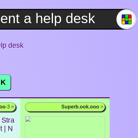
elp desk
K
ooo
-3 >
Superb.ook.ooo
>
 Stra
t | N