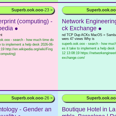
Superb.ook.ooo
-23 >
Superb.ook.o
rprint (computing) -
Network Engineerin
pedia ●
ck Exchange ●
nt
nd TCP Dup ACKs MacOS = Samba 
wers 47 views Why is
ok.ooo - search - how much time do
superb.ook.ooo - search - how much
ke to implement a help desk
2026-06-
es it take to implement a help desk
19 http://en.wikipedia.org/wiki/Fing
12 13:08:19 https://networkengineer
(computing)
exchange.com/
Superb.ook.ooo
-26 >
Superb.ook.o
ntology - Gender an
Boutique Hotel in L