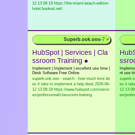
12 13:08:18 https://the-miami-beach-edition-
hotel.booked.net/
Superb.ook.ooo
-7 >
HubSpot | Services | Cla
HubS
ssroom Training ●
ssro
Implement | Implement | excellent use time |
Implemen
Desk Software Free Online
nt use t
superb.ook.ooo - search - how much time do
superb.o
es it take to implement a help desk
2026-06-
es it ta
12 13:08:19 https://www.hubspot.com/servic
12 13:08
es/professional/classroom-training
es/profe