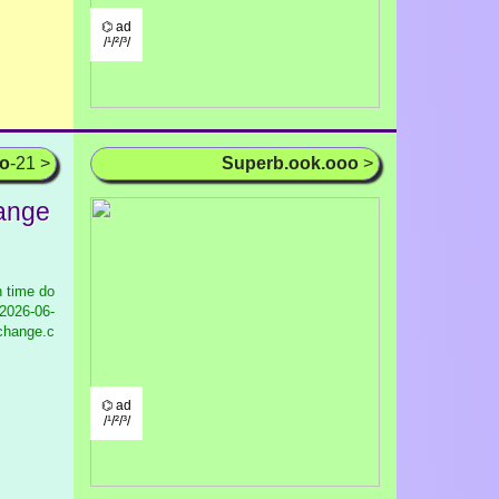
⌬ ad
/¹/²/³/
oo
-21 >
Superb.ook.ooo
>
ange
 time do
2026-06-
xchange.c
⌬ ad
/¹/²/³/