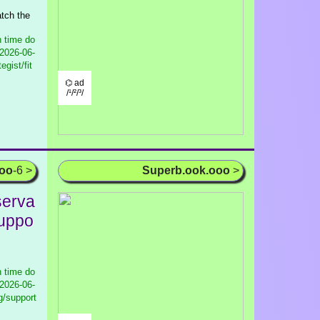
atch the
 time do
2026-06-
gist/fit
⌬ ad
/¹/²/³/
ooo
-6 >
Superb.ook.ooo
>
serva
Suppo
 time do
2026-06-
g/support