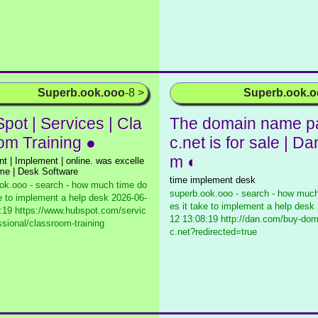
Superb.ook.ooo
-8 >
Superb.ook.
pot | Services | Cla
The domain name p
om Training ●
c.net is for sale | Da
m ◐
t | Implement | online. was excelle
ime | Desk Software
time implement desk
ok.ooo - search - how much time do
superb.ook.ooo - search - how much
ke to implement a help desk
2026-06-
es it take to implement a help desk
:19 https://www.hubspot.com/servic
12 13:08:19 http://dan.com/buy-do
ssional/classroom-training
c.net?redirected=true