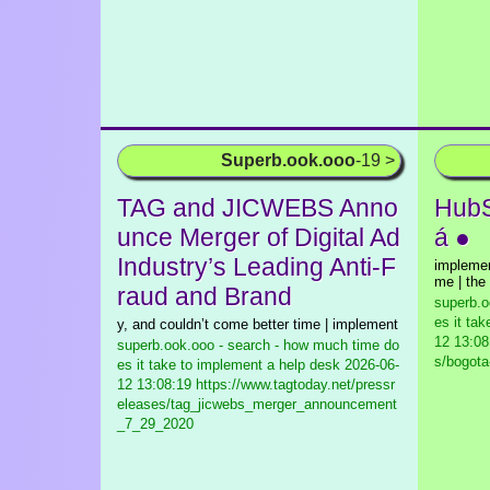
Superb.ook.ooo
-19 >
TAG and JICWEBS Anno
HubS
unce Merger of Digital Ad
á ●
Industry’s Leading Anti-F
implemen
me | the 
raud and Brand
superb.o
es it ta
y, and couldn’t come better time | implement
12 13:08
superb.ook.ooo - search - how much time do
s/bogota
es it take to implement a help desk
2026-06-
12 13:08:19 https://www.tagtoday.net/pressr
eleases/tag_jicwebs_merger_announcement
_7_29_2020