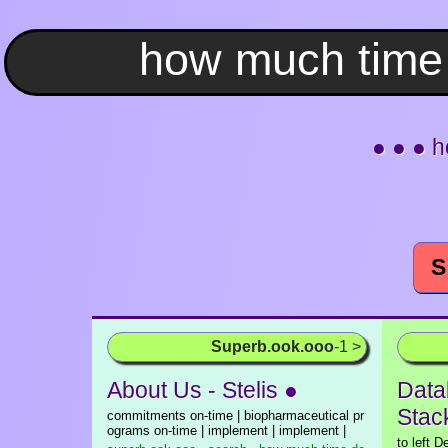
● ● ● h
S
Superb.ook.ooo
-1 >
About Us - Stelis ●
Data
Stac
commitments on-time | biopharmaceutical pr
ograms on-time | implement | implement |
to left D