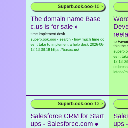
Superb.ook.ooo
-10 >
The domain name Base
Word
c.us is for sale ◐
Deve
reel
time implement desk
superb.ook.ooo - search - how much time do
to Favori
es it take to implement a help desk
2026-06-
thin the 
12 13:08:19 https://basec.us/
superb.o
es it ta
12 13:08
ordpress
ictoria/
Superb.ook.ooo
-13 >
Salesforce CRM for Start
Sale
ups - Salesforce.com ●
ups 