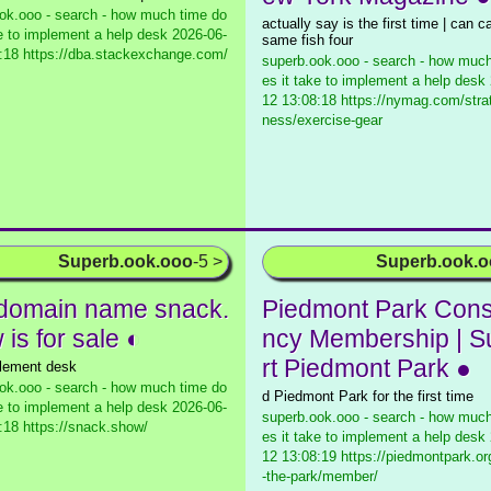
ok.ooo - search - how much time do
actually say is the first time | can c
ke to implement a help desk
2026-06-
same fish four
:18 https://dba.stackexchange.com/
superb.ook.ooo - search - how much
es it take to implement a help desk
12 13:08:18 https://nymag.com/strate
ness/exercise-gear
Superb.ook.ooo
-5 >
Superb.ook.
domain name snack.
Piedmont Park Con
is for sale ◐
ncy Membership | 
rt Piedmont Park ●
lement desk
ok.ooo - search - how much time do
d Piedmont Park for the first time
ke to implement a help desk
2026-06-
superb.ook.ooo - search - how much
:18 https://snack.show/
es it take to implement a help desk
12 13:08:19 https://piedmontpark.or
-the-park/member/