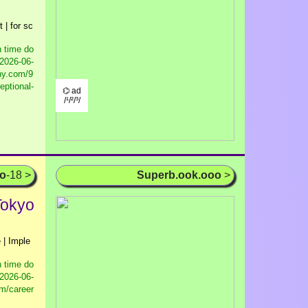
 | for sc
 time do
2026-06-
ny.com/9
eptional-
⌬ ad
/¹/²/³/
oo
-18 >
Superb.ook.ooo
>
Tokyo
 | Imple
 time do
2026-06-
m/career