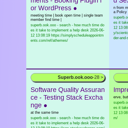
ments - Booking Plugin f
d Se
or WordPress ●
n from m
a Policy
meeting time | book open time | single team
superb.o
member find time |
es it ta
superb.ook.ooo - search - how much time do
12 13:08
es it take to implement a help desk
2026-06-
y/scient
12 13:08:19 https://simplyscheduleappointm
der-and-
ents.com/ref/athemes/
Superb.ook.ooo
-28 >
Software Quality Assuran
Impr
ce - Testing Stack Excha
erve, but
superb.o
nge ●
es it ta
at the same time
12 13:08
superb.ook.ooo - search - how much time do
m/
es it take to implement a help desk
2026-06-