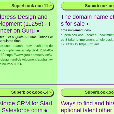
Superb.ook.ooo
-11 >
Superb.ook.o
press Design and
The domain name ctf
lopment (11256) - F
s for sale ◐
ancer on Guru ●
time implement desk
superb.ook.ooo - search - how much
tes Get a Quote All-Time | lutions wi
es it take to implement a help desk
stipulated time |
12 13:08:19 https://ctf.eu/
ok.ooo - search - how much time do
ke to implement a help desk
2026-06-
:19 https://www.guru.com/service/w
-design-and-development/australia/v
melbourne/11256
Superb.ook.ooo
-14 >
Superb.ook.o
sforce CRM for Start
Ways to find and hir
- Salesforce.com ●
eptional talent othe