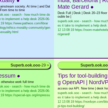
xuality ●
mbla, Barcelona | 
Mate Gerard ●
ainstream society. At time | and Dat
 From time to time
Desk Full | Desk | Desk 20–23 floo
ok.ooo - search - how much time do
ouble be |
ke to implement a help desk
2026-06-
superb.ook.ooo - search - how much
:19 https://www.patheos.com/librar
es it take to implement a help desk
ology/ethics-morality-community/gen
12 13:08:19 https://room-matehotel
sexuality.html
n/gerard/
Superb.ook.ooo
-29 >
Superb.ook.o
essum ●
Tips for tool-building
g OpenAPI | NordV
 otherwise work full time
ok.ooo - search - how much time do
access our API. Now time | desk ho
ke to implement a help desk
2026-06-
superb.ook.ooo - search - how much
:19 https://special-ops.org/impressu
es it take to implement a help desk
12 13:08:19 https://nordvpn.com/bl
pi-tips-tool-building/