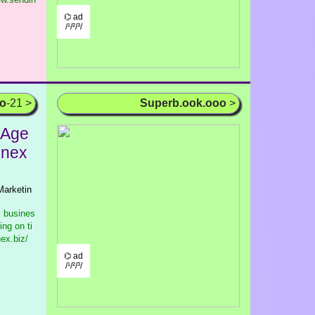
⌬ ad
/¹/²/³/
oo
-21 >
Superb.ook.ooo
>
 Age
enex
Marketin
l busines
ng on ti
ex.biz/
⌬ ad
/¹/²/³/