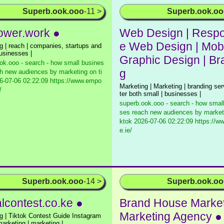
Superb.ook.ooo
-11 >
Superb.ook.o
wer.work ●
Web Design | Respo
e Web Design | Mobi
g | reach | companies, startups and
businesses |
Graphic Design | Br
ok.ooo - search - how small busines
g
h new audiences by marketing on ti
-07-06 02:22:09 https://www.empo
Marketing | Marketing | branding ser
/
ter both small | businesses |
superb.ook.ooo - search - how smal
ses reach new audiences by marketi
ktok
2026-07-06 02:22:09 https://ww
e.ie/
Superb.ook.ooo
-14 >
Superb.ook.o
alcontest.co.ke ●
Brand House Market
Marketing Agency ●
g | Tiktok Contest Guide Instagram
marketing | marketing |