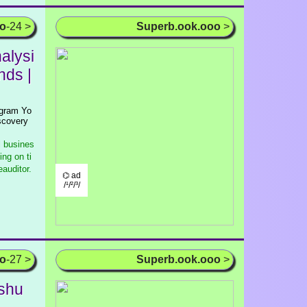
oo
-24 >
Superb.ook.ooo
>
alysi
nds |
agram Yo
scovery
l busines
ng on ti
auditor.
⌬ ad
/¹/²/³/
oo
-27 >
Superb.ook.ooo
>
shu