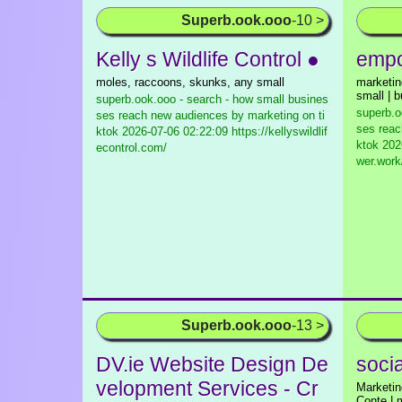
Superb.ook.ooo
-10 >
Kelly s Wildlife Control ●
empo
moles, raccoons, skunks, any small
marketin
small | 
superb.ook.ooo - search - how small busines
superb.o
ses reach new audiences by marketing on ti
ses reac
ktok
2026-07-06 02:22:09 https://kellyswildlif
ktok
2026
econtrol.com/
wer.work
Superb.ook.ooo
-13 >
DV.ie Website Design De
soci
velopment Services - Cr
Marketin
Conte | 