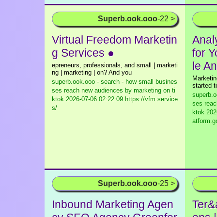
Superb.ook.ooo
-22 >
Virtual Freedom Marketin
Analy
g Services ●
for 
le An
epreneurs, professionals, and small | marketi
ng | marketing | on? And you
Marketin
superb.ook.ooo - search - how small busines
started 
ses reach new audiences by marketing on ti
superb.o
ktok
2026-07-06 02:22:09 https://vfm.service
ses reac
s/
ktok
2026
atform.g
Superb.ook.ooo
-25 >
Inbound Marketing Agen
Ter&