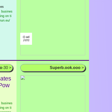
ses
l busines
ng on ti
hun.eu/
⌬ ad
/¹/²/³/
oo
-30 >
Superb.ook.ooo
>
lates
 Pow
l busines
ng on ti