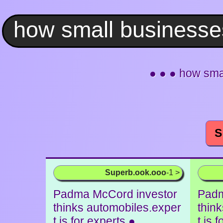
● ● ● how sma
S
Superb.ook.ooo
-1 >
Padma McCord investor
Padm
thinks automobiles.exper
thin
t is for experts ●
t is 