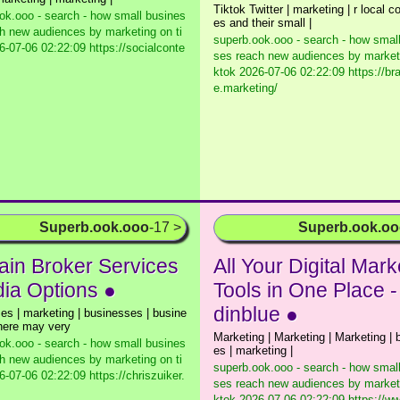
Tiktok Twitter | marketing | r local 
ok.ooo - search - how small busines
es and their small |
h new audiences by marketing on ti
superb.ook.ooo - search - how smal
-07-06 02:22:09 https://socialconte
ses reach new audiences by marketi
ktok
2026-07-06 02:22:09 https://b
e.marketing/
Superb.ook.ooo
-17 >
Superb.ook.o
in Broker Services
All Your Digital Mark
dia Options ●
Tools in One Place 
dinblue ●
es | marketing | businesses | busine
here may very
Marketing | Marketing | Marketing |
ok.ooo - search - how small busines
es | marketing |
h new audiences by marketing on ti
superb.ook.ooo - search - how smal
-07-06 02:22:09 https://chriszuiker.
ses reach new audiences by marketi
ktok
2026-07-06 02:22:09 https://w