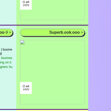
⌬ ad
/¹/²/³/
ooo
-9 >
Superb.ook.ooo
>
 | busine
ng
l busines
ng on ti
igners.hu
⌬ ad
/¹/²/³/