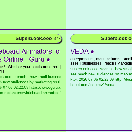
Superb.ook.ooo
-8 >
Superb.ook.
eboard Animators fo
VEDA ●
e Online - Guru ●
entrepreneurs, manufacturers, small
sses | businesses | reach | Marketi
her !! Whether your needs are small |
superb.ook.ooo - search - how smal
g |
ses reach new audiences by marketi
ok.ooo - search - how small busines
ktok
2026-07-06 02:22:09 http://des
h new audiences by marketing on ti
bspot.com/inspirev1/veda
-07-06 02:22:09 https://www.guru.c
e/freelancers/whiteboard-animators/