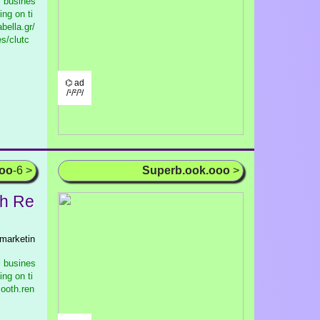
l busines
ng on ti
bella.gr/
s/clutc
⌬ ad
/¹/²/³/
ooo
-6 >
Superb.ook.ooo
>
h Re
 marketin
l busines
ng on ti
ooth.ren