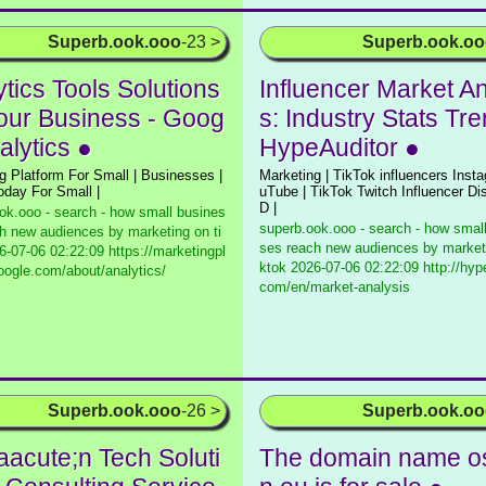
Superb.ook.ooo
-23 >
Superb.ook.o
tics Tools Solutions
Influencer Market An
Your Business - Goog
s: Industry Stats Tre
alytics ●
HypeAuditor ●
g Platform For Small | Businesses |
Marketing | TikTok influencers Inst
today For Small |
uTube | TikTok Twitch Influencer Di
D |
ok.ooo - search - how small busines
superb.ook.ooo - search - how smal
h new audiences by marketing on ti
ses reach new audiences by marketi
-07-06 02:22:09 https://marketingpl
ktok
2026-07-06 02:22:09 http://hype
oogle.com/about/analytics/
com/en/market-analysis
Superb.ook.ooo
-26 >
Superb.ook.o
aacute;n Tech Soluti
The domain name o