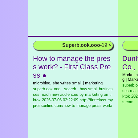
Superb.ook.ooo
-19 >
How to manage the pres
Dunhi
s work? - First Class Pre
Co., 
ss ●
Marketin
g | Marke
microblog, she writes small | marketing
superb.o
superb.ook.ooo - search - how small busines
ses reac
ses reach new audiences by marketing on ti
ktok
2026
ktok
2026-07-06 02:22:09 http://firstclass.my
s.com
pressonline.com/how-to-manage-press-work/