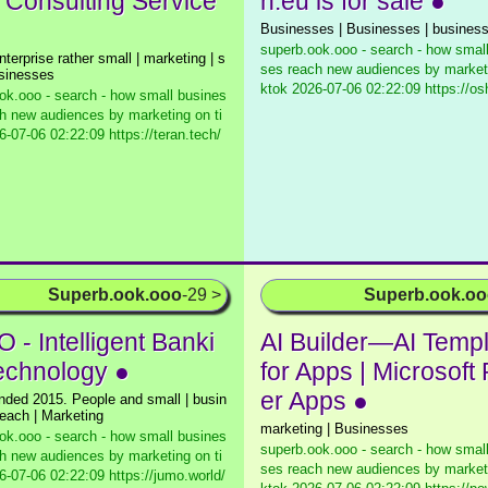
| Consulting Service
n.eu is for sale ●
Businesses | Businesses | busines
superb.ook.ooo - search - how smal
nterprise rather small | marketing | s
ses reach new audiences by marketi
usinesses
ktok
2026-07-06 02:22:09 https://os
ok.ooo - search - how small busines
h new audiences by marketing on ti
-07-06 02:22:09 https://teran.tech/
Superb.ook.ooo
-29 >
Superb.ook.o
 - Intelligent Banki
AI Builder—AI Temp
echnology ●
for Apps | Microsoft
er Apps ●
nded 2015. People and small | busin
reach | Marketing
marketing | Businesses
ok.ooo - search - how small busines
superb.ook.ooo - search - how smal
h new audiences by marketing on ti
ses reach new audiences by marketi
-07-06 02:22:09 https://jumo.world/