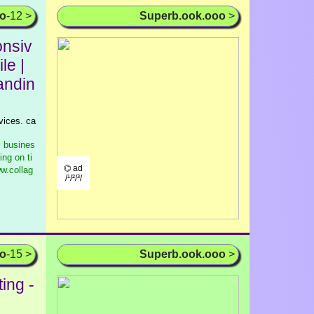
oo
-12 >
Superb.ook.ooo
>
nsiv
le |
andin
vices. ca
l busines
ng on ti
⌬ ad
w.collag
/¹/²/³/
oo
-15 >
Superb.ook.ooo
>
ing -