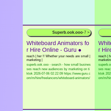
Superb.ook.ooo
-7 >
Whiteboard Animators fo
Whit
r Hire Online - Guru ●
r Hir
reach | her !! Whether your needs are small |
reach | 
marketing |
marketin
superb.ook.ooo - search - how small busines
superb.o
ses reach new audiences by marketing on ti
ses reac
ktok
2026-07-06 02:22:09 https://www.guru.c
ktok
2026
om/m/hire/freelancers/whiteboard-animators/
om/m/hir