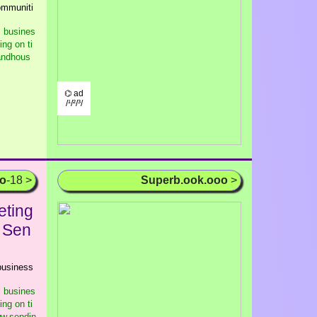
communiti
l busines
ng on ti
randhous
⌬ ad
/¹/²/³/
oo
-18 >
Superb.ook.ooo
>
eting
- Sen
 business
l busines
ng on ti
ww.sendin