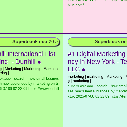
blue.com/
Superb.ook.ooo
-20 >
Superb.ook.o
ll International List
#1 Digital Marketing
Inc. - Dunhill ●
ncy in New York - T
LLC ●
g | Marketing | Marketing | Marketin
ting |
marketing | marketing | Marketing | 
ok.ooo - search - how small busines
g | marketing |
h new audiences by marketing on ti
superb.ook.ooo - search - how smal
-07-06 02:22:09 https://www.dunhill
ses reach new audiences by marketi
ktok
2026-07-06 02:22:09 https://ten