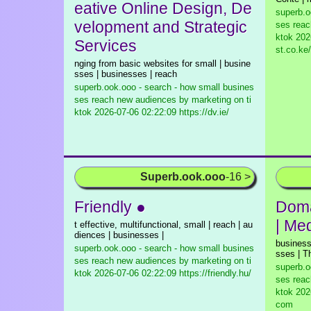
eative Online Design, De
superb.o
velopment and Strategic
ses reac
ktok
2026
Services
st.co.ke/
nging from basic websites for small | busine
sses | businesses | reach
superb.ook.ooo - search - how small busines
ses reach new audiences by marketing on ti
ktok
2026-07-06 02:22:09 https://dv.ie/
Superb.ook.ooo
-16 >
Friendly ●
Doma
| Me
t effective, multifunctional, small | reach | au
diences | businesses |
business
superb.ook.ooo - search - how small busines
sses | T
ses reach new audiences by marketing on ti
superb.o
ktok
2026-07-06 02:22:09 https://friendly.hu/
ses reac
ktok
2026
com