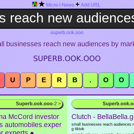
★
+
Micro-!-News
Add URL
.superb.ook.ooo
ll businesses reach new audiences by marke
U
P
E
R
B
.
O
O
Superb.ook.ooo
-2 >
Superb.ook.
a McCord investor
Clutch - BellaBella.g
ks automobiles.exper
small businesses reach audiences 
g tiktok
for experts ●