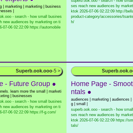
superb.ook.ooo - search - how smal
ses reach new audiences by marketi
g | marketing | marketing | business
inesses |
ktok
2026-07-06 02:22:09 http://bella
ok.ooo - search - how small busines
product-category/accessories/tsante
h new audiences by marketing on ti
h/
-07-06 02:22:09 https://automobile
Superb.ook.ooo
-5 >
Superb.ook.
 - Future Group ●
Home Page - Smoot
ntals ●
nnels. learn more the small | marketi
keting | businesses
audiences | marketing | audiences |
ok.ooo - search - how small busines
g | small |
h new audiences by marketing on ti
superb.ook.ooo - search - how smal
-07-06 02:22:09 https://f-g.com/
ses reach new audiences by marketi
ktok
2026-07-06 02:22:09 https://sm
tals/