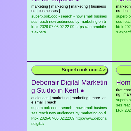
marketing | marketing | marketing | business
marketin
es | businesses |
es | bus
superb.ook.ooo - search - how small busines
superb.o
ses reach new audiences by marketing on ti
ses reac
ktok
2026-07-06 02:22:09 https://automobile
ktok
2026
s.expert/
s.expert/
Superb.ook.ooo
-4 >
Debonair Digital Marketin
Home
g Studio in Kent ●
rket cha
ng | mar
audiences | marketing | marketing | more. ar
superb.o
e small | reach
ses reac
superb.ook.ooo - search - how small busines
ktok
2026
ses reach new audiences by marketing on ti
ktok
2026-07-06 02:22:09 http://www.debonai
r.digital/