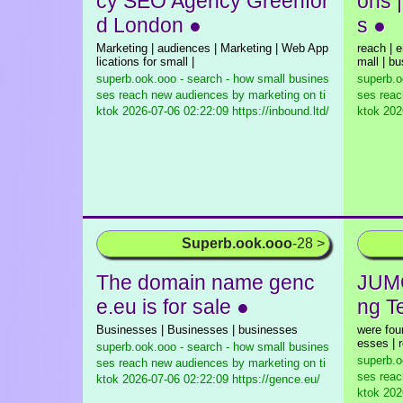
cy SEO Agency Greenfor
ons 
d London ●
s ●
Marketing | audiences | Marketing | Web App
reach | e
lications for small |
mall | b
superb.ook.ooo - search - how small busines
superb.o
ses reach new audiences by marketing on ti
ses reac
ktok
2026-07-06 02:22:09 https://inbound.ltd/
ktok
2026
Superb.ook.ooo
-28 >
The domain name genc
JUMO
e.eu is for sale ●
ng T
Businesses | Businesses | businesses
were fou
esses | 
superb.ook.ooo - search - how small busines
superb.o
ses reach new audiences by marketing on ti
ses reac
ktok
2026-07-06 02:22:09 https://gence.eu/
ktok
2026