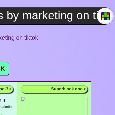
ting on tiktok
K
ooo
-3 >
Superb.ook.ooo
>
r ◐
marketin