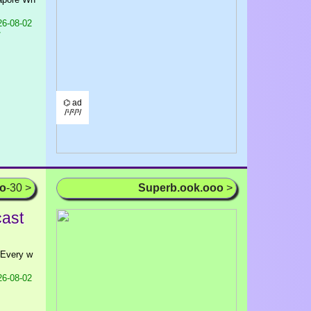
6-08-02
/
⌬ ad
/¹/²/³/
oo
-30 >
Superb.ook.ooo
>
cast
n Every w
6-08-02