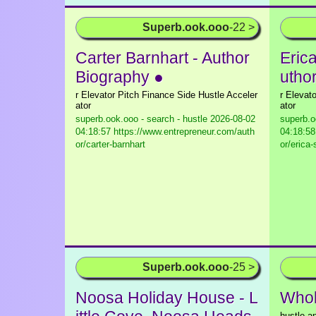
Superb.ook.ooo
-22 >
Carter Barnhart - Author
Eric
Biography ●
utho
r Elevator Pitch Finance Side Hustle Acceler
r Elevat
ator
ator
superb.ook.ooo - search - hustle
2026-08-02
superb.o
04:18:57 https://www.entrepreneur.com/auth
04:18:58
or/carter-barnhart
or/erica
Superb.ook.ooo
-25 >
Noosa Holiday House - L
Who
hustle a