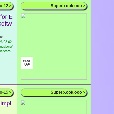
oo
-12 >
Superb.ook.ooo
>
for E
Softw
le
6-08-02
nual.org/
h-stars/
⌬ ad
/¹/²/³/
oo
-15 >
Superb.ook.ooo
>
impl