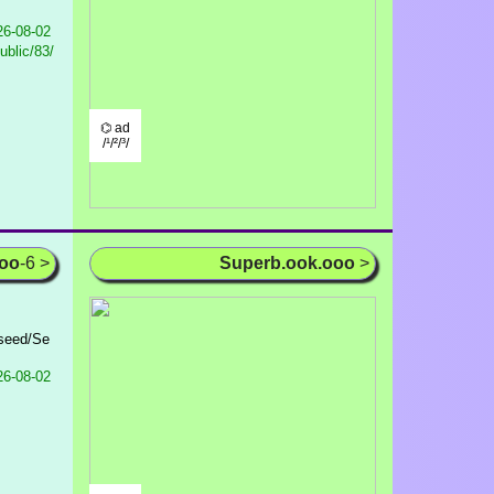
6-08-02
ublic/83/
⌬ ad
/¹/²/³/
ooo
-6 >
Superb.ook.ooo
>
eseed/Se
6-08-02