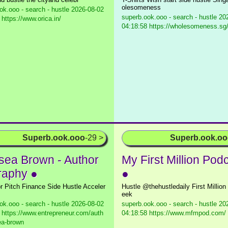
olesomeness
ok.ooo - search - hustle
2026-08-02
superb.ook.ooo - search - hustle
202
 https://www.orica.in/
04:18:58 https://wholesomeness.sg
Superb.ook.ooo
-29 >
Superb.ook.o
sea Brown - Author
My First Million Pod
raphy ●
●
or Pitch Finance Side Hustle Acceler
Hustle @thehustledaily First Millio
eek
ok.ooo - search - hustle
2026-08-02
superb.ook.ooo - search - hustle
202
 https://www.entrepreneur.com/auth
04:18:58 https://www.mfmpod.com/
ea-brown