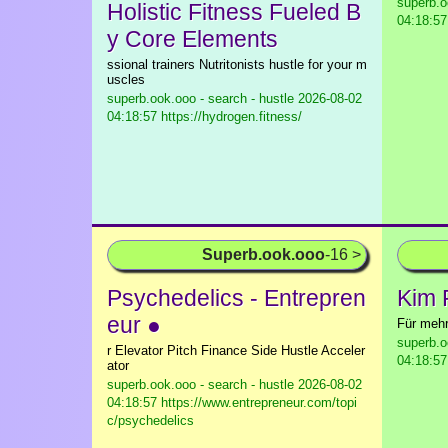
superb.o
Holistic Fitness Fueled B
04:18:57
y Core Elements
ssional trainers Nutritonists hustle for your m
uscles
superb.ook.ooo - search - hustle
2026-08-02
04:18:57 https://hydrogen.fitness/
Superb.ook.ooo
-16 >
Psychedelics - Entrepren
Kim 
eur ●
Für mehr
superb.o
r Elevator Pitch Finance Side Hustle Acceler
04:18:57
ator
superb.ook.ooo - search - hustle
2026-08-02
04:18:57 https://www.entrepreneur.com/topi
c/psychedelics