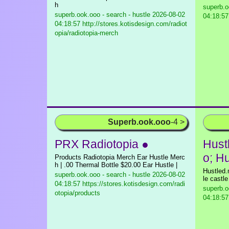
h
superb.o
superb.ook.ooo - search - hustle
2026-08-02
04:18:57 
04:18:57 http://stores.kotisdesign.com/radiot
opia/radiotopia-merch
Superb.ook.ooo
-4 >
PRX Radiotopia ●
Hust
o; H
Products Radiotopia Merch Ear Hustle Merc
h | .00 Thermal Bottle $20.00 Ear Hustle |
Hustled.
superb.ook.ooo - search - hustle
2026-08-02
le castl
04:18:57 https://stores.kotisdesign.com/radi
superb.o
otopia/products
04:18:57