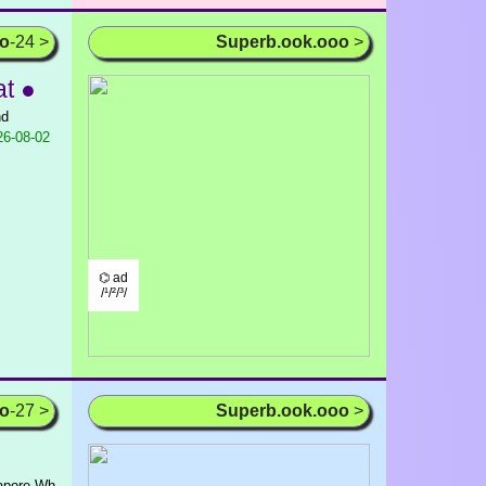
oo
-24 >
Superb.ook.ooo
>
t ●
nd
6-08-02
⌬ ad
/¹/²/³/
oo
-27 >
Superb.ook.ooo
>
gapore Wh