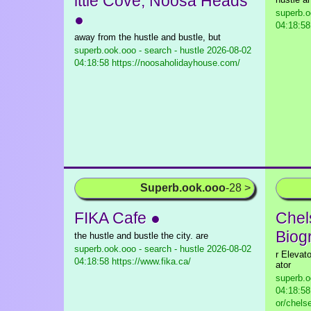
ittle Cove, Noosa Heads
superb.o
●
04:18:58
away from the hustle and bustle, but
superb.ook.ooo - search - hustle
2026-08-02
04:18:58 https://noosaholidayhouse.com/
Superb.ook.ooo
-28 >
FIKA Cafe ●
Chel
Biog
the hustle and bustle the city. are
superb.ook.ooo - search - hustle
2026-08-02
r Elevat
04:18:58 https://www.fika.ca/
ator
superb.o
04:18:58
or/chels