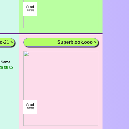
⌬ ad
/¹/²/³/
oo
-21 >
Superb.ook.ooo
>
t Name
6-08-02
⌬ ad
/¹/²/³/