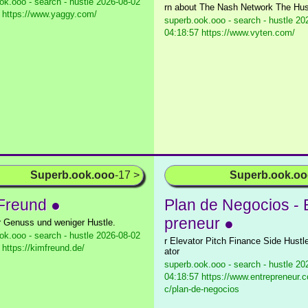
ok.ooo - search - hustle
2026-08-02
rn about The Nash Network The Hus
 https://www.yaggy.com/
superb.ook.ooo - search - hustle
202
04:18:57 https://www.vyten.com/
Superb.ook.ooo
-17 >
Superb.ook.o
Freund ●
Plan de Negocios - 
preneur ●
 Genuss und weniger Hustle.
ok.ooo - search - hustle
2026-08-02
r Elevator Pitch Finance Side Hustl
 https://kimfreund.de/
ator
superb.ook.ooo - search - hustle
202
04:18:57 https://www.entrepreneur.c
c/plan-de-negocios