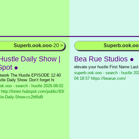
Superb.ook.ooo
-20 >
Superb.ook.o
Hustle Daily Show |
Bea Rue Studios ●
pot ●
elevate your hustle First Name Las
superb.ook.ooo - search - hustle
202
twork The Hustle EPISODE 12:40
04:18:57 https://bearue.com/
tle Daily Show. Don’t forget hi
ok.ooo - search - hustle
2026-08-02
 http://listen.hubspot.com/public/83/
le-Daily-Show-cc2bf6d9