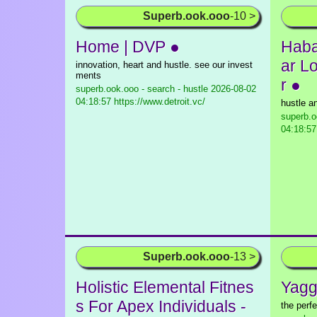
Superb.ook.ooo
-10 >
Home | DVP ●
Haba
ar L
innovation, heart and hustle. see our invest
ments
r ●
superb.ook.ooo - search - hustle
2026-08-02
04:18:57 https://www.detroit.vc/
hustle an
superb.o
04:18:57
Superb.ook.ooo
-13 >
Holistic Elemental Fitnes
Yagg
s For Apex Individuals -
the perf