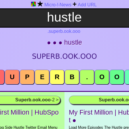
★
+
Micro-!-News
Add URL
.superb.ook.ooo
● ● ● hustle
U
P
E
R
B
.
O
O
Superb.ook.ooo
-2 >
Superb.ook.
rst Million | HubSpo
My First Million | H
t ●
g Side Hustle Twitter Email Menu
Load More Episodes The Hustle pre