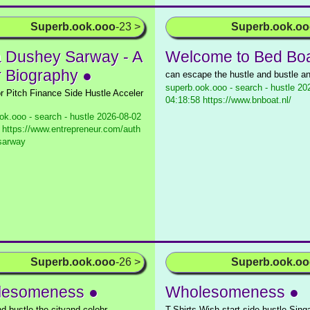
Superb.ook.ooo
-23 >
Superb.ook.o
a Dushey Sarway - A
Welcome to Bed Boa
r Biography ●
can escape the hustle and bustle a
superb.ook.ooo - search - hustle
202
or Pitch Finance Side Hustle Acceler
04:18:58 https://www.bnboat.nl/
ok.ooo - search - hustle
2026-08-02
 https://www.entrepreneur.com/auth
-sarway
Superb.ook.ooo
-26 >
Superb.ook.o
lesomeness ●
Wholesomeness ●
nd bustle the cityand celebr
T-Shirts Wish start side hustle Sin