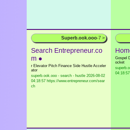
Superb.ook.ooo
-7 >
Search Entrepreneur.co
Home
m ●
Gospel D
ocket
r Elevator Pitch Finance Side Hustle Acceler
superb.o
ator
04:18:57 
superb.ook.ooo - search - hustle
2026-08-02
04:18:57 https://www.entrepreneur.com/sear
ch