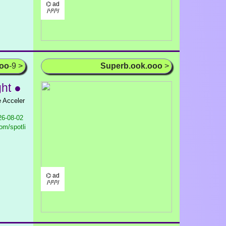
⌬ ad
/¹/²/³/
ooo
-9 >
Superb.ook.ooo
>
ght ●
e Acceler
6-08-02
om/spotli
⌬ ad
/¹/²/³/