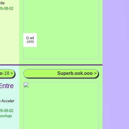
tle
6-08-02
⌬ ad
/¹/²/³/
oo
-18 >
Superb.ook.ooo
>
Entre
e Acceler
6-08-02
om/topi