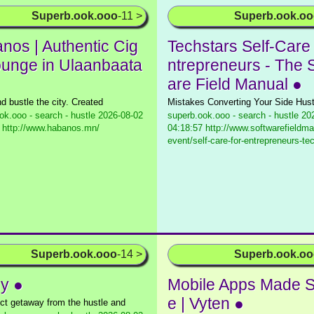
Superb.ook.ooo
-11 >
Superb.ook.o
nos | Authentic Cig
Techstars Self-Care 
ounge in Ulaanbaata
ntrepreneurs - The 
are Field Manual ●
d bustle the city. Created
Mistakes Converting Your Side Hust
ok.ooo - search - hustle
2026-08-02
superb.ook.ooo - search - hustle
202
 http://www.habanos.mn/
04:18:57 http://www.softwarefieldma
event/self-care-for-entrepreneurs-tec
Superb.ook.ooo
-14 >
Superb.ook.o
y ●
Mobile Apps Made S
e | Vyten ●
ect getaway from the hustle and