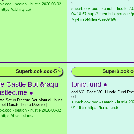
st
ok.ooo - search - hustle
2026-08-02
superb.ook.ooo - search - hustle
202
https://abhiraj.co/
04:18:57 http://listen.hubspot.com/p
My-First-Million-0ae39496
Superb.ook.ooo
-5 >
Superb.ook.
le Castle Bot &raqu
tonic.fund ●
ustled.me ●
and VC. Past: VC: Hustle Fund Pr
ed
me Setup Discord Bot Manual | hust
superb.ook.ooo - search - hustle
202
e bot Donate Home Downlo |
04:18:57 https://tonic.fund/
ok.ooo - search - hustle
2026-08-02
 https://hustled.me/