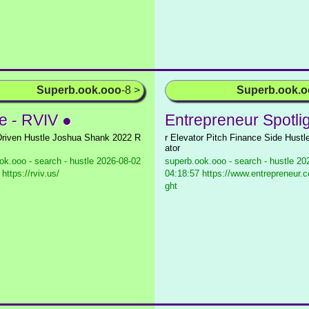
Superb.ook.ooo
-8 >
Superb.ook.
 - RVIV ●
Entrepreneur Spotli
riven Hustle Joshua Shank 2022 R
r Elevator Pitch Finance Side Hustl
ator
ok.ooo - search - hustle
2026-08-02
superb.ook.ooo - search - hustle
202
https://rviv.us/
04:18:57 https://www.entrepreneur.c
ght