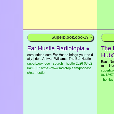
Superb.ook.ooo
-19 >
Ear Hustle Radiotopia ●
The 
HubS
earhustlesq.com Ear Hustle brings you the d
aily | dent Antwan Williams. The Ear Hustle
Back Ne
superb.ook.ooo - search - hustle
2026-08-02
min | Hus
04:18:57 https://www.radiotopia.fm/podcast
superb.o
s/ear-hustle
04:18:57
The-Hust