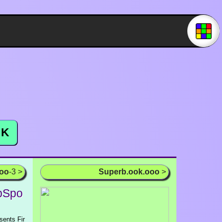
K
ooo
-3 >
Superb.ook.ooo
>
ubSpo
sents Fir