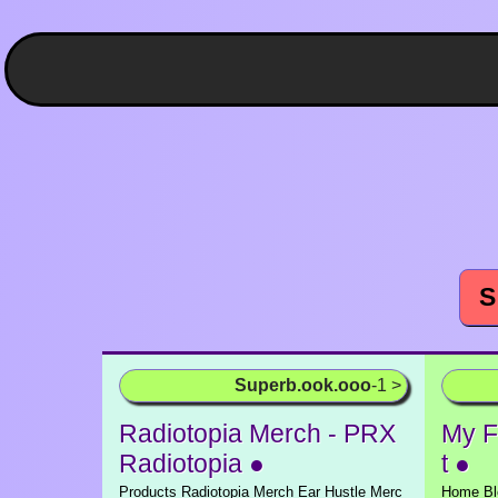
S
Superb.ook.ooo
-1 >
Radiotopia Merch - PRX
My Fi
Radiotopia ●
t ●
Products Radiotopia Merch Ear Hustle Merc
Home Blo