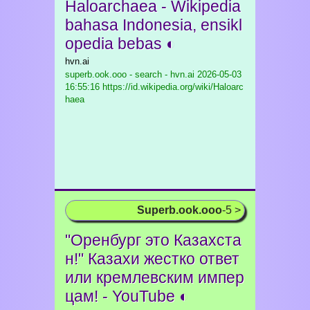
Haloarchaea - Wikipedia
bahasa Indonesia, ensikl
opedia bebas ◐
hvn.ai
superb.ook.ooo - search - hvn.ai
2026-05-03
16:55:16 https://id.wikipedia.org/wiki/Haloarc
haea
Superb.ook.ooo
-5 >
"Оренбург это Казахста
н!" Казахи жестко ответ
или кремлевским импер
цам! - YouTube ◐