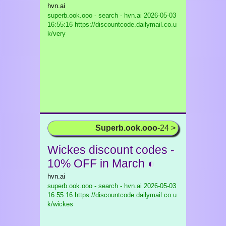
hvn.ai
superb.ook.ooo - search - hvn.ai
2026-05-03
16:55:16 https://discountcode.dailymail.co.u
k/very
Superb.ook.ooo
-24 >
Wickes discount codes -
10% OFF in March ◐
hvn.ai
superb.ook.ooo - search - hvn.ai
2026-05-03
16:55:16 https://discountcode.dailymail.co.u
k/wickes