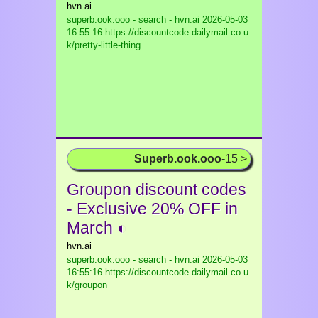
hvn.ai
superb.ook.ooo - search - hvn.ai
2026-05-03
16:55:16 https://discountcode.dailymail.co.u
k/pretty-little-thing
Superb.ook.ooo
-15 >
Groupon discount codes
- Exclusive 20% OFF in
March ◐
hvn.ai
superb.ook.ooo - search - hvn.ai
2026-05-03
16:55:16 https://discountcode.dailymail.co.u
k/groupon