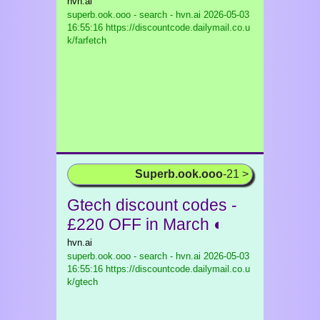
hvn.ai
superb.ook.ooo - search - hvn.ai
2026-05-03
16:55:16 https://discountcode.dailymail.co.u
k/farfetch
Superb.ook.ooo
-21 >
Gtech discount codes -
£220 OFF in March ◐
hvn.ai
superb.ook.ooo - search - hvn.ai
2026-05-03
16:55:16 https://discountcode.dailymail.co.u
k/gtech