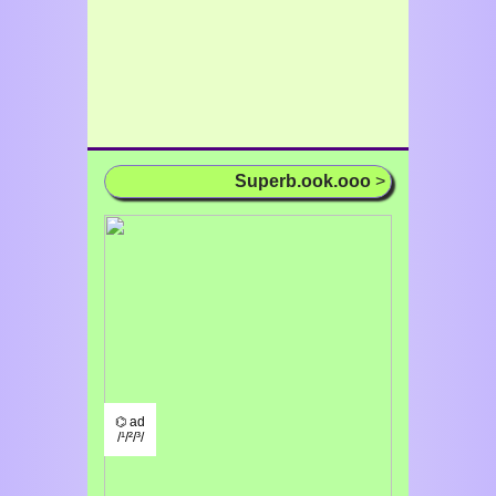
Superb.ook.ooo
>
⌬ ad
/¹/²/³/