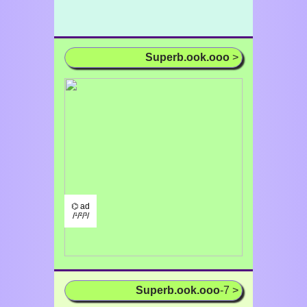
Superb.ook.ooo
>
⌬ ad
/¹/²/³/
Superb.ook.ooo
-7 >