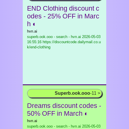
END Clothing discount c
odes - 25% OFF in Marc
h ◐
hvn.ai
superb.ook.ooo - search - hvn.ai
2026-05-03
16:55:16 https://discountcode.dailymail.co.u
k/end-clothing
Superb.ook.ooo
-11 >
Dreams discount codes -
50% OFF in March ◐
hvn.ai
superb.ook.ooo - search - hvn.ai
2026-05-03