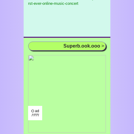
rst-ever-online-music-concert
Superb.ook.ooo
>
⌬ ad
/¹/²/³/