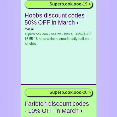
Superb.ook.ooo
-19 >
Hobbs discount codes -
50% OFF in March ◐
hvn.ai
superb.ook.ooo - search - hvn.ai
2026-05-03
16:55:16 https://discountcode.dailymail.co.u
k/hobbs
Superb.ook.ooo
-20 >
Farfetch discount codes
- 10% OFF in March ◐