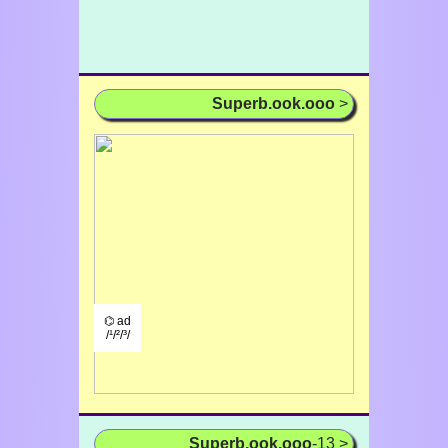
Superb.ook.ooo
>
⌬ ad
/¹/²/³/
Superb.ook.ooo
-13 >