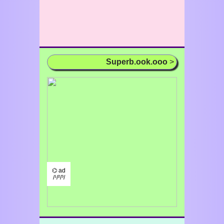
Superb.ook.ooo
>
⌬ ad
/¹/²/³/