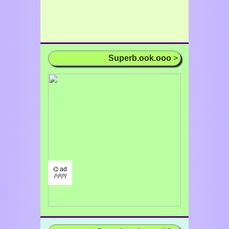
Superb.ook.ooo
>
⌬ ad
/¹/²/³/