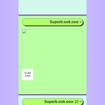
Superb.ook.ooo
>
⌬ ad
/¹/²/³/
Superb.ook.ooo
-10 >