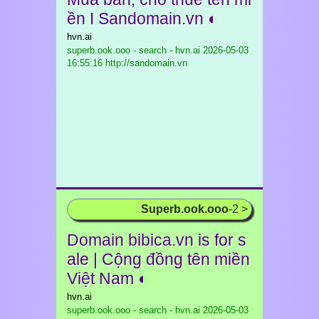
ền I Sandomain.vn ◐
hvn.ai
superb.ook.ooo - search - hvn.ai
2026-05-03
16:55:16 http://sandomain.vn
Superb.ook.ooo
-2 >
Domain bibica.vn is for s
ale | Cộng đồng tên miền
Việt Nam ◐
hvn.ai
superb.ook.ooo - search - hvn.ai
2026-05-03