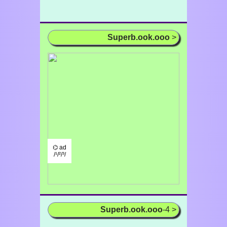
Superb.ook.ooo
>
⌬ ad
/¹/²/³/
Superb.ook.ooo
-4 >