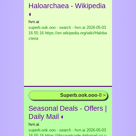
Haloarchaea - Wikipedia
◐
hvn.ai
superb.ook.ooo - search - hvn.ai
2026-05-03
16:55:16 https://en.wikipedia.org/wiki/Haloba
cteria
Superb.ook.ooo
-8 >
Seasonal Deals - Offers |
Daily Mail ◐
hvn.ai
superb.ook.ooo - search - hvn.ai
2026-05-03
16:55:16 https://discountcode.dailymail.co.u