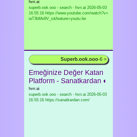
hvn.ai
superb.ook.ooo - search - hvn.ai
2026-05-03
16:55:16 https://www.youtube.com/watch?v=
iaT3bMe9V_s&feature=youtu.be
Superb.ook.ooo
-6 >
Emeğinize Değer Katan
Platform - Sanatkardan ◐
hvn.ai
superb.ook.ooo - search - hvn.ai
2026-05-03
16:55:16 https://sanatkardan.com/