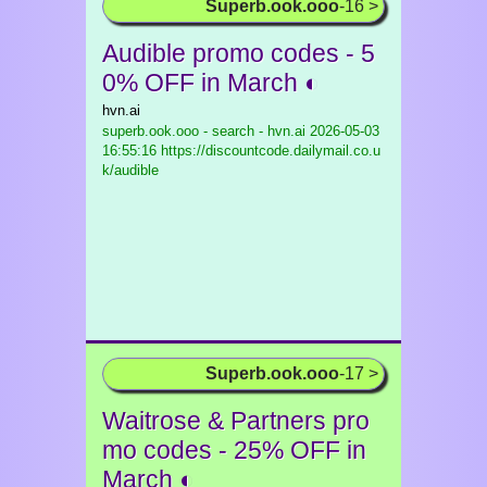
Superb.ook.ooo
-16 >
Audible promo codes - 5
0% OFF in March ◐
hvn.ai
superb.ook.ooo - search - hvn.ai
2026-05-03
16:55:16 https://discountcode.dailymail.co.u
k/audible
Superb.ook.ooo
-17 >
Waitrose & Partners pro
mo codes - 25% OFF in
March ◐