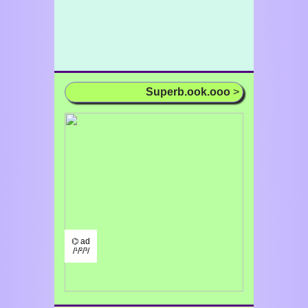
Superb.ook.ooo
>
⌬ ad
/¹/²/³/