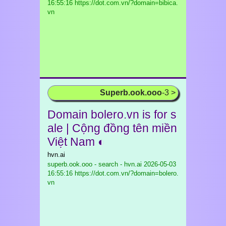
16:55:16 https://dot.com.vn/?domain=bibica.
vn
Superb.ook.ooo
-3 >
Domain bolero.vn is for s
ale | Cộng đồng tên miền
Việt Nam ◐
hvn.ai
superb.ook.ooo - search - hvn.ai
2026-05-03
16:55:16 https://dot.com.vn/?domain=bolero.
vn