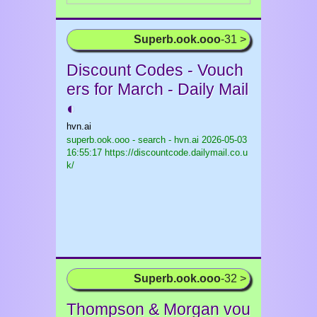
Superb.ook.ooo
-31 >
Discount Codes - Vouch
ers for March - Daily Mail
◐
hvn.ai
superb.ook.ooo - search - hvn.ai
2026-05-03
16:55:17 https://discountcode.dailymail.co.u
k/
Superb.ook.ooo
-32 >
Thompson & Morgan vou