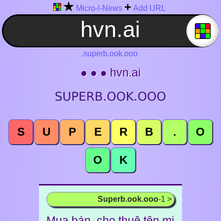
★
+
Micro-!-News
Add URL
.superb.ook.ooo
● ● ● hvn.ai
S
U
P
E
R
B
.
O
O
K
Superb.ook.ooo
-1 >
Mua bán, cho thuê tên mi