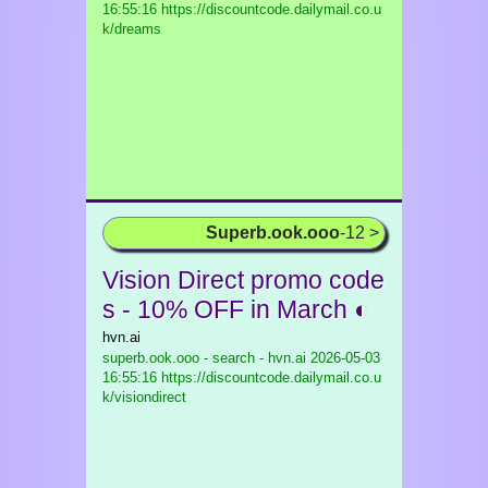
16:55:16 https://discountcode.dailymail.co.u
k/dreams
Superb.ook.ooo
-12 >
Vision Direct promo code
s - 10% OFF in March ◐
hvn.ai
superb.ook.ooo - search - hvn.ai
2026-05-03
16:55:16 https://discountcode.dailymail.co.u
k/visiondirect