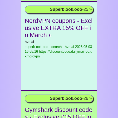
Superb.ook.ooo
-25 >
NordVPN coupons - Excl
usive EXTRA 15% OFF i
n March ◐
hvn.ai
superb.ook.ooo - search - hvn.ai
2026-05-03
16:55:16 https://discountcode.dailymail.co.u
k/nordvpn
Superb.ook.ooo
-26 >
Gymshark discount code
s - Exclusive £15 OFF in