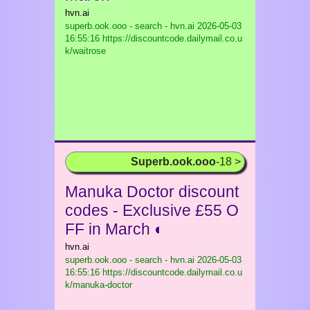
hvn.ai
superb.ook.ooo - search - hvn.ai
2026-05-03
16:55:16 https://discountcode.dailymail.co.u
k/waitrose
Superb.ook.ooo
-18 >
Manuka Doctor discount
codes - Exclusive £55 O
FF in March ◐
hvn.ai
superb.ook.ooo - search - hvn.ai
2026-05-03
16:55:16 https://discountcode.dailymail.co.u
k/manuka-doctor