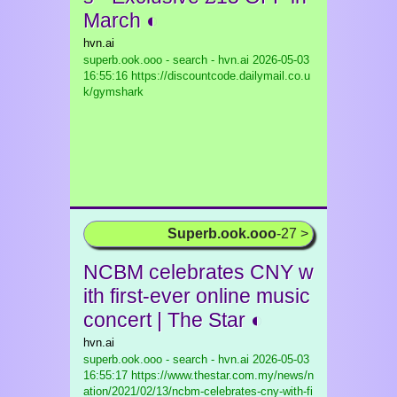
March ◐
hvn.ai
superb.ook.ooo - search - hvn.ai
2026-05-03
16:55:16 https://discountcode.dailymail.co.u
k/gymshark
Superb.ook.ooo
-27 >
NCBM celebrates CNY w
ith first-ever online music
concert | The Star ◐
hvn.ai
superb.ook.ooo - search - hvn.ai
2026-05-03
16:55:17 https://www.thestar.com.my/news/n
ation/2021/02/13/ncbm-celebrates-cny-with-fi