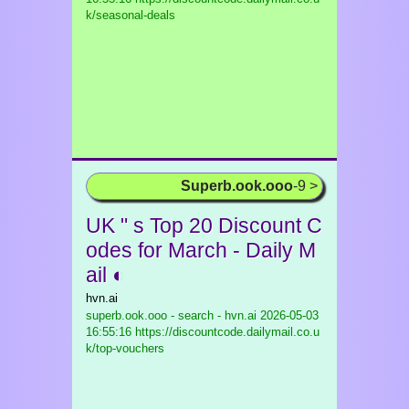
k/seasonal-deals
Superb.ook.ooo
-9 >
UK " s Top 20 Discount C
odes for March - Daily M
ail ◐
hvn.ai
superb.ook.ooo - search - hvn.ai
2026-05-03
16:55:16 https://discountcode.dailymail.co.u
k/top-vouchers