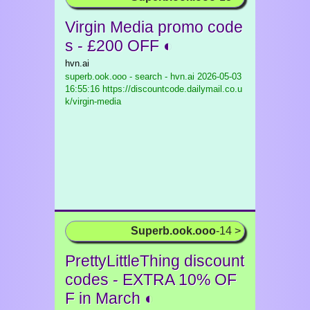
Virgin Media promo code
s - £200 OFF ◐
hvn.ai
superb.ook.ooo - search - hvn.ai
2026-05-03
16:55:16 https://discountcode.dailymail.co.u
k/virgin-media
Superb.ook.ooo
-14 >
PrettyLittleThing discount
codes - EXTRA 10% OF
F in March ◐