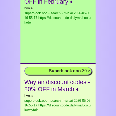
OFF in February ◐
hvn.ai
superb.ook.ooo - search - hvn.ai
2026-05-03
16:55:17 https://discountcode.dailymail.co.u
k/dell
Superb.ook.ooo
-30 >
Wayfair discount codes -
20% OFF in March ◐
hvn.ai
superb.ook.ooo - search - hvn.ai
2026-05-03
16:55:17 https://discountcode.dailymail.co.u
k/wayfair