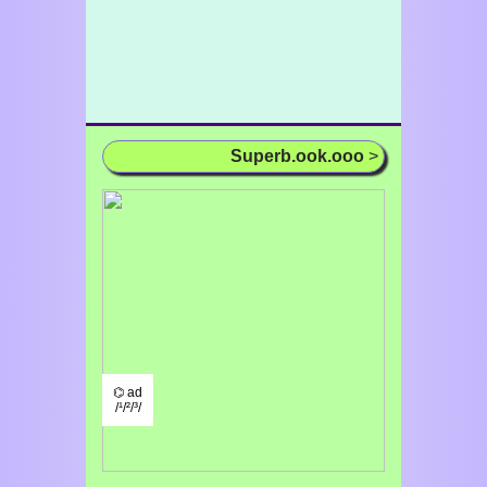
Superb.ook.ooo
>
⌬ ad
/¹/²/³/