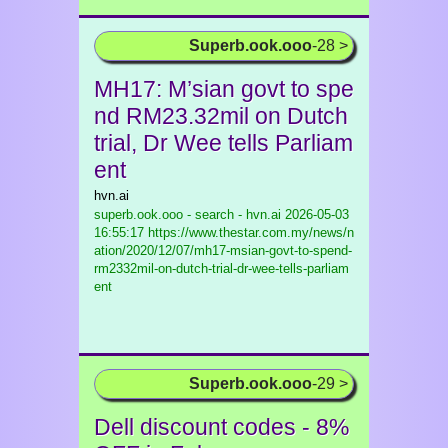
Superb.ook.ooo
-28 >
MH17: M’sian govt to spe
nd RM23.32mil on Dutch
trial, Dr Wee tells Parliam
ent
hvn.ai
superb.ook.ooo - search - hvn.ai
2026-05-03
16:55:17 https://www.thestar.com.my/news/n
ation/2020/12/07/mh17-msian-govt-to-spend-
rm2332mil-on-dutch-trial-dr-wee-tells-parliam
ent
Superb.ook.ooo
-29 >
Dell discount codes - 8%