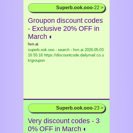
Superb.ook.ooo
-22 >
Groupon discount codes
- Exclusive 20% OFF in
March ◐
hvn.ai
superb.ook.ooo - search - hvn.ai
2026-05-03
16:55:16 https://discountcode.dailymail.co.u
k/groupon
Superb.ook.ooo
-23 >
Very discount codes - 3
0% OFF in March ◐