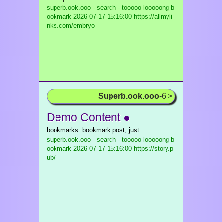
superb.ook.ooo - search - tooooo looooong b
ookmark
2026-07-17 15:16:00 https://allmyli
nks.com/embryo
Superb.ook.ooo
-6 >
Demo Content ●
bookmarks. bookmark post, just
superb.ook.ooo - search - tooooo looooong b
ookmark
2026-07-17 15:16:00 https://story.p
ub/