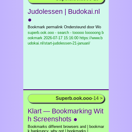
Judolessen | Budokai.nl
●
Bookmark permalink Ondersteund door Wo
superb.ook.ooo - search - tooooo looooong b
ookmark
2026-07-17 15:16:00 https://www.b
udokai.nl/start-judolessen-21-januari/
Superb.ook.ooo
-14 >
Klart — Bookmarking Wit
h Screenshots ●
Bookmarks different browsers and | bookmar
k bankrupcy, why not | bookmarks |