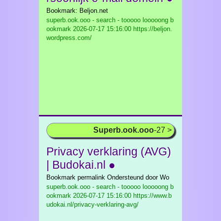
Bookmark: Beljon.net
superb.ook.ooo - search - tooooo looooong b
ookmark
2026-07-17 15:16:00 https://beljon.
wordpress.com/
Superb.ook.ooo
-27 >
Privacy verklaring (AVG)
| Budokai.nl ●
Bookmark permalink Ondersteund door Wo
superb.ook.ooo - search - tooooo looooong b
ookmark
2026-07-17 15:16:00 https://www.b
udokai.nl/privacy-verklaring-avg/