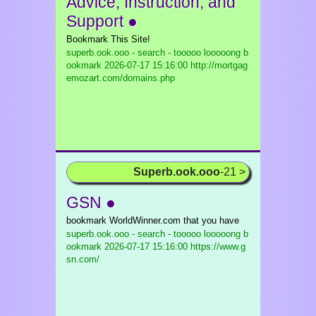
Advice, Instruction, and
Support ●
Bookmark This Site!
superb.ook.ooo - search - tooooo looooong b
ookmark
2026-07-17 15:16:00 http://mortgag
emozart.com/domains.php
Superb.ook.ooo
-21 >
GSN ●
bookmark WorldWinner.com that you have
superb.ook.ooo - search - tooooo looooong b
ookmark
2026-07-17 15:16:00 https://www.g
sn.com/