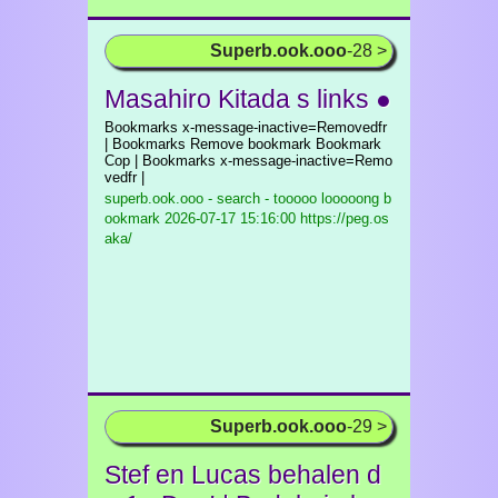
Superb.ook.ooo
-28 >
Masahiro Kitada s links ●
Bookmarks x-message-inactive=Removedfr
| Bookmarks Remove bookmark Bookmark
Cop | Bookmarks x-message-inactive=Remo
vedfr |
superb.ook.ooo - search - tooooo looooong b
ookmark
2026-07-17 15:16:00 https://peg.os
aka/
Superb.ook.ooo
-29 >
Stef en Lucas behalen d