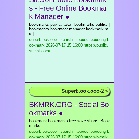
s - Free Online Bookmar
k Manager ●
bookmarks public, take | bookmarks public. |
bookmarks bookmark manager bookmark m
a |
superb.ook.ooo - search - tooooo looooong b
ookmark
2026-07-17 15:16:00 https://public.
sitejot.com/
Superb.ook.ooo
-2 >
BKMRK.ORG - Social Bo
okmarks ●
bookmark bookmarks free save share | Book
marks
superb.ook.ooo - search - tooooo looooong b
ookmark
2026-07-17 15:16:00 https://bkmrk.