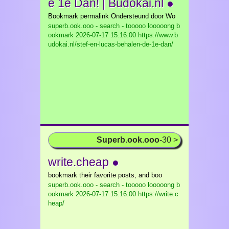
e 1e Dan! | Budokai.nl ●
Bookmark permalink Ondersteund door Wo
superb.ook.ooo - search - tooooo looooong b
ookmark
2026-07-17 15:16:00 https://www.b
udokai.nl/stef-en-lucas-behalen-de-1e-dan/
Superb.ook.ooo
-30 >
write.cheap ●
bookmark their favorite posts, and boo
superb.ook.ooo - search - tooooo looooong b
ookmark
2026-07-17 15:16:00 https://write.c
heap/