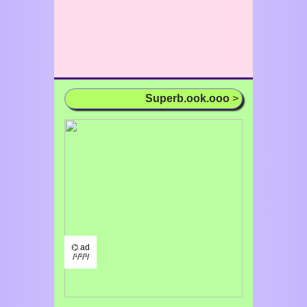
Superb.ook.ooo
>
⌬ ad
/¹/²/³/