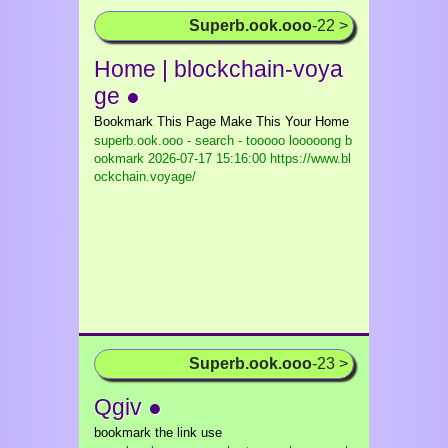
Superb.ook.ooo
-22 >
Home | blockchain-voya
ge ●
Bookmark This Page Make This Your Home
superb.ook.ooo - search - tooooo looooong b
ookmark
2026-07-17 15:16:00 https://www.bl
ockchain.voyage/
Superb.ook.ooo
-23 >
Qgiv ●
bookmark the link use