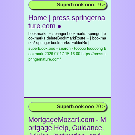
Superb.ook.ooo
-19 >
Home | press.springerna
ture.com ●
bookmarks = springer.bookmarks springe | b
ookmarks.deleteBookmarkRoute = | bookma
rks/ springer.bookmarks FolderRo |
superb.ook.ooo - search - tooooo looooong b
ookmark
2026-07-17 15:16:00 https://press.s
pringernature.com/
Superb.ook.ooo
-20 >
MortgageMozart.com - M
ortgage Help, Guidance,