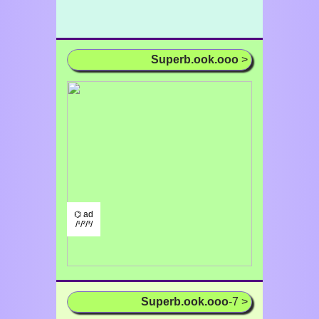
Superb.ook.ooo
>
⌬ ad
/¹/²/³/
Superb.ook.ooo
-7 >