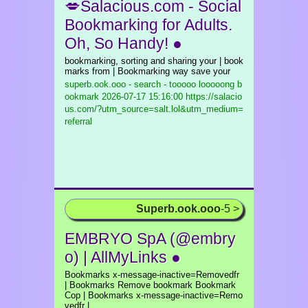
💋Salacious.com - Social
Bookmarking for Adults.
Oh, So Handy! ●
bookmarking, sorting and sharing your | book
marks from | Bookmarking way save your
superb.ook.ooo - search - tooooo looooong b
ookmark
2026-07-17 15:16:00 https://salacio
us.com/?utm_source=salt.lol&utm_medium=
referral
Superb.ook.ooo
-5 >
EMBRYO SpA (@embry
o) | AllMyLinks ●
Bookmarks x-message-inactive=Removedfr
| Bookmarks Remove bookmark Bookmark
Cop | Bookmarks x-message-inactive=Remo
vedfr |