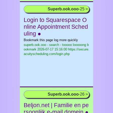
Superb.ook.ooo
-25 >
Login to Squarespace O
nline Appointment Sched
uling ●
Bookmark this page log more quickly
superb.ook.ooo - search - tooooo looooong b
ookmark
2026-07-17 15:16:00 https://secure.
acuityscheduling.com/login.php
Superb.ook.ooo
-26 >
Beljon.net | Familie en pe
rsoonlijk e-mail domein ●