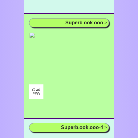
Superb.ook.ooo
>
⌬ ad
/¹/²/³/
Superb.ook.ooo
-4 >