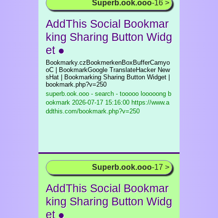
Superb.ook.ooo
-16 >
AddThis Social Bookmar
king Sharing Button Widg
et ●
Bookmarky.czBookmerkenBoxBufferCamyo
oC | BookmarkGoogle TranslateHacker New
sHat | Bookmarking Sharing Button Widget |
bookmark.php?v=250
superb.ook.ooo - search - tooooo looooong b
ookmark
2026-07-17 15:16:00 https://www.a
ddthis.com/bookmark.php?v=250
Superb.ook.ooo
-17 >
AddThis Social Bookmar
king Sharing Button Widg
et ●