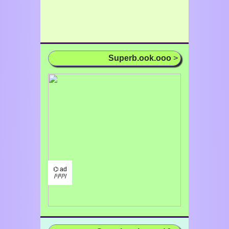
Superb.ook.ooo
>
⌬ ad
/¹/²/³/