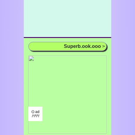
Superb.ook.ooo
>
⌬ ad
/¹/²/³/