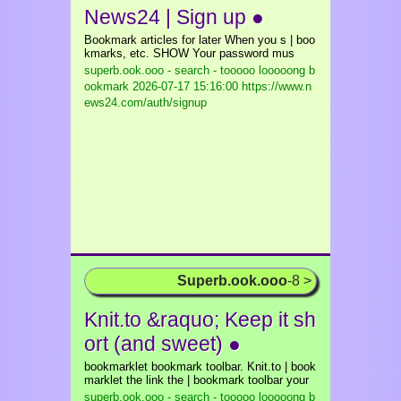
News24 | Sign up ●
Bookmark articles for later When you s | boo
kmarks, etc. SHOW Your password mus
superb.ook.ooo - search - tooooo looooong b
ookmark
2026-07-17 15:16:00 https://www.n
ews24.com/auth/signup
Superb.ook.ooo
-8 >
Knit.to &raquo; Keep it sh
ort (and sweet) ●
bookmarklet bookmark toolbar. Knit.to | book
marklet the link the | bookmark toolbar your
superb.ook.ooo - search - tooooo looooong b