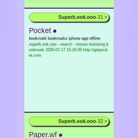
Superb.ook.ooo
-31 >
Pocket ●
bookmark bookmarks iphone app offline
superb.ook.ooo - search - tooooo looooong b
ookmark
2026-07-17 15:16:00 http://getpock
et.com
Superb.ook.ooo
-32 >
Paper.wf ●