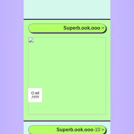
Superb.ook.ooo
>
⌬ ad
/¹/²/³/
Superb.ook.ooo
-10 >