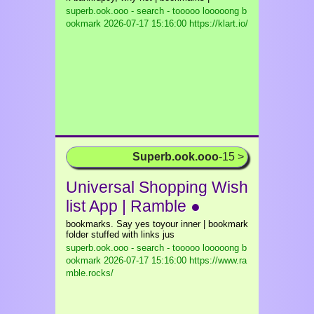
superb.ook.ooo - search - tooooo looooong b
ookmark
2026-07-17 15:16:00 https://klart.io/
Superb.ook.ooo
-15 >
Universal Shopping Wish
list App | Ramble ●
bookmarks. Say yes toyour inner | bookmark
folder stuffed with links jus
superb.ook.ooo - search - tooooo looooong b
ookmark
2026-07-17 15:16:00 https://www.ra
mble.rocks/