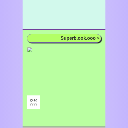
Superb.ook.ooo
>
⌬ ad
/¹/²/³/