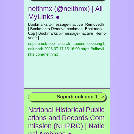
neithmx (@neithmx) | All
MyLinks ●
Bookmarks x-message-inactive=Removedfr
| Bookmarks Remove bookmark Bookmark
Cop | Bookmarks x-message-inactive=Remo
vedfr |
superb.ook.ooo - search - tooooo looooong b
ookmark
2026-07-17 15:16:00 https://allmyli
nks.com/neithmx
Superb.ook.ooo
-11 >
National Historical Public
ations and Records Com
mission (NHPRC) | Natio