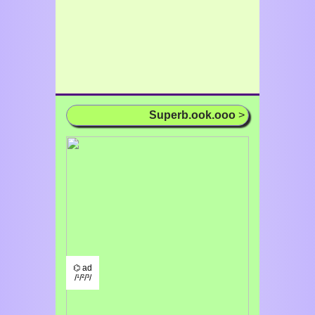
Superb.ook.ooo
>
⌬ ad
/¹/²/³/