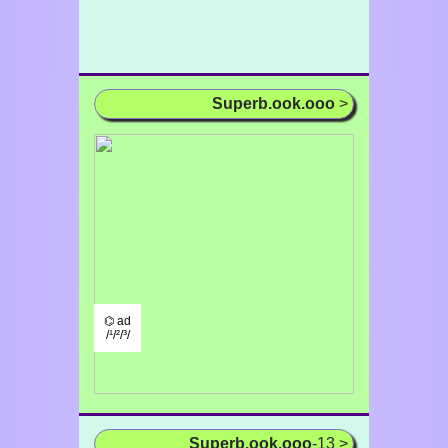
Superb.ook.ooo
>
⌬ ad
/¹/²/³/
Superb.ook.ooo
-13 >