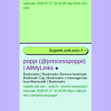
ookmark
2026-07-17 15:16:00 http://knit.to/h
ome
Superb.ook.ooo
-9 >
poppi (@princesspoppii)
| AllMyLinks ●
Bookmarks | Bookmarks Remove bookmark
Bookmark Cop | Bookmarks x-message-inac
tive=Removedfr | Bookmarks
superb.ook.ooo - search - tooooo looooong b
ookmark
2026-07-17 15:16:00 https://allmyli
nks.com/princesspoppii