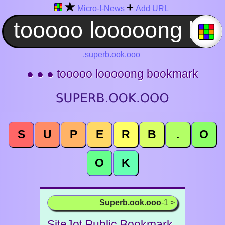
★
+
Micro-!-News
Add URL
.superb.ook.ooo
● ● ● tooooo looooong bookmark
S
U
P
E
R
B
.
O
O
K
Superb.ook.ooo
-1 >
SiteJot Public Bookmark