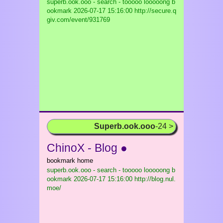
superb.ook.ooo - search - tooooo looooong b
ookmark
2026-07-17 15:16:00 http://secure.q
giv.com/event/931769
Superb.ook.ooo
-24 >
ChinoX - Blog ●
bookmark home
superb.ook.ooo - search - tooooo looooong b
ookmark
2026-07-17 15:16:00 http://blog.nul.
moe/