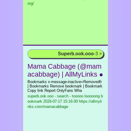
org/
Superb.ook.ooo
-3 >
Mama Cabbage (@mam
acabbage) | AllMyLinks ●
Bookmarks x-message-inactive=Removedfr
| Bookmarks Remove bookmark | Bookmark
Copy link Report OnlyFans Wha
superb.ook.ooo - search - tooooo looooong b
ookmark
2026-07-17 15:16:00 https://allmyli
nks.com/mamacabbage