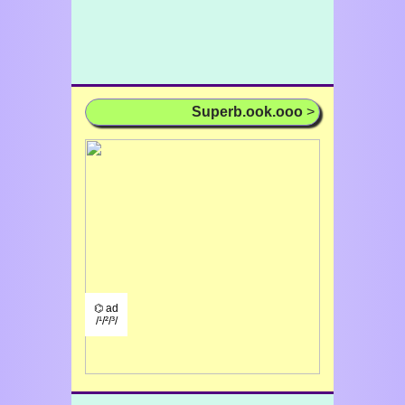
Superb.ook.ooo
>
⌬ ad
/¹/²/³/