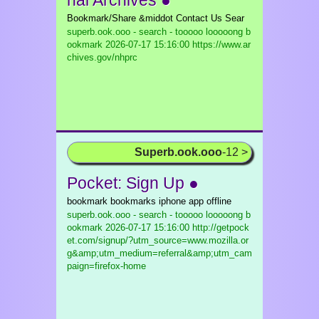
nal Archives ●
Bookmark/Share &middot Contact Us Sear
superb.ook.ooo - search - tooooo looooong b
ookmark
2026-07-17 15:16:00 https://www.ar
chives.gov/nhprc
Superb.ook.ooo
-12 >
Pocket: Sign Up ●
bookmark bookmarks iphone app offline
superb.ook.ooo - search - tooooo looooong b
ookmark
2026-07-17 15:16:00 http://getpock
et.com/signup/?utm_source=www.mozilla.or
g&amp;utm_medium=referral&amp;utm_cam
paign=firefox-home