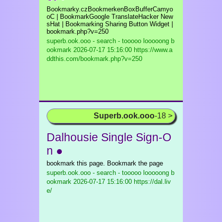
Bookmarky.czBookmerkenBoxBufferCamyo
oC | BookmarkGoogle TranslateHacker New
sHat | Bookmarking Sharing Button Widget |
bookmark.php?v=250
superb.ook.ooo - search - tooooo looooong b
ookmark
2026-07-17 15:16:00 https://www.a
ddthis.com/bookmark.php?v=250
Superb.ook.ooo
-18 >
Dalhousie Single Sign-O
n ●
bookmark this page. Bookmark the page
superb.ook.ooo - search - tooooo looooong b
ookmark
2026-07-17 15:16:00 https://dal.liv
e/